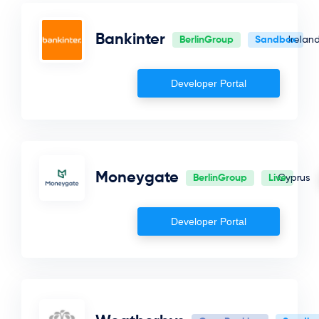
Iceland
Bankinter
BerlinGroup
Sandbox
Irelan
Denmark
Netherlands
Developer Portal
Norway
Saudi Arabia
San Marino
Finland
Moneygate
BerlinGroup
Live
Cyprus
Poland
Developer Portal
Ireland
Sweden
Malta
Greece