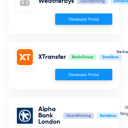
Weatherbys
OpenBanking
Sandbo
France
Israel
Developer Portal
Romania
Kuwait
Belgium
Nethe
Luxembourg
XTransfer
BerlinGroup
Sandbox
Albania
Qatar
Developer Portal
Spain
United States
United Kingdom
U
Alpha
Kin
Bank
Jordan
OpenBanking
Sandbox
London
Fake Country