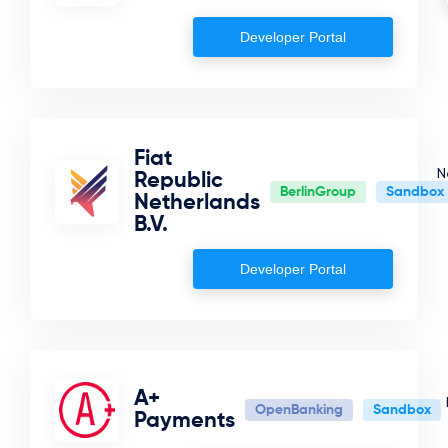
Developer Portal
Fiat
N
Republic
BerlinGroup
Sandbox
Netherlands
B.V.
Developer Portal
A+
OpenBanking
Sandbox
Payments