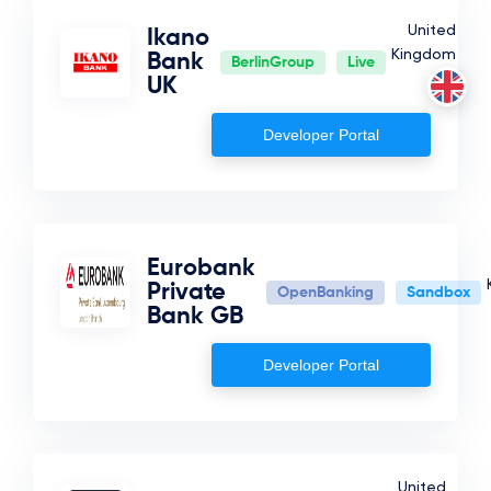
United
Ikano
Kingdom
Bank
BerlinGroup
Live
UK
Developer Portal
Eurobank
Private
OpenBanking
Sandbox
Bank GB
Developer Portal
United