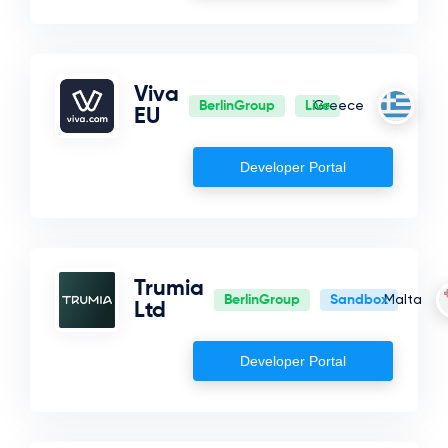
Viva
BerlinGroup
Live
Greece
EU
Developer Portal
Trumia
BerlinGroup
Sandbox
Malta
Ltd
Developer Portal