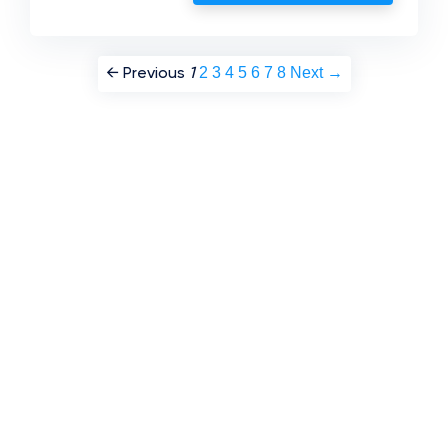
2
3
4
5
6
7
8
Next →
← Previous
1