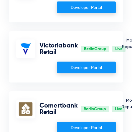
Developer Portal
Mo
Victoriabank
Repu
BerlinGroup
Live
Retail
Developer Portal
Mo
Comertbank
Repub
BerlinGroup
Live
Retail
Developer Portal