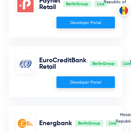
Paynet
Republic of
BerlinGroup
Live
Retail
Developer Portal
EuroCreditBank
BerlinGroup
Live
Retail
Developer Portal
Mold
Republi
Energbank
BerlinGroup
Live