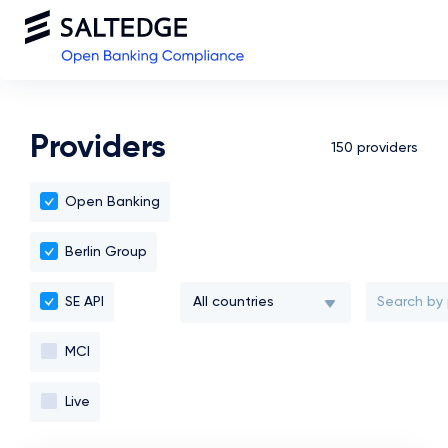
Providers
150 providers
Open Banking
Berlin Group
All countries
SE API
MCI
All countries
Live
Moldova, Republic of