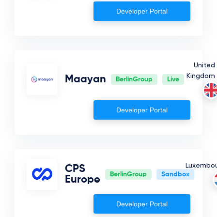
Developer Portal
Estonia
Germany
Lithuania
United
Cyprus
Kingdom
Maayan
BerlinGroup
Live
Developer Portal
Luxembo
CPS
BerlinGroup
Sandbox
Europe
Developer Portal