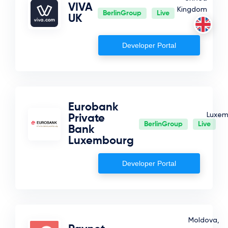
VIVA
Kingdom
BerlinGroup
Live
UK
Developer Portal
Eurobank
Luxem
Private
BerlinGroup
Live
Bank
Luxembourg
Developer Portal
Moldova,