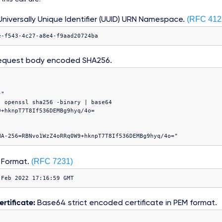
(RFC 412
niversally Unique Identifier (UUID) URN Namespace.
e-f543-4c27-a8e4-f9aad20724ba
equest body encoded SHA256.
"

 openssl sha256 -binary | base64

(RFC 7231)
 Format.
 Feb 2022 17:16:59 GMT
rtificate:
Base64 strict encoded certificate in PEM format.