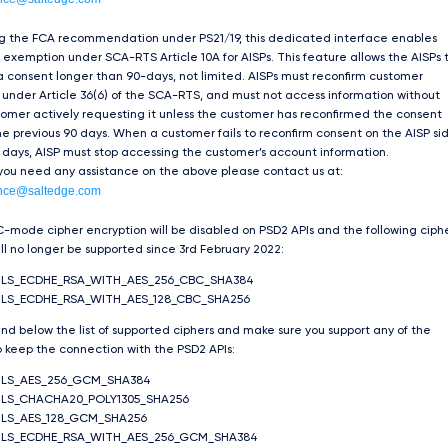
ng the FCA recommendation under PS21/19, this dedicated interface enables
exemption under SCA-RTS Article 10A for AISPs. This feature allows the AISPs 
 consent longer than 90-days, not limited. AISPs must reconfirm customer
under Article 36(6) of the SCA-RTS, and must not access information without
tomer actively requesting it unless the customer has reconfirmed the consent
he previous 90 days. When a customer fails to reconfirm consent on the AISP si
 days, AISP must stop accessing the customer’s account information.
 you need any assistance on the above please contact us at:
nce@saltedge.com
-mode cipher encryption will be disabled on PSD2 APIs and the following ciph
ill no longer be supported since 3rd February 2022:
TLS_ECDHE_RSA_WITH_AES_256_CBC_SHA384
LS_ECDHE_RSA_WITH_AES_128_CBC_SHA256
ind below the list of supported ciphers and make sure you support any of the
 keep the connection with the PSD2 APIs:
TLS_AES_256_GCM_SHA384
LS_CHACHA20_POLY1305_SHA256
LS_AES_128_GCM_SHA256
TLS_ECDHE_RSA_WITH_AES_256_GCM_SHA384