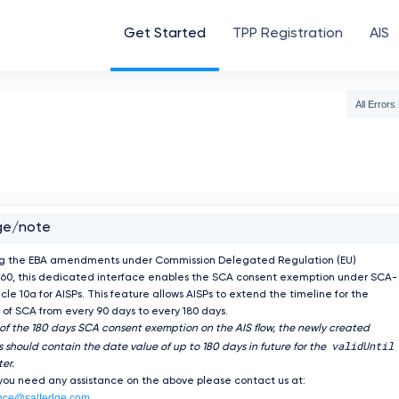
Get Started
TPP Registration
AIS
All Errors
ge/note
ng the EBA amendments under Commission Delegated Regulation (EU)
60, this dedicated interface enables the SCA consent exemption under SCA-
icle 10a for AISPs. This feature allows AISPs to extend the timeline for the
of SCA from every 90 days to every 180 days.
 of the 180 days SCA consent exemption on the AIS flow, the newly created
validUntil
 should contain the date value of up to 180 days in future for the
er.
 you need any assistance on the above please contact us at:
nce@saltedge.com