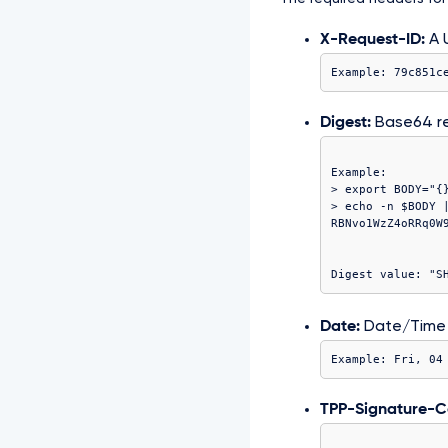
X-Request-ID:
A U
Example: 79c851c
Digest:
Base64 r
Example:

> export BODY="{}
> echo -n $BODY |
Date:
Date/Time
Example: Fri, 04
TPP-Signature-Ce