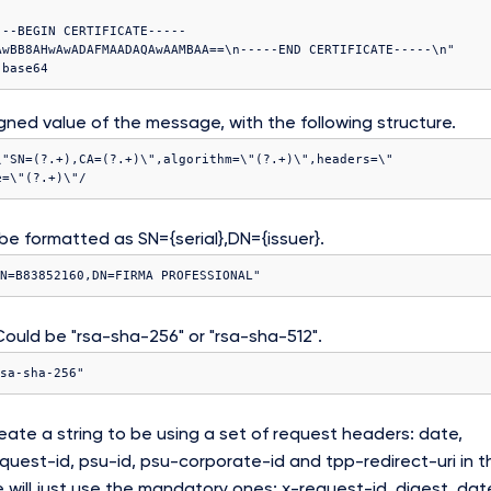
---BEGIN CERTIFICATE-----
AwBB8AHwAwADAFMAADAQAwAAMBAA==\n-----END CERTIFICATE-----\n"

gned value of the message, with the following structure.
\"SN=(?
.+),CA=(?
.+)\",algorithm=\"(?
.+)\",headers=\"
e=\"(?
.+)\"/
e formatted as SN={serial},DN={issuer}.
N=B83852160,DN=FIRMA PROFESSIONAL"
ould be "rsa-sha-256" or "rsa-sha-512".
sa-sha-256"
ate a string to be using a set of request headers: date,
equest-id, psu-id, psu-corporate-id and tpp-redirect-uri in t
 will just use the mandatory ones: x-request-id, digest, dat