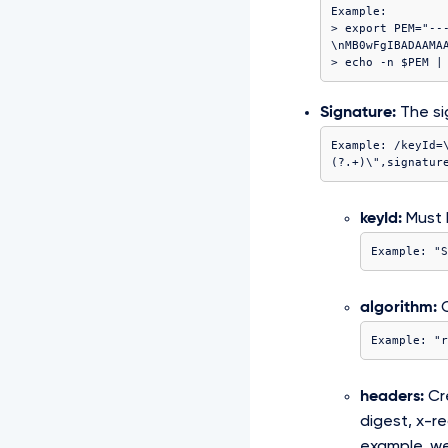
Example:

> export PEM="--
\nMB0wFgIBADAAMA
Signature:
The si
Example: /keyId=
(?
.+)\",signatur
keyId:
Must b
Example: "S
algorithm:
C
Example: "r
headers:
Cre
digest, x-r
example, we