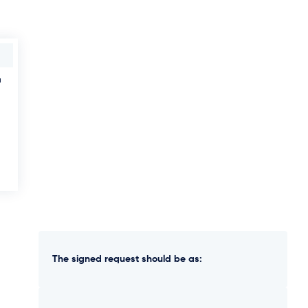
u
The signed request should be as: