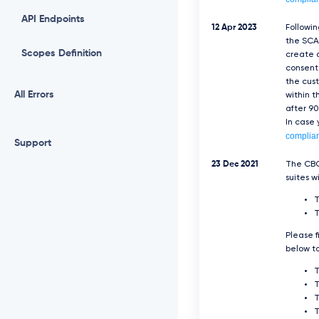
API Endpoints
12 Apr 2023
Followi
the SCA 
Scopes Definition
create a
consent 
the cus
All Errors
within t
after 90
In case
complia
Support
23 Dec 2021
The CBC
suites w
T
Please f
below to
T
T