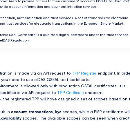
mic Area to provide access to their customers' accounts (XS2A), to Third Part
rovide account information and payment initiation services.
tification, Authentication and trust Services. A set of standards for electronic
and trust services for electronic transactions in the European Single Market.
ronic Seal Certificate is a qualified digital certificate under the trust services
 eIDAS Regulation.
TPP Register
tration is made via an API request to
endpoint. In orde
you need to use eIDAS QSEAL test certificate.
ronment is allowed only with production QSEAL certificates. It is
TPP Certficate
certificate via API request to
endpoint.
te, the registered TPP will have assigned a set of scopes based on 
sult in
account
,
transactions
,
kyc
scopes, while a PISP certificate wil
availability
scopes. The available scopes can be seen when creat