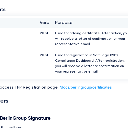
nts
Verb
Purpose
POST
Used for adding certificate. After action, yo
will receive a letter of confirmation on your
representative email.
POST
Used for registration in Salt Edge PSD2
Compliance Dashboard. After registration,
you will receive a letter of confirmation on
your representative email.
/docs/berlingroup/certificates
 access TPP Registration page:
ers
e BerlinGroup Signature
his call are: