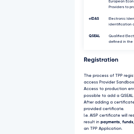
European Econo
Providers to p
eIDAS
Electronic Iden
identification 
QSEAL
Qualified Elect
defined in the
Registration
The process of TPP regis
access Provider Sandbox 
Access to production envi
possible to add a QSEAL 
After adding a certifica
provided certificate.
I.e. AISP certificate will re
result in
payments
,
funds_
an TPP Application.