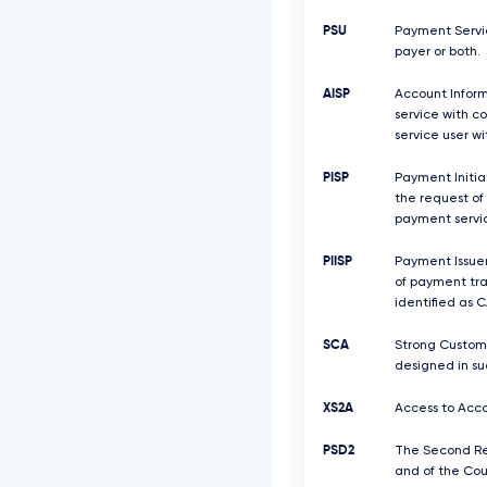
PSU
Payment Servic
payer or both.
AISP
Account Inform
service with c
service user w
PISP
Payment Initiat
the request of
payment servic
PIISP
Payment Issuer
of payment tra
identified as C
SCA
Strong Custome
designed in su
XS2A
Access to Acco
PSD2
The Second Rev
and of the Coun