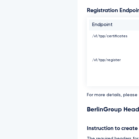
Registration Endpoi
Endpoint
/v1/tpp/certificates
/v1/tpp/register
For more details, please
BerlinGroup Head
Instruction to creat
The required headers for t