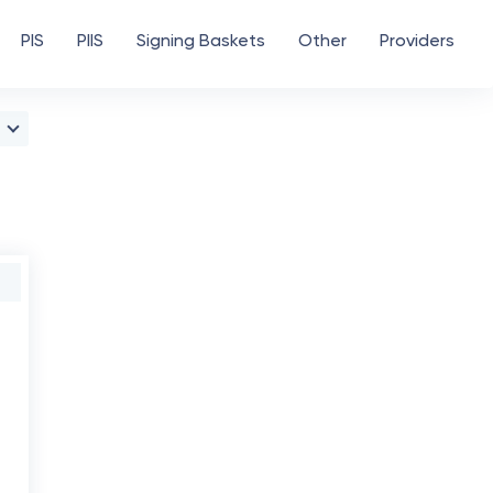
PIS
PIIS
Signing Baskets
Other
Providers