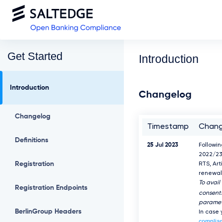
Get Started
Introduction
Introduction
Changelog
Changelog
Timestamp
Chan
Definitions
25 Jul 2023
Followi
2022/23
Registration
RTS, Art
renewal 
To avail
Registration Endpoints
consents
paramet
BerlinGroup Headers
In case
complia