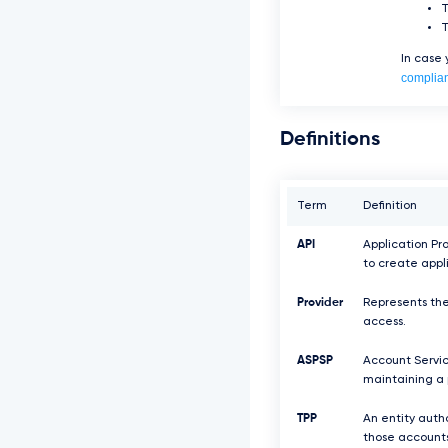
In case
complia
Definitions
Term
Definition
API
Application Pr
to create appl
Provider
Represents the
access.
ASPSP
Account Servic
maintaining a 
TPP
An entity auth
those accounts