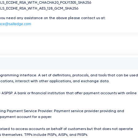
TLS_ECDHE_RSA_WITH_CHACHA20_POLY1305_SHA256
TLS_ECDHE_RSA_WITH_AES_128_GCM_SHA256
 you need any assistance on the above please contact us at:
nce@saltedge.com
ogramming interface. A set of definitions, protocols, and tools that can be used
ications, interact with other applications, and exchange data.
 ASPSP. A bank or financial institution that offer payment accounts with online
ing Payment Service Provider. Payment service provider providing and
payment account for a payer.
orised to access accounts on behalf of customers but that does not operate
 themselves. TPPs include PISPs, AISPs, and PIISPs.