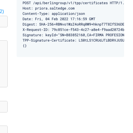
POST /api/berlingroup/v1/tpp/certificates HTTP/1.1

Host: priora.saltedge.com

2)
Content-Type: application/json

Date: Fri, 04 Feb 2022 17:16:59 GMT

Digest: SHA-256=RBNvo1WzZ4oRRq0W9+hknpT7T8If536DEMBg9h
X-Request-ID: 79c851ce-f543-4c27-a8e4-f9aad20724ba

Signature: keyId="SN=B83852160,CA=FIRMA PROFESIONAL",
TPP-Signature-Certificate: LS0tLS1CRUdJTiBDRVJUSUZJQ0
{}