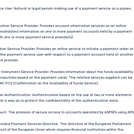
e User. Natural or legal person making use of a payment service as a payee,
ation Service Provider. Provides account information services as an online
onsolidated information on one or more payment accounts held by a payment
ith one or more payment service provider(s).
ion Service Provider. Provides an online service to initiate a payment order at
 the payment service user with respect to a payment account held at another
e provider.
 Instrument Service Provider. Provides information about the funds availability
nsactions based on the payment cards. The related services supplied can be
AF/FCS (Confirmation on the Availability of Funds Service).
r Authentication. Authentication based on the use of two or more elements
ch a way as to protect the confidentiality of the authentication data.
unt. The provision of secure access to accounts operated by ASPSPs using APIs
ised Payment Services Directive. The directive of the European Parliament
cil of the European Union which requires ﬁnancial institutions within the