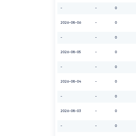
-
-
0
2026-08-06
-
0
-
-
0
2026-08-05
-
0
-
-
0
2026-08-04
-
0
-
-
0
2026-08-03
-
0
-
-
0