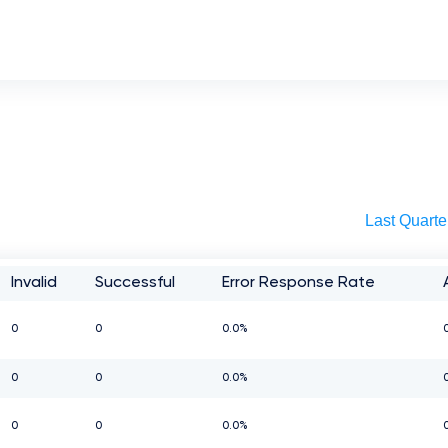
Last Quarte
Invalid
Successful
Error Response Rate
0
0
0.0%
0
0
0.0%
0
0
0.0%