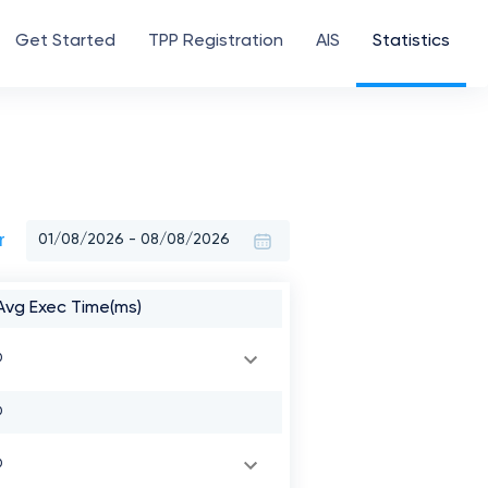
Get Started
TPP Registration
AIS
Statistics
r
Avg Exec Time(ms)
0
0
0