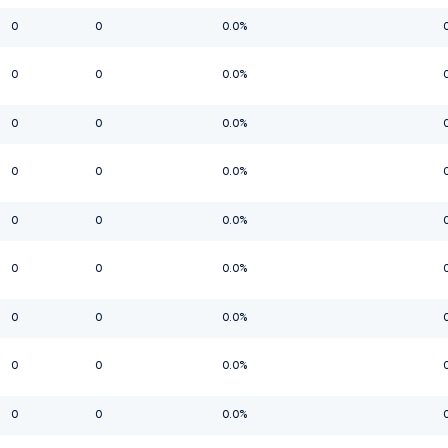
0
0
0.0%
0
0
0.0%
0
0
0.0%
0
0
0.0%
0
0
0.0%
0
0
0.0%
0
0
0.0%
0
0
0.0%
0
0
0.0%