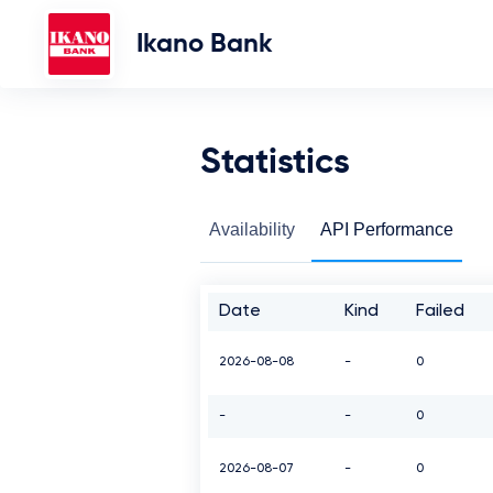
Ikano Bank
Statistics
Availability
API Performance
Date
Kind
Failed
2026-08-08
-
0
-
-
0
2026-08-07
-
0