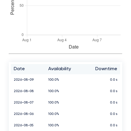
Date
Availability
Downtime
2026-08-09
100.0%
0.0 s
2026-08-08
100.0%
0.0 s
2026-08-07
100.0%
0.0 s
2026-08-06
100.0%
0.0 s
2026-08-05
100.0%
0.0 s