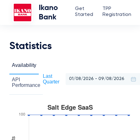
Ikano
Get
TPP
Started
Registration
Bank
Statistics
Availability
Last
API
Quarter
Performance