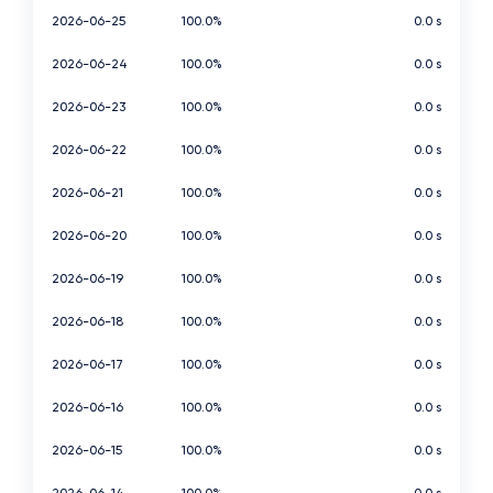
2026-06-25
100.0%
0.0 s
2026-06-24
100.0%
0.0 s
2026-06-23
100.0%
0.0 s
2026-06-22
100.0%
0.0 s
2026-06-21
100.0%
0.0 s
2026-06-20
100.0%
0.0 s
2026-06-19
100.0%
0.0 s
2026-06-18
100.0%
0.0 s
2026-06-17
100.0%
0.0 s
2026-06-16
100.0%
0.0 s
2026-06-15
100.0%
0.0 s