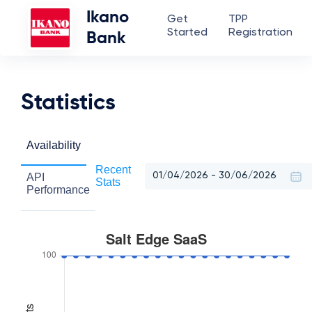
Ikano
Get
TPP
Started
Registration
Bank
Statistics
Availability
Recent
API
Stats
Performance