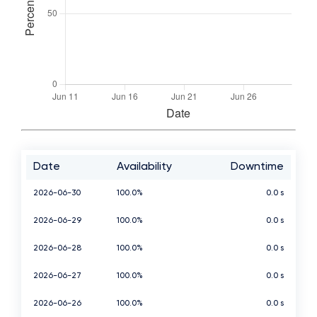
Date
Availability
Downtime
2026-06-30
100.0%
0.0 s
2026-06-29
100.0%
0.0 s
2026-06-28
100.0%
0.0 s
2026-06-27
100.0%
0.0 s
2026-06-26
100.0%
0.0 s