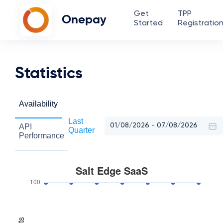
Get
TPP
Onepay
Started
Registratio
Statistics
Availability
Last
API
Quarter
Performance