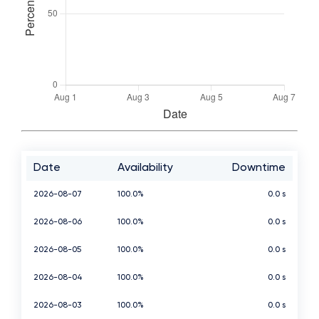
Date
Availability
Downtime
2026-08-07
100.0%
0.0 s
2026-08-06
100.0%
0.0 s
2026-08-05
100.0%
0.0 s
2026-08-04
100.0%
0.0 s
2026-08-03
100.0%
0.0 s