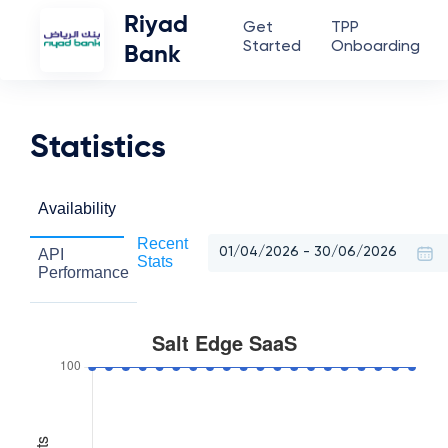
Riyad
Get
TPP
Started
Onboarding
Bank
Statistics
Availability
Recent
API
Stats
Performance