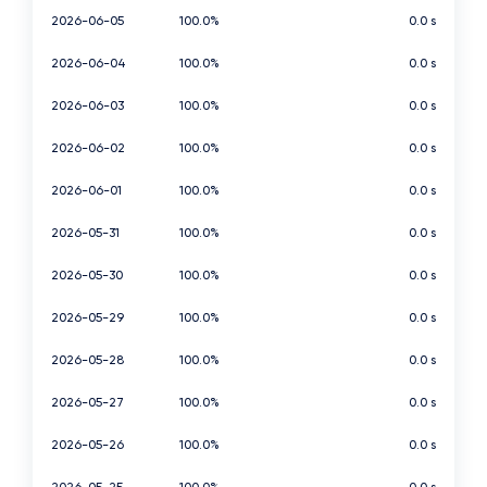
2026-06-05
100.0%
0.0 s
2026-06-04
100.0%
0.0 s
2026-06-03
100.0%
0.0 s
2026-06-02
100.0%
0.0 s
2026-06-01
100.0%
0.0 s
2026-05-31
100.0%
0.0 s
2026-05-30
100.0%
0.0 s
2026-05-29
100.0%
0.0 s
2026-05-28
100.0%
0.0 s
2026-05-27
100.0%
0.0 s
2026-05-26
100.0%
0.0 s