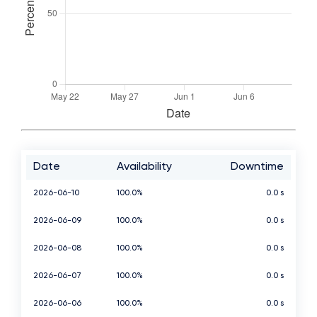
Date
Availability
Downtime
2026-06-10
100.0%
0.0 s
2026-06-09
100.0%
0.0 s
2026-06-08
100.0%
0.0 s
2026-06-07
100.0%
0.0 s
2026-06-06
100.0%
0.0 s