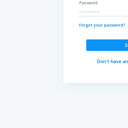
Password
Forgot your password?
S
Don't have an