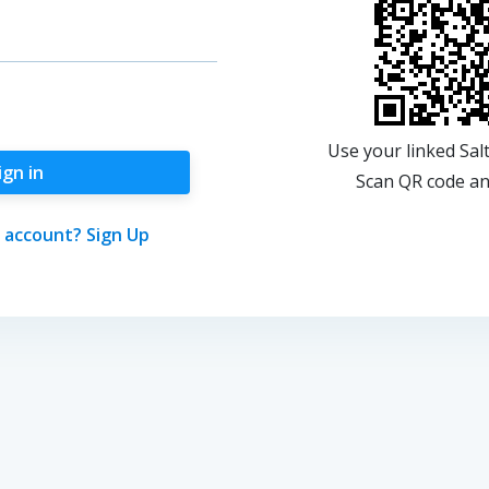
Use your linked Sal
ign in
Scan QR code and
 account? Sign Up