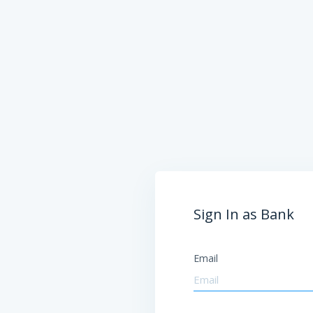
Sign In as Bank
Email