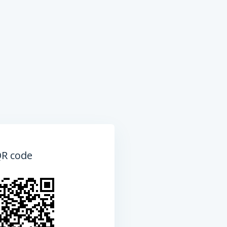
QR code