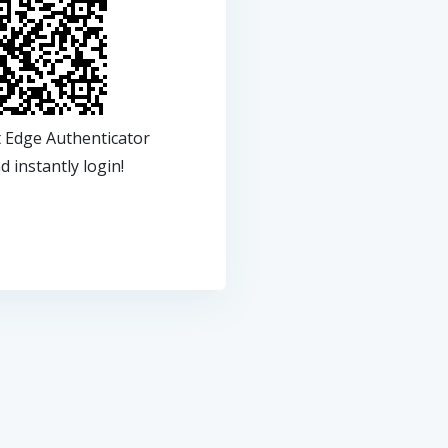
t Edge Authenticator
 instantly login!