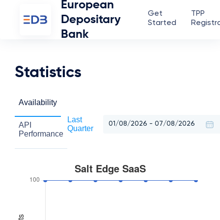
European
Get
TPP
Depositary
Started
Registr
Bank
Statistics
Availability
Last
API
Quarter
Performance