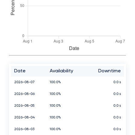
Date
Availability
Downtime
2026-08-07
100.0%
0.0 s
2026-08-06
100.0%
0.0 s
2026-08-05
100.0%
0.0 s
2026-08-04
100.0%
0.0 s
2026-08-03
100.0%
0.0 s