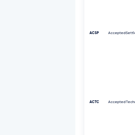
ACSP
AcceptedSettl
ACTC
AcceptedTechn