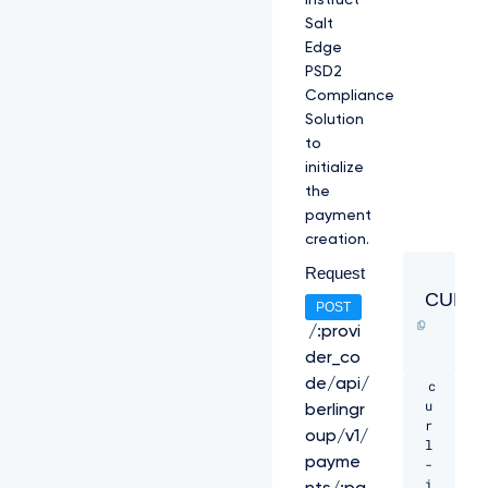
instruct
Salt
Edge
PSD2
Compliance
Solution
to
initialize
the
payment
creation.
Request
CURL
POST
/:provi
der_co
de/api/
c
u
berlingr
r
oup/v1/
l 
payme
-
i 