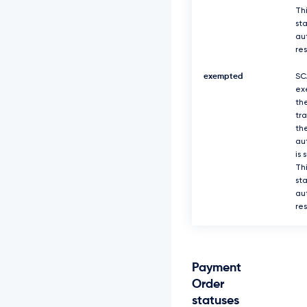
Thi
sta
au
re
exempted
SC
ex
th
tr
th
au
is 
Thi
sta
au
re
Payment
Order
statuses