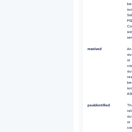
be
suc
Sa
PS
Co
si
se
received
An
au
or
ca
au
re
be
suc
AS
psuIdentified
Th
re
au
or
ca