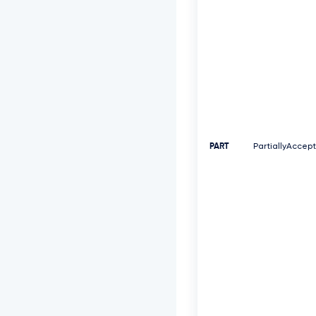
PART
PartiallyAccep