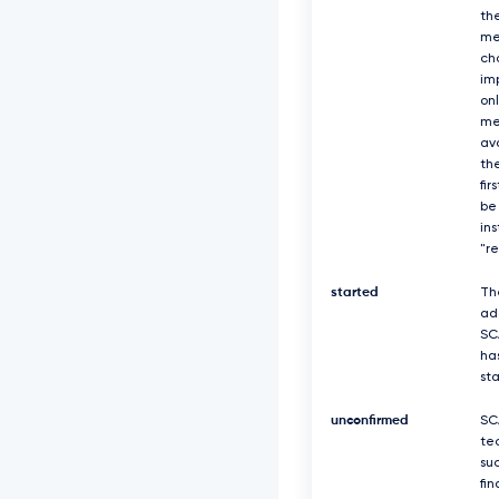
th
me
ch
imp
on
me
av
the
fir
be
in
"r
started
Th
ad
SC
ha
st
unconfirmed
SC
te
suc
fin