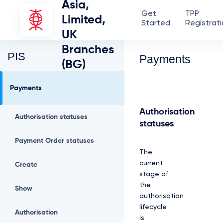
Asia,
Get
TPP
Limited,
Started
Registrat
UK
Branches
PIS
Payments
(BG)
Payments
Authorisation
Authorisation statuses
statuses
Payment Order statuses
The
current
Create
stage of
the
Show
authorisation
lifecycle
Authorisation
is