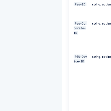
0
Psu-ID
2
string, optio
2
-
5
e
Psu-Cor
string, optio
7
porate-
1
ID
-
4
6
0
e
PSU-Dev
string, optio
-
ice-ID
8
2
f
a
-
a
b
0
b
e
1