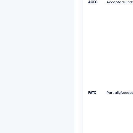
ACFC
AcceptedFund
PATC
PartiallyAccep