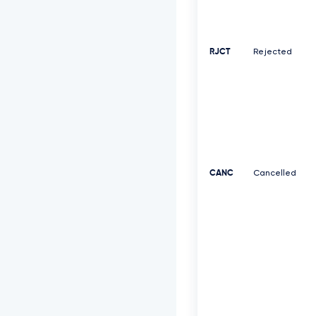
RJCT
Rejected
CANC
Cancelled