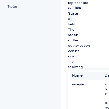
represented
Status
sca
in
Statu
s
field.
The
status
of the
authorisation
can be
one of
the
following:
Name
De
accepted
An
au
or
ca
au
re