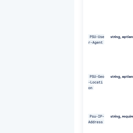
9
9
7
a
5
4"
PSU-Use
string, optio
\ 

r-Agent
-
H 
"D
i
g
e
PSU-Geo
string, optio
s
-Locati
t:
on
S
H
A
-
2
Psu-IP-
string, requi
5
Address
6
=