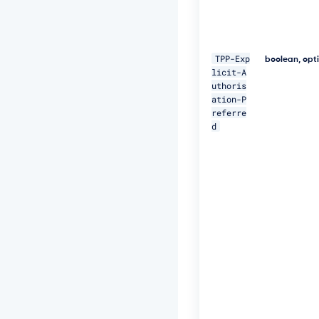
o
r
a
t
TPP-Exp
boolean, opt
e
licit-A
-
uthoris
I
ation-P
D:
referre
5
1
d
1"
\ 

-
H 
"P
s
u
-
I
P
-
A
d