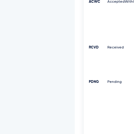
ACWC
AcceptedWith
RCVD
Received
PDNG
Pending