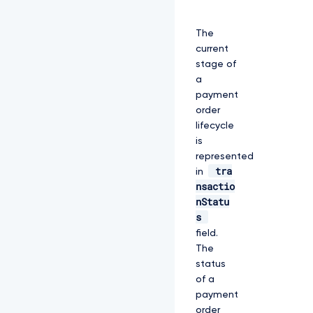
The
current
stage of
a
payment
order
lifecycle
is
represented
tra
in
nsactio
nStatu
s
field.
The
status
of a
payment
order