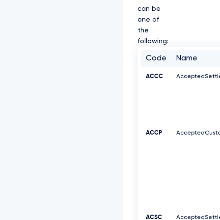
can be
one of
the
following:
Code
Name
ACCC
AcceptedSett
ACCP
AcceptedCusto
ACSC
AcceptedSett