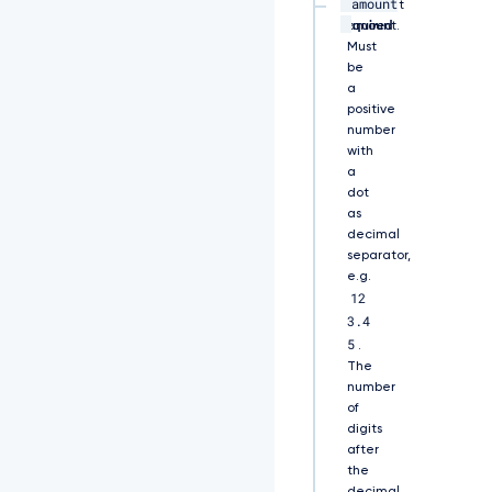
amount
U
string,
Payment
R
required
amount.
S
Must
0
be
t
a
L
positive
S
number
0
with
t
a
C
dot
k
as
1
decimal
J
separator,
S
e.g.
U
12
V
3.4
B
a
5
.
k
The
N
number
D
of
Q
digits
X
after
V
the
v