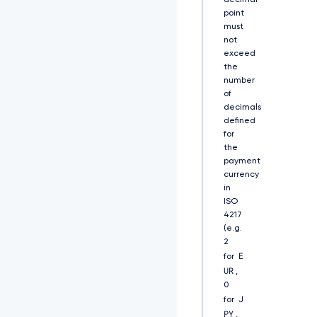
decimal
Q
point
0
must
F
not
R
exceed
Q
X
the
d
number
E
of
U
decimals
V
defined
l
for
K
the
S
payment
2
currency
9
in
a
ISO
S
4217
W
(e.g.
h
2
2
E
for
Y
UR
0
,
5
0
B
J
for
U
PY
,