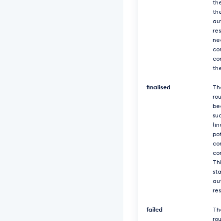
th
th
au
re
ne
co
co
th
finalised
Th
ro
be
suc
(in
po
co
co
Thi
sta
au
re
failed
Th
rou