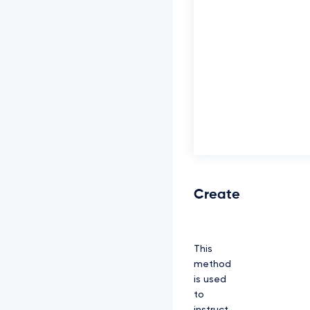
Create
This
method
is used
to