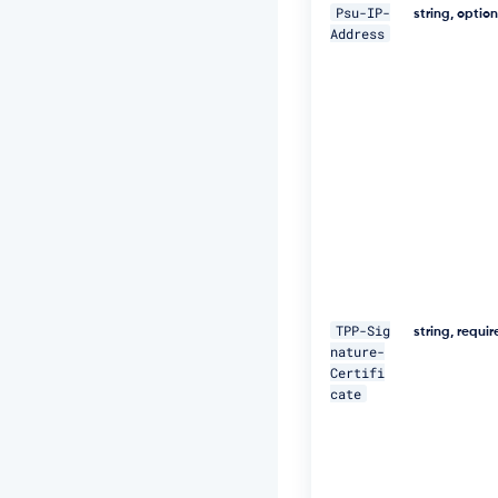
5
Psu-IP-
string, optio
N
Address
M
p
J
W
Z
G
3
h
S
u
F
U
="
\ 

TPP-Sig
string, requi
nature-
-
Certifi
H 
cate
"D
a
t
e:
W