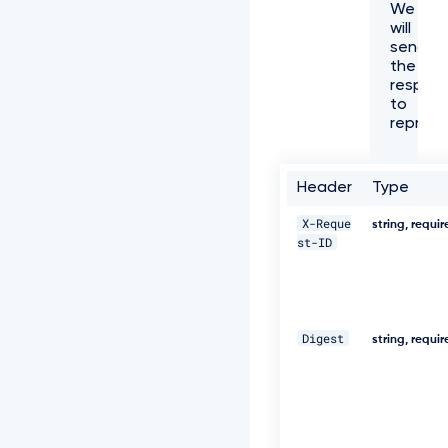
We
f
will
f
send
6
the
1
respon
-
to
4
represe
e
7
3
-
Header
Type
a
e
X-Reque
string, requi
c
st-ID
8
-
5
e
8
Digest
0
string, requi
5
3
8
8
c