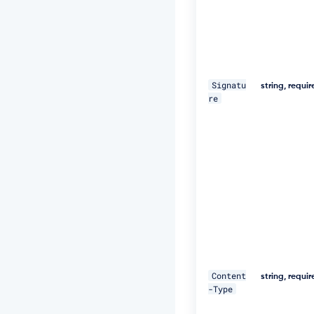
e
d,
1
8
D
e
c
Signatu
string, requi
2
re
0
1
9
1
1:
2
5:
5
9
G
M
T"
\ 

Content
string, requi
-Type
-
H 