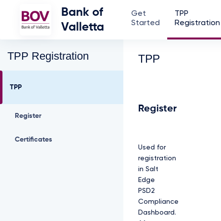
Bank of
Get
TPP
Started
Registration
Valletta
TPP Registration
TPP
TPP
Register
Register
Certificates
Used for
registration
in Salt
Edge
PSD2
Compliance
Dashboard.