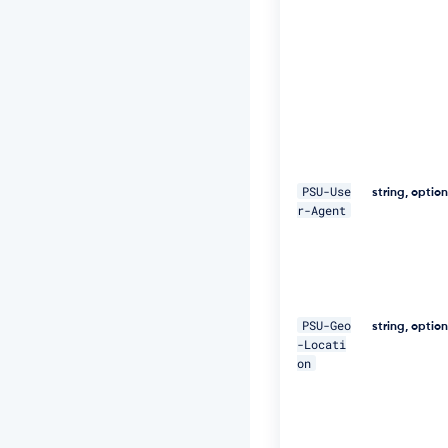
E
Q
p
j
8
H
B
S
a
+/
T
PSU-Use
string, optio
I
r-Agent
m
W
+
5
J
C
PSU-Geo
e
string, optio
-Locati
u
on
Q
e
R
k
m