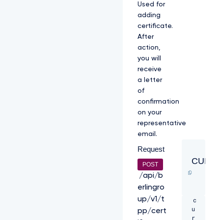
Used for
l
adding
O
V
certificate.
F
After
U
action,
1
you will
V
2
receive
h
a letter
j
of
T
confirmation
k
on your
1
q
representative
R
email.
X
Request
h
N
CURL
POST
a
k
/api/b
U
erlingro
z
up/v1/t
c
C
u
k
pp/cert
r
1