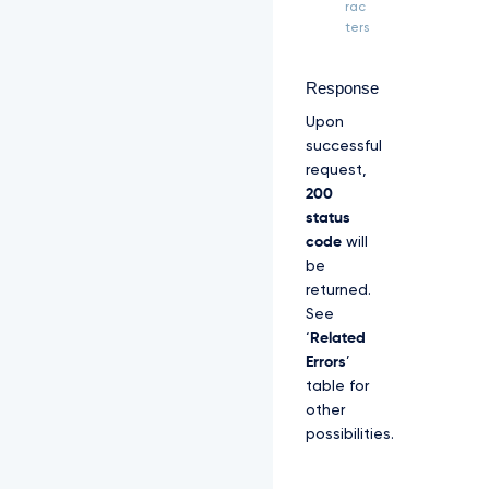
Z
rac
S
ters
R
l
U
Response
x
Upon
U
W
successful
d
request,
W
200
M
status
l
code
will
Z
p
be
S
returned.
U
See
V
‘
Related
O
Q
Errors
’
k
table for
1
other
S
possibilities.
R
X
d