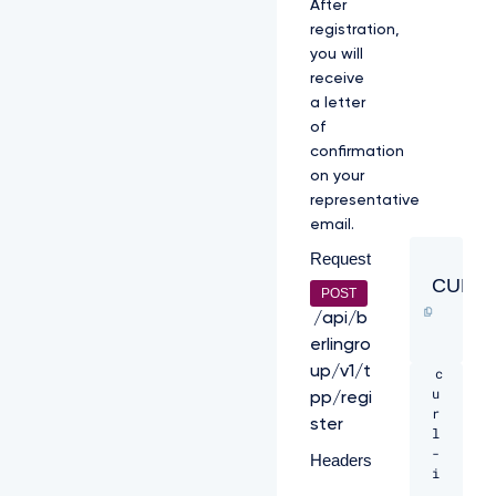
After
registration,
you will
receive
a letter
of
confirmation
on your
representative
email.
Request
CURL
POST
/api/b
erlingro
up/v1/t
c
u
pp/regi
r
ster
l 
-
Headers
i 