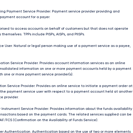
ing Payment Service Provider. Payment service provider providing and
payment account for a payer.
orised to access accounts on behalf of customers but that does not operate
 themselves. TPPs include PISPs, AISPs, and PIISPs.
e User. Natural or legal person making use of a payment service as a payee,
ation Service Provider. Provides account information services as an online
onsolidated information on one or more payment accounts held by a payment
ith one or more payment service provider(s).
ion Service Provider. Provides an online service to initiate a payment order at
 the payment service user with respect to a payment account held at another
e provider.
 Instrument Service Provider. Provides information about the funds availability
nsactions based on the payment cards. The related services supplied can be
AF/FCS (Confirmation on the Availability of Funds Service).
r Authentication. Authentication based on the use of two or more elements