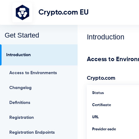
Crypto.com EU
Get Started
Introduction
Introduction
Access to Enviro
Access to Environments
Crypto.com
Changelog
Status
Definitions
Certificate
Registration
URL
Provider code
Registration Endpoints