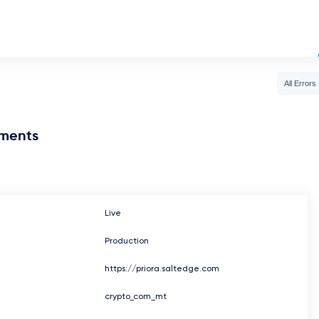
All Errors
nments
Live
Production
https://priora.saltedge.com
crypto_com_mt