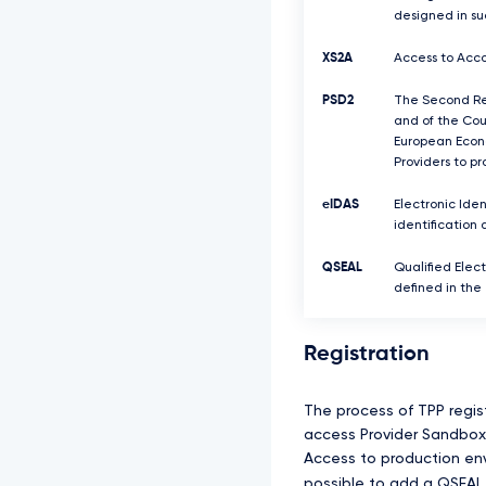
designed in su
XS2A
Access to Acco
PSD2
The Second Rev
and of the Coun
European Econo
Providers to p
eIDAS
Electronic Iden
identification 
QSEAL
Qualified Elect
defined in the
Registration
The process of TPP regis
access Provider Sandbox 
Access to production envi
possible to add a QSEAL 