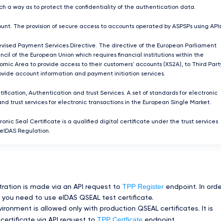
ch a way as to protect the confidentiality of the authentication data.
unt. The provision of secure access to accounts operated by ASPSPs using APIs
ised Payment Services Directive. The directive of the European Parliament
cil of the European Union which requires ﬁnancial institutions within the
mic Area to provide access to their customers' accounts (XS2A), to Third Part
rovide account information and payment initiation services.
tification, Authentication and trust Services. A set of standards for electronic
and trust services for electronic transactions in the European Single Market.
ronic Seal Certificate is a qualified digital certificate under the trust services
 eIDAS Regulation.
TPP Register
tration is made via an API request to
endpoint. In orde
you need to use eIDAS QSEAL test certificate.
ronment is allowed only with production QSEAL certificates. It is
TPP Certficate
certificate via API request to
endpoint.