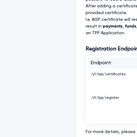
After adding a certifica
provided certificate.
I.e. AISP certificate will re
result in
payments
,
funds_
an TPP Application.
Registration Endpoi
Endpoint
/v1/tpp/certificates
/v1/tpp/register
For more details, please