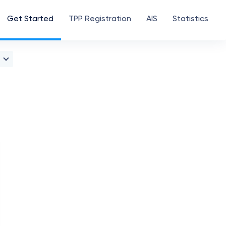
Get Started
TPP Registration
AIS
Statistics