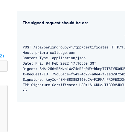
The signed request should be as:
POST /api/berlingroup/v1/tpp/certificates HTTP/1.1

Host: priora.saltedge.com

2)
Content-Type: application/json

Date: Fri, 04 Feb 2022 17:16:59 GMT

Digest: SHA-256=RBNvo1WzZ4oRRq0W9+hknpT7T8If536DEMBg9h
X-Request-ID: 79c851ce-f543-4c27-a8e4-f9aad20724ba

Signature: keyId="SN=B83852160,CA=FIRMA PROFESIONAL",
TPP-Signature-Certificate: LS0tLS1CRUdJTiBDRVJUSUZJQ0
{}