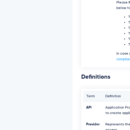
Please f
below to
T
T
In case
complia
Definitions
Term
Definition
API
Application Pr
to create appl
Provider
Represents the