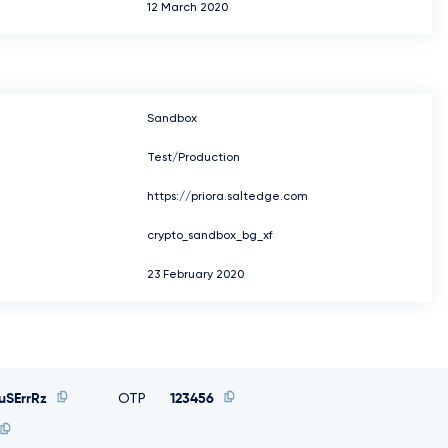
12 March 2020
Sandbox
Test/Production
https://priora.saltedge.com
crypto_sandbox_bg_xf
23 February 2020
SErrRz
OTP
123456