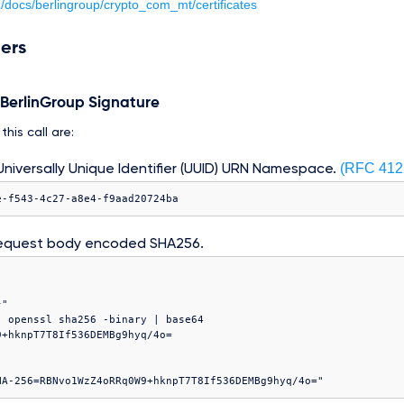
m/docs/berlingroup/crypto_com_mt/certificates
ers
e BerlinGroup Signature
his call are:
(RFC 412
niversally Unique Identifier (UUID) URN Namespace.
e-f543-4c27-a8e4-f9aad20724ba
equest body encoded SHA256.
"

 openssl sha256 -binary | base64
