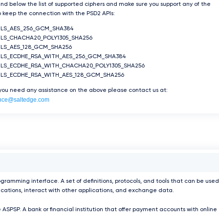
ind below the list of supported ciphers and make sure you support any of the
 keep the connection with the PSD2 APIs:
TLS_AES_256_GCM_SHA384
LS_CHACHA20_POLY1305_SHA256
LS_AES_128_GCM_SHA256
TLS_ECDHE_RSA_WITH_AES_256_GCM_SHA384
TLS_ECDHE_RSA_WITH_CHACHA20_POLY1305_SHA256
TLS_ECDHE_RSA_WITH_AES_128_GCM_SHA256
 you need any assistance on the above please contact us at:
nce@saltedge.com
ogramming interface. A set of definitions, protocols, and tools that can be used
ications, interact with other applications, and exchange data.
 ASPSP. A bank or financial institution that offer payment accounts with online