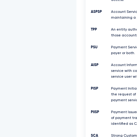
access.
ASPSP
Account Servic
maintaining a 
TPP
An entity auth
those accounts
PSU
Payment Servic
payer or both.
AISP
Account Inform
service with c
service user w
PISP
Payment Initiat
the request of
payment servic
PIISP
Payment Issuer
of payment tra
identified as C
SCA
Strong Custome