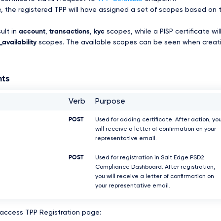
te, the registered TPP will have assigned a set of scopes based on 
sult in
account
,
transactions
,
kyc
scopes, while a PISP certificate wil
availability
scopes. The available scopes can be seen when creat
nts
Verb
Purpose
POST
Used for adding certificate. After action, yo
will receive a letter of confirmation on your
representative email.
POST
Used for registration in Salt Edge PSD2
Compliance Dashboard. After registration,
you will receive a letter of confirmation on
your representative email.
 access TPP Registration page: