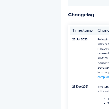
Changelog
Timestamp
Chan
25 Jul 2023
Followi
2022/23
RTS, Art
renewal 
To avail
consents
paramet
In case
complia
23 Dec 2021
The CBC
suites w
T