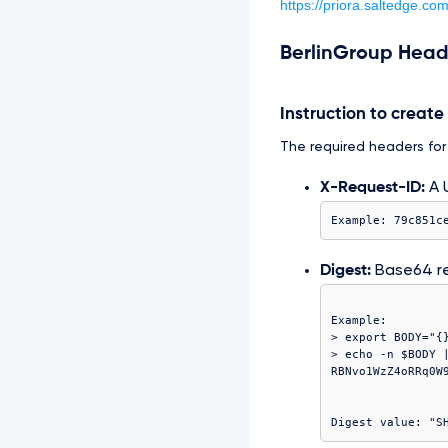
https://priora.saltedge.co
BerlinGroup Head
Instruction to creat
The required headers for t
X-Request-ID:
A U
Example: 79c851c
Digest:
Base64 r
Example:

> export BODY="{}
> echo -n $BODY |