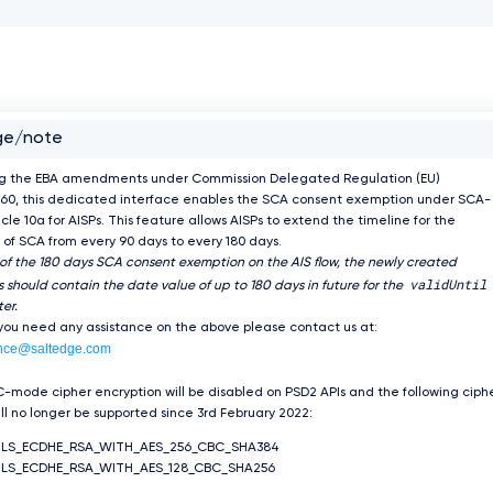
ge/note
ng the EBA amendments under Commission Delegated Regulation (EU)
60, this dedicated interface enables the SCA consent exemption under SCA-
icle 10a for AISPs. This feature allows AISPs to extend the timeline for the
of SCA from every 90 days to every 180 days.
 of the 180 days SCA consent exemption on the AIS flow, the newly created
validUntil
 should contain the date value of up to 180 days in future for the
er.
 you need any assistance on the above please contact us at:
nce@saltedge.com
-mode cipher encryption will be disabled on PSD2 APIs and the following ciph
ill no longer be supported since 3rd February 2022:
TLS_ECDHE_RSA_WITH_AES_256_CBC_SHA384
LS_ECDHE_RSA_WITH_AES_128_CBC_SHA256