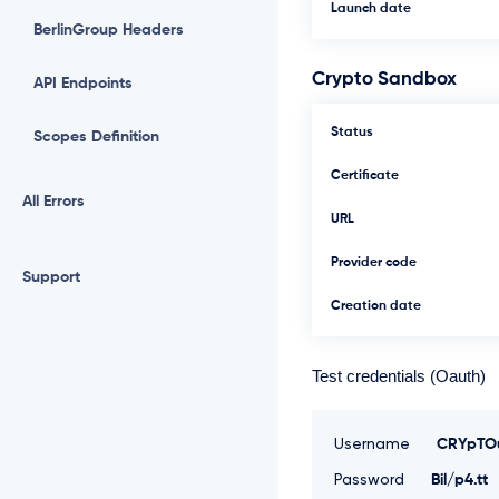
Launch date
BerlinGroup Headers
Crypto Sandbox
API Endpoints
Status
Scopes Definition
Certificate
All Errors
URL
Provider code
Support
Creation date
Test credentials (Oauth)
Username
CRYpTOu
Password
Bil/p4.tt