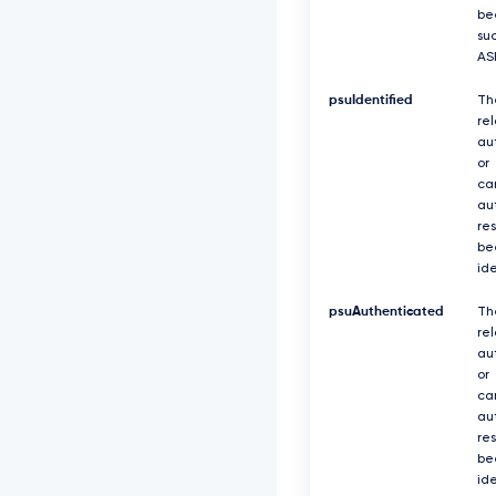
be
suc
AS
psuIdentified
Th
re
au
or
ca
au
re
be
ide
psuAuthenticated
Th
re
au
or
ca
au
re
be
id