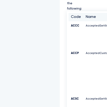
the
following:
Code
Name
ACCC
AcceptedSett
ACCP
AcceptedCusto
ACSC
AcceptedSett