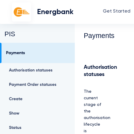
Energbank
Get Started
PIS
Payments
Payments
Authorisation
Authorisation statuses
statuses
Payment Order statuses
The
current
Create
stage of
the
Show
authorisation
lifecycle
Status
is