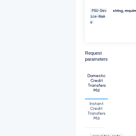
D
e
PSU-Dev
string, requi
c
ice-Nam
2
e
0
2
9
1
1:
Request
2
5:
parameters
5
9
G
Domestic
M
Credit
T"
Transfers
Md
\ 

Instant
-
Credit
H 
Transfers
"T
Md
P
P
-