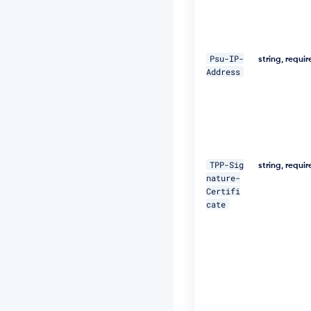
\ 

-
H 
"D
Psu-IP-
string, requi
i
Address
g
e
s
t:
S
H
A
TPP-Sig
-
string, requi
nature-
2
Certifi
5
cate
6
=
4
7
D
E
Q
p
j