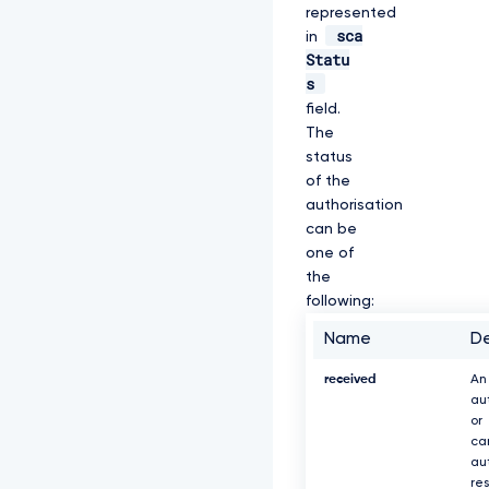
represented
sca
in
Statu
s
field.
The
status
of the
authorisation
can be
one of
the
following:
Name
De
received
An
au
or
ca
au
re