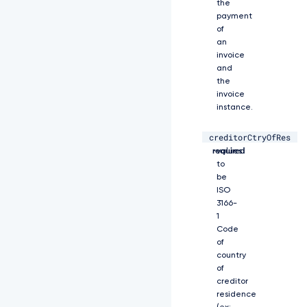
0
the
F
payment
R
of
Q
an
X
invoice
d
and
E
the
U
invoice
V
instance.
l
K
creditorCtryOfRes
S
string,
Allowed
2
required
values
9
to
a
be
S
ISO
W
3166-
h
1
2
Code
Y
of
0
country
5
of
B
creditor
U
residence
U