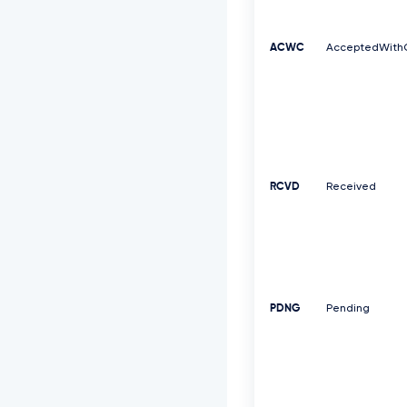
ACWC
AcceptedWith
RCVD
Received
PDNG
Pending