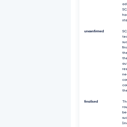
ad
SC
ha
st
unconfirmed
SC
te
suc
fin
th
th
au
re
ne
co
co
th
finalised
Th
ro
be
suc
(in