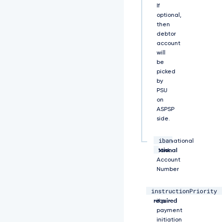
If
R
optional,
E
then
V
M
debtor
T
account
U
will
F
be
r
picked
R
by
0
PSU
E
on
x
ASPSP
V
side.
U
V
iban
C
string,
International
a
optional
Bank
E
Account
1
Number
D
V
instructionPriority
string,
Specifies
W
required
if a
s
payment
4
initiation