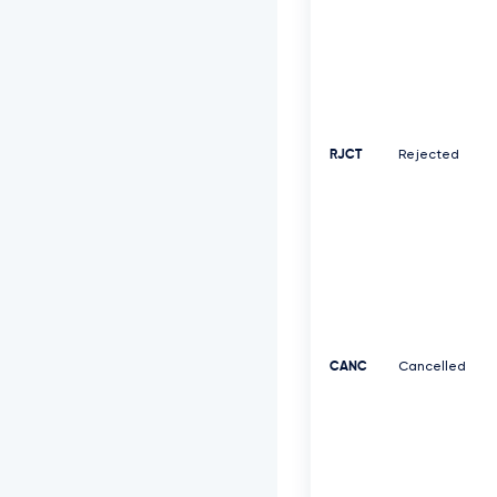
RJCT
Rejected
CANC
Cancelled