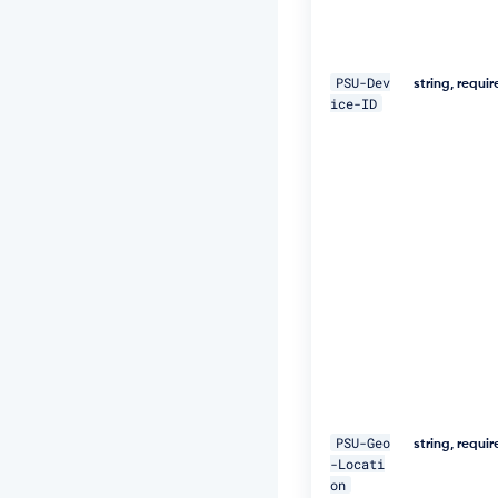
1
-
4
6
PSU-Dev
0
string, requi
ice-ID
e
-
8
2
f
a
-
a
b
0
b
e
1
9
9
7
a
PSU-Geo
5
string, requi
-Locati
4"
on