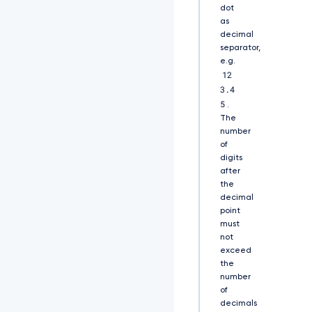
d
dot
0
as
1
decimal
E
separator,
Q
e.g.
X
12
h
3.4
J
5
R
.
E
The
F
number
l
of
Q
digits
m
after
d
the
O
decimal
V
point
k
must
J
not
B
exceed
T
the
U
number
1
of
G
decimals
M