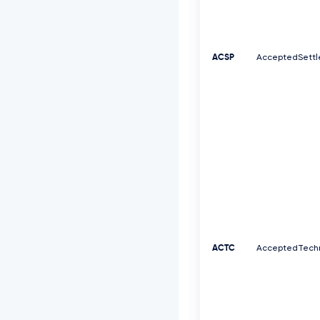
ACSP
AcceptedSettl
ACTC
AcceptedTechn