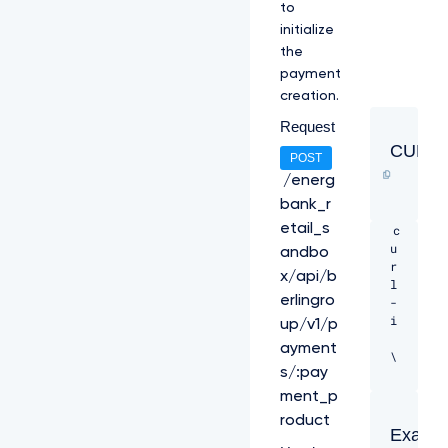
to
initialize
the
payment
creation.
Request
CURL
POST
/energ
bank_r
etail_s
c
u
andbo
r
x/api/b
l 
erlingro
-
i 
up/v1/p
ayment
\ 

s/:pay
-
ment_p
H 
roduct
"T
Exampl
P