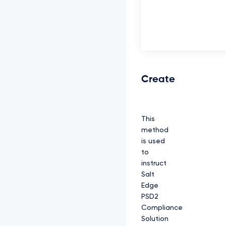
Create
This
method
is used
to
instruct
Salt
Edge
PSD2
Compliance
Solution