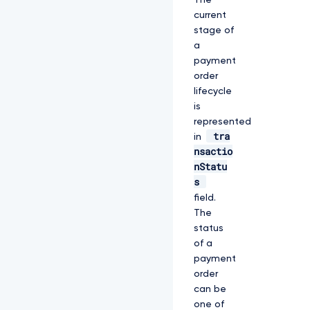
The
current
stage of
a
payment
order
lifecycle
is
represented
tra
in
nsactio
nStatu
s
field.
The
status
of a
payment
order
can be
one of