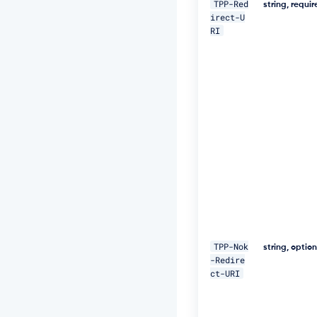
TPP-Red
string, requi
J
irect-U
W
RI
Z
G
3
h
S
u
F
U
="
\ 

-
H 
"D
a
t
TPP-Nok
string, optio
e:
-Redire
W
ct-URI
e
d,
1
8