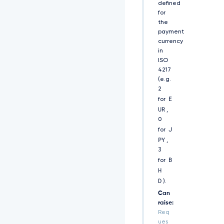
defined
k
for
5
s
the
Y
payment
2
currency
5
in
S
ISO
V
4217
F
(e.g.
N
2
V
E
for
Z
UR
,
E
0
9
J
for
V
PY
M
,
E
3
Z
B
for
N
H
V
D
).
k
Z
Can
S
raise:
R
Req
l
ues