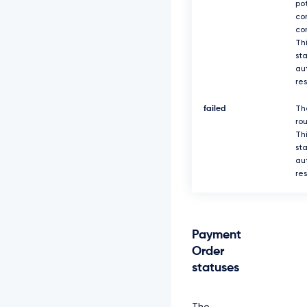
po
co
co
Thi
sta
au
re
failed
Th
rou
Thi
sta
au
re
Payment
Order
statuses