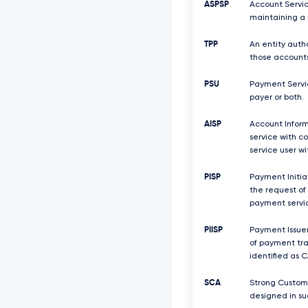
ASPSP
Account Servic
maintaining a 
TPP
An entity auth
those accounts
PSU
Payment Servic
payer or both.
AISP
Account Inform
service with c
service user w
PISP
Payment Initiat
the request of
payment servic
PIISP
Payment Issuer
of payment tra
identified as C
SCA
Strong Custome
designed in su