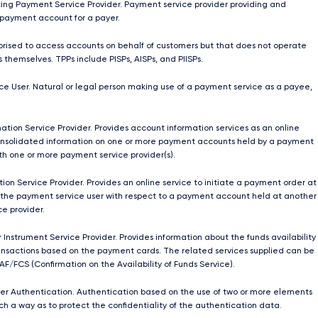
ing Payment Service Provider. Payment service provider providing and
payment account for a payer.
orised to access accounts on behalf of customers but that does not operate
 themselves. TPPs include PISPs, AISPs, and PIISPs.
e User. Natural or legal person making use of a payment service as a payee,
ation Service Provider. Provides account information services as an online
onsolidated information on one or more payment accounts held by a payment
ith one or more payment service provider(s).
ion Service Provider. Provides an online service to initiate a payment order at
 the payment service user with respect to a payment account held at another
e provider.
 Instrument Service Provider. Provides information about the funds availability
nsactions based on the payment cards. The related services supplied can be
AF/FCS (Confirmation on the Availability of Funds Service).
r Authentication. Authentication based on the use of two or more elements
ch a way as to protect the confidentiality of the authentication data.