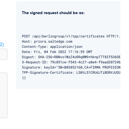
The signed request should be as:
POST /api/berlingroup/v1/tpp/certificates HTTP/1.1

Host: priora.saltedge.com

2)
Content-Type: application/json

Date: Fri, 04 Feb 2022 17:16:59 GMT

Digest: SHA-256=RBNvo1WzZ4oRRq0W9+hknpT7T8If536DEMBg9h
X-Request-ID: 79c851ce-f543-4c27-a8e4-f9aad20724ba

Signature: keyId="SN=B83852160,CA=FIRMA PROFESIONAL",
TPP-Signature-Certificate: LS0tLS1CRUdJTiBDRVJUSUZJQ0
{}