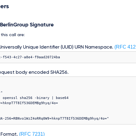
ers
e BerlinGroup Signature
his call are:
(RFC 412
niversally Unique Identifier (UUID) URN Namespace.
e-f543-4c27-a8e4-f9aad20724ba
equest body encoded SHA256.
"

 openssl sha256 -binary | base64

(RFC 7231)
 Format.