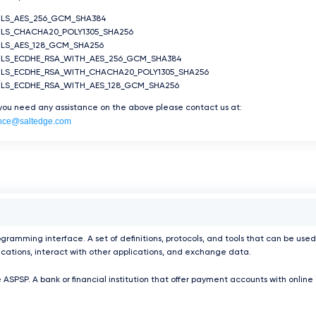
TLS_AES_256_GCM_SHA384
LS_CHACHA20_POLY1305_SHA256
LS_AES_128_GCM_SHA256
TLS_ECDHE_RSA_WITH_AES_256_GCM_SHA384
TLS_ECDHE_RSA_WITH_CHACHA20_POLY1305_SHA256
TLS_ECDHE_RSA_WITH_AES_128_GCM_SHA256
 you need any assistance on the above please contact us at:
nce@saltedge.com
ogramming interface. A set of definitions, protocols, and tools that can be used
ications, interact with other applications, and exchange data.
 ASPSP. A bank or financial institution that offer payment accounts with online