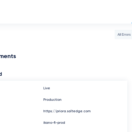
All Errors
nments
d
Live
Production
https://priora.saltedge.com
ikano-fi-prod