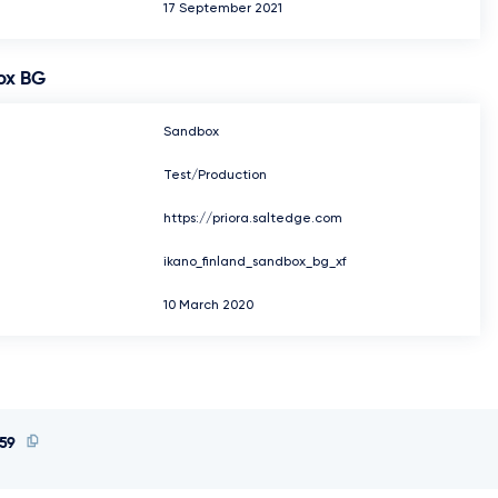
17 September 2021
ox BG
Sandbox
Test/Production
https://priora.saltedge.com
ikano_finland_sandbox_bg_xf
10 March 2020
59