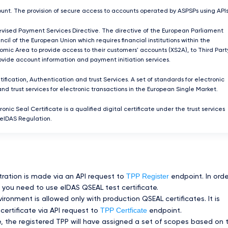
unt. The provision of secure access to accounts operated by ASPSPs using APIs
ised Payment Services Directive. The directive of the European Parliament
cil of the European Union which requires ﬁnancial institutions within the
mic Area to provide access to their customers' accounts (XS2A), to Third Part
rovide account information and payment initiation services.
tification, Authentication and trust Services. A set of standards for electronic
and trust services for electronic transactions in the European Single Market.
ronic Seal Certificate is a qualified digital certificate under the trust services
 eIDAS Regulation.
TPP Register
tration is made via an API request to
endpoint. In orde
you need to use eIDAS QSEAL test certificate.
ronment is allowed only with production QSEAL certificates. It is
TPP Certficate
certificate via API request to
endpoint.
te, the registered TPP will have assigned a set of scopes based on 