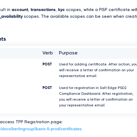
sult in
account
,
transactions
,
kyc
scopes, while a PISP certificate wil
availability
scopes. The available scopes can be seen when creat
nts
Verb
Purpose
POST
Used for adding certificate. After action, yo
will receive a letter of confirmation on your
representative email.
POST
Used for registration in Salt Edge PSD2
Compliance Dashboard. After registration,
you will receive a letter of confirmation on
your representative email.
 access TPP Registration page:
/docs/berlingroup/ikano-fi-prod/certificates