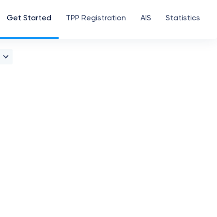
Get Started
TPP Registration
AIS
Statistics