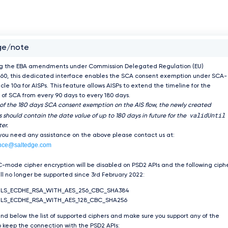
ge/note
ng the EBA amendments under Commission Delegated Regulation (EU)
60, this dedicated interface enables the SCA consent exemption under SCA-
icle 10a for AISPs. This feature allows AISPs to extend the timeline for the
of SCA from every 90 days to every 180 days.
 of the 180 days SCA consent exemption on the AIS flow, the newly created
validUntil
 should contain the date value of up to 180 days in future for the
er.
 you need any assistance on the above please contact us at:
nce@saltedge.com
-mode cipher encryption will be disabled on PSD2 APIs and the following ciph
ill no longer be supported since 3rd February 2022:
TLS_ECDHE_RSA_WITH_AES_256_CBC_SHA384
LS_ECDHE_RSA_WITH_AES_128_CBC_SHA256
ind below the list of supported ciphers and make sure you support any of the
 keep the connection with the PSD2 APIs: