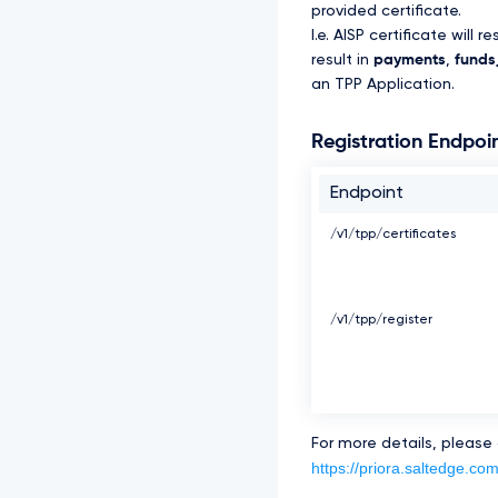
provided certificate.
I.e. AISP certificate will re
result in
payments
,
funds_
an TPP Application.
Registration Endpoi
Endpoint
/v1/tpp/certificates
/v1/tpp/register
For more details, please
https://priora.saltedge.com