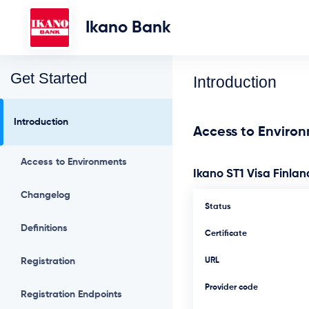
Ikano Bank
Get Started
Introduction
Introduction
Access to Enviro
Access to Environments
Ikano ST1 Visa Finlan
Changelog
Status
Definitions
Certificate
Registration
URL
Provider code
Registration Endpoints