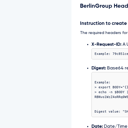
BerlinGroup Head
Instruction to creat
The required headers for t
X-Request-ID:
A U
Example: 79c851c
Digest:
Base64 r
Example:

> export BODY="{}
> echo -n $BODY |
Date:
Date/Time