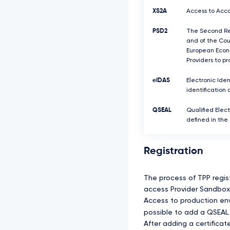
XS2A
Access to Acco
PSD2
The Second Rev
and of the Coun
European Econo
Providers to p
eIDAS
Electronic Iden
identification 
QSEAL
Qualified Elect
defined in the
Registration
The process of TPP regis
access Provider Sandbox 
Access to production envi
possible to add a QSEAL 
After adding a certifica