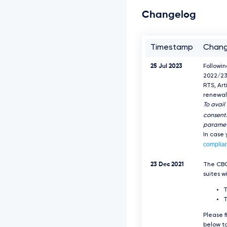
Changelog
Timestamp
Chan
25 Jul 2023
Followi
2022/23
RTS, Art
renewal 
To avail
consents
paramet
In case
complia
23 Dec 2021
The CBC
suites w
T
Please f
below to