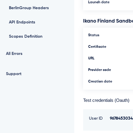
Launch date
BerlinGroup Headers
Ikano Finland Sandb
API Endpoints
Status
Scopes Definition
Certificate
All Errors
URL
Provider code
Support
Creation date
Test credentials (Oauth)
User ID
9678453034