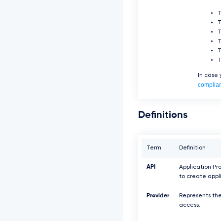
T
T
In case
complia
Definitions
Term
Definition
API
Application Pr
to create appl
Provider
Represents the
access.