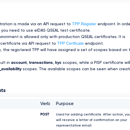
TPP Register
tration is made via an API request to
endpoint. In orde
you need to use eIDAS QSEAL test certificate.
ronment is allowed only with production QSEAL certificates. It is
TPP Certficate
certificate via API request to
endpoint.
te, the registered TPP will have assigned a set of scopes based on 
sult in
account
,
transactions
,
kyc
scopes, while a PISP certificate wil
availability
scopes. The available scopes can be seen when creat
nts
Verb
Purpose
POST
Used for adding certificate. After action, yo
will receive a letter of confirmation on your
representative email.