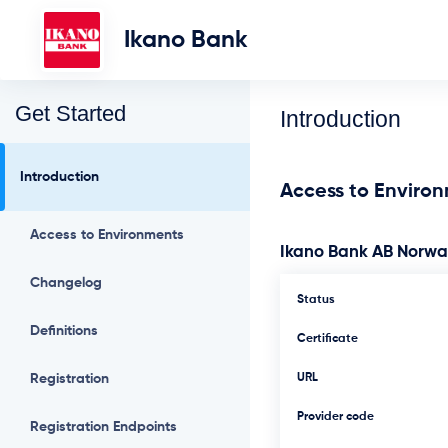
Ikano Bank
Get Started
Introduction
Introduction
Access to Enviro
Access to Environments
Ikano Bank AB Norw
Changelog
Status
Definitions
Certificate
Registration
URL
Provider code
Registration Endpoints