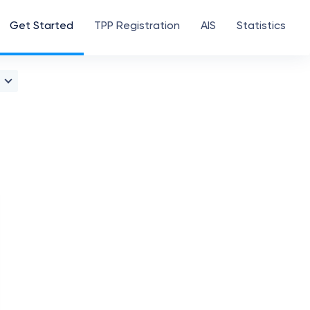
Get Started
TPP Registration
AIS
Statistics