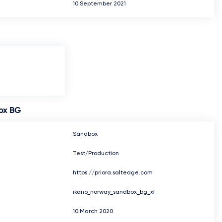
10 September 2021
ox BG
Sandbox
Test/Production
https://priora.saltedge.com
ikano_norway_sandbox_bg_xf
10 March 2020