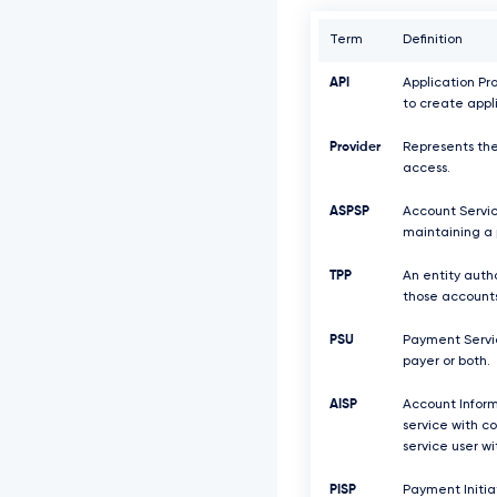
Term
Definition
API
Application Pr
to create appl
Provider
Represents the
access.
ASPSP
Account Servic
maintaining a 
TPP
An entity auth
those accounts
PSU
Payment Servic
payer or both.
AISP
Account Inform
service with c
service user w
PISP
Payment Initiat