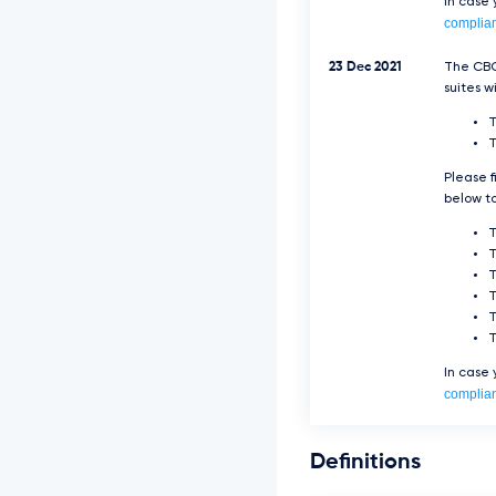
In case
complia
23 Dec 2021
The CBC
suites w
T
Please f
below to
T
T
In case
complia
Definitions