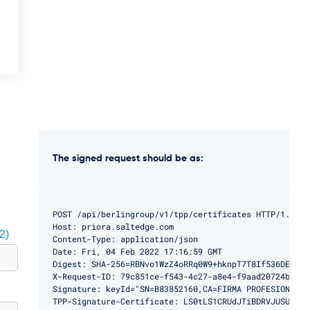
The signed request should be as:
POST /api/berlingroup/v1/tpp/certificates HTTP/1.1

Host: priora.saltedge.com

2)
Content-Type: application/json

Date: Fri, 04 Feb 2022 17:16:59 GMT

Digest: SHA-256=RBNvo1WzZ4oRRq0W9+hknpT7T8If536DEMBg9h
X-Request-ID: 79c851ce-f543-4c27-a8e4-f9aad20724ba

Signature: keyId="SN=B83852160,CA=FIRMA PROFESIONAL",
TPP-Signature-Certificate: LS0tLS1CRUdJTiBDRVJUSUZJQ0