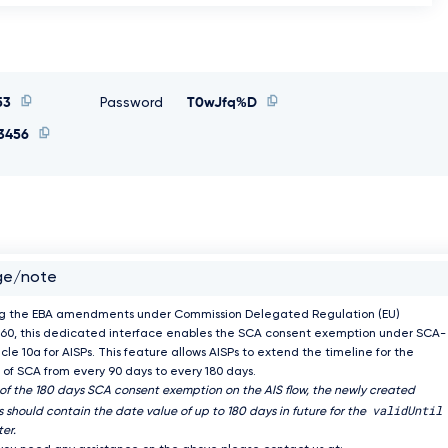
53
Password
T0wJfq%D
3456
ge/note
ng the EBA amendments under Commission Delegated Regulation (EU)
60, this dedicated interface enables the SCA consent exemption under SCA-
icle 10a for AISPs. This feature allows AISPs to extend the timeline for the
of SCA from every 90 days to every 180 days.
 of the 180 days SCA consent exemption on the AIS flow, the newly created
validUntil
 should contain the date value of up to 180 days in future for the
er.