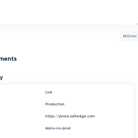
All Errors
nments
ay
Live
Production
https://priora.saltedge.com
ikano-no-prod