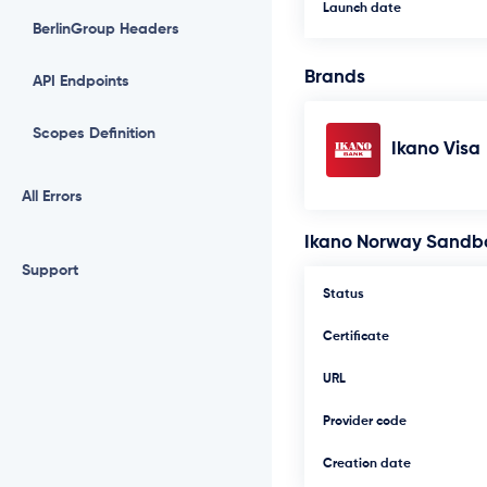
Launch date
BerlinGroup Headers
Brands
API Endpoints
Scopes Definition
Ikano Visa
All Errors
Ikano Norway Sandb
Support
Status
Certificate
URL
Provider code
Creation date