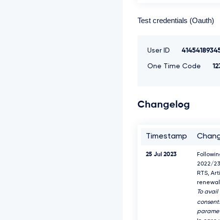
Test credentials (Oauth)
User ID
4145418934
One Time Code
12
Changelog
Timestamp
Chan
25 Jul 2023
Followi
2022/23
RTS, Art
renewal 
To avail
consents
paramet