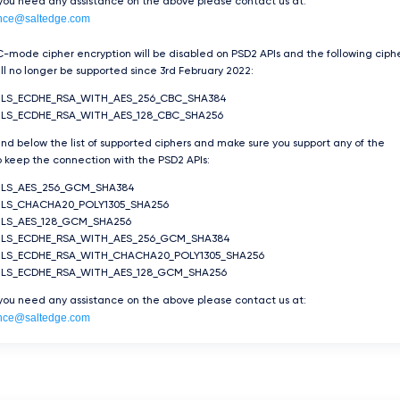
 you need any assistance on the above please contact us at:
nce@saltedge.com
-mode cipher encryption will be disabled on PSD2 APIs and the following ciph
ill no longer be supported since 3rd February 2022:
TLS_ECDHE_RSA_WITH_AES_256_CBC_SHA384
LS_ECDHE_RSA_WITH_AES_128_CBC_SHA256
ind below the list of supported ciphers and make sure you support any of the
 keep the connection with the PSD2 APIs:
TLS_AES_256_GCM_SHA384
LS_CHACHA20_POLY1305_SHA256
LS_AES_128_GCM_SHA256
TLS_ECDHE_RSA_WITH_AES_256_GCM_SHA384
TLS_ECDHE_RSA_WITH_CHACHA20_POLY1305_SHA256
TLS_ECDHE_RSA_WITH_AES_128_GCM_SHA256
 you need any assistance on the above please contact us at:
nce@saltedge.com