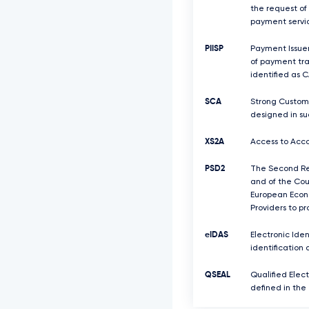
the request of
payment servic
PIISP
Payment Issuer
of payment tra
identified as C
SCA
Strong Custome
designed in su
XS2A
Access to Acco
PSD2
The Second Rev
and of the Coun
European Econo
Providers to p
eIDAS
Electronic Iden
identification 
QSEAL
Qualified Elect
defined in the