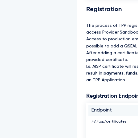
Registration
The process of TPP regis
access Provider Sandbox 
Access to production envi
possible to add a QSEAL 
After adding a certifica
provided certificate.
I.e. AISP certificate will re
result in
payments
,
funds_
an TPP Application.
Registration Endpoi
Endpoint
/v1/tpp/certificates