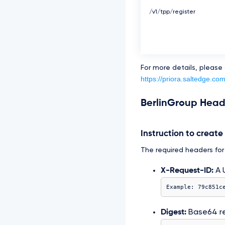
/v1/tpp/register
For more details, please
https://priora.saltedge.co
BerlinGroup Head
Instruction to creat
The required headers for t
X-Request-ID:
A U
Example: 79c851c
Digest:
Base64 r