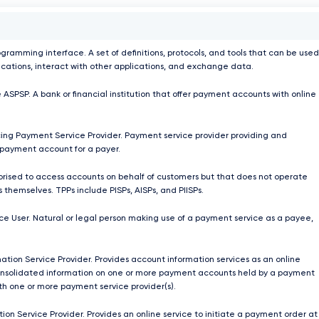
ogramming interface. A set of definitions, protocols, and tools that can be used
ications, interact with other applications, and exchange data.
 ASPSP. A bank or financial institution that offer payment accounts with online
ing Payment Service Provider. Payment service provider providing and
payment account for a payer.
orised to access accounts on behalf of customers but that does not operate
 themselves. TPPs include PISPs, AISPs, and PIISPs.
e User. Natural or legal person making use of a payment service as a payee,
ation Service Provider. Provides account information services as an online
onsolidated information on one or more payment accounts held by a payment
ith one or more payment service provider(s).
ion Service Provider. Provides an online service to initiate a payment order at