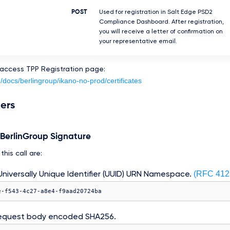
POST
Used for registration in Salt Edge PSD2
Compliance Dashboard. After registration,
you will receive a letter of confirmation on
your representative email.
 access TPP Registration page:
m/docs/berlingroup/ikano-no-prod/certificates
ers
e BerlinGroup Signature
his call are:
(RFC 412
niversally Unique Identifier (UUID) URN Namespace.
e-f543-4c27-a8e4-f9aad20724ba
equest body encoded SHA256.