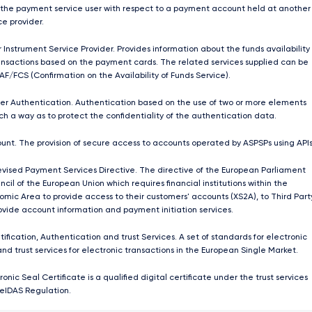
 the payment service user with respect to a payment account held at another
e provider.
 Instrument Service Provider. Provides information about the funds availability
nsactions based on the payment cards. The related services supplied can be
AF/FCS (Confirmation on the Availability of Funds Service).
r Authentication. Authentication based on the use of two or more elements
ch a way as to protect the confidentiality of the authentication data.
unt. The provision of secure access to accounts operated by ASPSPs using APIs
ised Payment Services Directive. The directive of the European Parliament
cil of the European Union which requires ﬁnancial institutions within the
mic Area to provide access to their customers' accounts (XS2A), to Third Part
rovide account information and payment initiation services.
tification, Authentication and trust Services. A set of standards for electronic
and trust services for electronic transactions in the European Single Market.
ronic Seal Certificate is a qualified digital certificate under the trust services
 eIDAS Regulation.