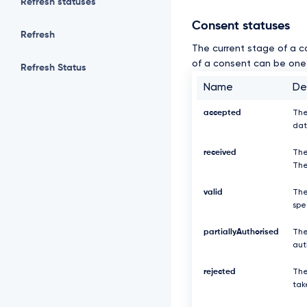
Refresh statuses
Consent statuses
Refresh
The current stage of a c
of a consent can be one 
Refresh Status
Name
De
accepted
The
dat
received
The
The
valid
The
spe
partiallyAuthorised
The
aut
rejected
The
tak