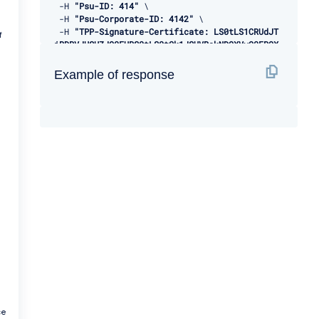
-
H 
"Psu-ID: 414"
 \ 

-
H 
"Psu-Corporate-ID: 4142"
 \ 

-
H 
"TPP-Signature-Certificate: LS0tLS1CRUdJT
f
iBDRVJUSUZJQ0FURS0tLS0tCk1JSUVBakNDQXVvQ0FRQX
dEUVlKS29aSWh2Y05BUUVMQlFBd1d6RVhNQlVHQTFVRVl
Rd09WSEJ3VTJGc2RGUmwKYzNRd01EQXhJREFlQmdOVkJB
Example of response
TU1GMk5sY25SVFNVZE9VMEZNVkZSRlUxUWdWMlZpSUVOQ
k1SRXdEd1lEVlFRSwpEQWhUWVd4MFZHVnpkREVMTUFrR0
ExVUVCaE1DVWs4d0hoY05NVGt4TWpFNE1URXlOVFU1V2h
jTk1qRXhNakUzCk1URXlOVFU1V2pDQmpURVdNQlFHQTFV
RUF3d05jMkZzZEMxMFpYTjBMbU52YlRFUk1BOEdBMVVFQ
2d3SVUyRnMKZEZSbGMzUXhDekFKQmdOVkJBWVRBbEpQTV
JJd0VBWURWUVFJREFsQ2RXTjFjbVZ6ZEdreEVqQVFCZ05
WQkFjTQpDVUoxWTNWeVpYTjBhVEVXTUJRR0ExVUVDUXdO
UVd4aVlTQkpkV3hwWVNBM05URVRNQkVHQTFVRVlRd0thV
1JsCmJuUnBabWxsY2pDQ0FTSXdEUVlKS29aSWh2Y05BUU
VCQlFBRGdnRVBBRENDQVFvQ2dnRUJBS2dXNEo5K0hGY0w
KUVVwTEk0c1pCSm5RaGdRYUpYRGxwVDI4NWxlOGVEcTdU
alpnYXpLcU05RkJydzRBRURxUmxYR3Znd2luSkY2Mgowd
3VJcSs3cGpPWFBQdytZOVhRQnBTa2p1cmJ5aEpPZjhiNl
VqTFBMQnVBd09rRk52N0prbHdLeXFmazRHRzROCmdrOGR
VYTFjS05MY1gzNzdwdno0Q0hZalBraGlLY0xqQVJ4TFRJ
a
YkdtejlZQVQvQWszbDdCRkRkV2owQnJrR2oKV2RGelJWV
3FjdHA0NjVvWEZXZTZ3QmlybEplK1JEZ2hnQWRUQWlQR1
J3WHV4dmRiSW5SOHZ2b0RJNTJHRXVzaApGWUNZd28zdWF
ce