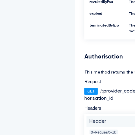
revokedByPsu
The
expired
The
terminatedByTpp
The
met
Authorisation
This method returns the S
Request
/:provider_cod
GET
horisation_id
Headers
Header
X-Request-ID