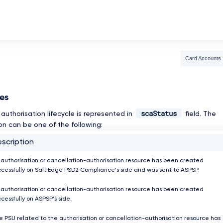
Card Accounts
ses
scaStatus
authorisation lifecycle is represented in
field. The
on can be one of the following:
scription
 authorisation or cancellation-authorisation resource has been created
ccessfully on Salt Edge PSD2 Compliance's side and was sent to ASPSP.
 authorisation or cancellation-authorisation resource has been created
cessfully on ASPSP's side.
e PSU related to the authorisation or cancellation-authorisation resource has