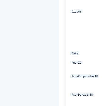
Digest
Date
Psu-ID
Psu-Corporate-ID
PSU-Device-ID