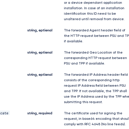
or a device dependant application
installation. In case of an installation
identification this ID need to be
unaltered until removal from device.
string, optional
The forwarded Agent header field of
the HTTP request between PSU and TP
if available.
string, optional
The forwarded Geo Location of the
corresponding HTTP request between
PSU and TPP if available.
string, optional
The forwarded IP Address header field
consists of the corresponding http
request IP Address field between PSU
and TPP. If not available, the TPP shall
use the IP Address used by the TPP wh
submitting this request.
icate
string, required
The certificate used for signing the
request, in base64 encoding that shou
comply with RFC 4648 (No line feeds).