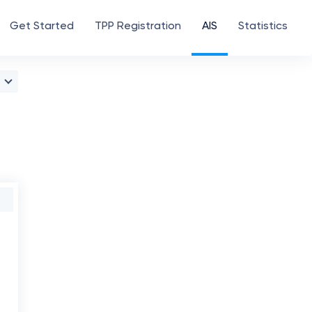
Get Started
TPP Registration
AIS
Statistics