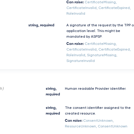
Can raise:
CertificateMissing,
CertificateInvalid, CertificateExpired,
RoleInvalid
string, required
A signature of the request by the TPP 
application level. This might be
mandated by ASPSP.
Can raise:
CertificateMissing,
CertificateInvalid, CertificateExpired,
RoleInvalid, SignatureMissing,
SignatureInvalid
h)
string,
Human readable Provider identifier.
required
string,
The consent identifier assigned to the
required
created resource.
Can raise:
ConsentUnknown,
ResourceUnknown, ConsentUnknown