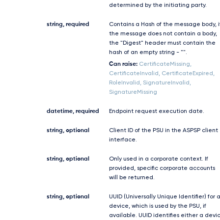
determined by the initiating party.
string, required
Contains a Hash of the message body, i
the message does not contain a body,
the "Digest" header must contain the
hash of an empty string - "".
Can raise:
CertificateMissing,
CertificateInvalid, CertificateExpired,
RoleInvalid, SignatureInvalid,
SignatureMissing
datetime, required
Endpoint request execution date.
string, optional
Client ID of the PSU in the ASPSP client
interface.
string, optional
Only used in a corporate context. If
provided, specific corporate accounts
will be returned.
string, optional
UUID (Universally Unique Identifier) for 
device, which is used by the PSU, if
available. UUID identifies either a devi