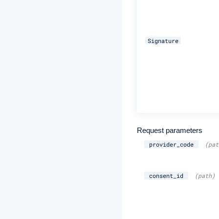
Signature
Request parameters
provider_code
(pat
consent_id
(path)