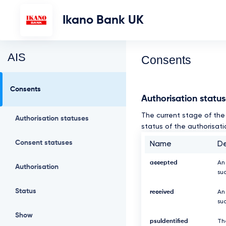
Ikano Bank UK
AIS
Consents
Consents
Authorisation statu
The current stage of the 
Authorisation statuses
status of the authorisati
Consent statuses
Name
De
accepted
An
Authorisation
su
Status
received
An
suc
Show
psuIdentified
Th