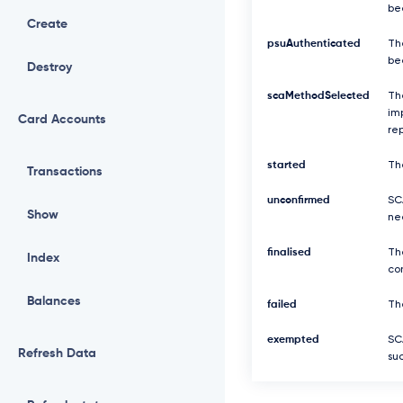
be
Create
psuAuthenticated
Th
be
Destroy
scaMethodSelected
Th
imp
Card Accounts
re
started
Th
Transactions
unconfirmed
SCA
Show
ne
finalised
Th
Index
com
Balances
failed
The
exempted
SC
Refresh Data
suc