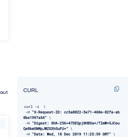
CURL
:aut
curl 
-
i  \ 

-
H 
"X-Request-ID: cc5a8022-5e71-460e-82fa-ab
0be1997a54"
 \ 

-
H 
"Digest: SHA-256=47DEQpj8HBSa+/TImW+5JCeu
QeRkm5NMpJWZG3hSuFU="
 \ 

-
H 
"Date: Wed, 18 Dec 2019 11:25:59 GMT"
 \ 
