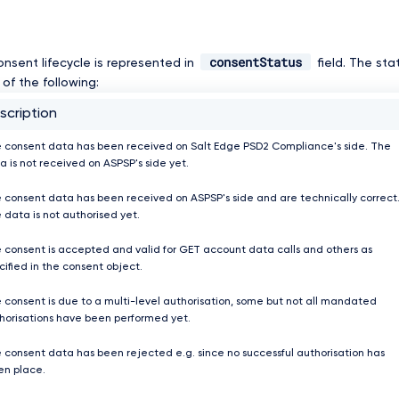
consentStatus
onsent lifecycle is represented in
field. The st
of the following:
scription
 consent data has been received on Salt Edge PSD2 Compliance's side. The
a is not received on ASPSP's side yet.
 consent data has been received on ASPSP's side and are technically correct
 data is not authorised yet.
 consent is accepted and valid for GET account data calls and others as
cified in the consent object.
 consent is due to a multi-level authorisation, some but not all mandated
horisations have been performed yet.
 consent data has been rejected e.g. since no successful authorisation has
en place.