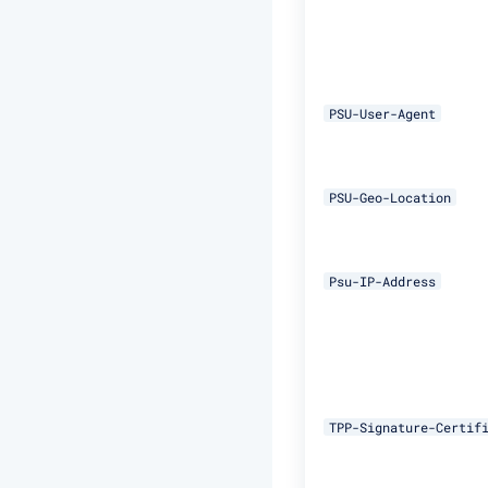
PSU-User-Agent
PSU-Geo-Location
Psu-IP-Address
TPP-Signature-Certif