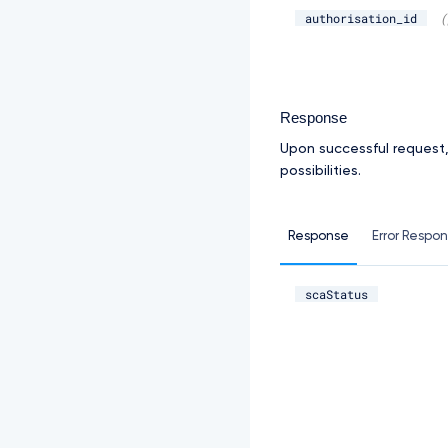
authorisation_id
(
Response
Upon successful request
possibilities.
Response
Error Respo
scaStatus