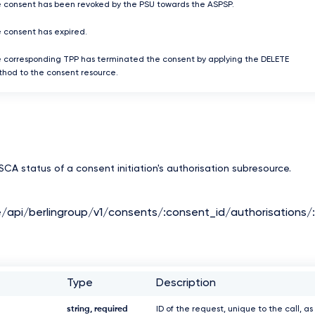
 consent has been revoked by the PSU towards the ASPSP.
 consent has expired.
 corresponding TPP has terminated the consent by applying the DELETE
hod to the consent resource.
CA status of a consent initiation's authorisation subresource.
e/api/berlingroup/v1/consents/:consent_id/authorisations/
Type
Description
string, required
ID of the request, unique to the call, as