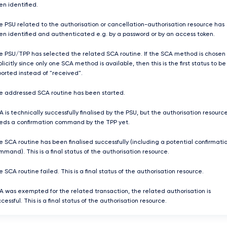
en identified.
e PSU related to the authorisation or cancellation-authorisation resource has
en identified and authenticated e.g. by a password or by an access token.
e PSU/TPP has selected the related SCA routine. If the SCA method is chosen
licitly since only one SCA method is available, then this is the first status to be
ported instead of "received".
e addressed SCA routine has been started.
 is technically successfully finalised by the PSU, but the authorisation resourc
eds a confirmation command by the TPP yet.
e SCA routine has been finalised successfully (including a potential confirmati
mand). This is a final status of the authorisation resource.
 SCA routine failed. This is a final status of the authorisation resource.
A was exempted for the related transaction, the related authorisation is
cessful. This is a final status of the authorisation resource.