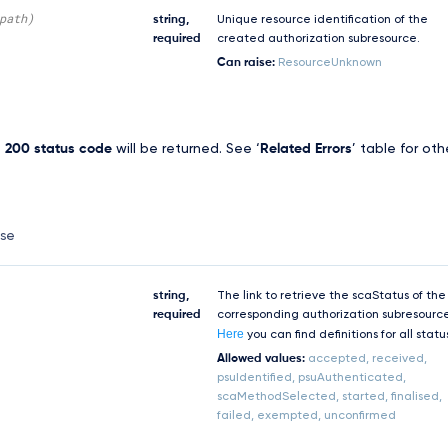
path)
string,
Unique resource identification of the
required
created authorization subresource.
Can raise:
ResourceUnknown
,
200 status code
will be returned. See ‘
Related Errors
’ table for oth
nse
string,
The link to retrieve the scaStatus of the
required
corresponding authorization subresourc
Here
you can find definitions for all statu
Allowed values:
accepted, received,
psuIdentified, psuAuthenticated,
scaMethodSelected, started, finalised,
failed, exempted, unconfirmed