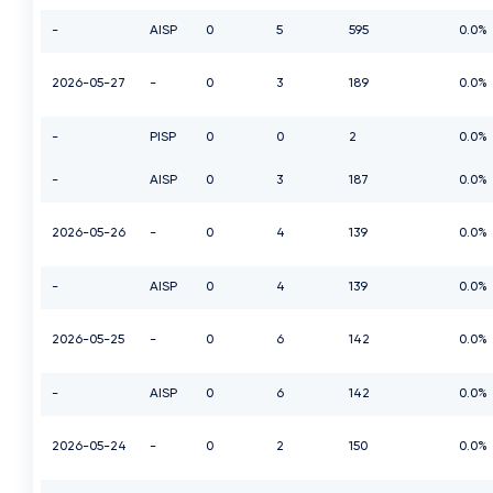
-
AISP
0
5
595
0.0%
2026-05-27
-
0
3
189
0.0%
-
PISP
0
0
2
0.0%
-
AISP
0
3
187
0.0%
2026-05-26
-
0
4
139
0.0%
-
AISP
0
4
139
0.0%
2026-05-25
-
0
6
142
0.0%
-
AISP
0
6
142
0.0%
2026-05-24
-
0
2
150
0.0%