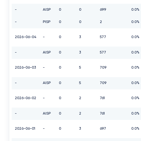
-
AISP
0
0
699
0.0%
-
PISP
0
0
2
0.0%
2026-06-04
-
0
3
577
0.0%
-
AISP
0
3
577
0.0%
2026-06-03
-
0
5
709
0.0%
-
AISP
0
5
709
0.0%
2026-06-02
-
0
2
761
0.0%
-
AISP
0
2
761
0.0%
2026-06-01
-
0
3
697
0.0%