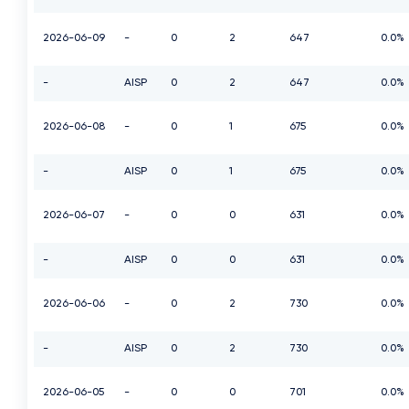
2026-06-09
-
0
2
647
0.0%
-
AISP
0
2
647
0.0%
2026-06-08
-
0
1
675
0.0%
-
AISP
0
1
675
0.0%
2026-06-07
-
0
0
631
0.0%
-
AISP
0
0
631
0.0%
2026-06-06
-
0
2
730
0.0%
-
AISP
0
2
730
0.0%
2026-06-05
-
0
0
701
0.0%