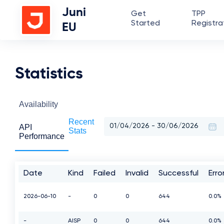
Juni
Get
TPP
Started
Registra
EU
Statistics
Availability
Recent
API
Stats
Performance
Date
Kind
Failed
Invalid
Successful
Err
2026-06-10
-
0
0
644
0.0%
-
AISP
0
0
644
0.0%