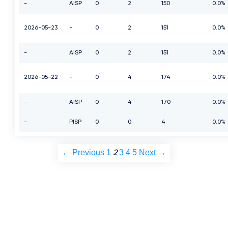
-
AISP
0
2
150
0.0%
2026-05-23
-
0
2
151
0.0%
-
AISP
0
2
151
0.0%
2026-05-22
-
0
4
174
0.0%
-
AISP
0
4
170
0.0%
-
PISP
0
0
4
0.0%
← Previous
1
3
4
5
Next →
2