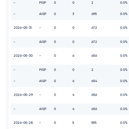
-
PISP
0
0
2
0.0%
-
AISP
0
3
695
0.0%
2026-05-31
-
0
0
672
0.0%
-
AISP
0
0
672
0.0%
2026-05-30
-
0
6
656
0.0%
-
PISP
0
0
2
0.0%
-
AISP
0
6
654
0.0%
2026-05-29
-
0
4
656
0.0%
-
AISP
0
4
656
0.0%
2026-05-28
-
0
5
595
0.0%