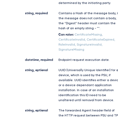
determined by the initiating party.
string, required
Contains a Hash of the message body, i
the message does not contain a body,
the "Digest" header must contain the
hash of an empty string - "".
Can raise:
CertificateMissing,
CertificateInvalid, CertificateExpired,
RoleInvalid, SignatureInvalid,
SignatureMissing
datetime, required
Endpoint request execution date.
string, optional
UUID (Universally Unique Identifier) for 
device, which is used by the PSU, if
available. UUID identifies either a devi
or a device dependant application
installation. In case of an installation
identification this ID need to be
unaltered until removal from device.
string, optional
The forwarded Agent header field of
the HTTP request between PSU and TP