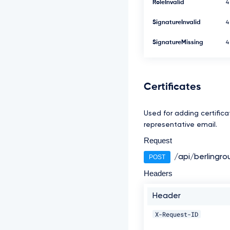
RoleInvalid
4
SignatureInvalid
4
SignatureMissing
4
Certificates
Used for adding certificat
representative email.
Request
/api/berlingro
POST
Headers
Header
X-Request-ID