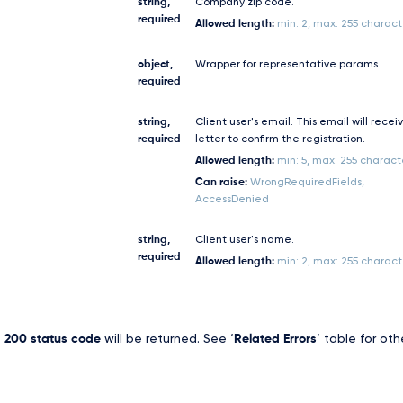
string,
Company zip code.
required
Allowed length:
min: 2, max: 255 charact
object,
Wrapper for representative params.
required
string,
Client user's email. This email will recei
required
letter to confirm the registration.
Allowed length:
min: 5, max: 255 charact
Can raise:
WrongRequiredFields,
AccessDenied
string,
Client user's name.
required
Allowed length:
min: 2, max: 255 charact
,
200 status code
will be returned. See ‘
Related Errors
’ table for oth