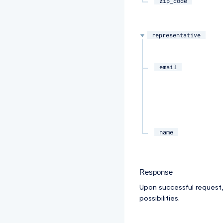
zip_code
representative
email
name
Response
Upon successful request
possibilities.