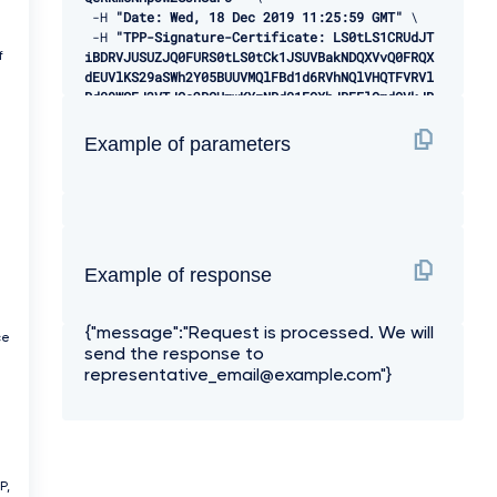
-
H 
"Date: Wed, 18 Dec 2019 11:25:59 GMT"
 \ 

-
H 
"TPP-Signature-Certificate: LS0tLS1CRUdJT
iBDRVJUSUZJQ0FURS0tLS0tCk1JSUVBakNDQXVvQ0FRQX
f
dEUVlKS29aSWh2Y05BUUVMQlFBd1d6RVhNQlVHQTFVRVl
Rd09WSEJ3VTJGc2RGUmwKYzNRd01EQXhJREFlQmdOVkJB
TU1GMk5sY25SVFNVZE9VMEZNVkZSRlUxUWdWMlZpSUVOQ
k1SRXdEd1lEVlFRSwpEQWhUWVd4MFZHVnpkREVMTUFrR0
Example of parameters
ExVUVCaE1DVWs4d0hoY05NVGt4TWpFNE1URXlOVFU1V2h
jTk1qRXhNakUzCk1URXlOVFU1V2pDQmpURVdNQlFHQTFV
RUF3d05jMkZzZEMxMFpYTjBMbU52YlRFUk1BOEdBMVVFQ
2d3SVUyRnMKZEZSbGMzUXhDekFKQmdOVkJBWVRBbEpQTV
JJd0VBWURWUVFJREFsQ2RXTjFjbVZ6ZEdreEVqQVFCZ05
WQkFjTQpDVUoxWTNWeVpYTjBhVEVXTUJRR0ExVUVDUXdO
Example of response
UVd4aVlTQkpkV3hwWVNBM05URVRNQkVHQTFVRVlRd0thV
1JsCmJuUnBabWxsY2pDQ0FTSXdEUVlKS29aSWh2Y05BUU
a
VCQlFBRGdnRVBBRENDQVFvQ2dnRUJBS2dXNEo5K0hGY0w
{"message":"Request is processed. We will
KUVVwTEk0c1pCSm5RaGdRYUpYRGxwVDI4NWxlOGVEcTdU
ce
send the response to
alpnYXpLcU05RkJydzRBRURxUmxYR3Znd2luSkY2Mgowd
3VJcSs3cGpPWFBQdytZOVhRQnBTa2p1cmJ5aEpPZjhiNl
representative_email@example.com"}
VqTFBMQnVBd09rRk52N0prbHdLeXFmazRHRzROCmdrOGR
VYTFjS05MY1gzNzdwdno0Q0hZalBraGlLY0xqQVJ4TFRJ
YkdtejlZQVQvQWszbDdCRkRkV2owQnJrR2oKV2RGelJWV
3FjdHA0NjVvWEZXZTZ3QmlybEplK1JEZ2hnQWRUQWlQR1
J3WHV4dmRiSW5SOHZ2b0RJNTJHRXVzaApGWUNZd28zdWF
P,
VSVR5Z3hOZEJyWjVOaVpLaCtybjVVNW4zM0pETm9OV2hC