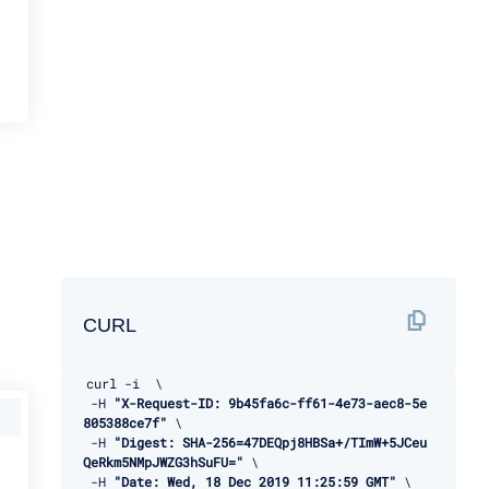
CURL
curl 
-
i  \ 

-
H 
"X-Request-ID: 9b45fa6c-ff61-4e73-aec8-5e
805388ce7f"
 \ 

-
H 
"Digest: SHA-256=47DEQpj8HBSa+/TImW+5JCeu
QeRkm5NMpJWZG3hSuFU="
 \ 

-
H 
"Date: Wed, 18 Dec 2019 11:25:59 GMT"
 \ 
