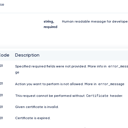
nse
string,
Human readable message for developer
required
Code
Description
error_mes
01
Specified required fields were not provided. More info in
ge
error_message
01
Action you want to perform is not allowed. More in
Certificate
01
This request cannot be performed without
header.
01
Given certificate is invalid.
01
Certificate is expired.