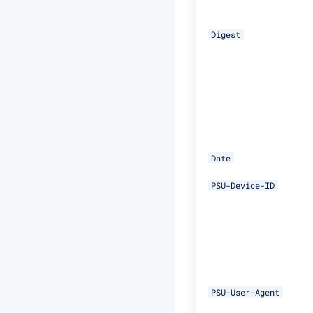
Digest
Date
PSU-Device-ID
PSU-User-Agent