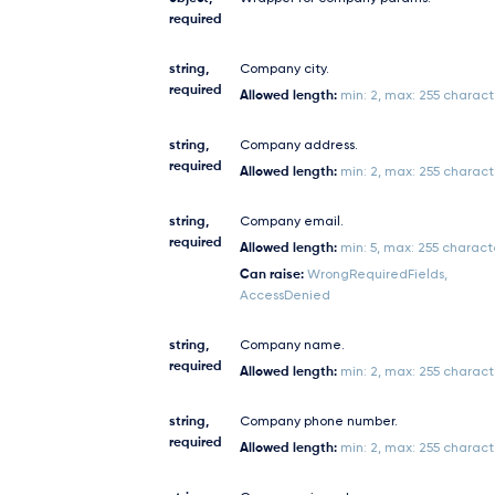
required
string,
Company city.
required
Allowed length:
min: 2, max: 255 charact
string,
Company address.
required
Allowed length:
min: 2, max: 255 charact
string,
Company email.
required
Allowed length:
min: 5, max: 255 charact
Can raise:
WrongRequiredFields,
AccessDenied
string,
Company name.
required
Allowed length:
min: 2, max: 255 charact
string,
Company phone number.
required
Allowed length:
min: 2, max: 255 charact