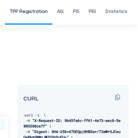
d
TPP Registration
AIS
PIS
PIIS
Statistics
CURL
curl 
-
i  \ 

-
H 
"X-Request-ID: 9b45fa6c-ff61-4e73-aec8-5e
805388ce7f"
 \ 

-
H 
"Digest: SHA-256=47DEQpj8HBSa+/TImW+5JCeu
QeRkm5NMpJWZG3hSuFU="
 \ 
