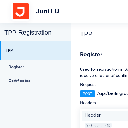
Juni EU
TPP Registration
TPP
TPP
Register
Register
Used for registration in 
receive a letter of confi
Certificates
Request
/api/berlingro
POST
Headers
Header
X-Request-ID