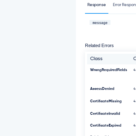
Response
Error Respo
message
Related Errors
Class
WrongRequiredFields
4
AccessDenied
4
CertificateMissing
4
CertificateInvalid
4
CertificateExpired
4