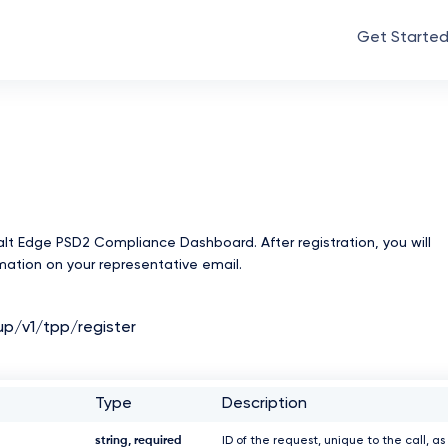
Get Starte
Salt Edge PSD2 Compliance Dashboard. After registration, you will
rmation on your representative email.
up/v1/tpp/register
Type
Description
string, required
ID of the request, unique to the call, as