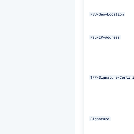
PSU-Geo-Location
Psu-IP-Address
TPP-Signature-Certif
Signature