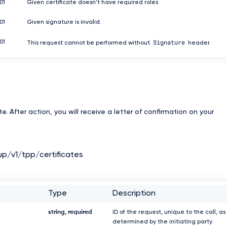
01
Given certificate doesn't have required roles
01
Given signature is invalid.
Signature
01
This request cannot be performed without
header.
e. After action, you will receive a letter of confirmation on your
up/v1/tpp/certificates
Type
Description
string, required
ID of the request, unique to the call, as
determined by the initiating party.