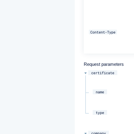
Content-Type
Request parameters
certificate
name
type
company