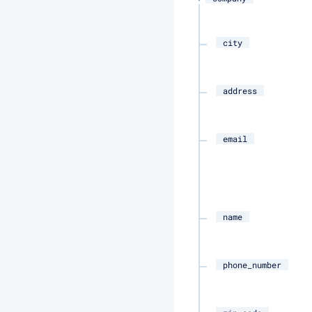
city
address
email
name
phone_number