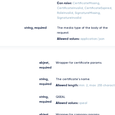
Can raise:
CertificateMissing,
CertificateInvalid, CertificateExpired,
RoleInvalid, SignatureMissing,
SignatureInvalid
string, required
The media type of the body of the
request.
Allowed values:
application/json
object,
Wrapper for certificate params.
required
string,
The certificate's name.
required
Allowed length:
min: 2, max: 255 charact
string,
QSEAL
required
Allowed values:
qseal
object,
Wrapper for company params.