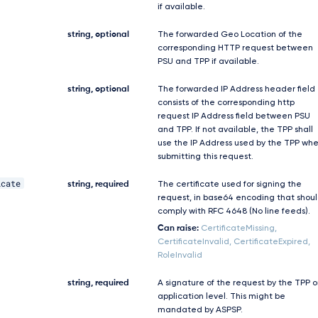
if available.
string, optional
The forwarded Geo Location of the
corresponding HTTP request between
PSU and TPP if available.
string, optional
The forwarded IP Address header field
consists of the corresponding http
request IP Address field between PSU
and TPP. If not available, the TPP shall
use the IP Address used by the TPP wh
submitting this request.
icate
string, required
The certificate used for signing the
request, in base64 encoding that shou
comply with RFC 4648 (No line feeds).
Can raise:
CertificateMissing,
CertificateInvalid, CertificateExpired,
RoleInvalid
string, required
A signature of the request by the TPP 
application level. This might be
mandated by ASPSP.