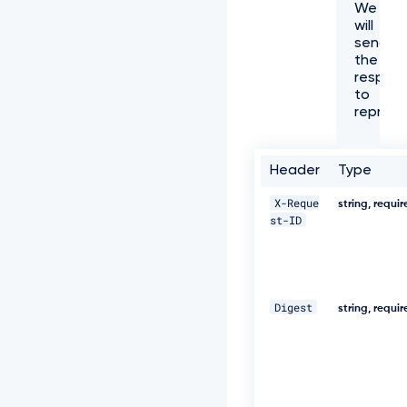
We
f
will
f
send
6
the
1
respon
-
to
4
represe
e
7
3
-
Header
Type
a
e
X-Reque
string, requi
c
st-ID
8
-
5
e
8
Digest
0
string, requi
5
3
8
8
c