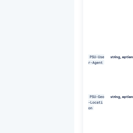
E
Q
p
j
8
H
B
S
a
+/
T
PSU-Use
string, optio
I
r-Agent
m
W
+
5
J
C
PSU-Geo
e
string, optio
-Locati
u
on
Q
e
R
k
m