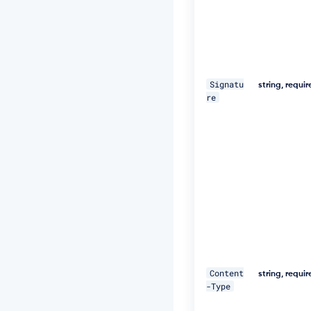
e
d,
1
8
D
e
c
Signatu
string, requi
2
re
0
1
9
1
1:
2
5:
5
9
G
M
T"
\ 

Content
string, requi
-Type
-
H 