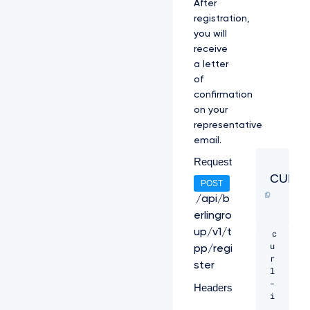
After
registration,
you will
receive
a letter
of
confirmation
on your
representative
email.
Request
CURL
POST
/api/b
erlingro
up/v1/t
c
u
pp/regi
r
ster
l 
-
Headers
i 