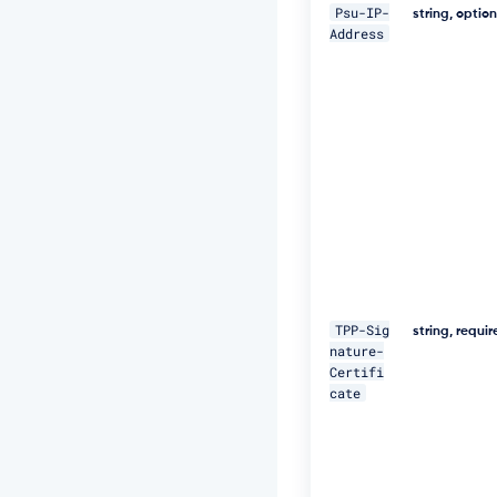
5
Psu-IP-
string, optio
N
Address
M
p
J
W
Z
G
3
h
S
u
F
U
="
\ 

TPP-Sig
string, requi
nature-
-
Certifi
H 
cate
"D
a
t
e:
W