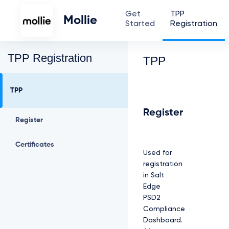
Get
TPP
Mollie
Started
Registration
TPP Registration
TPP
TPP
Register
Register
Certificates
Used for
registration
in Salt
Edge
PSD2
Compliance
Dashboard.