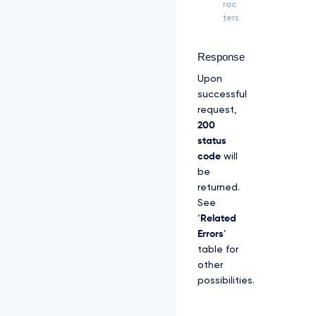
Z
rac
S
ters
R
l
U
Response
x
Upon
U
W
successful
d
request,
W
200
M
status
l
code
will
Z
p
be
S
returned.
U
See
V
‘
Related
O
Q
Errors
’
k
table for
1
other
S
possibilities.
R
X
d