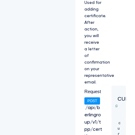
Used for
l
adding
O
V
certificate.
F
After
U
action,
1
you will
V
2
receive
h
a letter
j
of
T
confirmation
k
on your
1
q
representative
R
email.
X
Request
h
N
CURL
POST
a
k
/api/b
U
erlingro
z
up/v1/t
c
C
u
k
pp/cert
r
1