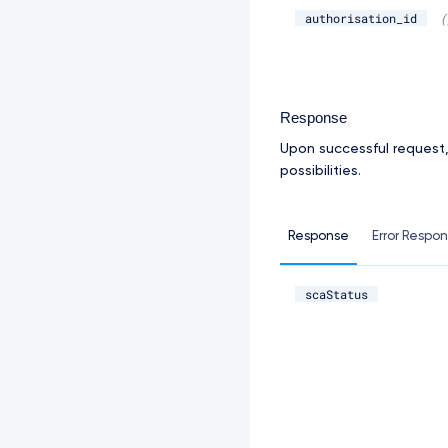
authorisation_id
(
Response
Upon successful request
possibilities.
Response
Error Respo
scaStatus