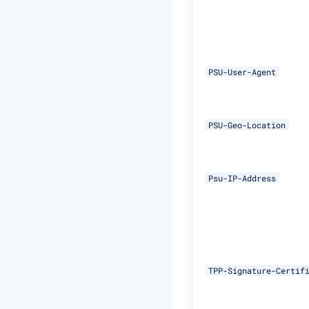
PSU-User-Agent
PSU-Geo-Location
Psu-IP-Address
TPP-Signature-Certif