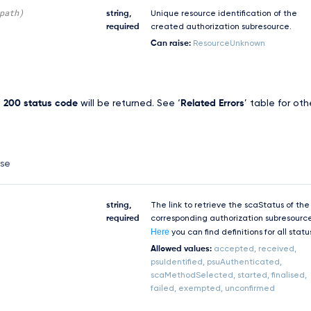
path)
string,
Unique resource identification of the
required
created authorization subresource.
Can raise:
ResourceUnknown
,
200 status code
will be returned. See ‘
Related Errors
’ table for oth
nse
string,
The link to retrieve the scaStatus of the
required
corresponding authorization subresourc
Here
you can find definitions for all statu
Allowed values:
accepted, received,
psuIdentified, psuAuthenticated,
scaMethodSelected, started, finalised,
failed, exempted, unconfirmed