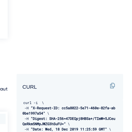
CURL
:aut
curl 
-
i  \ 

-
H 
"X-Request-ID: cc5a8022-5e71-460e-82fa-ab
0be1997a54"
 \ 

-
H 
"Digest: SHA-256=47DEQpj8HBSa+/TImW+5JCeu
QeRkm5NMpJWZG3hSuFU="
 \ 

-
H 
"Date: Wed, 18 Dec 2019 11:25:59 GMT"
 \ 
