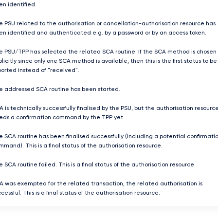
en identified.
e PSU related to the authorisation or cancellation-authorisation resource has
en identified and authenticated e.g. by a password or by an access token.
e PSU/TPP has selected the related SCA routine. If the SCA method is chosen
licitly since only one SCA method is available, then this is the first status to be
ported instead of "received".
e addressed SCA routine has been started.
 is technically successfully finalised by the PSU, but the authorisation resourc
eds a confirmation command by the TPP yet.
e SCA routine has been finalised successfully (including a potential confirmati
mand). This is a final status of the authorisation resource.
 SCA routine failed. This is a final status of the authorisation resource.
A was exempted for the related transaction, the related authorisation is
cessful. This is a final status of the authorisation resource.