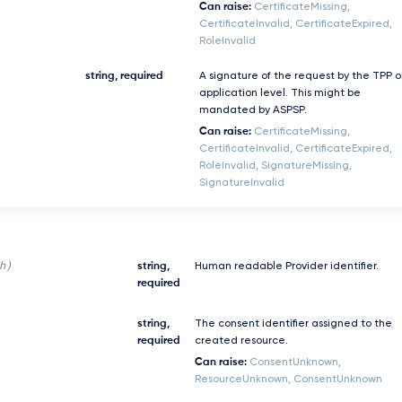
Can raise:
CertificateMissing,
CertificateInvalid, CertificateExpired,
RoleInvalid
string, required
A signature of the request by the TPP 
application level. This might be
mandated by ASPSP.
Can raise:
CertificateMissing,
CertificateInvalid, CertificateExpired,
RoleInvalid, SignatureMissing,
SignatureInvalid
h)
string,
Human readable Provider identifier.
required
string,
The consent identifier assigned to the
required
created resource.
Can raise:
ConsentUnknown,
ResourceUnknown, ConsentUnknown