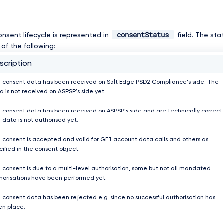
consentStatus
onsent lifecycle is represented in
field. The st
of the following:
scription
 consent data has been received on Salt Edge PSD2 Compliance's side. The
a is not received on ASPSP's side yet.
 consent data has been received on ASPSP's side and are technically correct
 data is not authorised yet.
 consent is accepted and valid for GET account data calls and others as
cified in the consent object.
 consent is due to a multi-level authorisation, some but not all mandated
horisations have been performed yet.
 consent data has been rejected e.g. since no successful authorisation has
en place.