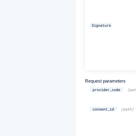
Signature
Request parameters
provider_code
(pat
consent_id
(path)