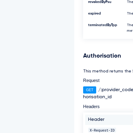
revokedByPsu
The
expired
The
terminatedByTpp
The
met
Authorisation
This method returns the S
Request
/:provider_cod
GET
horisation_id
Headers
Header
X-Request-ID