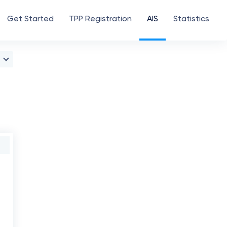
Get Started
TPP Registration
AIS
Statistics