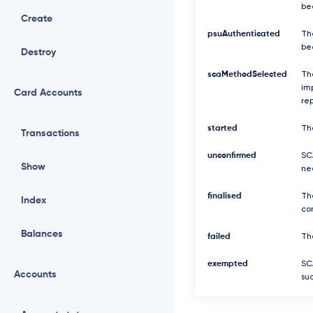
be
Create
psuAuthenticated
Th
be
Destroy
scaMethodSelected
Th
imp
Card Accounts
re
started
Th
Transactions
unconfirmed
SCA
Show
ne
finalised
Th
Index
com
Balances
failed
The
exempted
SC
Accounts
suc