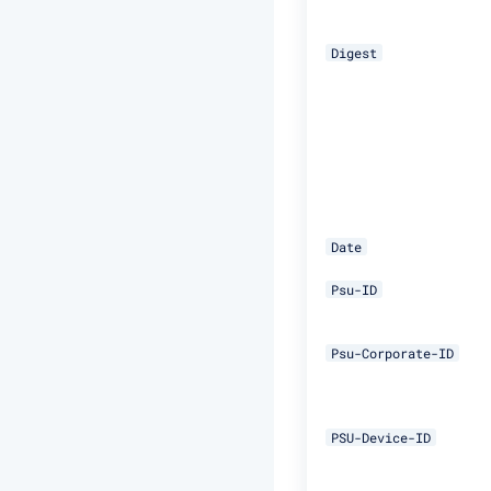
Digest
Date
Psu-ID
Psu-Corporate-ID
PSU-Device-ID