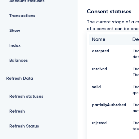
Account statuses
Consent statuses
Transactions
The current stage of a c
of a consent can be one 
Show
Name
De
Index
accepted
The
dat
Balances
received
The
The
Refresh Data
valid
The
spe
Refresh statuses
partiallyAuthorised
The
Refresh
aut
rejected
The
Refresh Status
tak