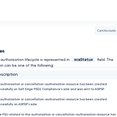
Card Accounts
ses
scaStatus
authorisation lifecycle is represented in
field. The
on can be one of the following:
scription
 authorisation or cancellation-authorisation resource has been created
ccessfully on Salt Edge PSD2 Compliance's side and was sent to ASPSP.
 authorisation or cancellation-authorisation resource has been created
cessfully on ASPSP's side.
e PSU related to the authorisation or cancellation-authorisation resource has