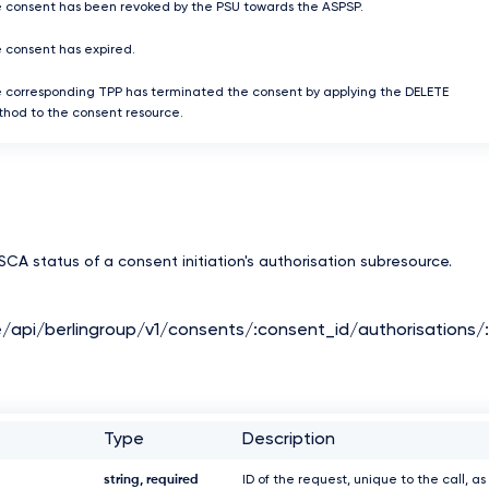
 consent has been revoked by the PSU towards the ASPSP.
 consent has expired.
 corresponding TPP has terminated the consent by applying the DELETE
hod to the consent resource.
CA status of a consent initiation's authorisation subresource.
e/api/berlingroup/v1/consents/:consent_id/authorisations/
Type
Description
string, required
ID of the request, unique to the call, as