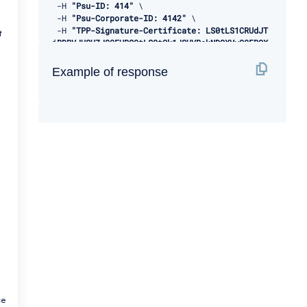
-
H 
"Psu-ID: 414"
 \ 

-
H 
"Psu-Corporate-ID: 4142"
 \ 

-
H 
"TPP-Signature-Certificate: LS0tLS1CRUdJT
f
iBDRVJUSUZJQ0FURS0tLS0tCk1JSUVBakNDQXVvQ0FRQX
dEUVlKS29aSWh2Y05BUUVMQlFBd1d6RVhNQlVHQTFVRVl
Rd09WSEJ3VTJGc2RGUmwKYzNRd01EQXhJREFlQmdOVkJB
Example of response
TU1GMk5sY25SVFNVZE9VMEZNVkZSRlUxUWdWMlZpSUVOQ
k1SRXdEd1lEVlFRSwpEQWhUWVd4MFZHVnpkREVMTUFrR0
ExVUVCaE1DVWs4d0hoY05NVGt4TWpFNE1URXlOVFU1V2h
jTk1qRXhNakUzCk1URXlOVFU1V2pDQmpURVdNQlFHQTFV
RUF3d05jMkZzZEMxMFpYTjBMbU52YlRFUk1BOEdBMVVFQ
2d3SVUyRnMKZEZSbGMzUXhDekFKQmdOVkJBWVRBbEpQTV
JJd0VBWURWUVFJREFsQ2RXTjFjbVZ6ZEdreEVqQVFCZ05
WQkFjTQpDVUoxWTNWeVpYTjBhVEVXTUJRR0ExVUVDUXdO
UVd4aVlTQkpkV3hwWVNBM05URVRNQkVHQTFVRVlRd0thV
1JsCmJuUnBabWxsY2pDQ0FTSXdEUVlKS29aSWh2Y05BUU
VCQlFBRGdnRVBBRENDQVFvQ2dnRUJBS2dXNEo5K0hGY0w
KUVVwTEk0c1pCSm5RaGdRYUpYRGxwVDI4NWxlOGVEcTdU
alpnYXpLcU05RkJydzRBRURxUmxYR3Znd2luSkY2Mgowd
3VJcSs3cGpPWFBQdytZOVhRQnBTa2p1cmJ5aEpPZjhiNl
VqTFBMQnVBd09rRk52N0prbHdLeXFmazRHRzROCmdrOGR
VYTFjS05MY1gzNzdwdno0Q0hZalBraGlLY0xqQVJ4TFRJ
a
YkdtejlZQVQvQWszbDdCRkRkV2owQnJrR2oKV2RGelJWV
3FjdHA0NjVvWEZXZTZ3QmlybEplK1JEZ2hnQWRUQWlQR1
J3WHV4dmRiSW5SOHZ2b0RJNTJHRXVzaApGWUNZd28zdWF
ce