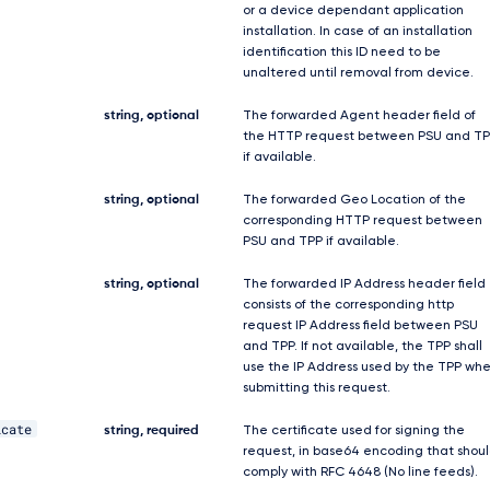
or a device dependant application
installation. In case of an installation
identification this ID need to be
unaltered until removal from device.
string, optional
The forwarded Agent header field of
the HTTP request between PSU and TP
if available.
string, optional
The forwarded Geo Location of the
corresponding HTTP request between
PSU and TPP if available.
string, optional
The forwarded IP Address header field
consists of the corresponding http
request IP Address field between PSU
and TPP. If not available, the TPP shall
use the IP Address used by the TPP wh
submitting this request.
icate
string, required
The certificate used for signing the
request, in base64 encoding that shou
comply with RFC 4648 (No line feeds).