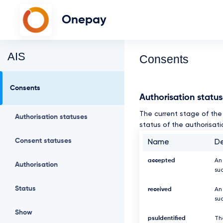
Onepay
AIS
Consents
Consents
Authorisation statu
The current stage of the 
Authorisation statuses
status of the authorisati
Consent statuses
Name
De
accepted
An
Authorisation
su
Status
received
An
suc
Show
psuIdentified
Th