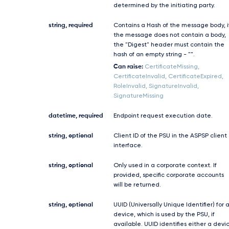
determined by the initiating party.
string, required
Contains a Hash of the message body, i
the message does not contain a body,
the "Digest" header must contain the
hash of an empty string - "".
Can raise:
CertificateMissing,
CertificateInvalid, CertificateExpired,
RoleInvalid, SignatureInvalid,
SignatureMissing
datetime, required
Endpoint request execution date.
string, optional
Client ID of the PSU in the ASPSP client
interface.
string, optional
Only used in a corporate context. If
provided, specific corporate accounts
will be returned.
string, optional
UUID (Universally Unique Identifier) for 
device, which is used by the PSU, if
available. UUID identifies either a devi