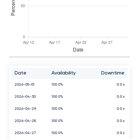
Date
Availability
Downtime
2026-05-01
100.0%
0.0 s
2026-04-30
100.0%
0.0 s
2026-04-29
100.0%
0.0 s
2026-04-28
100.0%
0.0 s
2026-04-27
100.0%
0.0 s