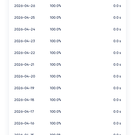
2026-04-26
100.0%
0.0 s
2026-04-25
100.0%
0.0 s
2026-04-24
100.0%
0.0 s
2026-04-23
100.0%
0.0 s
2026-04-22
100.0%
0.0 s
2026-04-21
100.0%
0.0 s
2026-04-20
100.0%
0.0 s
2026-04-19
100.0%
0.0 s
2026-04-18
100.0%
0.0 s
2026-04-17
100.0%
0.0 s
2026-04-16
100.0%
0.0 s