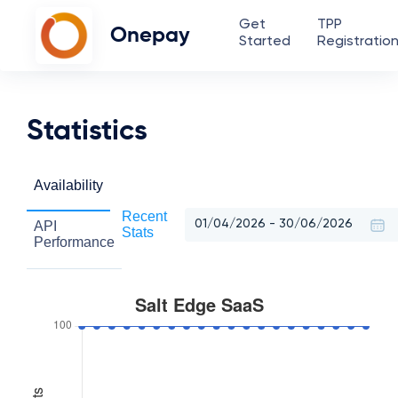
Get
TPP
Onepay
Started
Registratio
Statistics
Availability
Recent
API
Stats
Performance