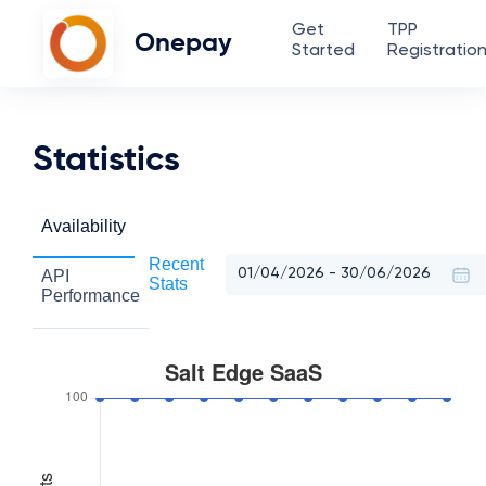
Get
TPP
Onepay
Started
Registratio
Statistics
Availability
Recent
API
Stats
Performance