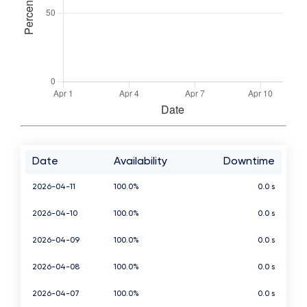
Date
Availability
Downtime
2026-04-11
100.0%
0.0 s
2026-04-10
100.0%
0.0 s
2026-04-09
100.0%
0.0 s
2026-04-08
100.0%
0.0 s
2026-04-07
100.0%
0.0 s