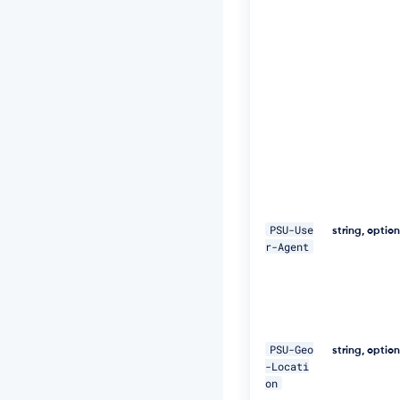
t:
S
H
A
-
2
5
6
=
4
7
D
E
Q
p
PSU-Use
string, optio
j
r-Agent
8
H
B
S
a
+/
PSU-Geo
string, optio
T
-Locati
I
on
m