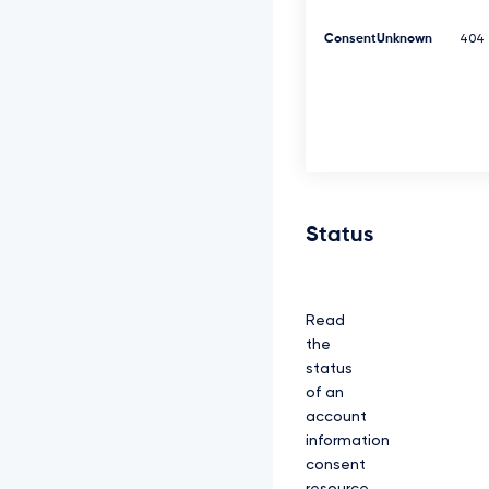
K
Y
ConsentUnknown
404
z
N
R
d
0
1
E
Q
X
h
Status
J
R
E
F
Read
l
Q
the
m
status
d
of an
O
account
V
k
information
J
consent
B