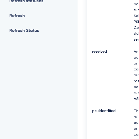
Refresh statuses
be
suc
Refresh
Sa
PS
Co
Refresh Status
si
se
received
An
au
or
ca
au
re
be
suc
AS
psuIdentified
Th
re
au
or
ca