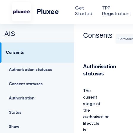
Get
TPP
Pluxee
Started
Registration
AIS
Consents
Card Acc
Consents
Authorisation
Authorisation statuses
statuses
Consent statuses
The
current
Authorisation
stage of
the
Status
authorisation
lifecycle
Show
is