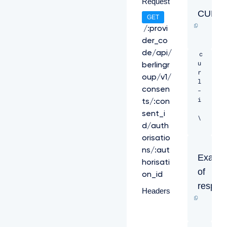
Request
CURL
GET
/:provi
der_co
de/api/
c
u
berlingr
r
oup/v1/
l 
consen
-
i 
ts/:con
sent_i
\ 

d/auth
-
orisatio
H 
ns/:aut
"X
Examp
horisati
-
of
R
on_id
e
respon
Headers
q
u
e
s