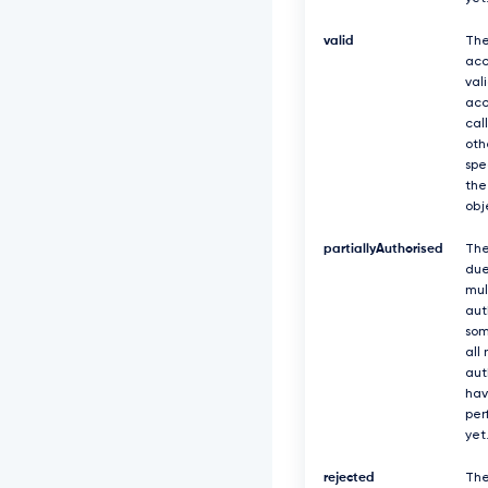
valid
The
acc
val
acc
cal
oth
spe
the
obj
partiallyAuthorised
The
due
mul
aut
som
all
aut
hav
per
yet
rejected
The