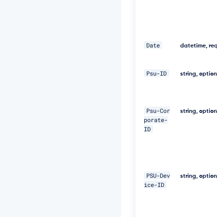
f
a
-
a
b
0
Date
datetime, re
b
e
1
Psu-ID
string, optio
9
9
7
a
Psu-Cor
string, optio
5
porate-
4"
ID
\ 

-
H 
PSU-Dev
"D
string, optio
i
ice-ID
g
e
s