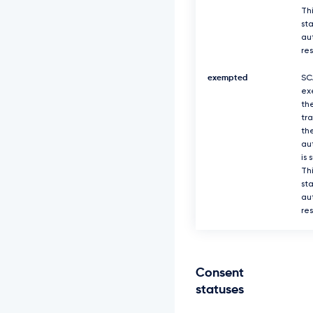
Thi
sta
au
re
exempted
SC
ex
th
tr
th
au
is 
Thi
sta
au
re
Consent
statuses