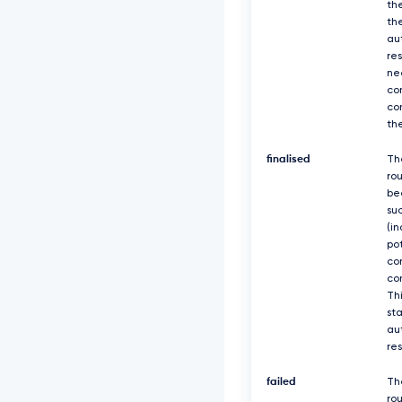
th
th
au
re
ne
co
co
th
finalised
Th
ro
be
suc
(in
po
co
co
Thi
sta
au
re
failed
Th
rou