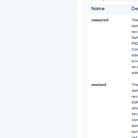
Name
De
accepted
The
dat
rec
Sal
PS
Com
sid
is 
on 
sid
received
The
dat
rec
ASP
and
tec
cor
dat
aut
yet