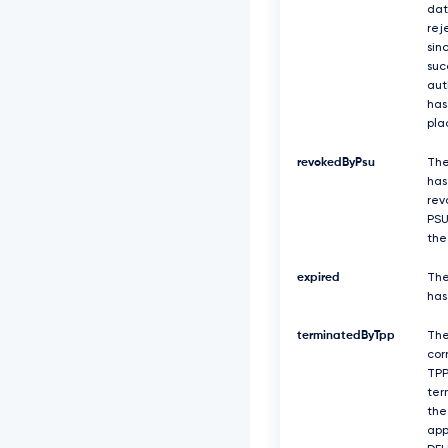
dat
rej
sin
suc
aut
has
pla
revokedByPsu
The
has
rev
PSU
the
expired
The
has
terminatedByTpp
Th
cor
TPP
ter
the
app