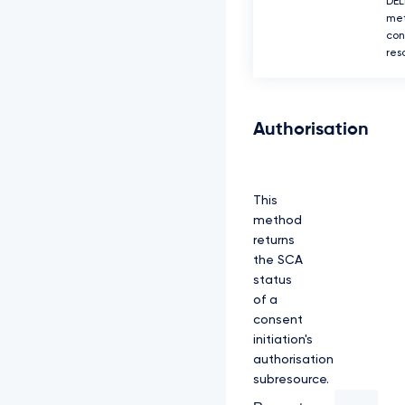
DEL
met
con
res
Authorisation
This
method
returns
the SCA
status
of a
consent
initiation's
authorisation
subresource.