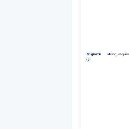
U
="
\ 

-
H 
"D
a
t
Signatu
e:
string, requi
re
W
e
d,
1
8
D
e
c
2
0
1
9
1
1: