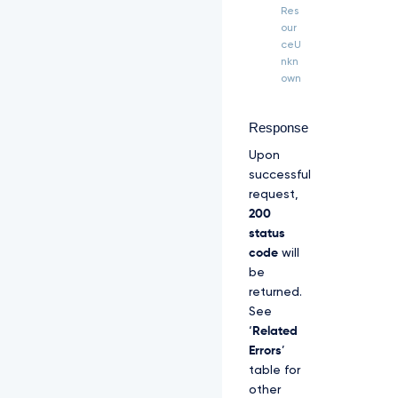
H 
Res
"T
our
P
ceU
P
nkn
-
own
S
i
g
Response
n
Upon
a
t
successful
u
request,
r
200
e
status
-
C
code
will
e
be
r
returned.
t
See
i
‘
Related
f
i
Errors
’
c
table for
a
other
t