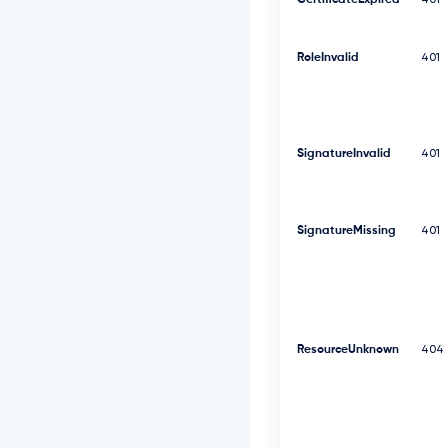
CertificateExpired
401
F
V
R
RoleInvalid
V
401
l
R
d
0
9
SignatureInvalid
401
W
S
E
J
SignatureMissing
401
3
V
T
J
G
c
2
ResourceUnknown
404
R
G
U
m
w