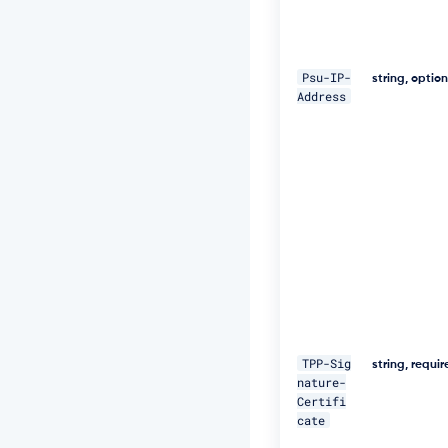
W
+
5
J
Psu-IP-
C
string, optio
Address
e
u
Q
e
R
k
m
5
N
M
p
J
W
Z
G
TPP-Sig
3
string, requi
nature-
h
Certifi
S
cate
u
F