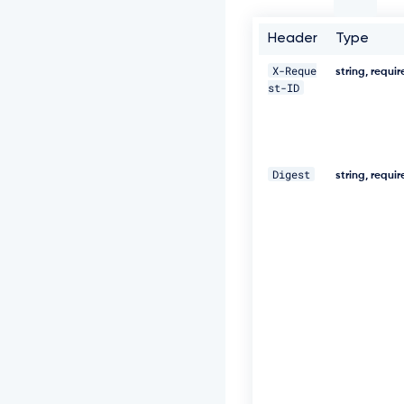
t
-
I
Header
Type
D:
c
X-Reque
string, requi
c
st-ID
5
a
8
0
2
Digest
string, requi
2
-
5
e
7
1
-
4
6
0
e
-
8
2