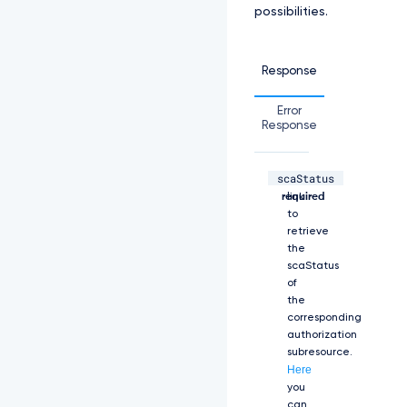
possibilities.
e:
L
S
0
Response
t
L
Error
S
Response
1
C
R
scaStatus
U
string,
The
d
required
link
J
to
T
retrieve
i
the
B
scaStatus
D
of
R
the
V
corresponding
J
authorization
U
subresource.
S
Here
U
you
Z
can