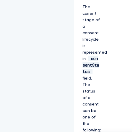
The
current
stage of
a
consent
lifecycle
is
represented
con
in
sentSta
tus
field.
The
status
of a
consent
can be
one of
the
following: