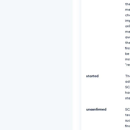
th
me
ch
imp
on
me
av
the
fir
be
in
"r
started
Th
ad
SC
ha
st
unconfirmed
SC
te
suc
fin