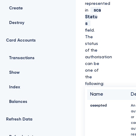
represented
Create
sca
in
Statu
s
Destroy
field.
The
Card Accounts
status
of the
authorisation
Transactions
can be
one of
Show
the
following:
Index
Name
De
Balances
accepted
An
au
or
Refresh Data
ca
au
re