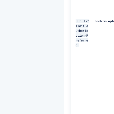
o
r
a
t
TPP-Exp
boolean, opt
e
licit-A
-
uthoris
I
ation-P
D:
referre
5
1
d
1"
\ 

-
H 
"P
s
u
-
I
P
-
A
d