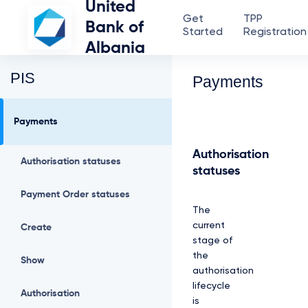
United
Get
TPP
Bank of
Started
Registration
Albania
PIS
Payments
Payments
Authorisation
Authorisation statuses
statuses
Payment Order statuses
The
current
Create
stage of
the
Show
authorisation
lifecycle
Authorisation
is