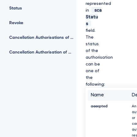
represented
Status
sca
in
Statu
s
Revoke
field.
The
Cancellation Authorisations of Payment
status
of the
Cancellation Authorisation of Payment
authorisation
can be
one of
the
following:
Name
De
accepted
An
au
or
ca
au
re