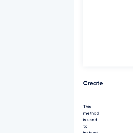
Create
This
method
is used
to