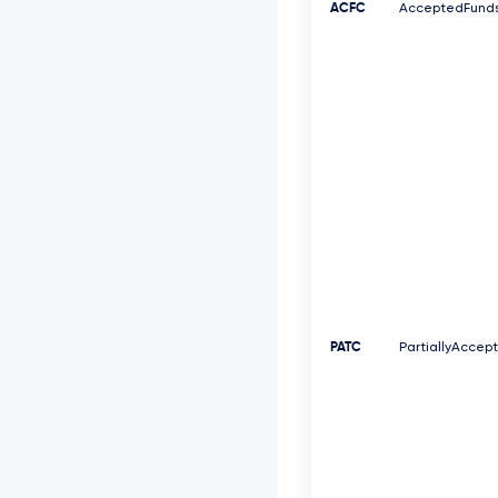
ACFC
AcceptedFund
PATC
PartiallyAccep