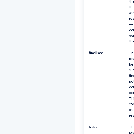
th
th
au
re
ne
co
co
th
finalised
Th
ro
be
suc
(in
po
co
co
Thi
sta
au
re
failed
Th
rou