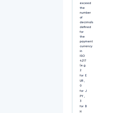
U
exceed
V
the
M
number
Q
of
l
decimals
F
defined
B
for
d
the
1
payment
d
currency
6
in
R
ISO
V
h
4217
N
(e.g.
Q
2
l
E
for
V
UR
,
H
0
Q
J
for
T
PY
,
F
3
V
B
R
for
V
H