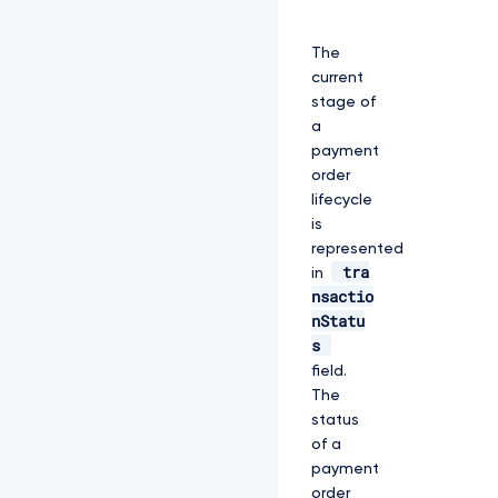
The
current
stage of
a
payment
order
lifecycle
is
represented
tra
in
nsactio
nStatu
s
field.
The
status
of a
payment
order