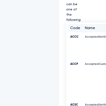
can be
one of
the
following:
Code
Name
ACCC
AcceptedSett
ACCP
AcceptedCusto
ACSC
AcceptedSett