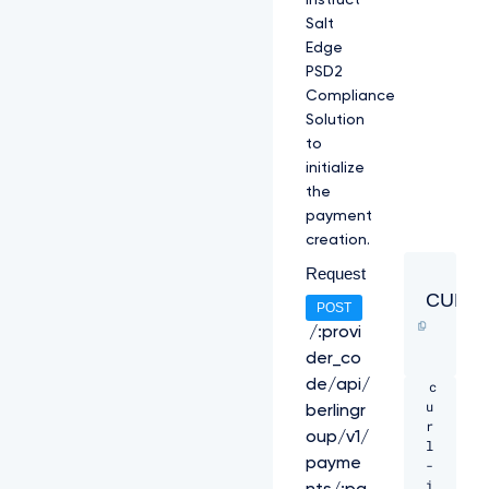
instruct
Salt
Edge
PSD2
Compliance
Solution
to
initialize
the
payment
creation.
Request
CURL
POST
/:provi
der_co
de/api/
c
u
berlingr
r
oup/v1/
l 
payme
-
i 