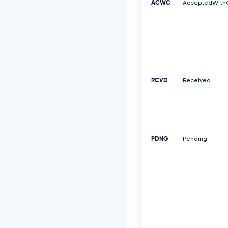
ACWC
AcceptedWith
RCVD
Received
PDNG
Pending