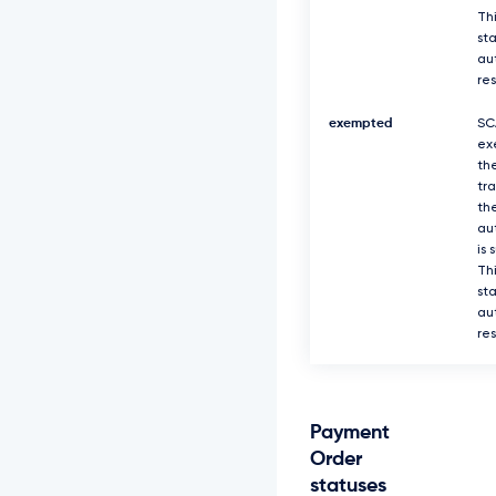
Thi
sta
au
re
exempted
SC
ex
th
tr
th
au
is 
Thi
sta
au
re
Payment
Order
statuses