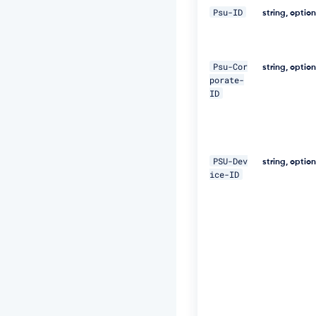
0
Psu-ID
2
string, optio
2
-
5
e
Psu-Cor
string, optio
7
porate-
1
ID
-
4
6
0
e
PSU-Dev
string, optio
-
ice-ID
8
2
f
a
-
a
b
0
b
e
1