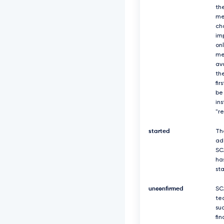
th
me
ch
imp
on
me
av
the
fir
be
in
"r
started
Th
ad
SC
ha
st
unconfirmed
SC
te
suc
fin