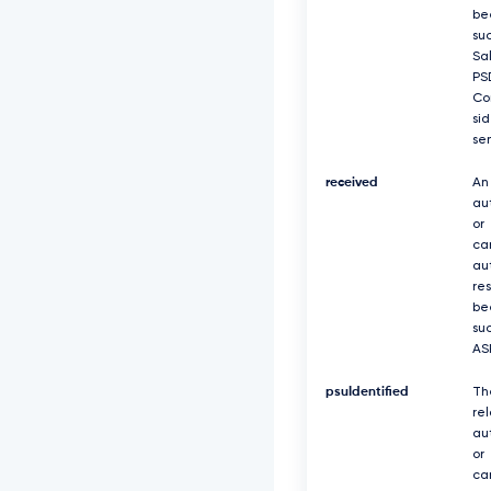
be
suc
Sa
PS
Co
si
se
received
An
au
or
ca
au
re
be
suc
AS
psuIdentified
Th
re
au
or
ca