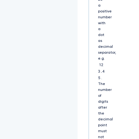
Q
a
0
positive
F
number
R
with
Q
a
X
d
dot
E
as
U
decimal
V
separator,
l
e.g.
K
12
S
3.4
2
5
.
9
The
a
number
S
of
W
digits
h
2
after
Y
the
0
decimal
5
point
B
must
U
not