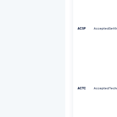
ACSP
AcceptedSettl
ACTC
AcceptedTechn