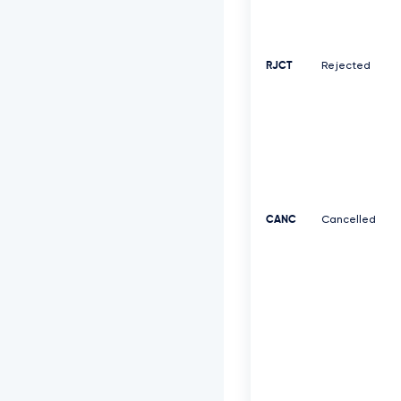
RJCT
Rejected
CANC
Cancelled