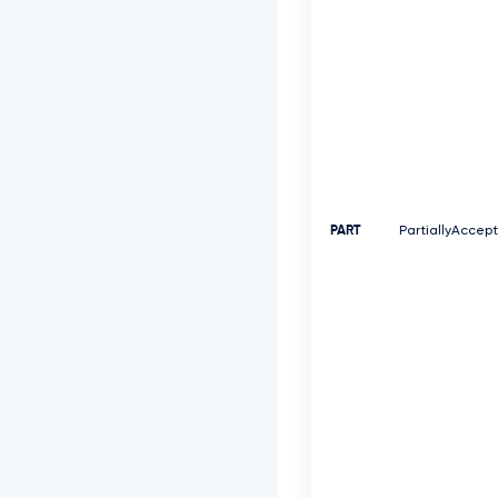
PART
PartiallyAccep