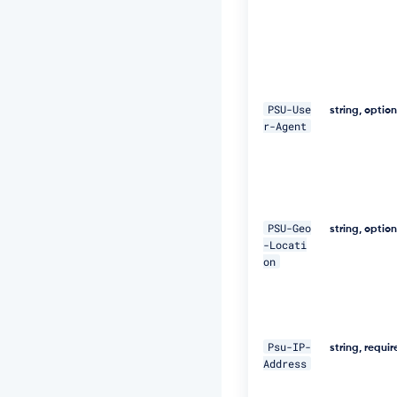
9
9
7
a
5
4"
PSU-Use
string, optio
\ 

r-Agent
-
H 
"D
i
g
e
PSU-Geo
string, optio
s
-Locati
t:
on
S
H
A
-
2
Psu-IP-
string, requi
5
Address
6
=