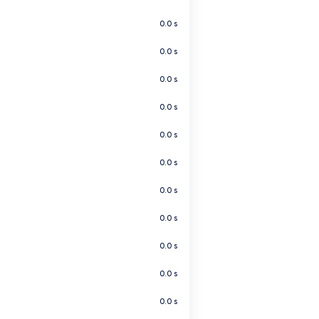
0.0 s
0.0 s
0.0 s
0.0 s
0.0 s
0.0 s
0.0 s
0.0 s
0.0 s
0.0 s
0.0 s