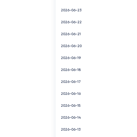
2026-06-23
2026-06-22
2026-06-21
2026-06-20
2026-06-19
2026-06-18
2026-06-17
2026-06-16
2026-06-15
2026-06-14
2026-06-13