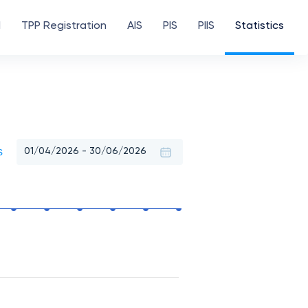
d
TPP Registration
AIS
PIS
PIIS
Statistics
s