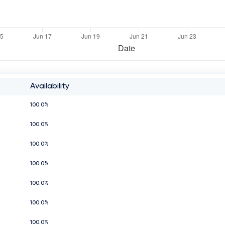
Availability
100.0%
100.0%
100.0%
100.0%
100.0%
100.0%
100.0%