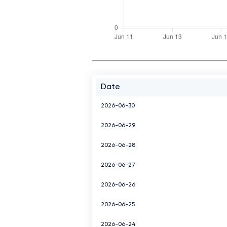
Date
2026-06-30
2026-06-29
2026-06-28
2026-06-27
2026-06-26
2026-06-25
2026-06-24