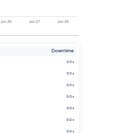
Downtime
0.0 s
0.0 s
0.0 s
0.0 s
0.0 s
0.0 s
0.0 s