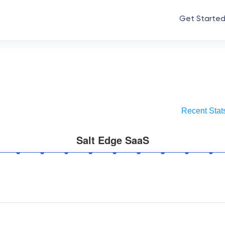
Get Starte
Recent Stat