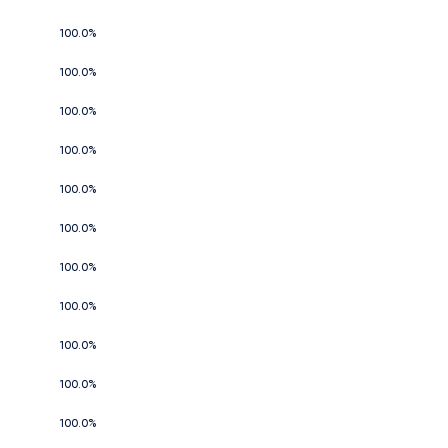
100.0%
100.0%
100.0%
100.0%
100.0%
100.0%
100.0%
100.0%
100.0%
100.0%
100.0%