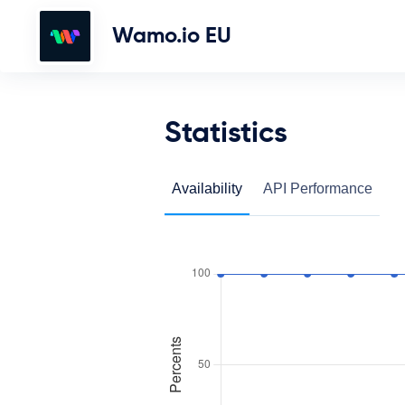
Wamo.io EU
Statistics
Availability
API Performance