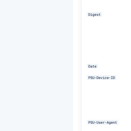
Digest
Date
PSU-Device-ID
PSU-User-Agent