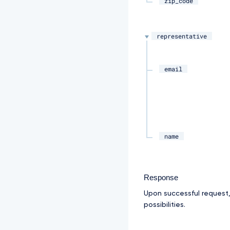
zip_code
representative
email
name
Response
Upon successful request
possibilities.