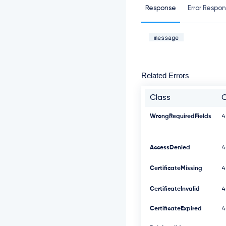
Response
Error Respo
message
Related Errors
Class
WrongRequiredFields
4
AccessDenied
4
CertificateMissing
4
CertificateInvalid
4
CertificateExpired
4