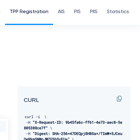
d
TPP Registration
AIS
PIS
PIIS
Statistics
CURL
curl 
-
i  \ 

-
H 
"X-Request-ID: 9b45fa6c-ff61-4e73-aec8-5e
805388ce7f"
 \ 

-
H 
"Digest: SHA-256=47DEQpj8HBSa+/TImW+5JCeu
QeRkm5NMpJWZG3hSuFU="
 \ 
