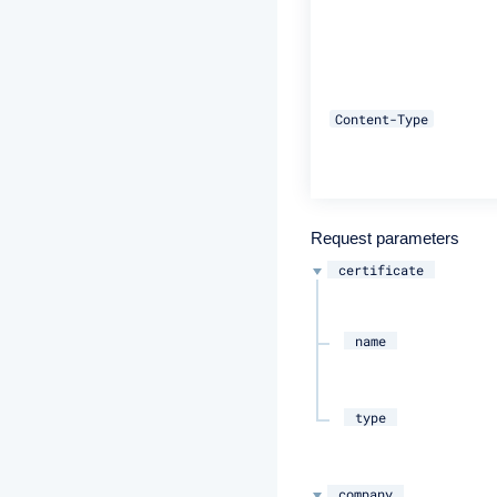
Content-Type
Request parameters
certificate
name
type
company