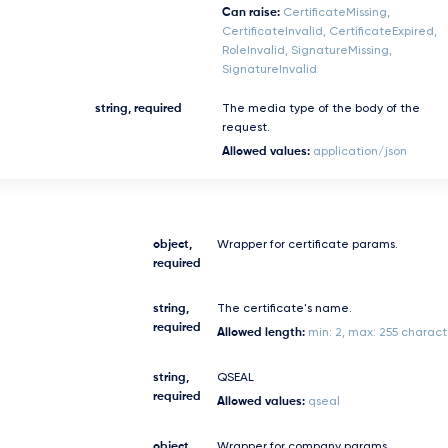
Can raise:
CertificateMissing,
CertificateInvalid, CertificateExpired,
RoleInvalid, SignatureMissing,
SignatureInvalid
string, required
The media type of the body of the
request.
Allowed values:
application/json
object,
Wrapper for certificate params.
required
string,
The certificate's name.
required
Allowed length:
min: 2, max: 255 charact
string,
QSEAL
required
Allowed values:
qseal
object,
Wrapper for company params.