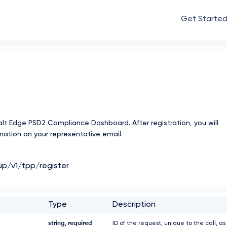
Get Starte
Salt Edge PSD2 Compliance Dashboard. After registration, you will
rmation on your representative email.
up/v1/tpp/register
Type
Description
string, required
ID of the request, unique to the call, as