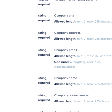
required
string,
Company city.
required
Allowed length:
min: 2, max: 255 charact
string,
Company address.
required
Allowed length:
min: 2, max: 255 charact
string,
Company email.
required
Allowed length:
min: 5, max: 255 charact
Can raise:
WrongRequiredFields,
AccessDenied
string,
Company name.
required
Allowed length:
min: 2, max: 255 charact
string,
Company phone number.
required
Allowed length:
min: 2, max: 255 charact