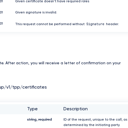
01
Given certificate doesn't have required roles
01
Given signature is invalid.
Signature
01
This request cannot be performed without
header.
e. After action, you will receive a letter of confirmation on your
up/v1/tpp/certificates
Type
Description
string, required
ID of the request, unique to the call, as
determined by the initiating party.