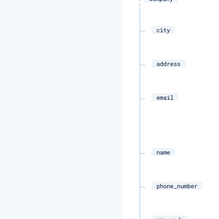
city
address
email
name
phone_number