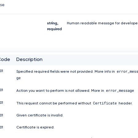
nse
string,
Human readable message for developer
required
Code
Description
error_mes
01
Specified required fields were not provided. More info in
ge
error_message
01
Action you want to perform is not allowed. More in
Certificate
01
This request cannot be performed without
header.
01
Given certificate is invalid.
01
Certificate is expired.