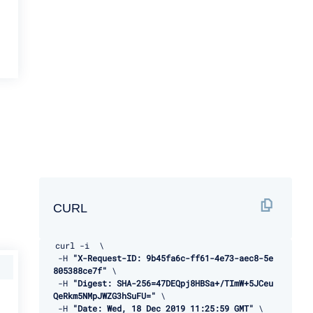
CURL
curl 
-
i  \ 

-
H 
"X-Request-ID: 9b45fa6c-ff61-4e73-aec8-5e
805388ce7f"
 \ 

-
H 
"Digest: SHA-256=47DEQpj8HBSa+/TImW+5JCeu
QeRkm5NMpJWZG3hSuFU="
 \ 

-
H 
"Date: Wed, 18 Dec 2019 11:25:59 GMT"
 \ 
