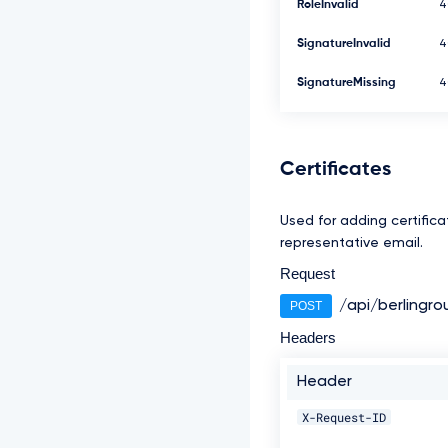
RoleInvalid
4
SignatureInvalid
4
SignatureMissing
4
Certificates
Used for adding certificat
representative email.
Request
/api/berlingro
POST
Headers
Header
X-Request-ID