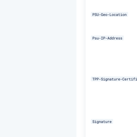
PSU-Geo-Location
Psu-IP-Address
TPP-Signature-Certif
Signature