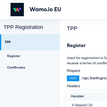
Wamo.io EU
TPP Registration
TPP
TPP
Register
Register
Used for registration in 
receive a letter of confi
Certificates
Request
/api/berlingro
POST
Headers
Header
X-Request-ID