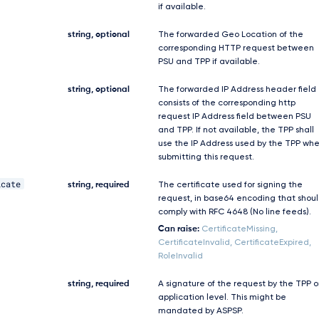
if available.
string, optional
The forwarded Geo Location of the
corresponding HTTP request between
PSU and TPP if available.
string, optional
The forwarded IP Address header field
consists of the corresponding http
request IP Address field between PSU
and TPP. If not available, the TPP shall
use the IP Address used by the TPP wh
submitting this request.
icate
string, required
The certificate used for signing the
request, in base64 encoding that shou
comply with RFC 4648 (No line feeds).
Can raise:
CertificateMissing,
CertificateInvalid, CertificateExpired,
RoleInvalid
string, required
A signature of the request by the TPP 
application level. This might be
mandated by ASPSP.