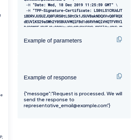
-
H 
"Date: Wed, 18 Dec 2019 11:25:59 GMT"
 \ 

-
H 
"TPP-Signature-Certificate: LS0tLS1CRUdJT
iBDRVJUSUZJQ0FURS0tLS0tCk1JSUVBakNDQXVvQ0FRQX
f
dEUVlKS29aSWh2Y05BUUVMQlFBd1d6RVhNQlVHQTFVRVl
Rd09WSEJ3VTJGc2RGUmwKYzNRd01EQXhJREFlQmdOVkJB
TU1GMk5sY25SVFNVZE9VMEZNVkZSRlUxUWdWMlZpSUVOQ
k1SRXdEd1lEVlFRSwpEQWhUWVd4MFZHVnpkREVMTUFrR0
Example of parameters
ExVUVCaE1DVWs4d0hoY05NVGt4TWpFNE1URXlOVFU1V2h
jTk1qRXhNakUzCk1URXlOVFU1V2pDQmpURVdNQlFHQTFV
RUF3d05jMkZzZEMxMFpYTjBMbU52YlRFUk1BOEdBMVVFQ
2d3SVUyRnMKZEZSbGMzUXhDekFKQmdOVkJBWVRBbEpQTV
JJd0VBWURWUVFJREFsQ2RXTjFjbVZ6ZEdreEVqQVFCZ05
WQkFjTQpDVUoxWTNWeVpYTjBhVEVXTUJRR0ExVUVDUXdO
Example of response
UVd4aVlTQkpkV3hwWVNBM05URVRNQkVHQTFVRVlRd0thV
1JsCmJuUnBabWxsY2pDQ0FTSXdEUVlKS29aSWh2Y05BUU
a
VCQlFBRGdnRVBBRENDQVFvQ2dnRUJBS2dXNEo5K0hGY0w
{"message":"Request is processed. We will
KUVVwTEk0c1pCSm5RaGdRYUpYRGxwVDI4NWxlOGVEcTdU
ce
send the response to
alpnYXpLcU05RkJydzRBRURxUmxYR3Znd2luSkY2Mgowd
3VJcSs3cGpPWFBQdytZOVhRQnBTa2p1cmJ5aEpPZjhiNl
representative_email@example.com"}
VqTFBMQnVBd09rRk52N0prbHdLeXFmazRHRzROCmdrOGR
VYTFjS05MY1gzNzdwdno0Q0hZalBraGlLY0xqQVJ4TFRJ
YkdtejlZQVQvQWszbDdCRkRkV2owQnJrR2oKV2RGelJWV
3FjdHA0NjVvWEZXZTZ3QmlybEplK1JEZ2hnQWRUQWlQR1
J3WHV4dmRiSW5SOHZ2b0RJNTJHRXVzaApGWUNZd28zdWF
P,
VSVR5Z3hOZEJyWjVOaVpLaCtybjVVNW4zM0pETm9OV2hC