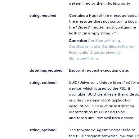
determined by the initiating party.
string, required
Contains a Hash of the message body, i
the message does not contain a body,
the "Digest" header must contain the
hash of an empty string - "".
Can raise:
CertificateMissing,
CertificateInvalid, CertificateExpired,
RoleInvalid, SignatureInvalid,
SignatureMissing
datetime, required
Endpoint request execution date.
string, optional
UUID (Universally Unique Identifier) for 
device, which is used by the PSU, if
available. UUID identifies either a devi
or a device dependant application
installation. In case of an installation
identification this ID need to be
unaltered until removal from device.
string, optional
The forwarded Agent header field of
the HTTP request between PSU and TP