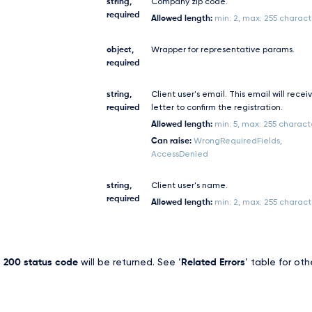
string,
Company zip code.
required
Allowed length:
min: 2, max: 255 charact
object,
Wrapper for representative params.
required
string,
Client user's email. This email will recei
required
letter to confirm the registration.
Allowed length:
min: 5, max: 255 charact
Can raise:
WrongRequiredFields,
AccessDenied
string,
Client user's name.
required
Allowed length:
min: 2, max: 255 charact
,
200 status code
will be returned. See ‘
Related Errors
’ table for oth