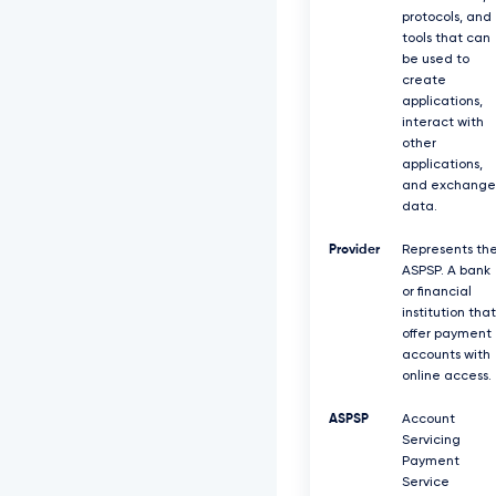
protocols, and
tools that can
be used to
create
applications,
interact with
other
applications,
and exchange
data.
Provider
Represents th
ASPSP. A bank
or financial
institution that
offer payment
accounts with
online access.
ASPSP
Account
Servicing
Payment
Service