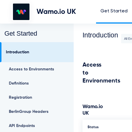
Wamo.io UK
Get Started
Get Started
Introduction
All Er
Introduction
Access
Access to Environments
to
Environments
Definitions
Registration
Wamo.io
BerlinGroup Headers
UK
API Endpoints
Status