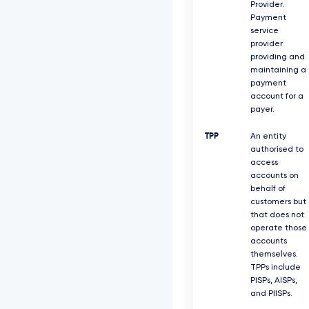
Provider.
Payment
service
provider
providing and
maintaining a
payment
account for a
payer.
TPP
An entity
authorised to
access
accounts on
behalf of
customers but
that does not
operate those
accounts
themselves.
TPPs include
PISPs, AISPs,
and PIISPs.