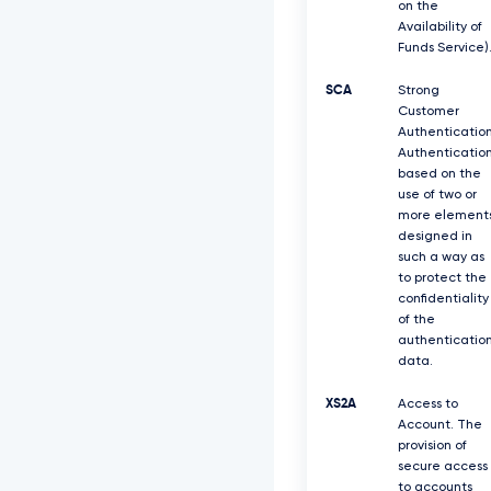
on the
Availability of
Funds Service)
SCA
Strong
Customer
Authentication
Authenticatio
based on the
use of two or
more element
designed in
such a way as
to protect the
confidentiality
of the
authenticatio
data.
XS2A
Access to
Account. The
provision of
secure access
to accounts