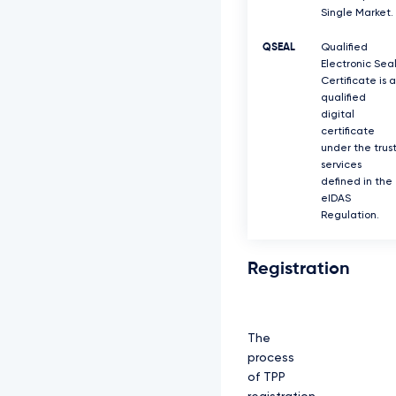
Single Market.
QSEAL
Qualified
Electronic Sea
Certificate is a
qualified
digital
certificate
under the trus
services
defined in the
eIDAS
Regulation.
Registration
The
process
of TPP