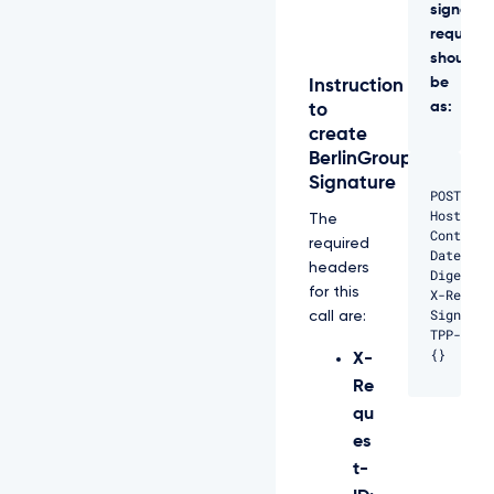
signed
request
should
be
Instruction
as:
to
create
BerlinGroup
Signature
POST /ap
Host: pr
The
Content-
required
Date: Fr
headers
Digest: 
for this
X-Reques
Signatur
call are:
TPP-Sign
{}
X-
Re
qu
es
t-