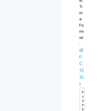
e/
Ti
m
e
Fo
rm
at
.
(R
F
C
72
31
)
E
x
a
m
p