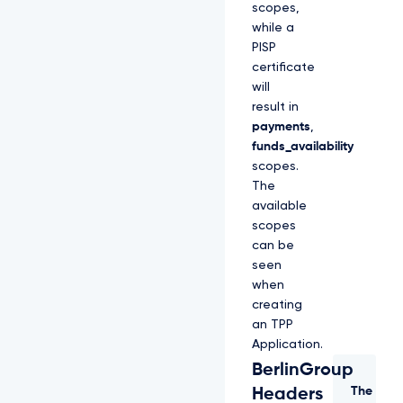
scopes,
while a
PISP
certificate
will
result in
payments
,
funds_availability
scopes.
The
available
scopes
can be
seen
when
creating
an TPP
Application.
BerlinGroup
The
Headers