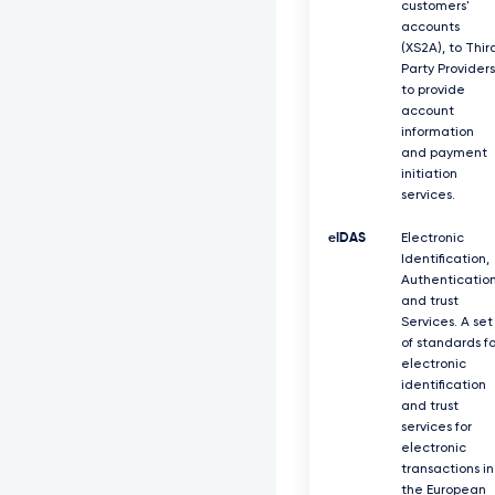
customers'
accounts
(XS2A), to Thir
Party Providers
to provide
account
information
and payment
initiation
services.
eIDAS
Electronic
Identification,
Authenticatio
and trust
Services. A set
of standards fo
electronic
identification
and trust
services for
electronic
transactions in
the European