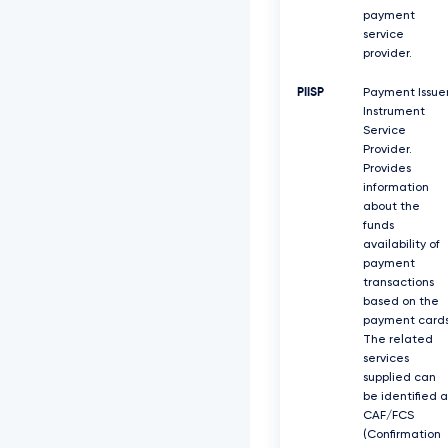
payment
service
provider.
PIISP
Payment Issue
Instrument
Service
Provider.
Provides
information
about the
funds
availability of
payment
transactions
based on the
payment cards
The related
services
supplied can
be identified a
CAF/FCS
(Confirmation