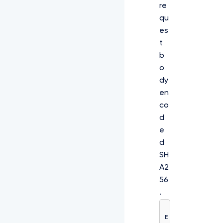
re
qu
es
t
b
o
dy
en
co
d
e
d
SH
A2
56
.
E