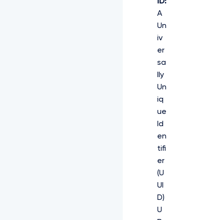
ID:
A
Un
iv
er
sa
lly
Un
iq
ue
Id
en
tifi
er
(U
UI
D)
U