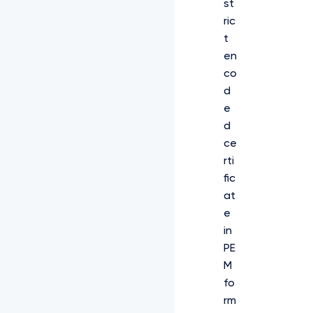
st
ric
t
en
co
d
e
d
ce
rti
fic
at
e
in
PE
M
fo
rm