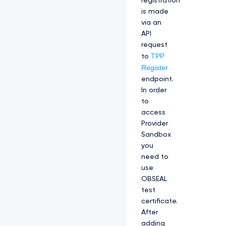
registration
is made
via an
API
request
TPP
to
Register
endpoint.
In order
to
access
Provider
Sandbox
you
need to
use
OBSEAL
test
certificate.
After
adding