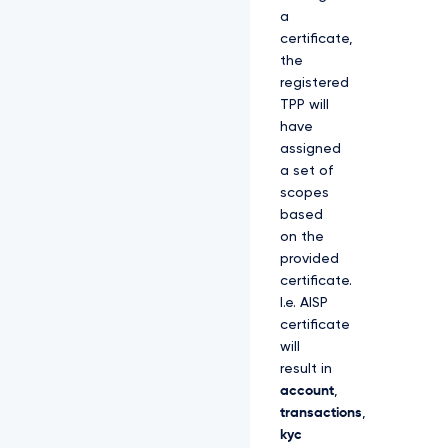
a
certificate,
the
registered
TPP will
have
assigned
a set of
scopes
based
on the
provided
certificate.
I.e. AISP
certificate
will
result in
account
,
transactions
,
kyc