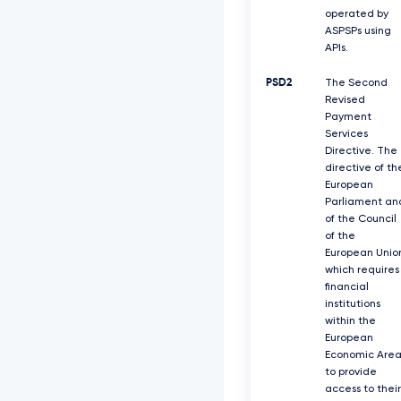
operated by
ASPSPs using
APIs.
PSD2
The Second
Revised
Payment
Services
Directive. The
directive of th
European
Parliament an
of the Council
of the
European Unio
which requires
ﬁnancial
institutions
within the
European
Economic Are
to provide
access to their