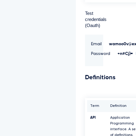
Test
credentials
(Oauth)
Email
wamoo0v@ex
Password
+n#Cj)=
Definitions
Term
Definition
API
Application
Programming
interface. A se
of definitions,