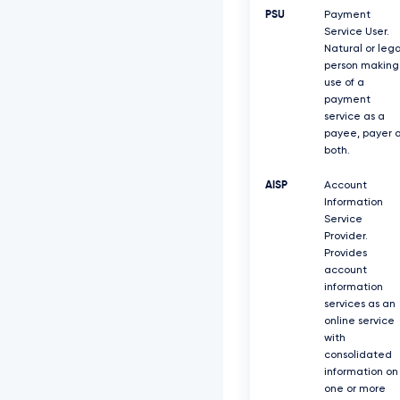
PSU
Payment
Service User.
Natural or lega
person making
use of a
payment
service as a
payee, payer o
both.
AISP
Account
Information
Service
Provider.
Provides
account
information
services as an
online service
with
consolidated
information on
one or more