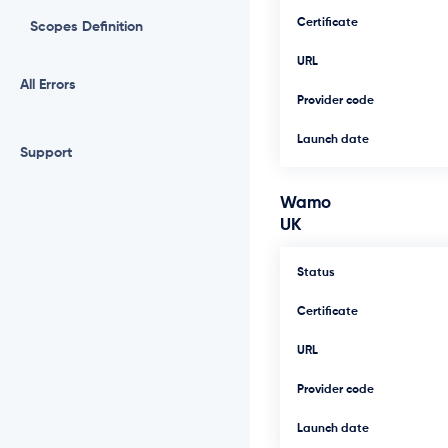
Certificate
Scopes Definition
URL
All Errors
Provider code
Launch date
Support
Wamo
UK
Status
Certificate
URL
Provider code
Launch date