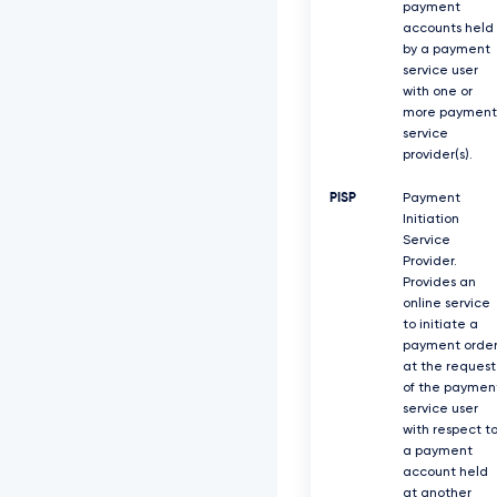
payment
accounts held
by a payment
service user
with one or
more payment
service
provider(s).
PISP
Payment
Initiation
Service
Provider.
Provides an
online service
to initiate a
payment orde
at the request
of the paymen
service user
with respect t
a payment
account held
at another