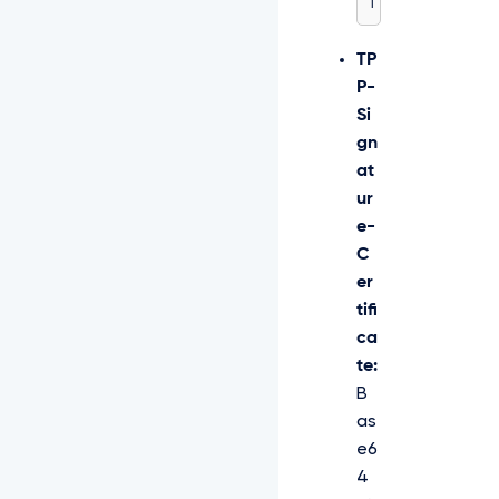
T
TP
P-
Si
gn
at
ur
e-
C
er
tifi
ca
te:
B
as
e6
4