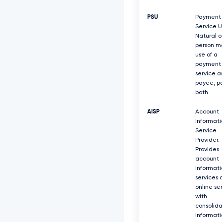
PSU
Payment
Service U
Natural o
person m
use of a
payment
service a
payee, pa
both.
AISP
Account
Informati
Service
Provider.
Provides
account
informati
services 
online se
with
consolid
informati