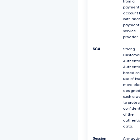
from a
payment
account 
with ano
payment
service
provider.
SCA
Strong
Custome
Authentic
Authenti
based on
use of tw
more el
designed
such a w
to protec
confident
of the
authenti
data.
Session
Any activ