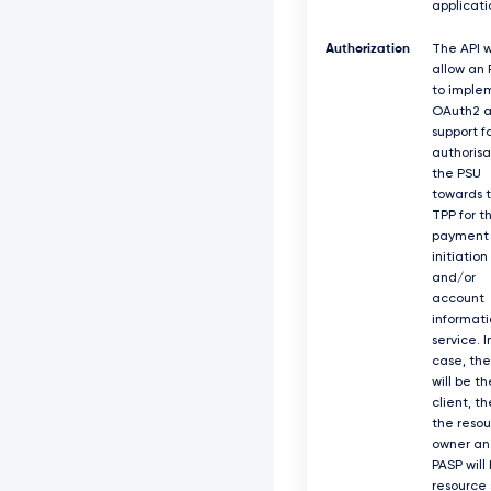
applicati
Authorization
The API w
allow an
to imple
OAuth2 a
support f
authorisa
the PSU
towards 
TPP for t
payment
initiation
and/or
account
informati
service. I
case, th
will be th
client, t
the reso
owner an
PASP will
resource 