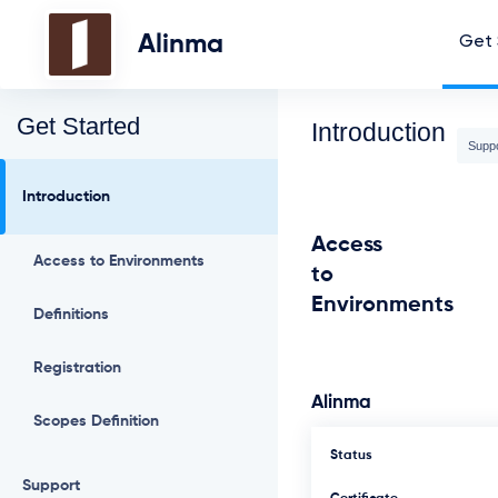
Alinma
Get 
Get Started
Introduction
Supp
Introduction
Access
Access to Environments
to
Environments
Definitions
Registration
Alinma
Scopes Definition
Status
Support