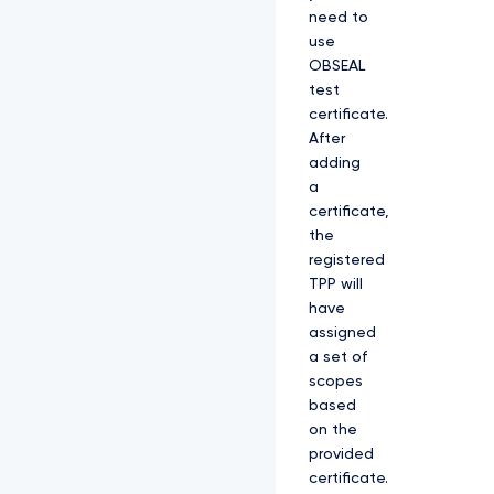
need to
use
OBSEAL
test
certificate.
After
adding
a
certificate,
the
registered
TPP will
have
assigned
a set of
scopes
based
on the
provided
certificate.