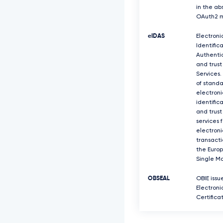
in the ab
OAuth2 m
eIDAS
Electroni
Identifica
Authenti
and trust
Services.
of standa
electroni
identific
and trust
services f
electroni
transacti
the Euro
Single Ma
OBSEAL
OBIE issu
Electroni
Certifica