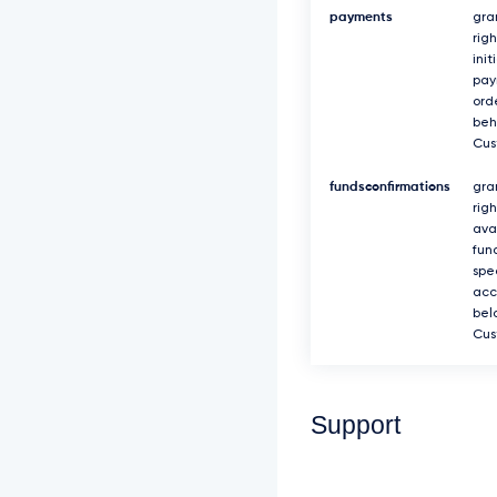
payments
gra
righ
init
pa
ord
beh
Cus
fundsconfirmations
gra
rig
avai
fun
spec
acc
bel
Cus
Support