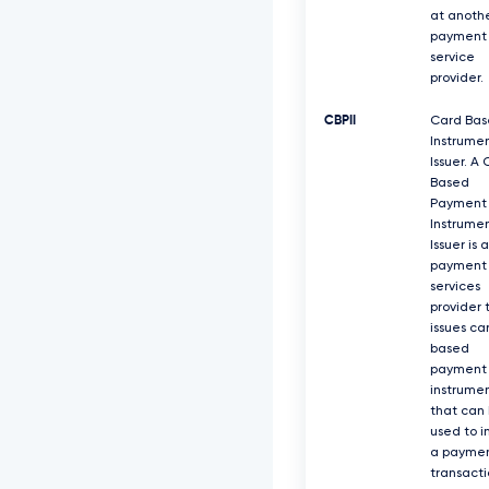
at anoth
payment
service
provider.
CBPII
Card Ba
Instrume
Issuer. A
Based
Payment
Instrume
Issuer is a
payment
services
provider 
issues ca
based
payment
instrume
that can
used to i
a payme
transacti