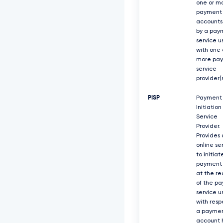
one or m
payment
accounts
by a pay
service u
with one 
more pa
service
provider(s
PISP
Payment
Initiation
Service
Provider.
Provides 
online se
to initiat
payment 
at the re
of the p
service u
with resp
a payme
account 