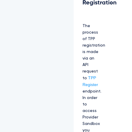
Registration
The
process
of TPP
registration
is made
via an
API
request
TPP
to
Register
endpoint.
In order
to
access
Provider
Sandbox
you