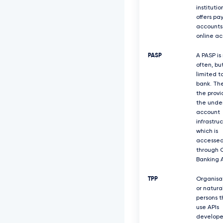
institutio
offers p
accounts
online ac
PASP
A PASP is
often, bu
limited to
bank. Th
the provi
the under
account
infrastruc
which is
accesse
through 
Banking A
TPP
Organisa
or natura
persons t
use APIs
develope