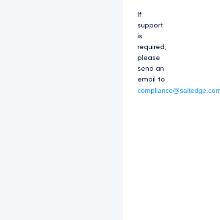
If
support
is
required,
please
send an
email to
compliance@saltedge.co