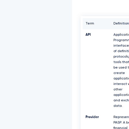
Term
Definition
API
Applicati
Program
interface
of definit
protocols
tools tha
be used 
create
applicati
interact 
other
applicati
and exc
data.
Provider
Represen
PASP. A b
financial