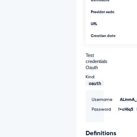
Certificate
Provider code
URL
Creation date
Test
credentials
Oauth
Kind:
oauth
Username
ALinmA_
Password
!+cHlq5
Definitions