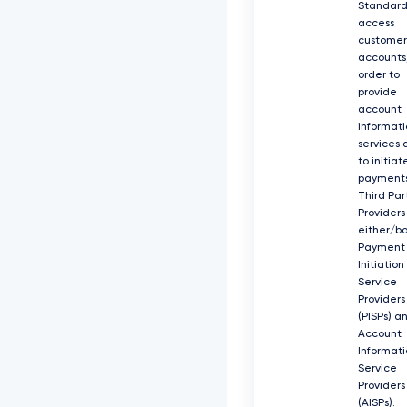
Standard
access
customer
accounts,
order to
provide
account
informati
services 
to initiat
payments
Third Par
Providers
either/b
Payment
Initiation
Service
Providers
(PISPs) a
Account
Informati
Service
Providers
(AISPs).