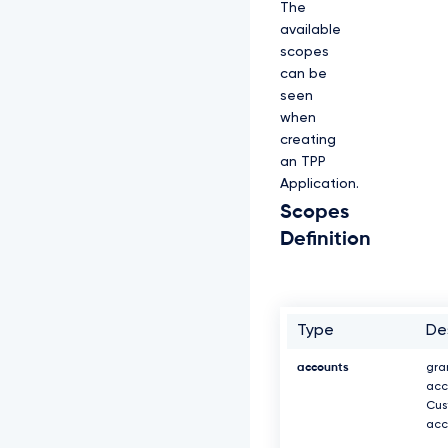
The
available
scopes
can be
seen
when
creating
an TPP
Application.
Scopes
Definition
Type
De
accounts
gra
acc
Cus
acc