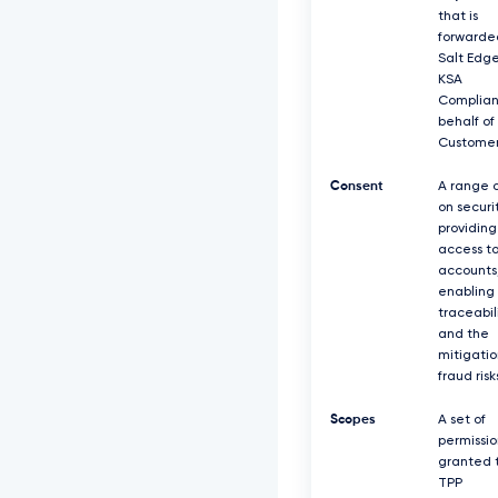
that is
forwarde
Salt Edg
KSA
Complian
behalf of
Customer
Consent
A range o
on securit
providing
access t
accounts
enabling
traceabil
and the
mitigatio
fraud risk
Scopes
A set of
permissio
granted 
TPP