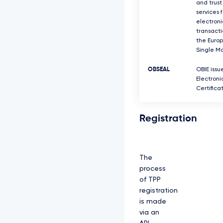
and trust
services f
electroni
transacti
the Euro
Single Ma
OBSEAL
OBIE issu
Electroni
Certifica
Registration
The
process
of TPP
registration
is made
via an