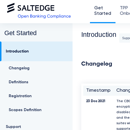
Get
TPP
Started
Onb
Get Started
Introduction
Supp
Introduction
Changelog
Changelog
Definitions
Timestamp
Chan
Registration
23 Dec 2021
The CB
encrypti
Scopes Definition
disable
and the 
suites w
Support
support