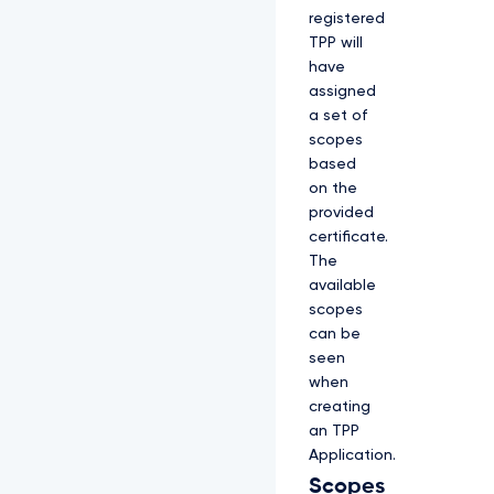
registered
TPP will
have
assigned
a set of
scopes
based
on the
provided
certificate.
The
available
scopes
can be
seen
when
creating
an TPP
Application.
Scopes