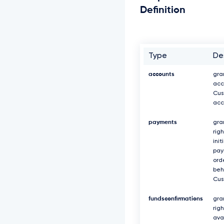
Definition
Type
De
accounts
gra
acc
Cus
acc
payments
gra
righ
init
pa
ord
beh
Cus
fundsconfirmations
gra
rig
avai