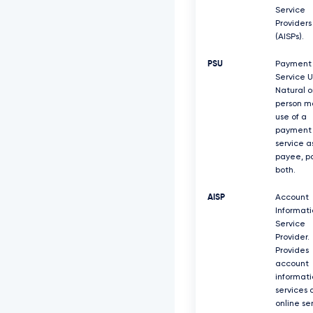
Service
Providers
(AISPs).
PSU
Payment
Service U
Natural o
person m
use of a
payment
service a
payee, pa
both.
AISP
Account
Informati
Service
Provider.
Provides
account
informati
services 
online se