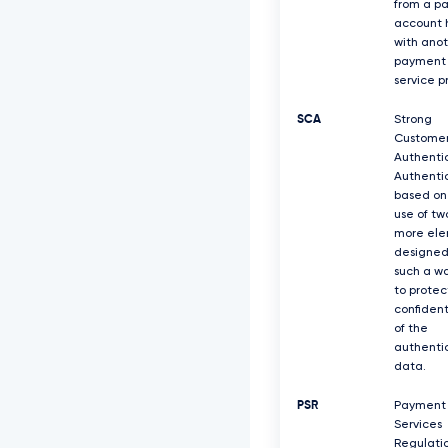
from a p
account 
with ano
payment
service p
SCA
Strong
Custome
Authentic
Authenti
based on
use of tw
more el
designed
such a w
to protec
confident
of the
authenti
data.
PSR
Payment
Services
Regulati