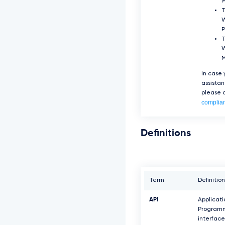
T
P
T
W
In case
assista
please c
complia
Definitions
Term
Definition
API
Applicati
Program
interface