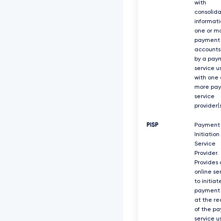
with
consolid
informati
one or m
payment
accounts
by a pay
service u
with one 
more pa
service
provider(s
PISP
Payment
Initiation
Service
Provider.
Provides 
online se
to initiat
payment 
at the re
of the p
service u