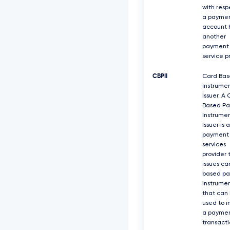
with resp
a payme
account 
another
payment
service p
CBPII
Card Ba
Instrume
Issuer. A
Based P
Instrume
Issuer is a
payment
services
provider 
issues ca
based p
instrume
that can
used to i
a payme
transacti