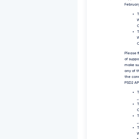
Februar
T
W
T
W
Please f
of supp
make su
any of t
the con
PSD2 API
O
T
_
T