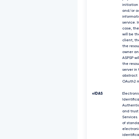
initiation
and/or a
informati
service. I
case, th
will be th
client, t
the reso
owner an
ASPSP wil
the reso
server in
abstract
OAuth2 m
eIDAS
Electroni
Identifica
Authenti
and trust
Services.
of standa
electroni
identific