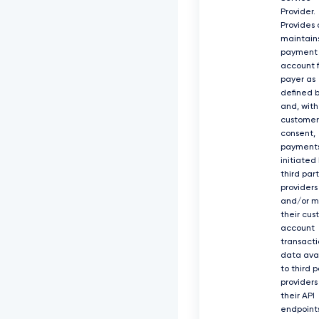
Provider.
Provides
maintain
payment
account f
payer as
defined b
and, with
customer
consent,
payment
initiated
third par
providers
and/or 
their cus
account
transacti
data ava
to third p
providers
their API
endpoints