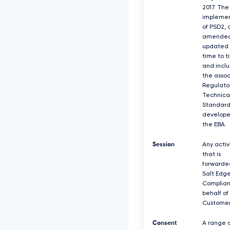
2017. The
implemen
of PSD2, 
amended
updated 
time to t
and incl
the asso
Regulato
Technica
Standard
develope
the EBA.
Session
Any activ
that is
forwarde
Salt Edg
Complian
behalf of
Customer
Consent
A range o