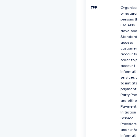
TPP
Organisa
or natura
persons t
use APIs
develope
Standard
access
customer
accounts,
order to 
account
informati
services 
to initiat
payments
Party Pro
are eithe
Payment
Initiation
Service
Providers
and/or A
Informati