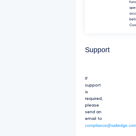
fun
spec
acc
bel
Cus
Support
If
support
is
required,
please
send an
email to
compliance@saltedge.co