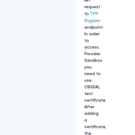
API
request
TPP
to
Register
endpoint.
In order
to
access
Provider
Sandbox
you
need to
use
OBSEAL
test
certificate.
After
adding
a
certificate,
the