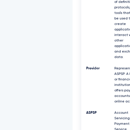
of definit
protocols
tools tha
be used 
create
applicati
interact 
other
applicati
and exc
data.
Provider
Represen
ASPSP. A
or financi
institutio
offers p
accounts
online ac
ASPSP
Account
Servicing
Payment
Service