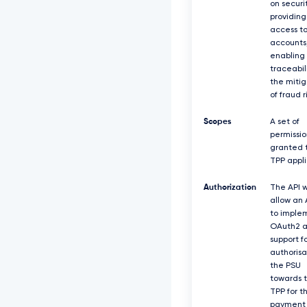
on securit
providing
access t
accounts
enabling
traceabil
the mitig
of fraud r
Scopes
A set of
permissio
granted 
TPP appli
Authorization
The API w
allow an
to imple
OAuth2 a
support f
authorisa
the PSU
towards 
TPP for t
payment