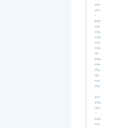
c
me
3
stic
Q
-
i
pay
f
me
Q.
e
nts,
3
inte
0.
rna
d
tion
3
al-
W
pay
G
me
g
nts,
V
do
N
me
E
stic
l
-
j
sch
2
edu
8
led
S
-
N
pay
Y
me
g