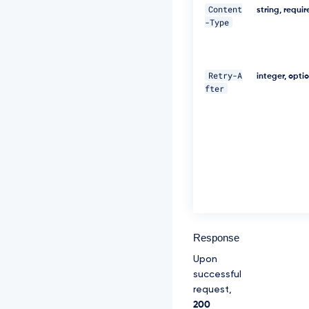
-
Content
string, requi
f
-Type
a
p
i
-
Retry-A
integer, opti
i
fter
n
t
e
r
a
c
t
i
o
n
-
i
Response
d:
s
Upon
o
successful
m
request,
e
200
-