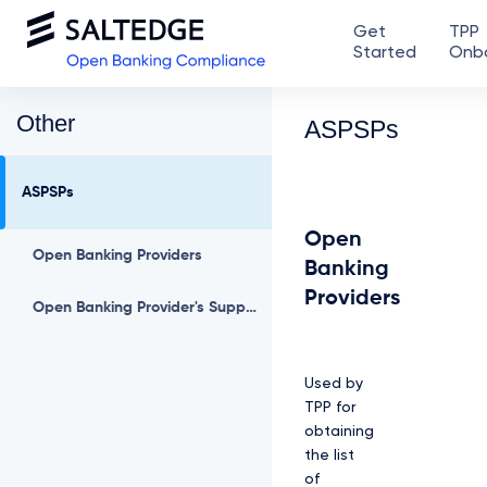
Get
TPP
Started
Onb
Other
ASPSPs
ASPSPs
Open
Open Banking Providers
Banking
Providers
Open Banking Provider's Supported Permissions
Used by
TPP for
obtaining
the list
of