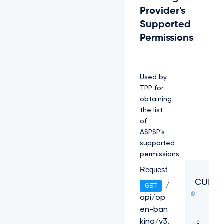
X
Provider's
N
Supported
K
p
Permissions
J
P
W
j
Used by
r
i
TPP for
c
obtaining
W
the list
8
of
A
c
ASPSP's
8
supported
U
permissions.
v
z
Request
c
CURL
/
GET
4
f
api/op
b
en-ban
N
c
king/v3.
8