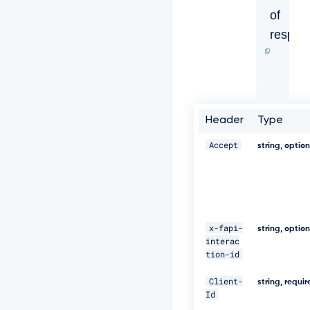
o
of
n
t
respon
e
n
t
-
T
y
p
Header
Type
e:
a
Accept
string, optio
p
p
l
i
c
a
x-fapi-
t
string, optio
i
interac
o
tion-id
n/
j
Client-
string, requi
s
Id
o