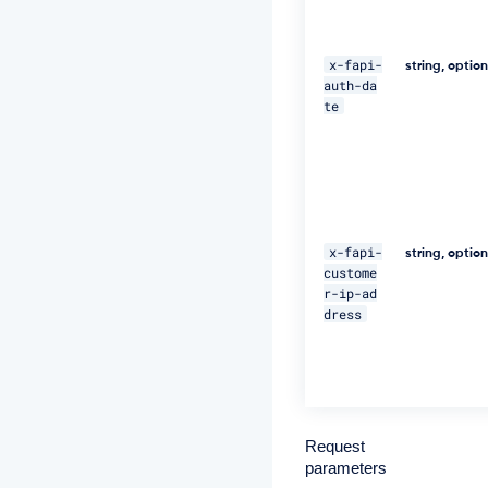
n"
\ 

x-fapi-
string, optio
auth-da
-
te
H 
"C
l
i
e
n
t
-
x-fapi-
string, optio
I
custome
d:
r-ip-ad
c
dress
l
i
e
n
t
_
a
Request
p
parameters
p