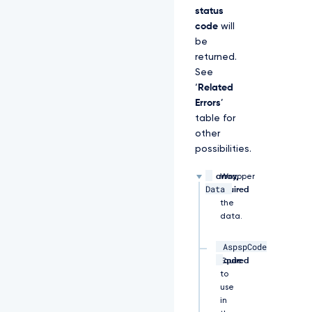
u
status
u
code
will
i
be
d"
returned.
\ 

See
‘
Related
-
Errors
’
H 
table for
"x
other
-
f
possibilities.
a
p
array,
Wrapper
i
Data
required
for
-
the
a
data.
u
t
AspspCode
h
string,
ASPSP
-
required
Code
d
to
a
use
t
in
e: