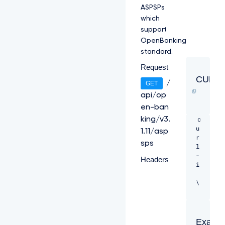
ASPSPs
which
support
OpenBanking
standard.
Request
CURL
/
GET
api/op
en-ban
c
king/v3.
u
1.11/asp
r
sps
l 
-
Headers
i 
\ 

-
H 
"C
Examp