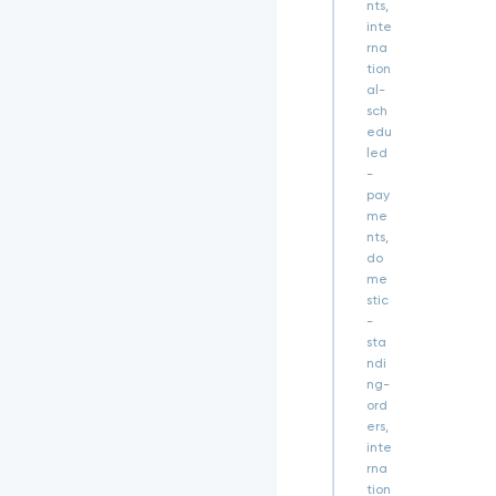
t
nts,
Q
inte
G
rna
O
tion
_
al-
T
sch
8
edu
W
led
4
-
S
pay
E
me
M
nts,
a
do
T
me
5
stic
6
-
u
sta
d
ndi
p
P
ng-
Z
ord
c
ers,
S
inte
T
rna
K
tion