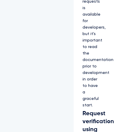
requests
is
available
for
developers,
but it's
important
to read
the
documentation
prior to
development
in order
to have
a
graceful
start.
Request
verification
using