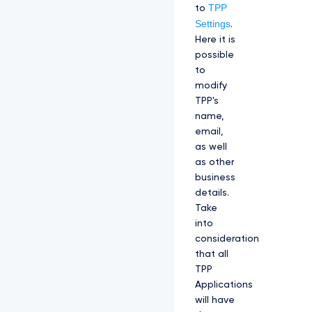
TPP
to
Settings
.
Here it is
possible
to
modify
TPP's
name,
email,
as well
as other
business
details.
Take
into
consideration
that all
TPP
Applications
will have