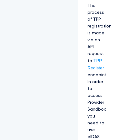
The
process
of TPP
registration
is made
via an
API
request
TPP
to
Register
endpoint.
In order
to
access
Provider
Sandbox
you
need to
use
eIDAS