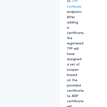
TPP
to
Certficate
endpoint.
After
adding
a
certificate,
the
registered
TPP will
have
assigned
a set of
scopes
based
on the
provided
certificate.
I.e. AISP
certificate
will