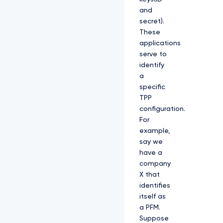
and
secret).
These
applications
serve to
identify
a
specific
TPP
configuration.
For
example,
say we
have a
company
X that
identifies
itself as
a PFM.
Suppose