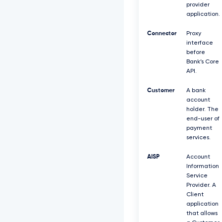
provider
application.
Connector
Proxy
interface
before
Bank’s Core
API.
Customer
A bank
account
holder. The
end-user of
payment
services.
AISP
Account
Information
Service
Provider. A
Client
application
that allows