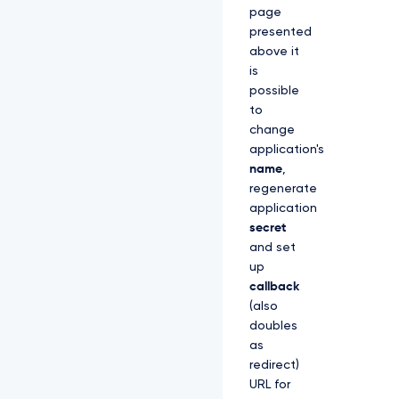
page
presented
above it
is
possible
to
change
application's
name
,
regenerate
application
secret
and set
up
callback
(also
doubles
as
redirect)
URL for