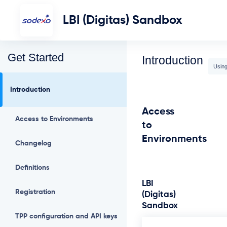
LBI (Digitas) Sandbox
Get Started
Introduction
Using
Introduction
Access
Access to Environments
to
Environments
Changelog
Definitions
LBI
Registration
(Digitas)
Sandbox
TPP configuration and API keys