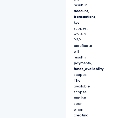
result in
account
,
transactions
,
kyc
scopes,
while a
PISP
certificate
will
result in
payments
,
funds_availability
scopes.
The
available
scopes
can be
seen
when
creating