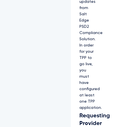
updates
from
Salt
Edge
PSD2
Compliance
Solution.
In order
for your
TPP to
go live,
you
must
have
configured
at least
one TPP
application.
Requesting
Provider