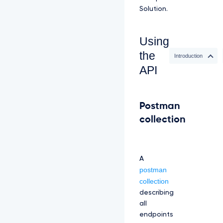
Solution.
Using
the
Introduction
API
Postman
collection
A
postman
collection
describing
all
endpoints