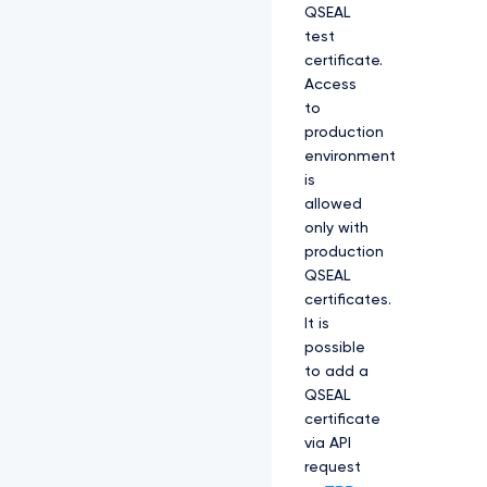
QSEAL
test
certificate.
Access
to
production
environment
is
allowed
only with
production
QSEAL
certificates.
It is
possible
to add a
QSEAL
certificate
via API
request