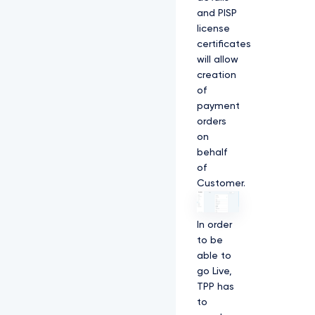
and PISP
license
certificates
will allow
creation
of
payment
orders
on
behalf
of
Customer.
In order
to be
able to
go Live,
TPP has
to