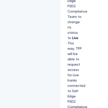
Edge
PSD2
Compliance
Team to
change
its
status
to
Live
.
This
way, TPP
will be
able to
request
access
for Live
banks
connected
to Salt
Edge
PSD2
Compliance