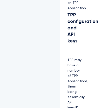
an TPP
Application.
TPP
configuration
and
API
keys
TPP may
have a
number
of TPP
Applications,
them
being
essentially
API
keys(ID