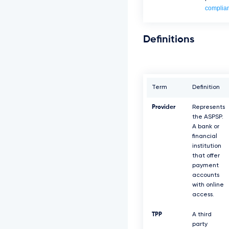
complia
Definitions
Term
Definition
Provider
Represents
the ASPSP.
A bank or
financial
institution
that offer
payment
accounts
with online
access.
TPP
A third
party