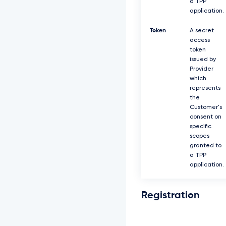
a TPP
application.
Token
A secret
access
token
issued by
Provider
which
represents
the
Customer's
consent on
specific
scopes
granted to
a TPP
application.
Registration