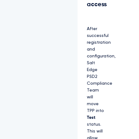
access
After
successful
registration
and
configuration,
Salt
Edge
PSD2
Compliance
Team
will
move
TPP into
Test
status.
This will
allow