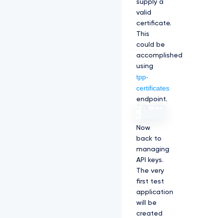
supply a
valid
certificate.
This
could be
accomplished
using
tpp-
certificates
endpoint.
Now
back to
managing
API keys.
The very
first test
application
will be
created