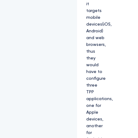
it
targets
mobile
devices(iOS,
Android)
and web
browsers,
thus
they
would
have to
configure
three
TPP
applications,
one for
Apple
devices,
another
for