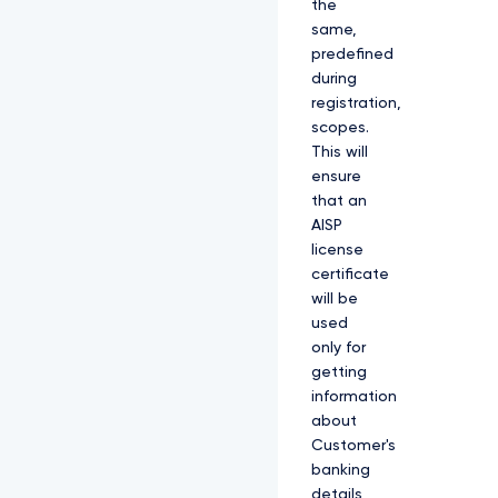
the
same,
predefined
during
registration,
scopes.
This will
ensure
that an
AISP
license
certificate
will be
used
only for
getting
information
about
Customer's
banking
details