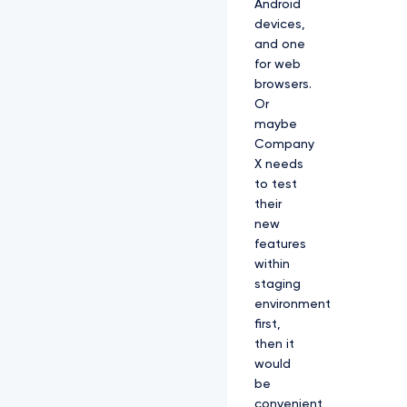
Android
devices,
and one
for web
browsers.
Or
maybe
Company
X needs
to test
their
new
features
within
staging
environment
first,
then it
would
be
convenient