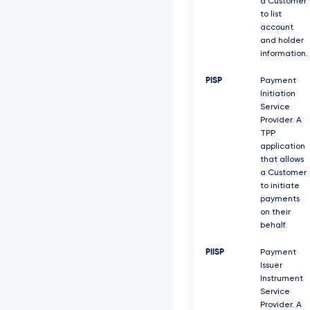
a Customer
to list
account
and holder
information.
PISP
Payment
Initiation
Service
Provider. A
TPP
application
that allows
a Customer
to initiate
payments
on their
behalf.
PIISP
Payment
Issuer
Instrument
Service
Provider. A