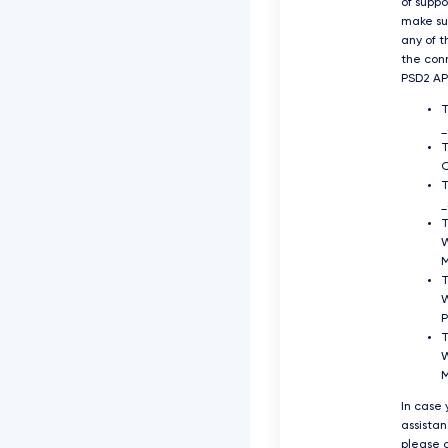
of supp
make su
any of t
the con
PSD2 API
O
T
_
T
T
P
T
W
In case
assista
please c