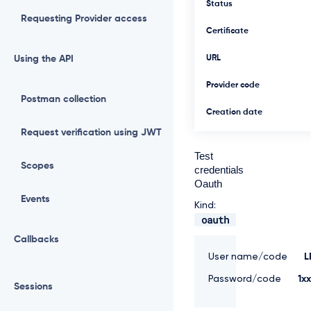
Status
Requesting Provider access
Certificate
Using the API
URL
Provider code
Postman collection
Creation date
Request verification using JWT
Test
Scopes
credentials
Oauth
Events
Kind:
oauth
Callbacks
User name/code
L
Password/code
1x
Sessions