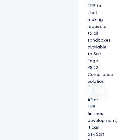
TPP to
start
making
requests
to all
sandboxes
available
to Salt
Edge
PSD2
Compliance
Solution.
After
TPP
finishes
development,
it can
ask Salt