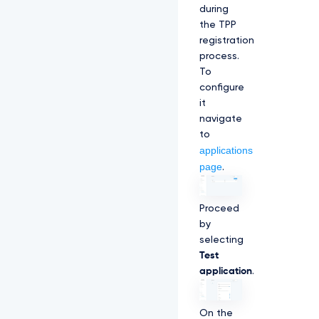
during
the TPP
registration
process.
To
configure
it
navigate
to
applications
page
.
Proceed
by
selecting
Test
application
.
On the