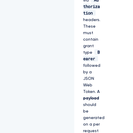
via
thoriza
tion
headers.
These
must
contain
grant
B
type
earer
followed
by a
JSON
Web
Token. A
payload
should
be
generated
on a per
request