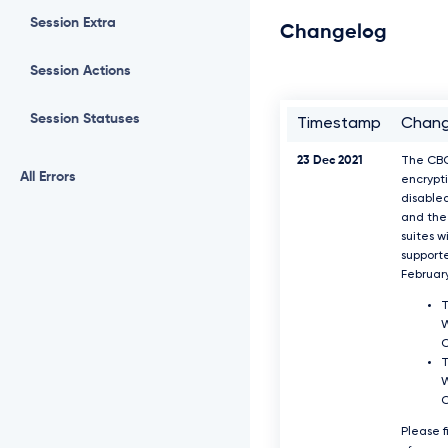
Session Extra
Changelog
Session Actions
Session Statuses
Timestamp
Chan
23 Dec 2021
The CB
All Errors
encrypti
disable
and the 
suites w
support
Februar
T
W
T
W
Please f