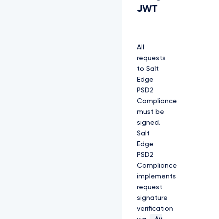
JWT
All
requests
to Salt
Edge
PSD2
Compliance
must be
signed.
Salt
Edge
PSD2
Compliance
implements
request
signature
verification
Au