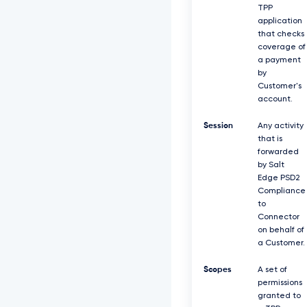
TPP
application
that checks
coverage of
a payment
by
Customer's
account.
Session
Any activity
that is
forwarded
by Salt
Edge PSD2
Compliance
to
Connector
on behalf of
a Customer.
Scopes
A set of
permissions
granted to