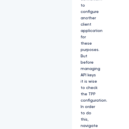
to
configure
another
client
application
for
these
purposes.
But
before
managing
API keys
it is wise
to check
the TPP
configuration.
In order
to do
this,
navigate