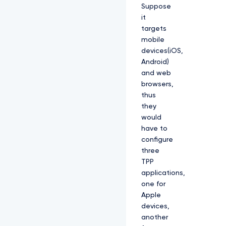
Suppose
it
targets
mobile
devices(iOS,
Android)
and web
browsers,
thus
they
would
have to
configure
three
TPP
applications,
one for
Apple
devices,
another