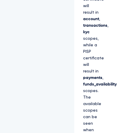
will
result in
account
,
transactions
,
kyc
scopes,
while a
PISP
certificate
will
result in
payments
,
funds_availability
scopes.
The
available
scopes
can be
seen
when