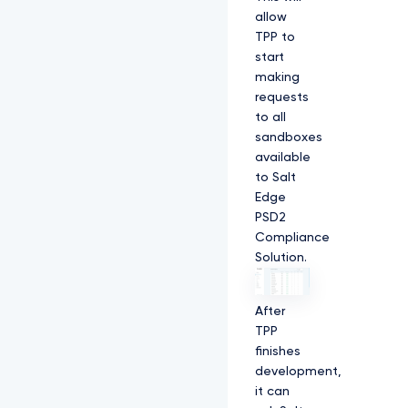
allow
TPP to
start
making
requests
to all
sandboxes
available
to Salt
Edge
PSD2
Compliance
Solution.
After
TPP
finishes
development,
it can