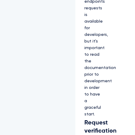
endpoints
requests
is
available
for
developers,
but it's
important
to read
the
documentation
prior to
development
in order
to have
a
graceful
start.
Request
verification