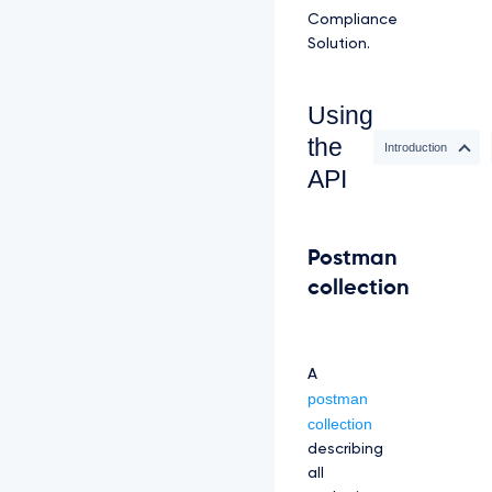
Compliance
Solution.
Using
the
Introduction
API
Postman
collection
A
postman
collection
describing
all