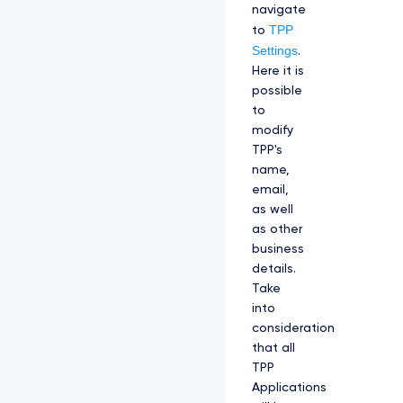
navigate
TPP
to
Settings
.
Here it is
possible
to
modify
TPP's
name,
email,
as well
as other
business
details.
Take
into
consideration
that all
TPP
Applications