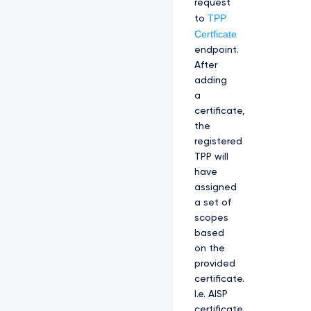
request
TPP
to
Certficate
endpoint.
After
adding
a
certificate,
the
registered
TPP will
have
assigned
a set of
scopes
based
on the
provided
certificate.
I.e. AISP
certificate