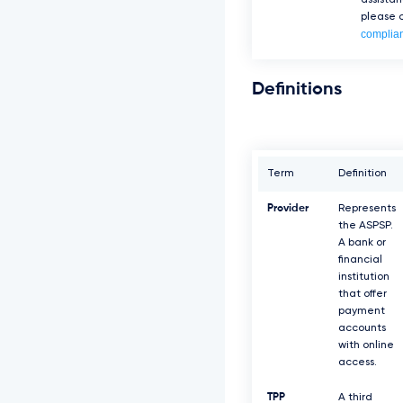
assista
please c
complia
Definitions
Term
Definition
Provider
Represents
the ASPSP.
A bank or
financial
institution
that offer
payment
accounts
with online
access.
TPP
A third