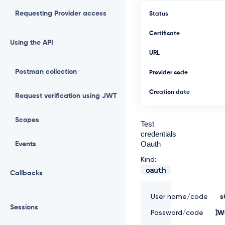
Requesting Provider access
Status
Certificate
Using the API
URL
Postman collection
Provider code
Creation date
Request verification using JWT
Scopes
Test
credentials
Oauth
Events
Kind:
oauth
Callbacks
User name/code
s
Sessions
Password/code
]W