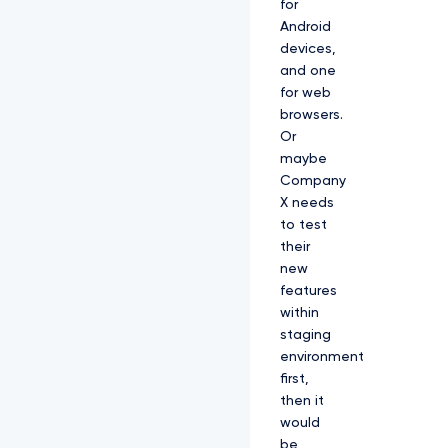
for
Android
devices,
and one
for web
browsers.
Or
maybe
Company
X needs
to test
their
new
features
within
staging
environment
first,
then it
would
be