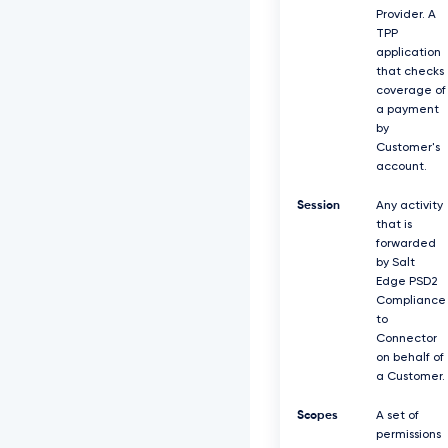
Provider. A
TPP
application
that checks
coverage of
a payment
by
Customer's
account.
Session
Any activity
that is
forwarded
by Salt
Edge PSD2
Compliance
to
Connector
on behalf of
a Customer.
Scopes
A set of
permissions