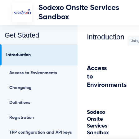
Sodexo Onsite Services
Sandbox
Get Started
Introduction
Using
Introduction
Access
Access to Environments
to
Environments
Changelog
Definitions
Sodexo
Registration
Onsite
Services
TPP configuration and API keys
Sandbox