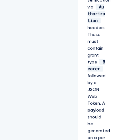
verification
Au
via
thoriza
tion
headers.
These
must
contain
grant
B
type
earer
followed
by a
JSON
Web
Token. A
payload
should
be
generated
on a per