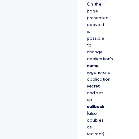
On the
page
presented
above it
is
possible
to
change
application's
name
,
regenerate
application
secret
and set
up
callback
(also
doubles
as
redirect)