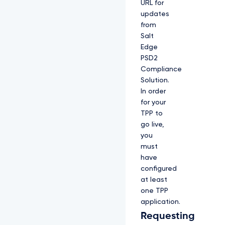
URL for
updates
from
Salt
Edge
PSD2
Compliance
Solution.
In order
for your
TPP to
go live,
you
must
have
configured
at least
one TPP
application.
Requesting