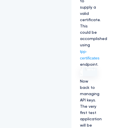
to
supply a
valid
certificate.
This
could be
accomplished
using
tpp-
certificates
endpoint.
Now
back to
managing
API keys.
The very
first test
application
will be