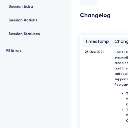
Session Extra
Changelog
Session Actions
Session Statuses
Timestamp
Chan
All Errors
23 Dec 2021
The CB
encrypti
disable
and the 
suites w
support
Februar
T
W
T
W