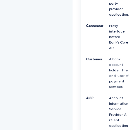
party
provider
application.
Connector
Proxy
interface
before
Bank’s Core
API.
Customer
A bank
account
holder. The
end-user of
payment
services.
AISP
Account
Information
Service
Provider. A
Client
application