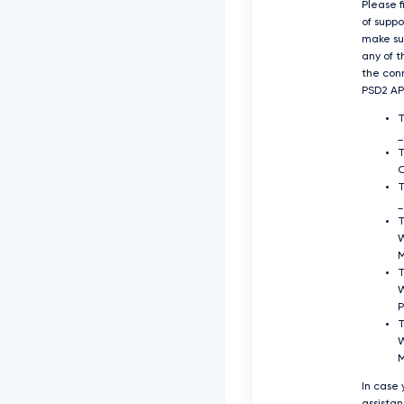
Please f
of supp
make su
any of t
the con
PSD2 API
O
T
_
T
T
P
T
W
In case