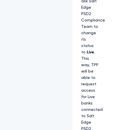
ask Salt
Edge
PSD2
Compliance
Team to
change
its
status
to
Live
.
This
way, TPP
will be
able to
request
access
for Live
banks
connected
to Salt
Edge
PSD2