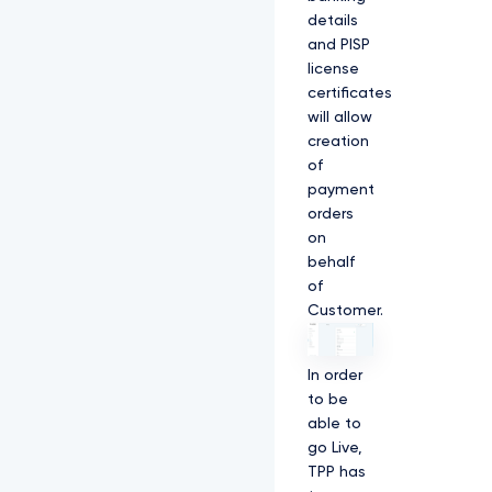
details
and PISP
license
certificates
will allow
creation
of
payment
orders
on
behalf
of
Customer.
In order
to be
able to
go Live,
TPP has