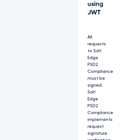
using
JWT
All
requests
to Salt
Edge
PSD2
Compliance
must be
signed.
Salt
Edge
PSD2
Compliance
implements
request
signature