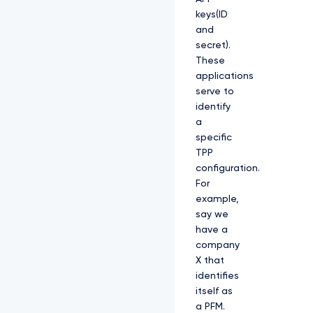
keys(ID
and
secret).
These
applications
serve to
identify
a
specific
TPP
configuration.
For
example,
say we
have a
company
X that
identifies
itself as
a PFM.