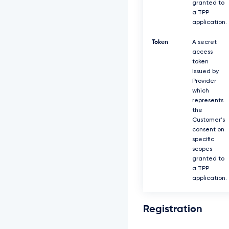
granted to
a TPP
application.
Token
A secret
access
token
issued by
Provider
which
represents
the
Customer's
consent on
specific
scopes
granted to
a TPP
application.
Registration