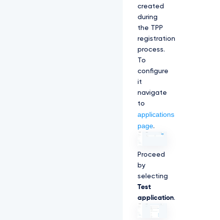
created
during
the TPP
registration
process.
To
configure
it
navigate
to
applications
page
.
Proceed
by
selecting
Test
application
.