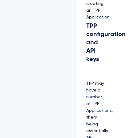
creating
an TPP
Application.
TPP
configuration
and
API
keys
TPP may
have a
number
of TPP
Applications,
them
being
essentially
API