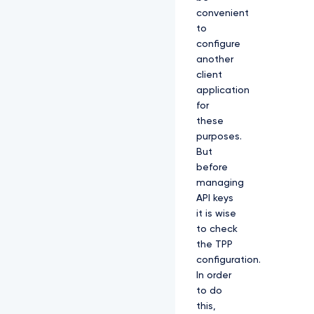
convenient
to
configure
another
client
application
for
these
purposes.
But
before
managing
API keys
it is wise
to check
the TPP
configuration.
In order
to do
this,