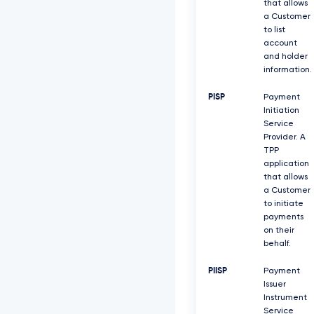
that allows
a Customer
to list
account
and holder
information.
PISP
Payment
Initiation
Service
Provider. A
TPP
application
that allows
a Customer
to initiate
payments
on their
behalf.
PIISP
Payment
Issuer
Instrument
Service