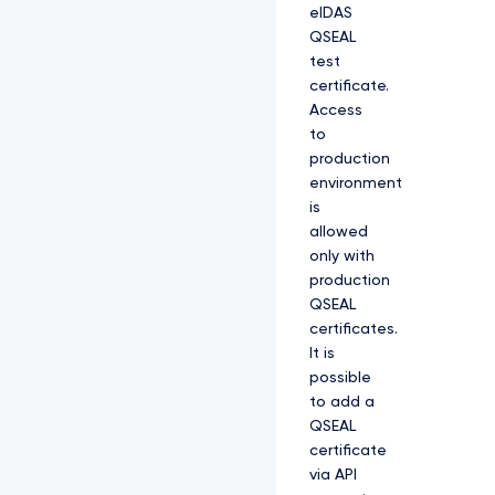
eIDAS
QSEAL
test
certificate.
Access
to
production
environment
is
allowed
only with
production
QSEAL
certificates.
It is
possible
to add a
QSEAL
certificate
via API