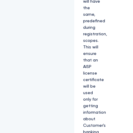
will have
the
same,
predefined
during
registration,
scopes.
This will
ensure
that an
AISP
license
certificate
will be
used
only for
getting
information
about
Customer's
banking