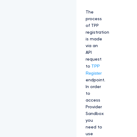
The
process
of TPP
registration
is made
via an
API
request
TPP
to
Register
endpoint.
In order
to
access
Provider
Sandbox
you
need to
use