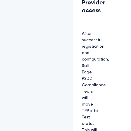
Provider
access
After
successful
registration
and
configuration,
Salt
Edge
PSD2
Compliance
Team
will
move
TPP into
Test
status.
This will