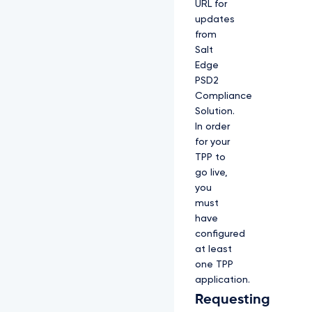
URL for
updates
from
Salt
Edge
PSD2
Compliance
Solution.
In order
for your
TPP to
go live,
you
must
have
configured
at least
one TPP
application.
Requesting