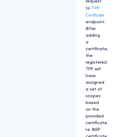
request
TPP
to
Certficate
endpoint.
After
adding
a
certificate,
the
registered
TPP will
have
assigned
a set of
scopes
based
on the
provided
certificate.
I.e. AISP
certificate