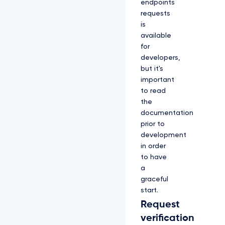
endpoints
requests
is
available
for
developers,
but it's
important
to read
the
documentation
prior to
development
in order
to have
a
graceful
start.
Request
verification