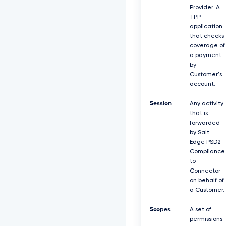
Provider. A
TPP
application
that checks
coverage of
a payment
by
Customer's
account.
Session
Any activity
that is
forwarded
by Salt
Edge PSD2
Compliance
to
Connector
on behalf of
a Customer.
Scopes
A set of
permissions