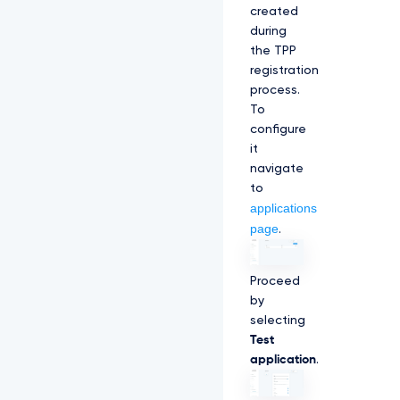
created
during
the TPP
registration
process.
To
configure
it
navigate
to
applications
page
.
Proceed
by
selecting
Test
application
.