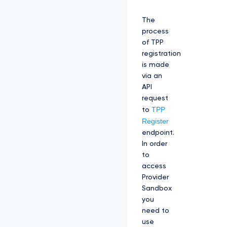
The
process
of TPP
registration
is made
via an
API
request
TPP
to
Register
endpoint.
In order
to
access
Provider
Sandbox
you
need to
use