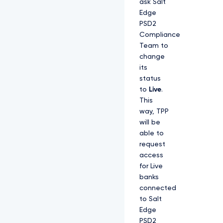
ask Salt
Edge
PSD2
Compliance
Team to
change
its
status
to
Live
.
This
way, TPP
will be
able to
request
access
for Live
banks
connected
to Salt
Edge
PSD2