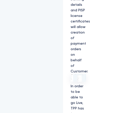
details
and PISP
license
certificates
will allow
creation
of
payment
orders
on
behalf
of
Customer.
In order
to be
able to
go Live,
TPP has