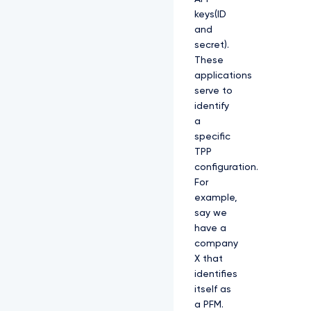
keys(ID
and
secret).
These
applications
serve to
identify
a
specific
TPP
configuration.
For
example,
say we
have a
company
X that
identifies
itself as
a PFM.