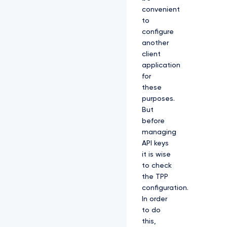
convenient
to
configure
another
client
application
for
these
purposes.
But
before
managing
API keys
it is wise
to check
the TPP
configuration.
In order
to do
this,