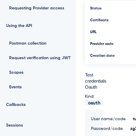
Requesting Provider access
Status
Certificate
Using the API
URL
Postman collection
Provider code
Creation date
Request verification using JWT
Scopes
Test
credentials
Oauth
Events
Kind:
oauth
Callbacks
User name/code
t
Sessions
Password/code
zg