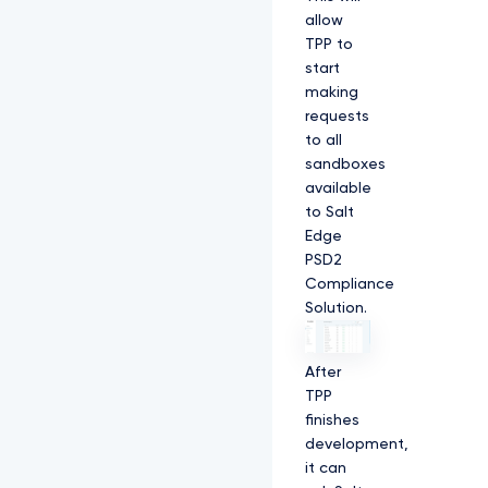
allow
TPP to
start
making
requests
to all
sandboxes
available
to Salt
Edge
PSD2
Compliance
Solution.
After
TPP
finishes
development,
it can