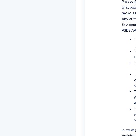
Please f
of supp
make su
any of t
the con
PSD2 API
O
T
_
T
T
P
T
W
In case