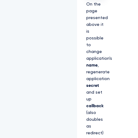
On the
page
presented
above it
is
possible
to
change
application's
name
,
regenerate
application
secret
and set
up
callback
(also
doubles
as
redirect)