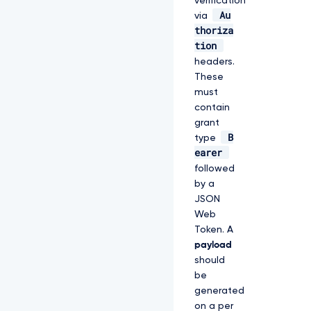
verification
Au
via
thoriza
tion
headers.
These
must
contain
grant
B
type
earer
followed
by a
JSON
Web
Token. A
payload
should
be
generated
on a per