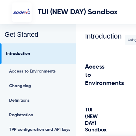
TUI (NEW DAY) Sandbox
Get Started
Introduction
Using
Introduction
Access
Access to Environments
to
Environments
Changelog
Definitions
TUI
Registration
(NEW
DAY)
TPP configuration and API keys
Sandbox