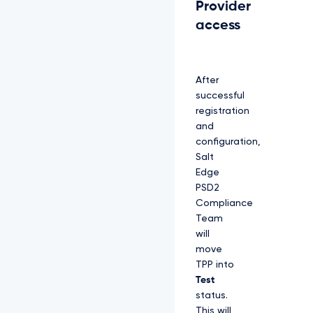
Provider
access
After
successful
registration
and
configuration,
Salt
Edge
PSD2
Compliance
Team
will
move
TPP into
Test
status.
This will