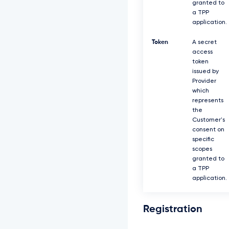
granted to
a TPP
application.
Token
A secret
access
token
issued by
Provider
which
represents
the
Customer's
consent on
specific
scopes
granted to
a TPP
application.
Registration