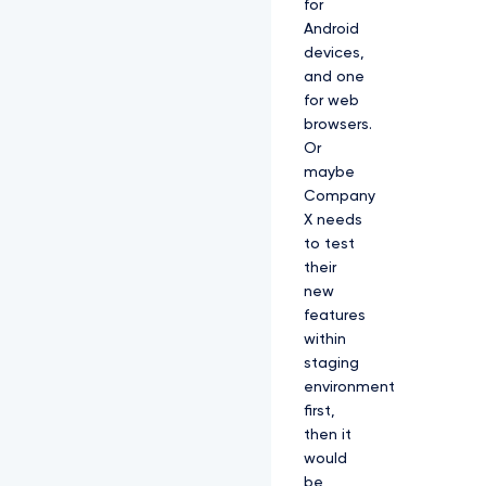
for
Android
devices,
and one
for web
browsers.
Or
maybe
Company
X needs
to test
their
new
features
within
staging
environment
first,
then it
would
be