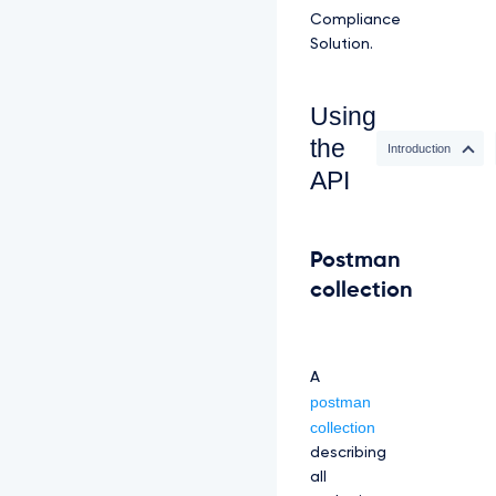
Compliance
Solution.
Using
the
Introduction
API
Postman
collection
A
postman
collection
describing
all