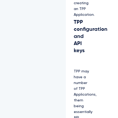
creating
an TPP
Application.
TPP
configuration
and
API
keys
TPP may
have a
number
of TPP
Applications,
them
being
essentially
API