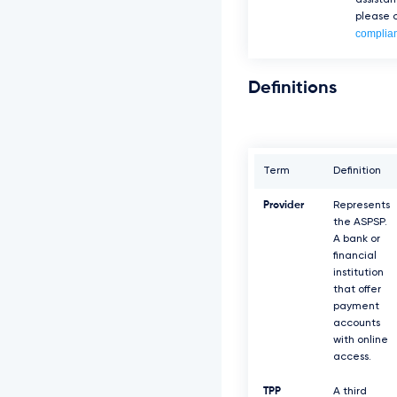
assista
please c
complia
Definitions
Term
Definition
Provider
Represents
the ASPSP.
A bank or
financial
institution
that offer
payment
accounts
with online
access.
TPP
A third