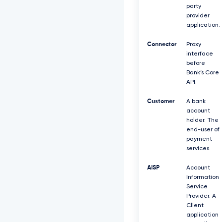
party
provider
application.
Connector
Proxy
interface
before
Bank’s Core
API.
Customer
A bank
account
holder. The
end-user of
payment
services.
AISP
Account
Information
Service
Provider. A
Client
application