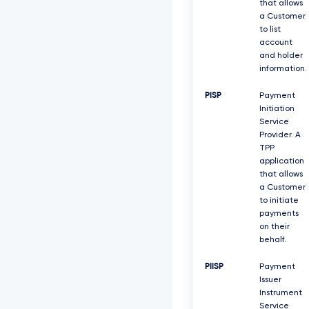
that allows
a Customer
to list
account
and holder
information.
PISP
Payment
Initiation
Service
Provider. A
TPP
application
that allows
a Customer
to initiate
payments
on their
behalf.
PIISP
Payment
Issuer
Instrument
Service