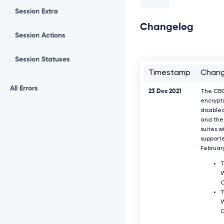
Session Extra
Changelog
Session Actions
Session Statuses
Timestamp
Chan
All Errors
23 Dec 2021
The CB
encrypti
disable
and the 
suites w
support
Februar
T
W
T
W