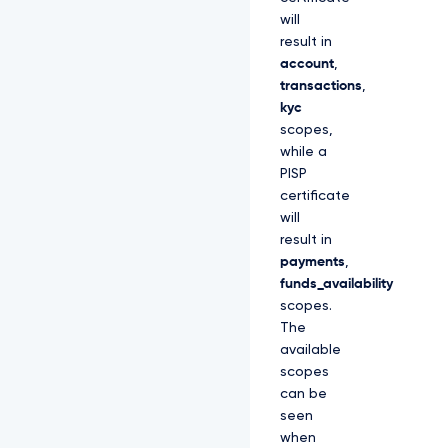
will
result in
account
,
transactions
,
kyc
scopes,
while a
PISP
certificate
will
result in
payments
,
funds_availability
scopes.
The
available
scopes
can be
seen
when