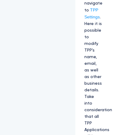
navigate
TPP
to
Settings
.
Here it is
possible
to
modify
TPP's
name,
email,
as well
as other
business
details.
Take
into
consideration
that all
TPP
Applications