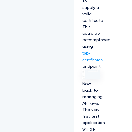
to
supply a
valid
certificate.
This
could be
accomplished
using
tpp-
certificates
endpoint.
Now
back to
managing
API keys.
The very
first test
application
will be