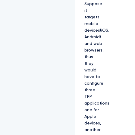
Suppose
it
targets
mobile
devices(iOS,
Android)
and web
browsers,
thus
they
would
have to
configure
three
TPP
applications,
one for
Apple
devices,
another