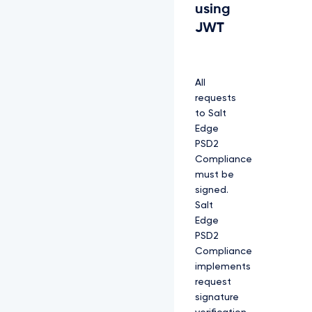
using
JWT
All
requests
to Salt
Edge
PSD2
Compliance
must be
signed.
Salt
Edge
PSD2
Compliance
implements
request
signature