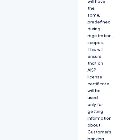
will have
the
same,
predefined
during
registration,
scopes.
This will
ensure
that an
AISP
license
certificate
will be
used
only for
getting
information
about
Customer's
banking