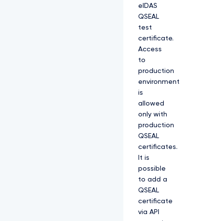
eIDAS
QSEAL
test
certificate.
Access
to
production
environment
is
allowed
only with
production
QSEAL
certificates.
It is
possible
to add a
QSEAL
certificate
via API