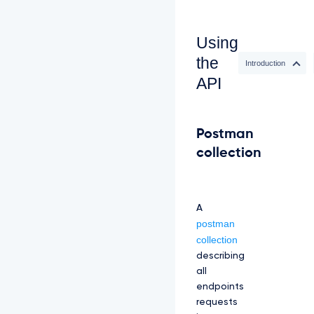
Using
the
Introduction
API
Postman
collection
A
postman
collection
describing
all
endpoints
requests