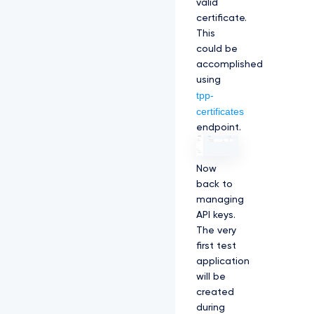
valid
certificate.
This
could be
accomplished
using
tpp-
certificates
endpoint.
Now
back to
managing
API keys.
The very
first test
application
will be
created
during