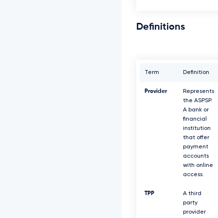
Definitions
Term
Definition
Provider
Represents
the ASPSP.
A bank or
financial
institution
that offer
payment
accounts
with online
access.
TPP
A third
party
provider