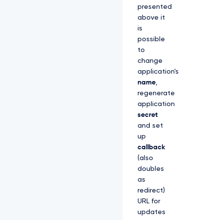
presented
above it
is
possible
to
change
application's
name
,
regenerate
application
secret
and set
up
callback
(also
doubles
as
redirect)
URL for
updates