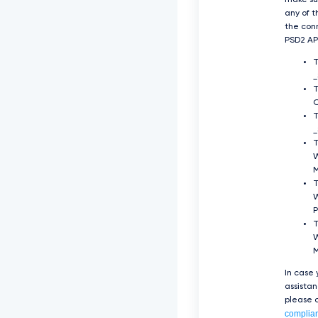
make su
any of t
the con
PSD2 API
O
T
_
T
T
P
T
W
In case
assista
please c
complia