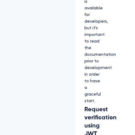
is
available
for
developers,
but it's
important
to read
the
documentation
prior to
development
in order
to have
a
graceful
start.
Request
verification
using
JWT