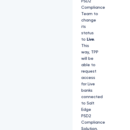
PSD2
Compliance
Team to
change
its
status
to
Live
.
This
way, TPP
will be
able to
request
access
for Live
banks
connected
to Salt
Edge
PSD2
Compliance
Solution.