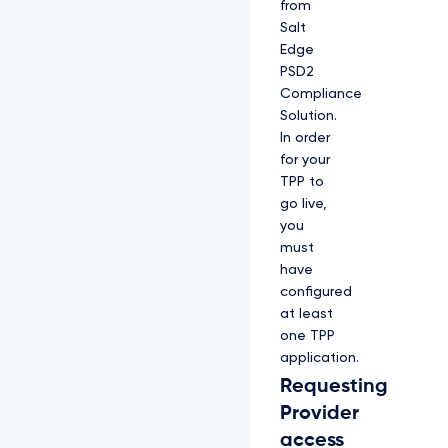
from
Salt
Edge
PSD2
Compliance
Solution.
In order
for your
TPP to
go live,
you
must
have
configured
at least
one TPP
application.
Requesting
Provider
access