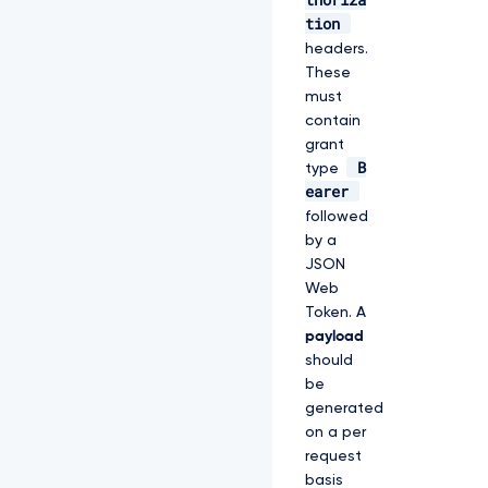
tion
headers.
These
must
contain
grant
B
type
earer
followed
by a
JSON
Web
Token. A
payload
should
be
generated
on a per
request
basis