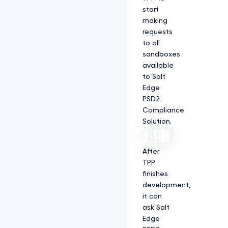
start
making
requests
to all
sandboxes
available
to Salt
Edge
PSD2
Compliance
Solution.
After
TPP
finishes
development,
it can
ask Salt
Edge