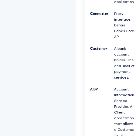
application.
Connector
Proxy
interface
before
Bank’s Core
API.
Customer
A bank
account
holder. The
end-user of
payment
services.
AISP
Account
Information
Service
Provider. A
Client
application
that allows
a Customer
to list