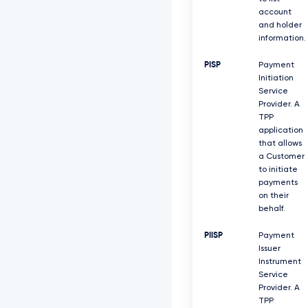
account
and holder
information.
PISP
Payment
Initiation
Service
Provider. A
TPP
application
that allows
a Customer
to initiate
payments
on their
behalf.
PIISP
Payment
Issuer
Instrument
Service
Provider. A
TPP