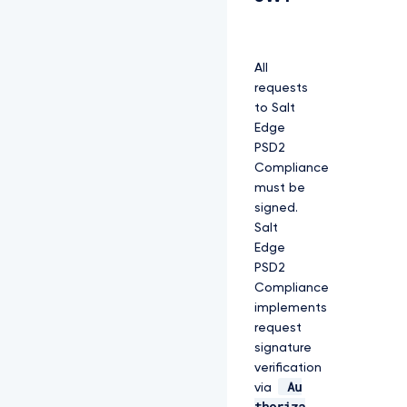
All
requests
to Salt
Edge
PSD2
Compliance
must be
signed.
Salt
Edge
PSD2
Compliance
implements
request
signature
verification
Au
via
thoriza