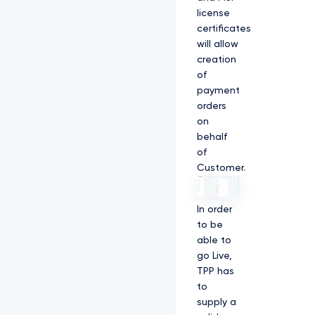
license
certificates
will allow
creation
of
payment
orders
on
behalf
of
Customer.
In order
to be
able to
go Live,
TPP has
to
supply a