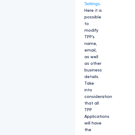
Settings
.
Here it is
possible
to
modify
TPP's
name,
email,
as well
as other
business
details.
Take
into
consideration
that all
TPP
Applications
will have
the