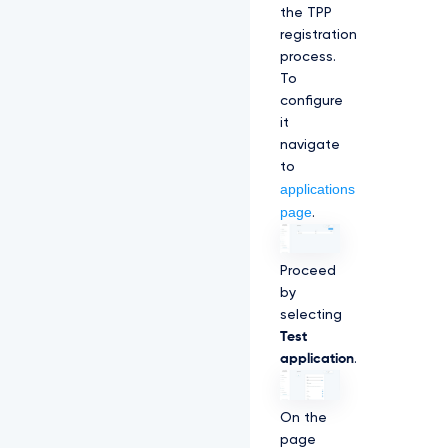
the TPP
registration
process.
To
configure
it
navigate
to
applications
page
.
Proceed
by
selecting
Test
application
.
On the
page