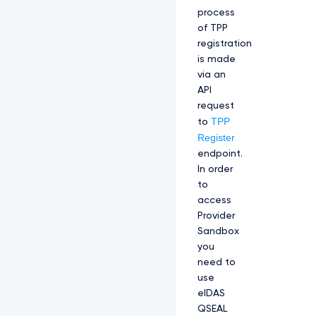
process
of TPP
registration
is made
via an
API
request
TPP
to
Register
endpoint.
In order
to
access
Provider
Sandbox
you
need to
use
eIDAS
QSEAL