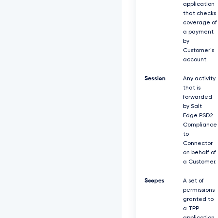
application
that checks
coverage of
a payment
by
Customer's
account.
Session
Any activity
that is
forwarded
by Salt
Edge PSD2
Compliance
to
Connector
on behalf of
a Customer.
Scopes
A set of
permissions
granted to
a TPP