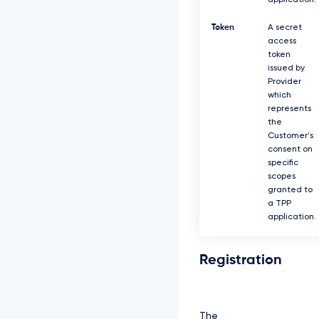
application.
Token
A secret
access
token
issued by
Provider
which
represents
the
Customer's
consent on
specific
scopes
granted to
a TPP
application.
Registration
The