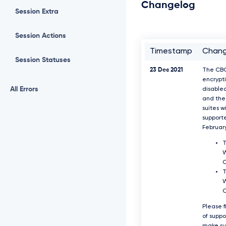
Changelog
Session Extra
Session Actions
Timestamp
Chan
Session Statuses
23 Dec 2021
The CB
encrypti
All Errors
disable
and the 
suites w
support
Februar
T
W
T
W
Please f
of supp