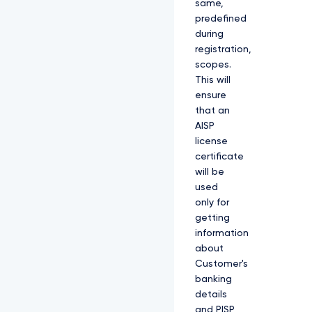
same,
predefined
during
registration,
scopes.
This will
ensure
that an
AISP
license
certificate
will be
used
only for
getting
information
about
Customer's
banking
details
and PISP