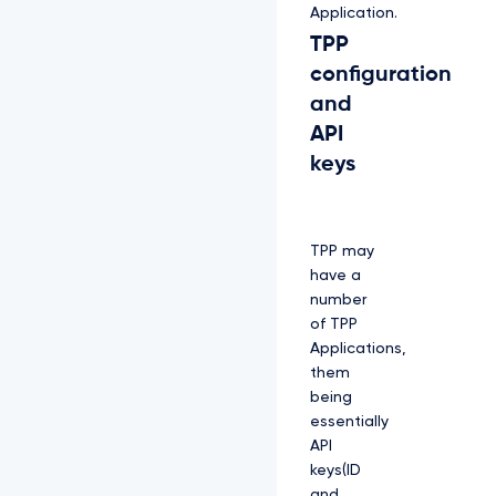
Application.
TPP
configuration
and
API
keys
TPP may
have a
number
of TPP
Applications,
them
being
essentially
API
keys(ID
and