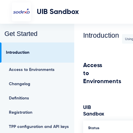
UIB Sandbox
Get Started
Introduction
Using
Introduction
Access
Access to Environments
to
Environments
Changelog
Definitions
UIB
Registration
Sandbox
TPP configuration and API keys
Status