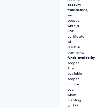
account
,
transactions
,
kyc
scopes,
while a
PISP
certificate
will
result in
payments
,
funds_availability
scopes.
The
available
scopes
can be
seen
when
creating
an TPP