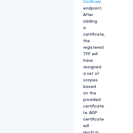
Certficate
endpoint.
After
adding
a
certificate,
the
registered
TPP will
have
assigned
a set of
scopes
based
on the
provided
certificate.
I.e. AISP
certificate
will
result in