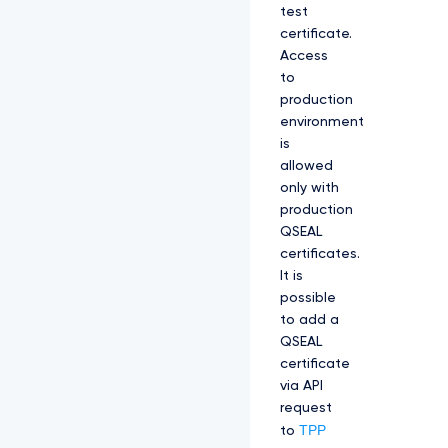
test
certificate.
Access
to
production
environment
is
allowed
only with
production
QSEAL
certificates.
It is
possible
to add a
QSEAL
certificate
via API
request
TPP
to