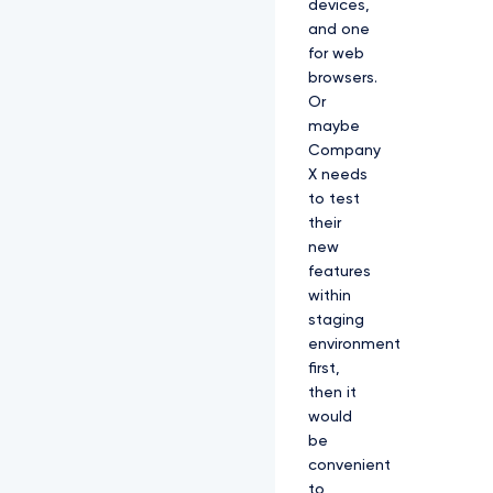
devices,
and one
for web
browsers.
Or
maybe
Company
X needs
to test
their
new
features
within
staging
environment
first,
then it
would
be
convenient
to