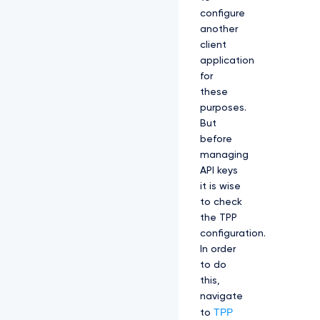
configure
another
client
application
for
these
purposes.
But
before
managing
API keys
it is wise
to check
the TPP
configuration.
In order
to do
this,
navigate
TPP
to