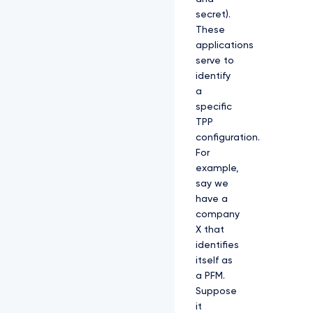
secret).
These
applications
serve to
identify
a
specific
TPP
configuration.
For
example,
say we
have a
company
X that
identifies
itself as
a PFM.
Suppose
it