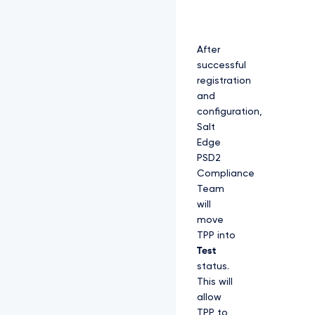
After
successful
registration
and
configuration,
Salt
Edge
PSD2
Compliance
Team
will
move
TPP into
Test
status.
This will
allow
TPP to