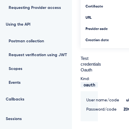
Certificate
Requesting Provider access
URL
Using the API
Provider code
Creation date
Postman collection
Request verification using JWT
Test
credentials
Scopes
Oauth
Kind:
Events
oauth
Callbacks
User name/code
u
Password/code
Z0
Sessions