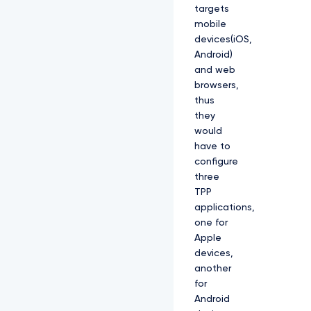
targets
mobile
devices(iOS,
Android)
and web
browsers,
thus
they
would
have to
configure
three
TPP
applications,
one for
Apple
devices,
another
for
Android