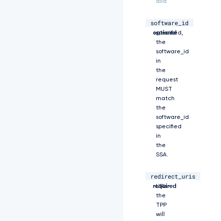
alid
X
p
h
software_id
string,
If
d
optional
specified,
G
the
l
software_id
v
in
b
the
l
request
9
MUST
j
match
b
the
2
software_id
R
specified
l
in
I
the
i
w
SSA.
i
c
redirect_uris
array,
Registered
m
required
URIs
V
the
m
TPP
c
will
m