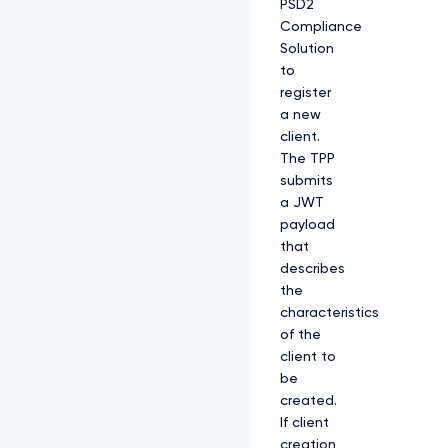
PSD2
Compliance
Solution
to
register
a new
client.
The TPP
submits
a JWT
payload
that
describes
the
characteristics
of the
client to
be
created.
If client
creation