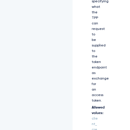
specifying
2
what
J
the
h
TPP
c
can
2
request
l
to
j
be
I
supplied
i
to
w
the
i
d
token
G
endpoint
9
as
r
exchange
Z
for
W
an
5
access
f
token.
Z
Allowed
W
values:
5
clie
k
nt_
c
cre