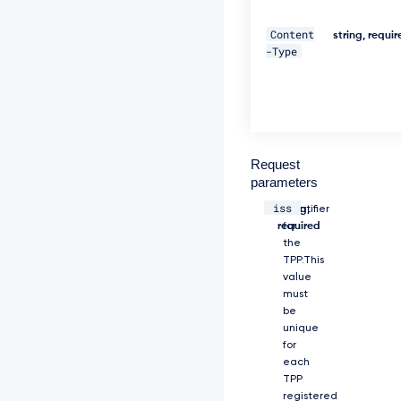
y
J
Content
string, requi
y
-Type
Z
X
F
1
Z
X
N
Request
0
parameters
X
iss
2
string,
Identifier
9
required
for
i
the
a
TPP.This
m
value
V
must
j
be
d
unique
F
for
9
each
z
TPP
a
registered