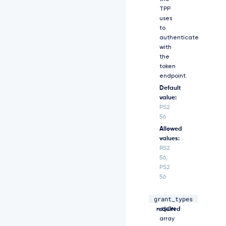
b
TPP
2
uses
Q
to
i
authenticate
O
with
i
the
J
token
j
endpoint.
b
Default
G
l
value:
l
PS2
b
56
n
Allowed
R
values:
f
RS2
c
56,
2
PS2
V
56
j
c
m
grant_types
array,
A
V
required
JSON
0
array
X