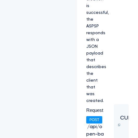
is
successful,
the
ASPSP
responds
with a
JSON
payload
that
describes
the
client
that
was
created.
Request
CURL
POST
/api/o
pen-ba