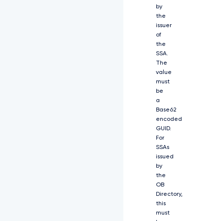
W
by
d
the
u
issuer
a
of
W
5
the
n
SSA.
X
The
2
value
F
must
s
be
Z
a
y
Base62
I
encoded
6
GUID.
I
For
l
SSAs
B
issued
T
by
M
the
j
OB
U
Directory,
2
this
I
i
must