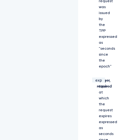
z
request
V
was
G
issued
V
by
M
the
W
TPP
X
expressed
d
as
m
"seconds
c
since
G
the
d
epoch"
O
U
exp
C
integer,
The
I
required
time
s
at
I
which
m
the
l
request
h
expires
d
expressed
C
as
I
seconds
6