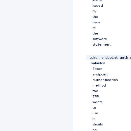
ASPSP
j
issued
A
by
2
the
M
issuer
j
of
k
the
4
M
software
T
statement.
Y
5
token_endpoint_auth_
string,
Specifies
L
optional
which
C
Token
J
endpoint
h
authentication
d
method
W
the
Q
TPP
i
O
wants
i
to
I
use.
w
It
Z
should
H
be