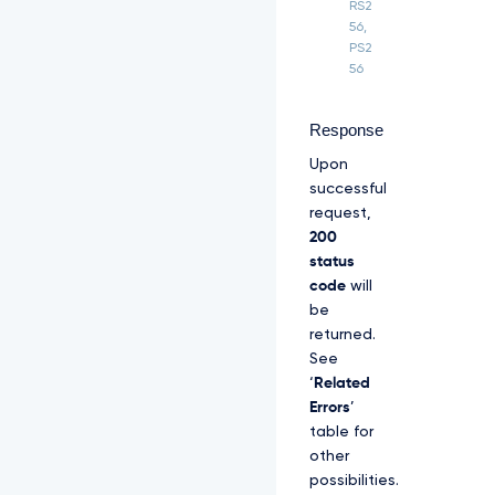
B
RS2
R
56,
e
PS2
E
56
1
q
T
Response
T
B
Upon
J
successful
b
request,
j
200
A
u
status
Z
code
will
X
be
l
returned.
K
See
c
G
‘
Related
M
Errors
’
z
table for
T
other
W
l
possibilities.