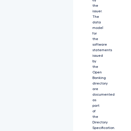
by
f
the
d
issuer.
H
l
The
w
data
Z
model
X
for
M
the
i
software
O
statements
l
issued
s
by
i
the
Y
Open
2
Banking
x
directory
p
are
Z
documented
W
as
5
part
0
of
X
2
the
N
Directory
y
Specification.