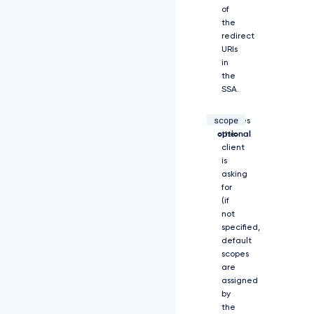
z
of
Z
the
V
redirect
9
URIs
0
in
e
the
X
SSA.
B
l
scope
string,
Scopes
c
y
optional
the
I
client
6
is
W
asking
y
for
J
(if
j
not
b
specified,
2
default
R
scopes
l
are
I
assigned
l
by
0
the
s