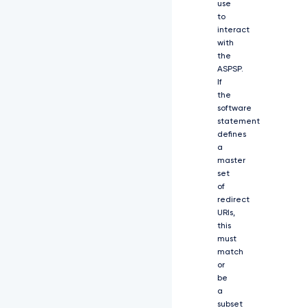
use
V
to
z
interact
a
with
F
9
the
0
ASPSP.
b
If
2
the
t
software
l
statement
b
defines
i
a
J
master
d
set
L
of
C
redirect
J
URIs,
y
this
Z
must
X
match
N
or
w
be
b
2
a
5
subset