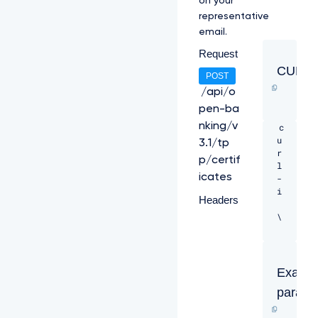
on your
l
representative
t
email.
b
G
Request
t
CURL
N
POST
V
/api/o
E
pen-ba
l
6
nking/v
c
T
u
3.1/tp
k
r
p/certif
R
l 
V
icates
-
M
i 
Headers
k
9
\ 

E
V
-
T
H 
B
"C
Exampl
N
o
e
parame
n
m
t
s