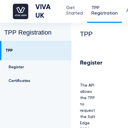
VIVA
Get
TPP
Started
Registration
UK
TPP Registration
TPP
TPP
Register
Register
Certificates
The API
allows
the TPP
to
request
the Salt
Edge