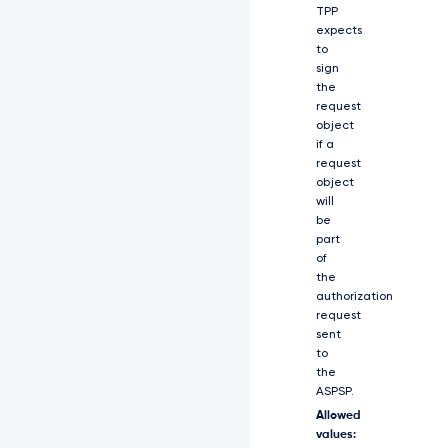
T
TPP
F
expects
O
to
a
sign
U
the
l
request
z
S
object
W
if a
1
request
0
object
c
will
F
be
p
part
D
of
S
the
T
authorization
Z
request
J
sent
a
to
0
the
Z
ASPSP.
D
U
Allowed
T
values: