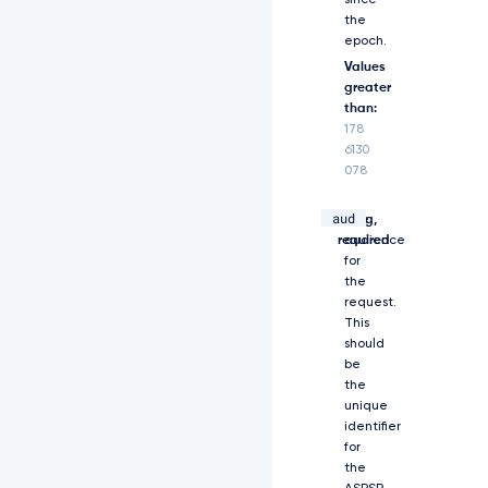
since
M
the
T
epoch.
Y
w
Values
N
greater
j
than:
I
178
5
6130
N
078
z
g
aud
string,
The
1
required
audience
M
y
for
w
the
i
request.
Z
This
X
should
h
be
w
the
I
unique
j
identifier
o
for
x
the
N