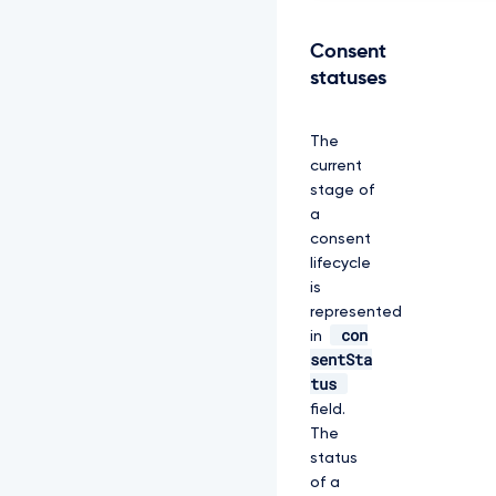
Y
l
R
Consent
F
statuses
U
k
1
The
B
current
O
E
stage of
d
a
B
consent
M
lifecycle
V
is
V
F
represented
Q
con
in
2
sentSta
d
tus
3
S
field.
V
The
U
status
y
of a
R