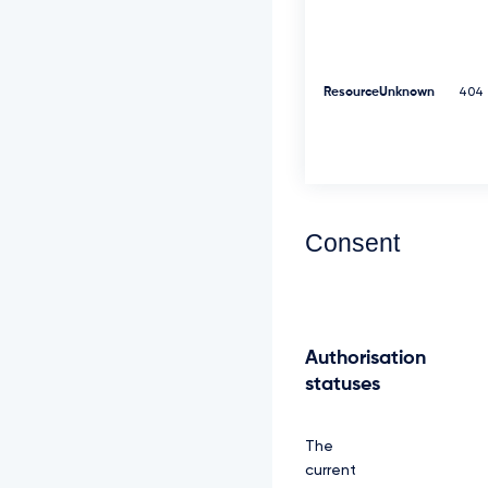
d
W
M
l
Z
ResourceUnknown
404
p
S
U
V
O
Q
k
Consent
1
S
R
X
d
E
Authorisation
d
statuses
1
l
E
V
The
l
current
F