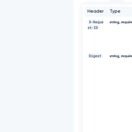
e
q
Header
Type
u
e
X-Reque
s
string, requi
st-ID
t
-
I
D:
9
b
Digest
string, requi
4
5
f
a
6
c
-
f
f
6
1
-
4
e