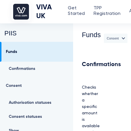
VIVA
Get
TPP
Started
Registration
UK
PIIS
Funds
Consent
Funds
Confirmations
Confirmations
Consent
Checks
whether
a
Authorisation statuses
specific
amount
Consent statuses
is
available
Show