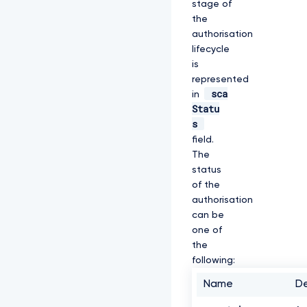
stage of
R
the
S
authorisation
w
p
lifecycle
E
is
Q
represented
W
sca
in
h
Statu
U
W
s
V
field.
d
The
4
status
M
F
of the
Z
authorisation
H
can be
V
one of
n
p
the
k
following:
R
E
Name
De
V
M