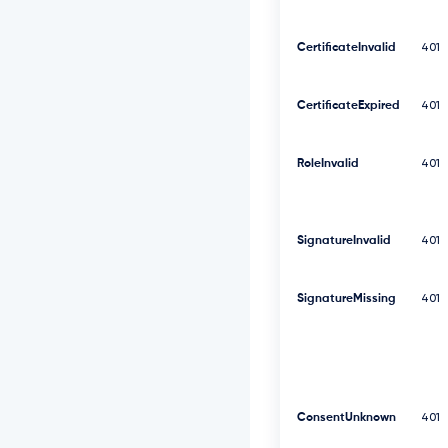
2
5
S
CertificateInvalid
401
V
F
N
CertificateExpired
401
V
Z
E
RoleInvalid
401
9
V
M
E
SignatureInvalid
401
Z
N
V
k
SignatureMissing
401
Z
S
R
l
U
x
ConsentUnknown
401
U
W