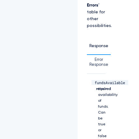
W
Errors
’
S
table for
E
J
other
3
possibilities.
V
T
J
Response
G
c
2
Error
R
Response
G
U
m
fundsAvailable
boolean,
Shows
w
required
the
K
availability
Y
of
z
funds.
N
Can
R
be
d
true
0
1
or
E
false