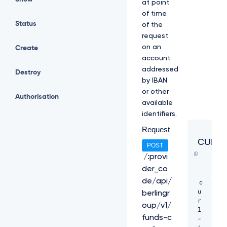
at point
of time
Status
of the
request
on an
Create
account
addressed
Destroy
by IBAN
or other
Authorisation
available
identifiers.
Request
CURL
POST
/:provi
der_co
de/api/
c
u
berlingr
r
oup/v1/
l 
funds-c
-