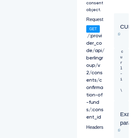
e
consent
V
object.
p
Y
Request
T
CURL
j
GET
B
/:provi
h
der_co
V
E
de/api/
c
V
u
berlingr
X
r
oup/v
T
l 
U
2/cons
-
J
i 
ents/c
R
onfirma
R
\ 

0
tion-of
E
-
-fund
x
H 
s/:cons
V
"X
Exampl
U
ent_id
-
V
parame
R
Headers
D
e
U
q