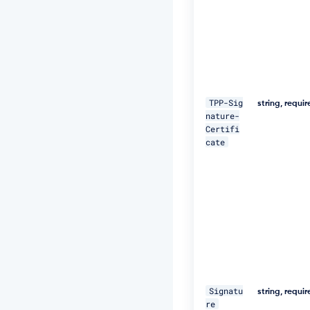
a
+/
T
I
m
W
+
5
TPP-Sig
string, requi
J
nature-
C
Certifi
e
cate
u
Q
e
R
k
m
5
N
M
p
J
W
Signatu
Z
string, requi
re
G