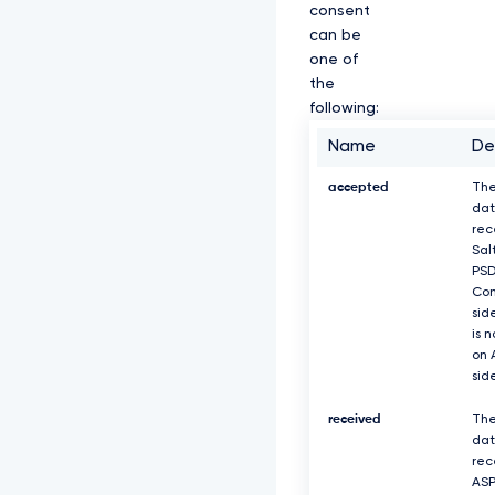
consent
n
M
can be
K
one of
Z
the
E
following:
Z
S
Name
De
b
G
accepted
The
M
z
dat
U
rec
X
Sal
h
PS
D
Com
e
sid
k
is 
F
on 
K
sid
Q
m
received
The
d
dat
O
rec
V
ASP
k