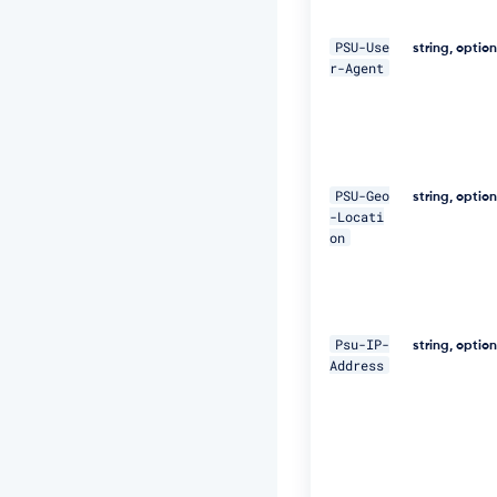
"D
i
PSU-Use
g
string, optio
r-Agent
e
s
t:
S
H
A
-
PSU-Geo
string, optio
2
-Locati
5
on
6
=
4
7
D
Psu-IP-
E
string, optio
Address
Q
p
j
8
H
B
S