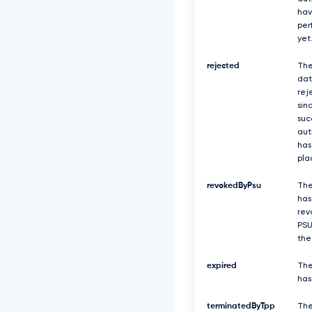
J
hav
R
per
E
yet
F
s
rejected
The
Q
dat
2
rej
R
sin
X
suc
T
aut
j
has
F
pla
j
b
V
revokedByPsu
The
Z
has
6
rev
Z
PSU
E
the
d
r
expired
The
e
has
E
V
terminatedByTpp
Th
q