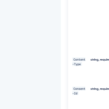
3
h
S
u
F
U
="
\ 

-
H 
"D
Content
a
string, requi
-Type
t
e:
W
e
d,
1
Consent
string, requi
8
-Id
D
e
c
2