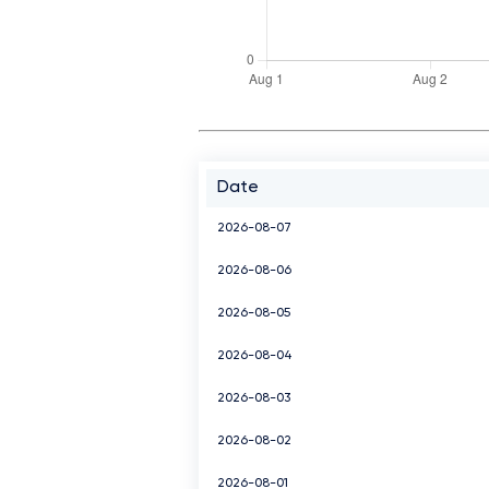
Date
2026-08-07
2026-08-06
2026-08-05
2026-08-04
2026-08-03
2026-08-02
2026-08-01