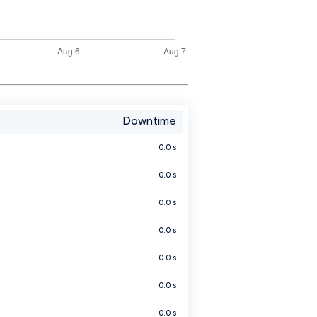
Downtime
0.0 s
0.0 s
0.0 s
0.0 s
0.0 s
0.0 s
0.0 s