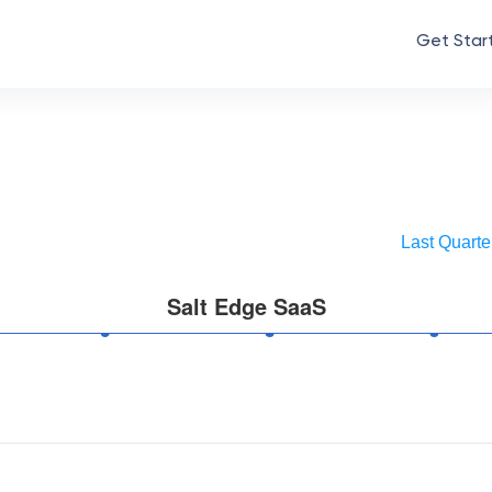
Get Star
Last Quarte