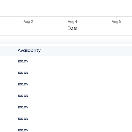
Availability
100.0%
100.0%
100.0%
100.0%
100.0%
100.0%
100.0%