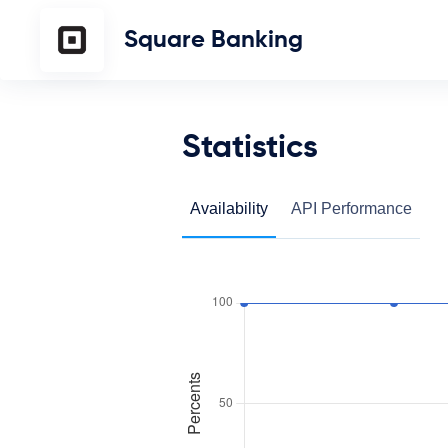
Square Banking
Statistics
Availability
API Performance