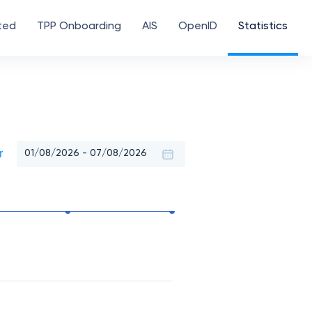
ted
TPP Onboarding
AIS
OpenID
Statistics
r