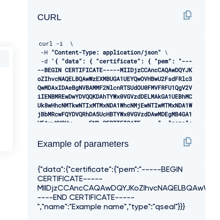
CURL
curl 
-
i  \ 

-
H 
"Content-Type: application/json"
 \ 

-
d 
'{ "data": { "certificate": { "pem": "---
--BEGIN CERTIFICATE-----MIIDjzCCAncCAQAwDQYJK
oZIhvcNAQELBQAwWzEXMBUGA1UEYQwOVHBwU2FsdFRlc3
QwMDAxIDAeBgNVBAMMF2NlcnRTSUdOU0FMVFRFU1QgV2V
iIENBMREwDwYDVQQKDAhTYWx0VGVzdDELMAkGA1UEBhMC
Uk8wHhcNMTkwNTIxMTMxNDA1WhcNMjEwNTIwMTMxNDA1W
jBbMRcwFQYDVQRhDA5UcHBTYWx0VGVzdDAwMDEgMB4GA1
UEAwwXY2Vy-----END CERTIFICATE-----", "name":
"Example name", "type": "qseal" } } }'
-
X POST 
"/api/open-banking/v3.1/tpp/certifica
Example of parameters
tes"
{"data":{"certificate":{"pem":"-----BEGIN
CERTIFICATE-----
MIIDjzCCAncCAQAwDQYJKoZIhvcNAQELBQAwWz
----END CERTIFICATE-----
","name":"Example name","type":"qseal"}}}