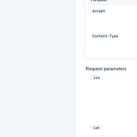
Header
Accept
Content-Type
Request parameters
iss
iat