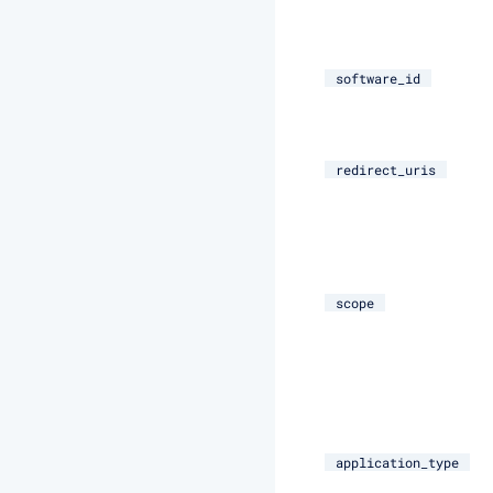
software_id
redirect_uris
scope
application_type