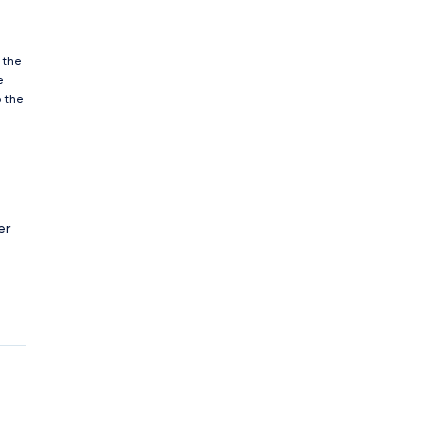
 the
e
o the
er