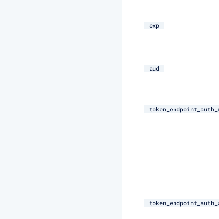
exp
aud
token_endpoint_auth_
token_endpoint_auth_