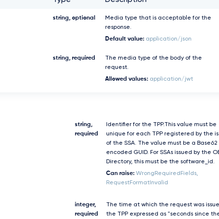
Type
Description
string, optional
Media type that is acceptable for the
response.
Default value:
application/json
string, required
The media type of the body of the
request.
Allowed values:
application/jwt
string,
Identifier for the TPP.This value must be
required
unique for each TPP registered by the i
of the SSA. The value must be a Base62
encoded GUID. For SSAs issued by the O
Directory, this must be the software_id.
Can raise:
WrongRequiredFields,
RequestFormatInvalid
integer,
The time at which the request was issu
required
the TPP expressed as "seconds since th