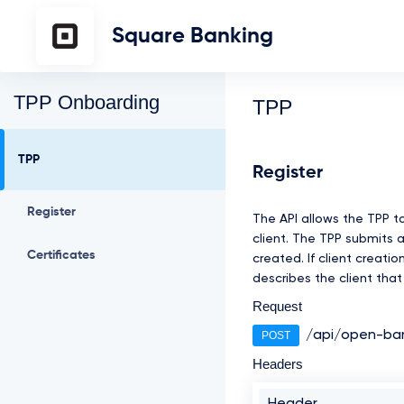
Square Banking
TPP Onboarding
TPP
TPP
Register
Register
The API allows the TPP t
client. The TPP submits 
Certificates
created. If client creat
describes the client tha
Request
/api/open-ban
POST
Headers