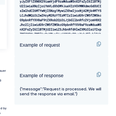
yJyZXF1ZXN0X29iamVjdF9zaWduaW5nX2FsZyI6IlBTMj
U2IiwiaXNzIjoiYmVLdXhDMVJuaVZzVGVMWXdmcGdOUCI
sImlhdCI6MTYwNjI5Nzg1MywiZXhwIjoxNjA2Mjk4MTY5
LCJhdWQiOiIwZHcyM2RzYTEzMTIzIiwidG9rZW5fZW5kc
G9pbnRfYXV0aF9tZXRob2QiOiJjbGllbnRfc2VjcmV0X2
Jhc2ljIiwidG9rZW5fZW5kcG9pbnRfYXV0aF9zaWduaW5
nX2FsZyI6IlBTMjU2IiwiZ3JhbnRfdHlwZXMiOlsiY2xp
ZW50X2NyZWRlbnRpYWxzIiwiYXV0aG9yaXphdGlvbl9jb
2RlIiwicmVmcmVzaF90b2tlbiJdLCJyZXNwb25zZV90eX
BlcyI6WyJjb2RlIl0sInNvZnR3YXJlX3N0YXRlbWVudCI
Example of request
6ImV5SmhiR2NpT2lKSVV6STFOaUlzSW10cFpDSTZJa0ZD
UTBReE1qTTBJbjAuZXlKcGMzTWlPaUpQY0dWdVFtRnVhM
mx1WnlCTWRHUWlMQ0pwWVhRaU9qRTBPVEkzTlRZek16RX
NJbXAwYVNJNkltbGtNVEl6TkRVMk9EVTBNemswT0RjMk5
6Z2lMQ0p6YjJaMGQyRnlaVjlsYm5acGNtOXViV1Z1ZENJ
NkluQnliMlIxWTNScGIyNGlMQ0p6YjJaMGQyRnlaVjl0Y
ssuer
Example of response
jJSbElqb2liR2wyWlNJc0luTnZablIzWVhKbFgybGtJam
9pTmpWa01XWXlOMk10TkdGbFlTMDBOVFE1TFRsak1qRXR
B
OakJsTkRrMVlUZGhPRFptSWl3aWMyOW1kSGRoY21WZlky
{"message":"Request is processed. We will
eHBaVzUwWDJsa0lqb2lUM0JsYmtKaGJtdHBibWNnVkZCU
send the response via email."}
UlFTnNhV1Z1ZENCVmJtbHhkV1VnU1VRaUxDSnpiMlowZD
JGeVpWOWpiR2xsYm5SZmJtRnRaU0k2SWtGdFlYcHZiaUJ
RY21sdFpTQk5iM1pwWlhNaUxDSnpiMlowZDJGeVpWOWpi
R2xsYm5SZlpHVnpZM0pwY0hScGIyNGlPaUpCYldGNmIyN
ed by
GdVSEpwYldVZ1RXOTJhV1Z6SUdseklHRWdiVzkyYVc1bk
e