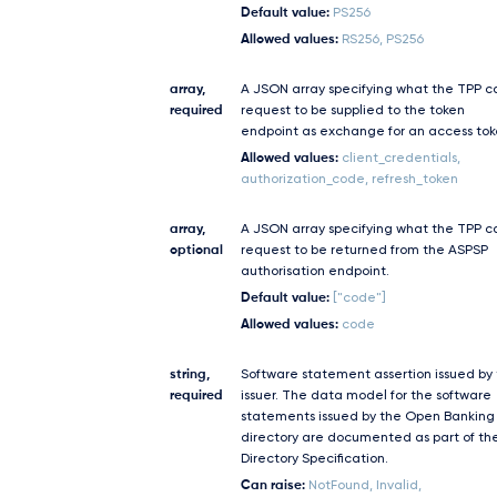
Default value:
PS256
Allowed values:
RS256, PS256
array,
A JSON array specifying what the TPP c
required
request to be supplied to the token
endpoint as exchange for an access tok
Allowed values:
client_credentials,
authorization_code, refresh_token
array,
A JSON array specifying what the TPP c
optional
request to be returned from the ASPSP
authorisation endpoint.
Default value:
["code"]
Allowed values:
code
string,
Software statement assertion issued by
required
issuer. The data model for the software
statements issued by the Open Banking
directory are documented as part of th
Directory Specification.
Can raise:
NotFound, Invalid,