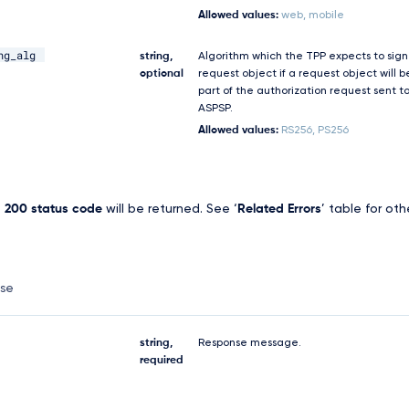
Allowed values:
web, mobile
ng_alg
string,
Algorithm which the TPP expects to sign
optional
request object if a request object will b
part of the authorization request sent t
ASPSP.
Allowed values:
RS256, PS256
,
200 status code
will be returned. See ‘
Related Errors
’ table for oth
nse
string,
Response message.
required