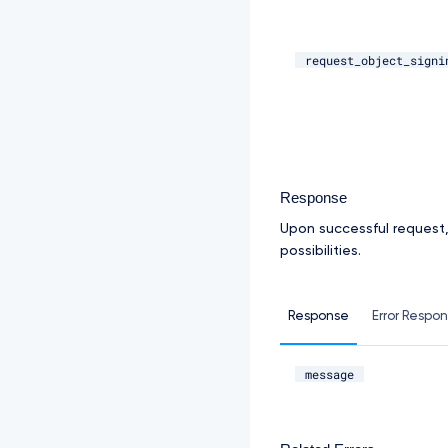
request_object_signi
Response
Upon successful request
possibilities.
Response
Error Respo
message