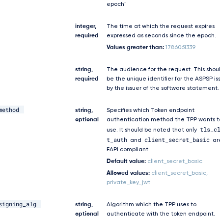
epoch"
integer,
The time at which the request expires
required
expressed as seconds since the epoch.
Values greater than:
1786061339
string,
The audience for the request. This shou
required
be the unique identifier for the ASPSP i
by the issuer of the software statement.
method
string,
Specifies which Token endpoint
optional
authentication method the TPP wants t
tls_c
use. It should be noted that only
t_auth
client_secret_basic
and
ar
FAPI compliant.
Default value:
client_secret_basic
Allowed values:
client_secret_basic,
private_key_jwt
signing_alg
string,
Algorithm which the TPP uses to
optional
authenticate with the token endpoint.