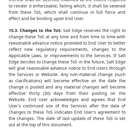
to render it enforceable; failing which, it shall be severed
from these ToS, which shall continue in full force and
effect and be binding upon End User.
15.3. Changes to the ToS:
Salt Edge reserves the right to
change these ToS at any time and from time to time with
reasonable advance notice provided to End User to better
reflect new regulatory requirements, changes to the
Applicable Laws, or improvements to the Services. If Salt
Edge decides to change these ToS in the future, Salt Edge
will give reasonable advance notice to End Users through
the Services or Website. Any non-material change (such
as clarifications) will become effective on the date the
change is posted and any material changes will become
effective thirty (30) days from their posting on the
Website. End User acknowledges and agrees that End
User’s continued use of the Services after the date of
changes to these ToS indicates End User’s agreement to
the changes. The date of last update of these ToS is set
out at the top of this document.