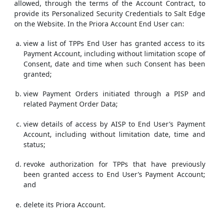
allowed, through the terms of the Account Contract, to
provide its Personalized Security Credentials to Salt Edge
on the Website. In the Priora Account End User can:
view a list of TPPs End User has granted access to its
Payment Account, including without limitation scope of
Consent, date and time when such Consent has been
granted;
view Payment Orders initiated through a PISP and
related Payment Order Data;
view details of access by AISP to End User’s Payment
Account, including without limitation date, time and
status;
revoke authorization for TPPs that have previously
been granted access to End User’s Payment Account;
and
delete its Priora Account.