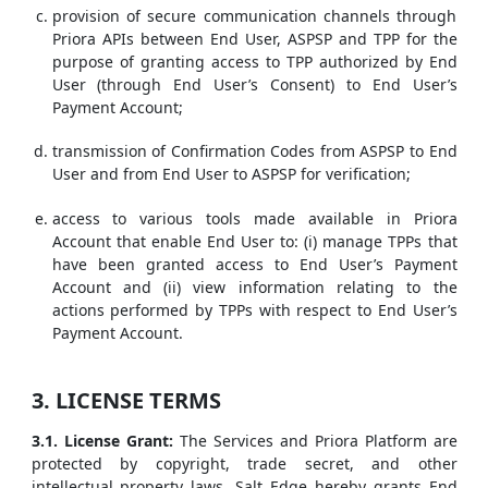
provision of secure communication channels through
Priora APIs between End User, ASPSP and TPP for the
purpose of granting access to TPP authorized by End
User (through End User’s Consent) to End User’s
Payment Account;
transmission of Confirmation Codes from ASPSP to End
User and from End User to ASPSP for verification;
access to various tools made available in Priora
Account that enable End User to: (i) manage TPPs that
have been granted access to End User’s Payment
Account and (ii) view information relating to the
actions performed by TPPs with respect to End User’s
Payment Account.
3. LICENSE TERMS
3.1. License Grant:
The Services and Priora Platform are
protected by copyright, trade secret, and other
intellectual property laws. Salt Edge hereby grants End