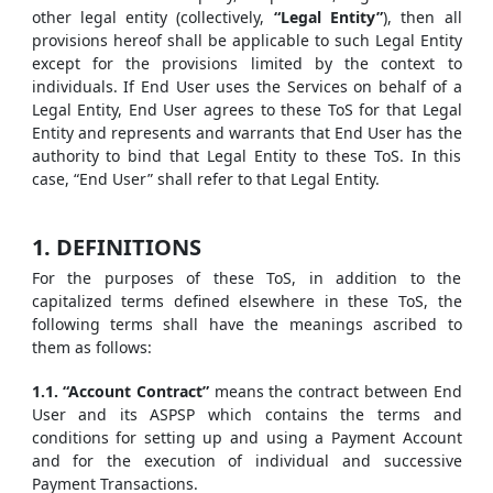
other legal entity (collectively,
“Legal Entity”
), then all
provisions hereof shall be applicable to such Legal Entity
except for the provisions limited by the context to
individuals. If End User uses the Services on behalf of a
Legal Entity, End User agrees to these ToS for that Legal
Entity and represents and warrants that End User has the
authority to bind that Legal Entity to these ToS. In this
case, “End User” shall refer to that Legal Entity.
1. DEFINITIONS
For the purposes of these ToS, in addition to the
capitalized terms defined elsewhere in these ToS, the
following terms shall have the meanings ascribed to
them as follows:
1.1. “Account Contract”
means the contract between End
User and its ASPSP which contains the terms and
conditions for setting up and using a Payment Account
and for the execution of individual and successive
Payment Transactions.