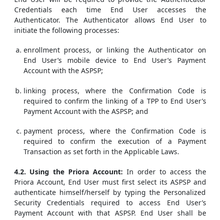
Credentials each time End User accesses the
Authenticator. The Authenticator allows End User to
initiate the following processes:
enrollment process, or linking the Authenticator on
End User’s mobile device to End User’s Payment
Account with the ASPSP;
linking process, where the Confirmation Code is
required to confirm the linking of a TPP to End User’s
Payment Account with the ASPSP; and
payment process, where the Confirmation Code is
required to confirm the execution of a Payment
Transaction as set forth in the Applicable Laws.
4.2. Using the Priora Account:
In order to access the
Priora Account, End User must first select its ASPSP and
authenticate himself/herself by typing the Personalized
Security Credentials required to access End User’s
Payment Account with that ASPSP. End User shall be