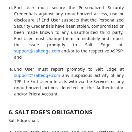
End User must secure the Personalized Security
Credentials against any unauthorized access, use or
disclosure. If End User suspects that the Personalized
Security Credentials have been stolen, compromised or
been made known to any unauthorized third party,
End User must change them immediately and report
the issue promptly to Salt Edge at
support@saltedge.com
and/or to the respective ASPSP;
and
End User must report promptly to Salt Edge at
support@saltedge.com
any suspicious activity of any
TPP the End User interacts with via the Services or any
unauthorized actions detected in the Authenticator
and/or Priora Account.
6. SALT EDGE’S OBLIGATIONS
Salt Edge shall: