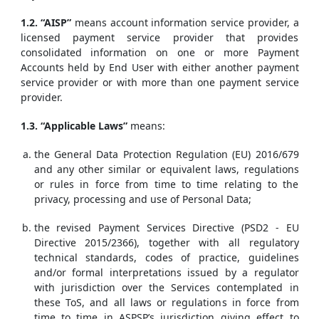
1.2. “AISP”
means account information service provider, a
licensed payment service provider that provides
consolidated information on one or more Payment
Accounts held by End User with either another payment
service provider or with more than one payment service
provider.
1.3. “Applicable Laws”
means:
the General Data Protection Regulation (EU) 2016/679
and any other similar or equivalent laws, regulations
or rules in force from time to time relating to the
privacy, processing and use of Personal Data;
the revised Payment Services Directive (PSD2 - EU
Directive 2015/2366), together with all regulatory
technical standards, codes of practice, guidelines
and/or formal interpretations issued by a regulator
with jurisdiction over the Services contemplated in
these ToS, and all laws or regulations in force from
time to time in ASPSP’s jurisdiction giving effect to