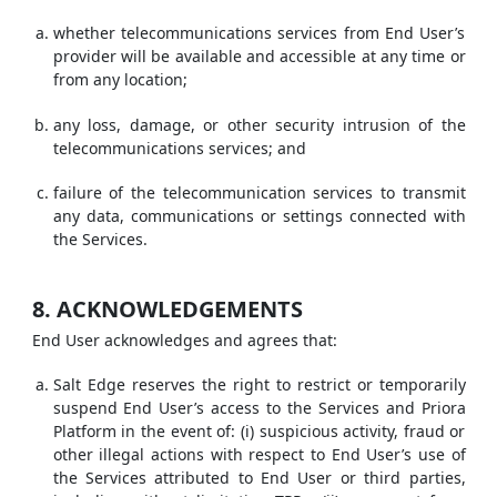
whether telecommunications services from End User’s
provider will be available and accessible at any time or
from any location;
any loss, damage, or other security intrusion of the
telecommunications services; and
failure of the telecommunication services to transmit
any data, communications or settings connected with
the Services.
8. ACKNOWLEDGEMENTS
End User acknowledges and agrees that:
Salt Edge reserves the right to restrict or temporarily
suspend End User’s access to the Services and Priora
Platform in the event of: (i) suspicious activity, fraud or
other illegal actions with respect to End User’s use of
the Services attributed to End User or third parties,