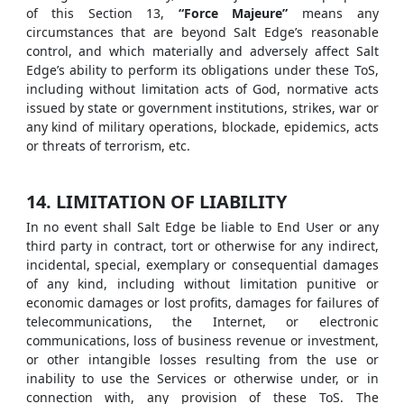
of this Section 13,
“Force Majeure”
means any
circumstances that are beyond Salt Edge’s reasonable
control, and which materially and adversely affect Salt
Edge’s ability to perform its obligations under these ToS,
including without limitation acts of God, normative acts
issued by state or government institutions, strikes, war or
any kind of military operations, blockade, epidemics, acts
or threats of terrorism, etc.
14. LIMITATION OF LIABILITY
In no event shall Salt Edge be liable to End User or any
third party in contract, tort or otherwise for any indirect,
incidental, special, exemplary or consequential damages
of any kind, including without limitation punitive or
economic damages or lost profits, damages for failures of
telecommunications, the Internet, or electronic
communications, loss of business revenue or investment,
or other intangible losses resulting from the use or
inability to use the Services or otherwise under, or in
connection with, any provision of these ToS. The