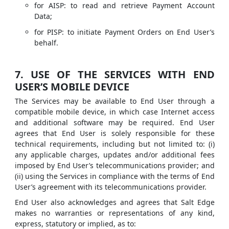
for AISP: to read and retrieve Payment Account
Data;
for PISP: to initiate Payment Orders on End User’s
behalf.
7. USE OF THE SERVICES WITH END
USER’S MOBILE DEVICE
The Services may be available to End User through a
compatible mobile device, in which case Internet access
and additional software may be required. End User
agrees that End User is solely responsible for these
technical requirements, including but not limited to: (i)
any applicable charges, updates and/or additional fees
imposed by End User’s telecommunications provider; and
(ii) using the Services in compliance with the terms of End
User’s agreement with its telecommunications provider.
End User also acknowledges and agrees that Salt Edge
makes no warranties or representations of any kind,
express, statutory or implied, as to: