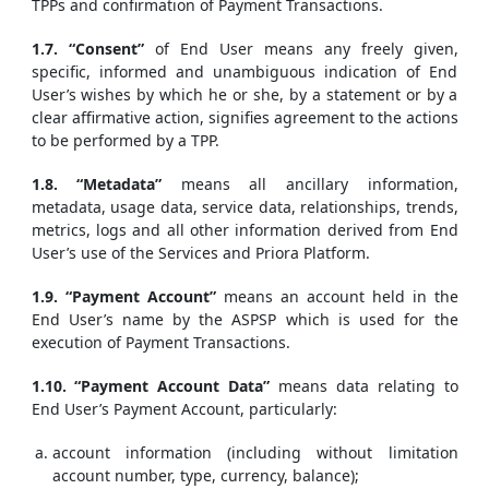
TPPs and confirmation of Payment Transactions.
1.7. “Consent”
of End User means any freely given,
specific, informed and unambiguous indication of End
User’s wishes by which he or she, by a statement or by a
clear affirmative action, signifies agreement to the actions
to be performed by a TPP.
1.8. “Metadata”
means all ancillary information,
metadata, usage data, service data, relationships, trends,
metrics, logs and all other information derived from End
User’s use of the Services and Priora Platform.
1.9. “Payment Account”
means an account held in the
End User’s name by the ASPSP which is used for the
execution of Payment Transactions.
1.10. “Payment Account Data”
means data relating to
End User’s Payment Account, particularly:
account information (including without limitation
account number, type, currency, balance);