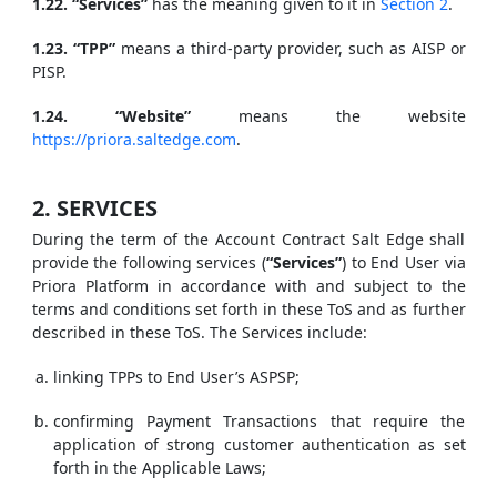
1.22. “Services”
has the meaning given to it in
Section 2
.
1.23. “TPP”
means a third-party provider, such as AISP or
PISP.
1.24. “Website”
means the website
https://priora.saltedge.com
.
2. SERVICES
During the term of the Account Contract Salt Edge shall
provide the following services (
“Services”
) to End User via
Priora Platform in accordance with and subject to the
terms and conditions set forth in these ToS and as further
described in these ToS. The Services include:
linking TPPs to End User’s ASPSP;
confirming Payment Transactions that require the
application of strong customer authentication as set
forth in the Applicable Laws;