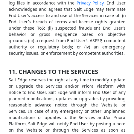
log files in accordance with the
Privacy Policy
. End User
acknowledges and agrees that Salt Edge may terminate
End User’s access to and use of the Services in case of: (i)
End User’s breach of terms and license rights granted
under these ToS; (ii) suspected fraudulent End User’s
behavior or gross negligence based on objective
grounds; (iii) a request from End User’s ASPSP, competent
authority or regulatory body; or (iv) an emergency,
security issues, or enforcement by competent authorities.
11. CHANGES TO THE SERVICES
Salt Edge reserves the right at any time to modify, update
or upgrade the Services and/or Priora Platform with
notice to End User. Salt Edge will inform End User of any
planned modifications, updates or upgrades by providing
reasonable advance notice through the Website or
Services. In case of any emergency or other unplanned
modifications or updates to the Services and/or Priora
Platform, Salt Edge will notify End User by posting a note
on the Website or through the Services as soon as