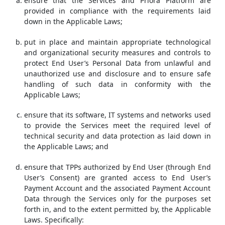
ensure that the Services and Priora Platform are
provided in compliance with the requirements laid
down in the Applicable Laws;
put in place and maintain appropriate technological
and organizational security measures and controls to
protect End User’s Personal Data from unlawful and
unauthorized use and disclosure and to ensure safe
handling of such data in conformity with the
Applicable Laws;
ensure that its software, IT systems and networks used
to provide the Services meet the required level of
technical security and data protection as laid down in
the Applicable Laws; and
ensure that TPPs authorized by End User (through End
User’s Consent) are granted access to End User’s
Payment Account and the associated Payment Account
Data through the Services only for the purposes set
forth in, and to the extent permitted by, the Applicable
Laws. Specifically: