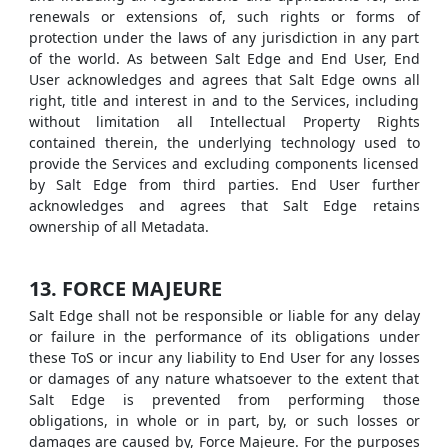
renewals or extensions of, such rights or forms of
protection under the laws of any jurisdiction in any part
of the world. As between Salt Edge and End User, End
User acknowledges and agrees that Salt Edge owns all
right, title and interest in and to the Services, including
without limitation all Intellectual Property Rights
contained therein, the underlying technology used to
provide the Services and excluding components licensed
by Salt Edge from third parties. End User further
acknowledges and agrees that Salt Edge retains
ownership of all Metadata.
13. FORCE MAJEURE
Salt Edge shall not be responsible or liable for any delay
or failure in the performance of its obligations under
these ToS or incur any liability to End User for any losses
or damages of any nature whatsoever to the extent that
Salt Edge is prevented from performing those
obligations, in whole or in part, by, or such losses or
damages are caused by, Force Majeure. For the purposes