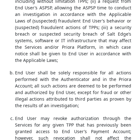
including without limitation TPPs; (ii) a request from
End User’s ASPSP, allowing the ASPSP time to conduct
an investigation in accordance with the Applicable
Laws of (suspected) fraudulent End User’s behavior or
(suspected) fraudulent actions of TPPs; (iii) a security
breach or suspected security breach of Salt Edge’s
systems, software or IT infrastructure that may affect
the Services and/or Priora Platform, in which case
notice shall be given to End User in accordance with
the Applicable Laws;
End User shall be solely responsible for all actions
performed with the Authenticator and in the Priora
Account; all such actions are deemed to be performed
and authorized by End User, except for fraud or other
illegal actions attributed to third parties as proven by
the results of an investigation;
End User may revoke authorization through the
Services for any given TPP that has previously been
granted access to End User’s Payment Account;
however, such revocation shall not affect the