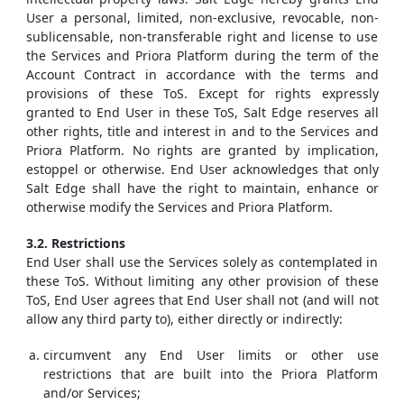
User a personal, limited, non-exclusive, revocable, non-
sublicensable, non-transferable right and license to use
the Services and Priora Platform during the term of the
Account Contract in accordance with the terms and
provisions of these ToS. Except for rights expressly
granted to End User in these ToS, Salt Edge reserves all
other rights, title and interest in and to the Services and
Priora Platform. No rights are granted by implication,
estoppel or otherwise. End User acknowledges that only
Salt Edge shall have the right to maintain, enhance or
otherwise modify the Services and Priora Platform.
3.2. Restrictions
End User shall use the Services solely as contemplated in
these ToS. Without limiting any other provision of these
ToS, End User agrees that End User shall not (and will not
allow any third party to), either directly or indirectly:
circumvent any End User limits or other use
restrictions that are built into the Priora Platform
and/or Services;