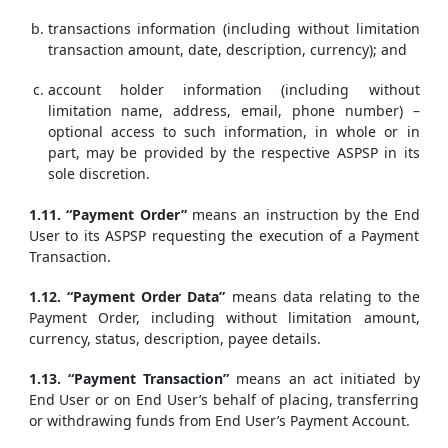
transactions information (including without limitation
transaction amount, date, description, currency); and
account holder information (including without
limitation name, address, email, phone number) –
optional access to such information, in whole or in
part, may be provided by the respective ASPSP in its
sole discretion.
1.11. “Payment Order”
means an instruction by the End
User to its ASPSP requesting the execution of a Payment
Transaction.
1.12. “Payment Order Data”
means data relating to the
Payment Order, including without limitation amount,
currency, status, description, payee details.
1.13. “Payment Transaction”
means an act initiated by
End User or on End User’s behalf of placing, transferring
or withdrawing funds from End User’s Payment Account.