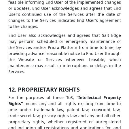
feasible informing End User of the implemented changes
or updates. End User acknowledges and agrees that End
User’s continued use of the Services after the date of
changes to the Services indicates End User’s agreement
to the changes.
End User also acknowledges and agrees that Salt Edge
may perform scheduled or emergency maintenance of
the Services and/or Priora Platform from time to time, by
providing advance reasonable notice to End User through
the Website or Services whenever feasible, which
maintenance may result in interruptions or delays in the
Services.
12. PROPRIETARY RIGHTS
For the purposes of these ToS,
“Intellectual Property
Rights”
means any and all rights existing from time to
time under trademark law, patent law, copyright law,
trade secret law, privacy rights law and any and all other
proprietary rights, whether registered or unregistered
and including all registrations and applications for, and