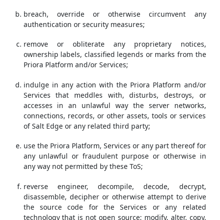
breach, override or otherwise circumvent any
authentication or security measures;
remove or obliterate any proprietary notices,
ownership labels, classified legends or marks from the
Priora Platform and/or Services;
indulge in any action with the Priora Platform and/or
Services that meddles with, disturbs, destroys, or
accesses in an unlawful way the server networks,
connections, records, or other assets, tools or services
of Salt Edge or any related third party;
use the Priora Platform, Services or any part thereof for
any unlawful or fraudulent purpose or otherwise in
any way not permitted by these ToS;
reverse engineer, decompile, decode, decrypt,
disassemble, decipher or otherwise attempt to derive
the source code for the Services or any related
technology that is not open source; modify, alter, copy,