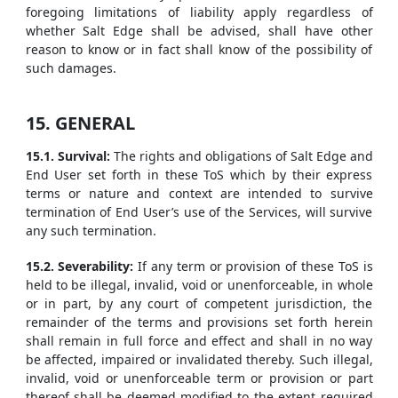
foregoing limitations of liability apply regardless of
whether Salt Edge shall be advised, shall have other
reason to know or in fact shall know of the possibility of
such damages.
15. GENERAL
15.1. Survival:
The rights and obligations of Salt Edge and
End User set forth in these ToS which by their express
terms or nature and context are intended to survive
termination of End User’s use of the Services, will survive
any such termination.
15.2. Severability:
If any term or provision of these ToS is
held to be illegal, invalid, void or unenforceable, in whole
or in part, by any court of competent jurisdiction, the
remainder of the terms and provisions set forth herein
shall remain in full force and effect and shall in no way
be affected, impaired or invalidated thereby. Such illegal,
invalid, void or unenforceable term or provision or part
thereof shall be deemed modified to the extent required