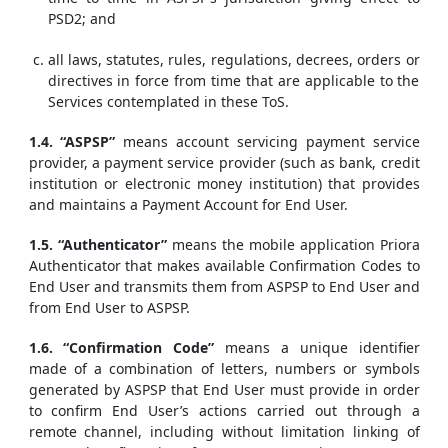
PSD2; and
all laws, statutes, rules, regulations, decrees, orders or
directives in force from time that are applicable to the
Services contemplated in these ToS.
1.4. “ASPSP”
means account servicing payment service
provider, a payment service provider (such as bank, credit
institution or electronic money institution) that provides
and maintains a Payment Account for End User.
1.5. “Authenticator”
means the mobile application Priora
Authenticator that makes available Confirmation Codes to
End User and transmits them from ASPSP to End User and
from End User to ASPSP.
1.6. “Confirmation Code”
means a unique identifier
made of a combination of letters, numbers or symbols
generated by ASPSP that End User must provide in order
to confirm End User’s actions carried out through a
remote channel, including without limitation linking of