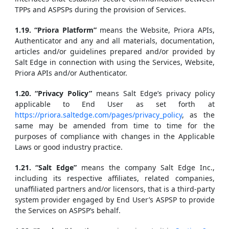
TPPs and ASPSPs during the provision of Services.
1.19. “Priora Platform”
means the Website, Priora APIs,
Authenticator and any and all materials, documentation,
articles and/or guidelines prepared and/or provided by
Salt Edge in connection with using the Services, Website,
Priora APIs and/or Authenticator.
1.20. “Privacy Policy”
means Salt Edge’s privacy policy
applicable to End User as set forth at
https://priora.saltedge.com/pages/privacy_policy
, as the
same may be amended from time to time for the
purposes of compliance with changes in the Applicable
Laws or good industry practice.
1.21. “Salt Edge”
means the company Salt Edge Inc.,
including its respective affiliates, related companies,
unaffiliated partners and/or licensors, that is a third-party
system provider engaged by End User’s ASPSP to provide
the Services on ASPSP’s behalf.