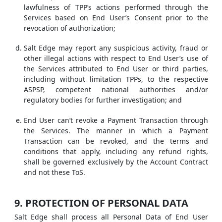
lawfulness of TPP’s actions performed through the
Services based on End User’s Consent prior to the
revocation of authorization;
Salt Edge may report any suspicious activity, fraud or
other illegal actions with respect to End User’s use of
the Services attributed to End User or third parties,
including without limitation TPPs, to the respective
ASPSP, competent national authorities and/or
regulatory bodies for further investigation; and
End User can’t revoke a Payment Transaction through
the Services. The manner in which a Payment
Transaction can be revoked, and the terms and
conditions that apply, including any refund rights,
shall be governed exclusively by the Account Contract
and not these ToS.
9. PROTECTION OF PERSONAL DATA
Salt Edge shall process all Personal Data of End User