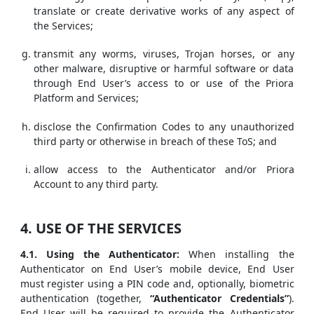
translate or create derivative works of any aspect of
the Services;
transmit any worms, viruses, Trojan horses, or any
other malware, disruptive or harmful software or data
through End User’s access to or use of the Priora
Platform and Services;
disclose the Confirmation Codes to any unauthorized
third party or otherwise in breach of these ToS; and
allow access to the Authenticator and/or Priora
Account to any third party.
4. USE OF THE SERVICES
4.1. Using the Authenticator:
When installing the
Authenticator on End User’s mobile device, End User
must register using a PIN code and, optionally, biometric
authentication (together,
“Authenticator Credentials”
).
End User will be required to provide the Authenticator