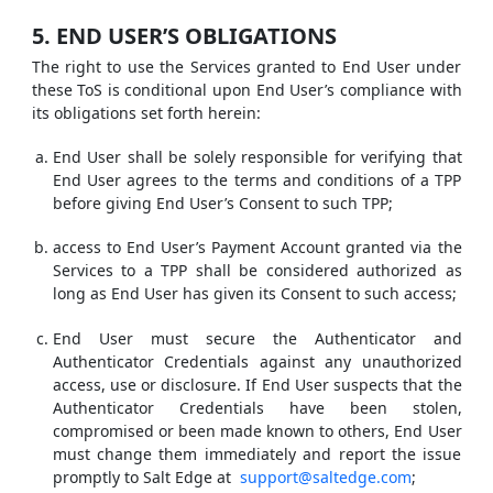
5. END USER’S OBLIGATIONS
The right to use the Services granted to End User under
these ToS is conditional upon End User’s compliance with
its obligations set forth herein:
End User shall be solely responsible for verifying that
End User agrees to the terms and conditions of a TPP
before giving End User’s Consent to such TPP;
access to End User’s Payment Account granted via the
Services to a TPP shall be considered authorized as
long as End User has given its Consent to such access;
End User must secure the Authenticator and
Authenticator Credentials against any unauthorized
access, use or disclosure. If End User suspects that the
Authenticator Credentials have been stolen,
compromised or been made known to others, End User
must change them immediately and report the issue
promptly to Salt Edge at
support@saltedge.com
;