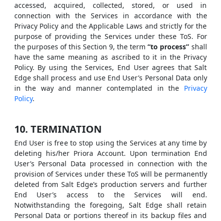
accessed, acquired, collected, stored, or used in
connection with the Services in accordance with the
Privacy Policy and the Applicable Laws and strictly for the
purpose of providing the Services under these ToS. For
the purposes of this Section 9, the term
“to process”
shall
have the same meaning as ascribed to it in the Privacy
Policy. By using the Services, End User agrees that Salt
Edge shall process and use End User’s Personal Data only
in the way and manner contemplated in the
Privacy
Policy
.
10. TERMINATION
End User is free to stop using the Services at any time by
deleting his/her Priora Account. Upon termination End
User’s Personal Data processed in connection with the
provision of Services under these ToS will be permanently
deleted from Salt Edge’s production servers and further
End User’s access to the Services will end.
Notwithstanding the foregoing, Salt Edge shall retain
Personal Data or portions thereof in its backup files and