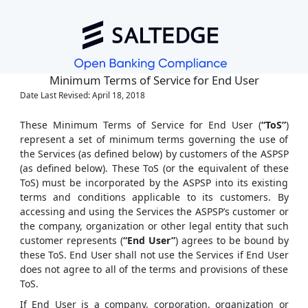
Minimum Terms of Service for End User
Date Last Revised: April 18, 2018
These Minimum Terms of Service for End User (
“ToS”
)
represent a set of minimum terms governing the use of
the Services (as defined below) by customers of the ASPSP
(as defined below). These ToS (or the equivalent of these
ToS) must be incorporated by the ASPSP into its existing
terms and conditions applicable to its customers. By
accessing and using the Services the ASPSP’s customer or
the company, organization or other legal entity that such
customer represents (
“End User”
) agrees to be bound by
these ToS. End User shall not use the Services if End User
does not agree to all of the terms and provisions of these
ToS.
If End User is a company, corporation, organization or