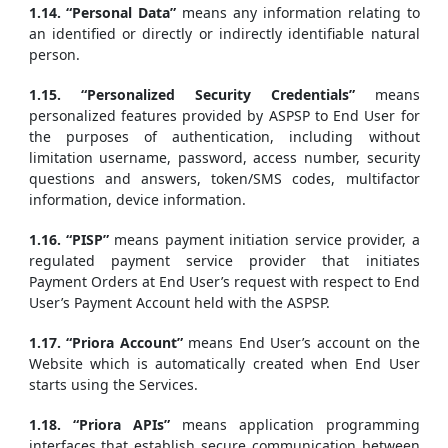
1.14. “Personal Data”
means any information relating to
an identified or directly or indirectly identifiable natural
person.
1.15. “Personalized Security Credentials”
means
personalized features provided by ASPSP to End User for
the purposes of authentication, including without
limitation username, password, access number, security
questions and answers, token/SMS codes, multifactor
information, device information.
1.16. “PISP”
means payment initiation service provider, a
regulated payment service provider that initiates
Payment Orders at End User’s request with respect to End
User’s Payment Account held with the ASPSP.
1.17. “Priora Account”
means End User’s account on the
Website which is automatically created when End User
starts using the Services.
1.18. “Priora APIs”
means application programming
interfaces that establish secure communication between