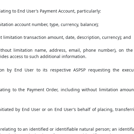
ating to End User’s Payment Account, particularly:
itation account number, type, currency, balance);
t limitation transaction amount, date, description, currency); and
ithout limitation name, address, email, phone number), on the 
vides access to such additional information.
on by End User to its respective ASPSP requesting the execu
ting to the Payment Order, including without limitation amount,
tiated by End User or on End User’s behalf of placing, transfer
lating to an identified or identifiable natural person; an identif