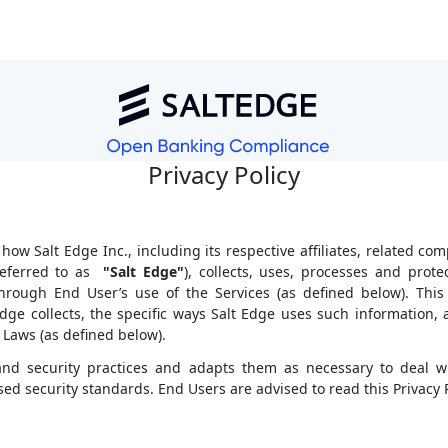
Privacy Policy
 how Salt Edge Inc., including its respective affiliates, related com
 referred to as
"Salt Edge"
), collects, uses, processes and prote
hrough End User’s use of the Services (as defined below). This 
dge collects, the specific ways Salt Edge uses such information
 Laws (as defined below).
y and security practices and adapts them as necessary to deal w
ed security standards. End Users are advised to read this Privacy Po