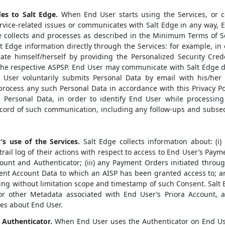
es to Salt Edge.
When End User starts using the Services, or co
vice-related issues or communicates with Salt Edge in any way, E
ge collects and processes as described in the Minimum Terms of S
lt Edge information directly through the Services: for example, in
te himself/herself by providing the Personalized Security Cred
he respective ASPSP. End User may communicate with Salt Edge d
 User voluntarily submits Personal Data by email with his/her 
 process any such Personal Data in accordance with this Privacy Po
g Personal Data, in order to identify End User while processing
ecord of such communication, including any follow-ups and subse
s use of the Services.
Salt Edge collects information about: (i
rail log of their actions with respect to access to End User’s Payme
ount and Authenticator; (iii) any Payment Orders initiated throug
nt Account Data to which an AISP has been granted access to; and
ing without limitation scope and timestamp of such Consent. Salt 
 or other Metadata associated with End User’s Priora Account, a
ses about End User.
 Authenticator.
When End User uses the Authenticator on End Use