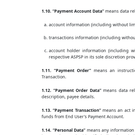
1.10. “Payment Account Data”
means data rel
account information (including without lim
transactions information (including withou
account holder information (including w
respective ASPSP in its sole discretion pro
1.11. “Payment Order”
means an instructi
Transaction.
1.12. “Payment Order Data”
means data rela
description, payee details.
1.13. “Payment Transaction”
means an act ini
funds from End User’s Payment Account.
1.14. “Personal Data”
means any information re