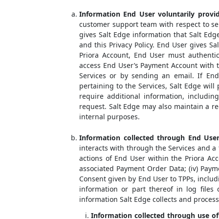
Information End User voluntarily provid
customer support team with respect to ser
gives Salt Edge information that Salt Ed
and this Privacy Policy. End User gives Sa
Priora Account, End User must authentica
access End User’s Payment Account with t
Services or by sending an email. If End
pertaining to the Services, Salt Edge will
require additional information, includin
request. Salt Edge may also maintain a r
internal purposes.
Information collected through End User’
interacts with through the Services and a t
actions of End User within the Priora Acc
associated Payment Order Data; (iv) Payme
Consent given by End User to TPPs, includ
information or part thereof in log files
information Salt Edge collects and proces
Information collected through use of