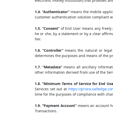
electronic money institution) that provides a
1.4. “Authenticator”
means the mobile applica
customer authentication solution compliant w
1.5. “Consent”
of End User means any freely 
he or she, by a statement or by a clear affirm
her.
1.6. “Controller”
means the natural or legal 
determines the purposes and means of the pr
1.7. “Metadata”
means all ancillary informati
other information derived from use of the Ser
1.8. “Minimum Terms of Service for End Use
Services set out at
https://priora.saltedge.c
time for the purposes of compliance with chan
1.9. “Payment Account”
means an account hel
Transactions.