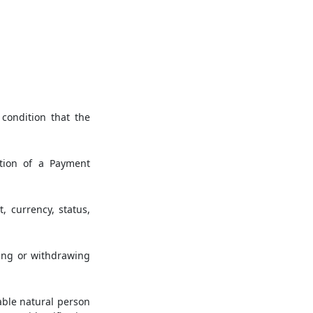
condition that the
tion of a Payment
 currency, status,
ring or withdrawing
iable natural person