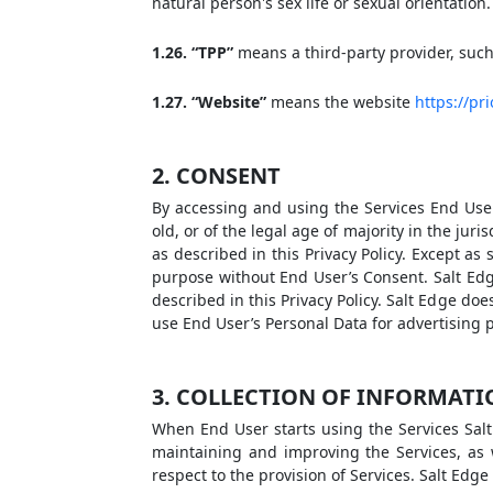
natural person's sex life or sexual orientation.
1.26. “TPP”
means a third-party provider, such 
1.27. “Website”
means the website
https://pr
2. CONSENT
By accessing and using the Services End User
old, or of the legal age of majority in the jur
as described in this Privacy Policy. Except as 
purpose without End User’s Consent. Salt Edge 
described in this Privacy Policy. Salt Edge doe
use End User’s Personal Data for advertising 
3. COLLECTION OF INFORMAT
When End User starts using the Services Salt 
maintaining and improving the Services, as 
respect to the provision of Services. Salt Edge 