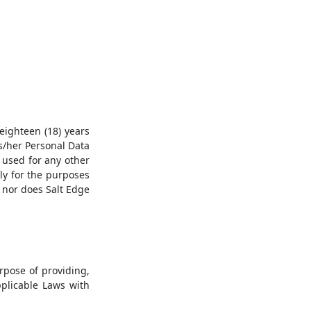
eighteen (18) years
is/her Personal Data
e used for any other
tly for the purposes
, nor does Salt Edge
rpose of providing,
pplicable Laws with