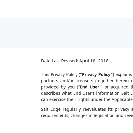
Date Last Revised: April 18, 2018
This Privacy Policy (
"Privacy Policy"
) explains
partners and/or licensors (together herein
provided by you (
“End User”
) or acquired t
describes what End User’s information Salt E
can exercise their rights under the Applicable
Salt Edge regularly reevaluates its privac
requirements, changes in legislation and revis