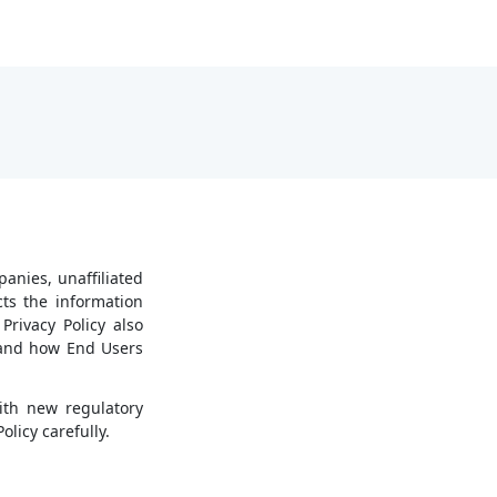
panies, unaffiliated
cts the information
Privacy Policy also
, and how End Users
ith new regulatory
licy carefully.