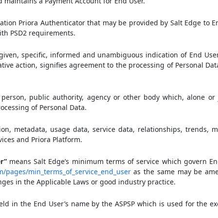
nd maintains a Payment Account for End User.
tion Priora Authenticator that may be provided by Salt Edge to E
ith PSD2 requirements.
given, specific, informed and unambiguous indication of End Use
ative action, signifies agreement to the processing of Personal Dat
person, public authority, agency or other body which, alone or j
ocessing of Personal Data.
on, metadata, usage data, service data, relationships, trends, me
vices and Priora Platform.
r”
means Salt Edge’s minimum terms of service which govern End
om/pages/min_terms_of_service_end_user
as the same may be ame
ges in the Applicable Laws or good industry practice.
d in the End User’s name by the ASPSP which is used for the ex