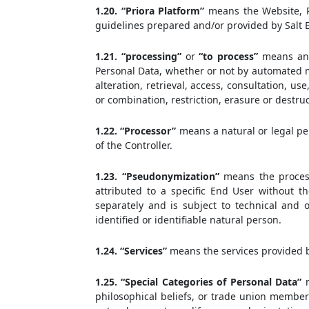
1.20. “Priora Platform”
means the Website, Pr
guidelines prepared and/or provided by Salt E
1.21. “processing”
or
“to process”
means any 
Personal Data, whether or not by automated me
alteration, retrieval, access, consultation, u
or combination, restriction, erasure or destruc
1.22. “Processor”
means a natural or legal pe
of the Controller.
1.23. “Pseudonymization”
means the process
attributed to a specific End User without th
separately and is subject to technical and 
identified or identifiable natural person.
1.24. “Services”
means the services provided by
1.25. “Special Categories of Personal Data”
m
philosophical beliefs, or trade union member