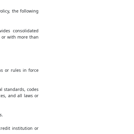
olicy, the following
vides consolidated
 or with more than
s or rules in force
al standards, codes
ces, and all laws or
s.
edit institution or