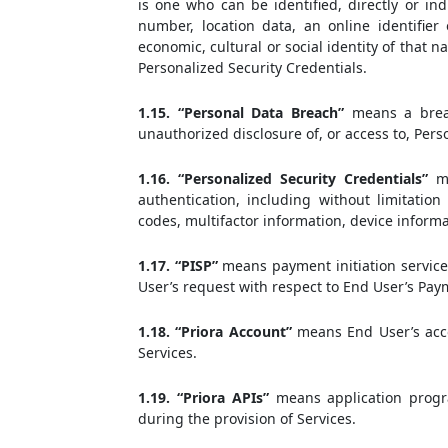
is one who can be identified, directly or ind
number, location data, an online identifier 
economic, cultural or social identity of that 
Personalized Security Credentials.
1.15. “Personal Data Breach”
means a breach
unauthorized disclosure of, or access to, Per
1.16. “Personalized Security Credentials”
me
authentication, including without limitati
codes, multifactor information, device informa
1.17. “PISP”
means payment initiation service 
User’s request with respect to End User’s Pay
1.18. “Priora Account”
means End User’s acco
Services.
1.19. “Priora APIs”
means application progr
during the provision of Services.