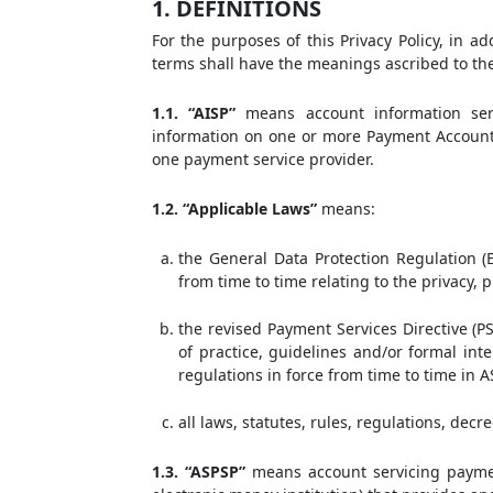
1. DEFINITIONS
For the purposes of this Privacy Policy, in ad
terms shall have the meanings ascribed to th
1.1. “AISP”
means account information serv
information on one or more Payment Account
one payment service provider.
1.2. “Applicable Laws”
means:
the General Data Protection Regulation (E
from time to time relating to the privacy,
the revised Payment Services Directive (PS
of practice, guidelines and/or formal inte
regulations in force from time to time in A
all laws, statutes, rules, regulations, decr
1.3. “ASPSP”
means account servicing payment