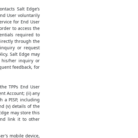
ntacts Salt Edge’s
nd User voluntarily
ervice for End User
 order to access the
entials required to
irectly through the
inquiry or request
licy. Salt Edge may
 his/her inquiry or
quent feedback, for
) the TPPs End User
nt Account; (ii) any
h a PISP, including
 (v) details of the
Edge may store this
nd link it to other
r’s mobile device,