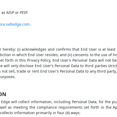
as AISP or PISP.
iora.saltedge.com
.
 hereby: (i) acknowledges and confirms that End User is at least 
isdiction in which End User resides; and (ii) consents to the use of h
set forth in this Privacy Policy, End User’s Personal Data will not b
will only disclose End User’s Personal Data to third parties stric
s not sell, trade or rent End User’s Personal Data to any third party
purposes.
ION
Edge will collect information, including Personal Data, for the pu
well as meeting the compliance requirements set forth in the A
collects information primarily in four (4) ways: