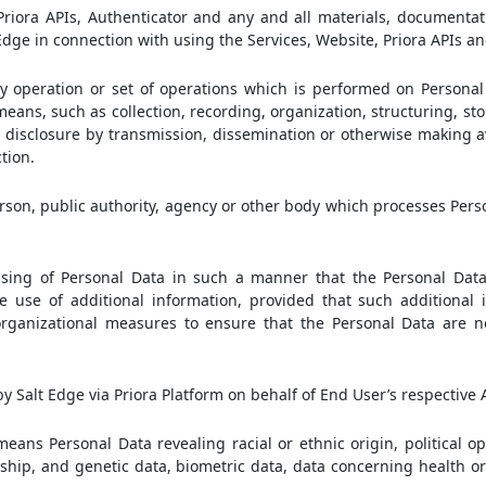
iora APIs, Authenticator and any and all materials, documentati
dge in connection with using the Services, Website, Priora APIs an
operation or set of operations which is performed on Personal 
ans, such as collection, recording, organization, structuring, sto
se, disclosure by transmission, dissemination or otherwise making 
tion.
rson, public authority, agency or other body which processes Pers
ing of Personal Data in such a manner that the Personal Dat
e use of additional information, provided that such additional 
organizational measures to ensure that the Personal Data are n
 Salt Edge via Priora Platform on behalf of End User’s respective 
eans Personal Data revealing racial or ethnic origin, political op
ship, and genetic data, biometric data, data concerning health o