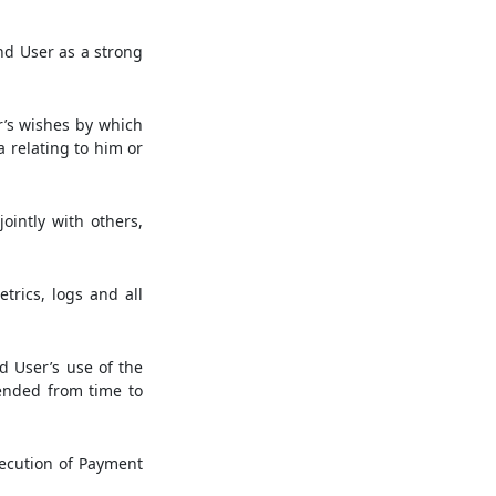
nd User as a strong
r’s wishes by which
a relating to him or
ointly with others,
trics, logs and all
 User’s use of the
nded from time to
ecution of Payment