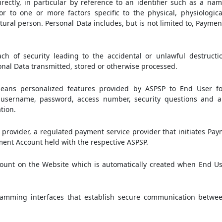
irectly, in particular by reference to an identifier such as a nam
or to one or more factors specific to the physical, physiologica
natural person. Personal Data includes, but is not limited to, Paym
 of security leading to the accidental or unlawful destruction,
sonal Data transmitted, stored or otherwise processed.
ans personalized features provided by ASPSP to End User fo
on username, password, access number, security questions and 
tion.
provider, a regulated payment service provider that initiates Pa
ment Account held with the respective ASPSP.
unt on the Website which is automatically created when End Use
amming interfaces that establish secure communication betwe