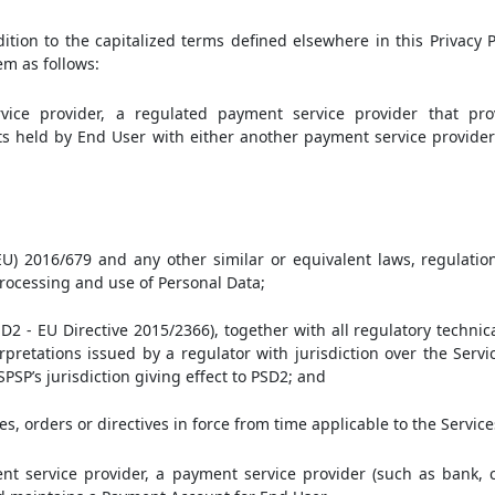
dition to the capitalized terms defined elsewhere in this Privacy P
em as follows:
ice provider, a regulated payment service provider that pro
s held by End User with either another payment service provider
U) 2016/679 and any other similar or equivalent laws, regulation
 processing and use of Personal Data;
D2 - EU Directive 2015/2366), together with all regulatory technic
rpretations issued by a regulator with jurisdiction over the Servi
SPSP’s jurisdiction giving effect to PSD2; and
ees, orders or directives in force from time applicable to the Service
 service provider, a payment service provider (such as bank, cr