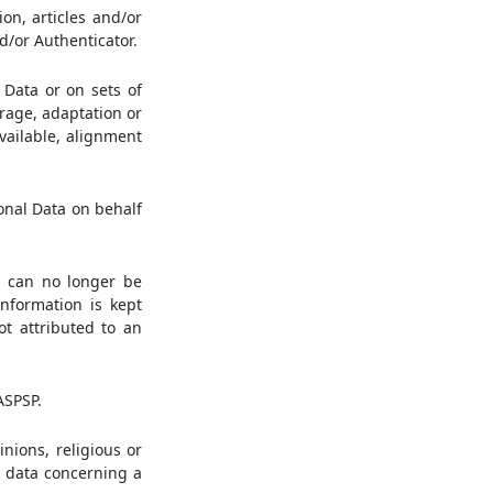
on, articles and/or
d/or Authenticator.
Data or on sets of
rage, adaptation or
available, alignment
onal Data on behalf
a can no longer be
information is kept
ot attributed to an
ASPSP.
inions, religious or
r data concerning a