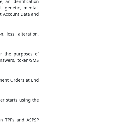
e, an identification
l, genetic, mental,
ent Account Data and
 loss, alteration,
r the purposes of
answers, token/SMS
yment Orders at End
r starts using the
en TPPs and ASPSP