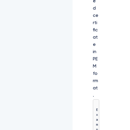
e
d
ce
rti
fic
at
e
in
PE
M
fo
rm
at
.
E
x
a
m
p