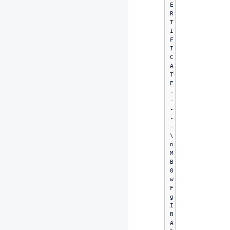
E
R
T
I
F
I
C
A
T
E
-
-
-
-
-
\
n
M
B
0
w
F
g
I
B
A