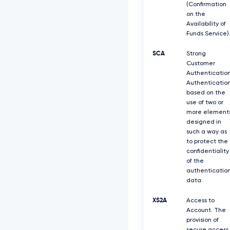
(Confirmation
on the
Availability of
Funds Service)
SCA
Strong
Customer
Authentication
Authenticatio
based on the
use of two or
more element
designed in
such a way as
to protect the
confidentiality
of the
authenticatio
data.
XS2A
Access to
Account. The
provision of