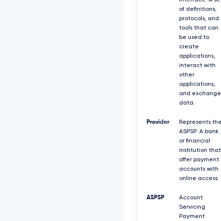
interface. A se
of definitions,
protocols, and
tools that can
be used to
create
applications,
interact with
other
applications,
and exchange
data.
Provider
Represents th
ASPSP. A bank
or financial
institution that
offer payment
accounts with
online access.
ASPSP
Account
Servicing
Payment