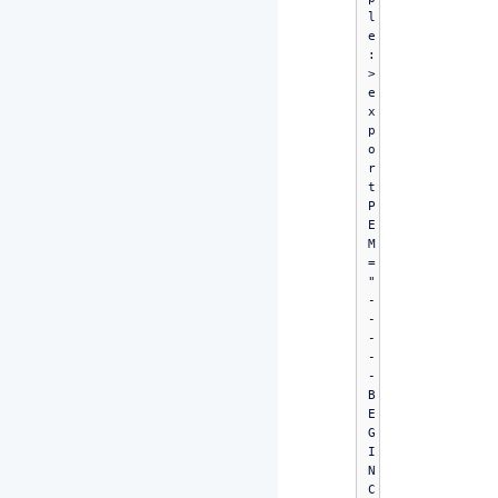
l
e
:

> 
e
x
p
o
r
t 
P
E
M
=
"
-
-
-
-
-
B
E
G
I
N 
C