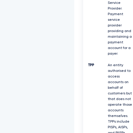
Service
Provider.
Payment
service
provider
providing and
maintaining a
payment
account for a
payer.
TPP
An entity
authorised to
access
accounts on
behalf of
customers but
that does not
operate those
accounts
themselves.
TPPs include
PISPs, AISPs,