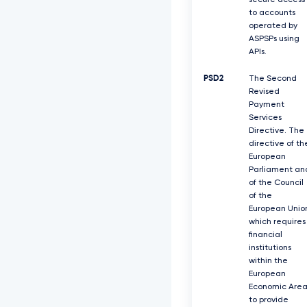
secure access
to accounts
operated by
ASPSPs using
APIs.
PSD2
The Second
Revised
Payment
Services
Directive. The
directive of th
European
Parliament an
of the Council
of the
European Unio
which requires
ﬁnancial
institutions
within the
European
Economic Are
to provide