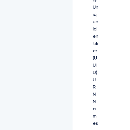
lly
Un
iq
ue
Id
en
tifi
er
(U
UI
D)
U
R
N
N
a
m
es