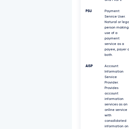
and PIISPs.
PSU
Payment
Service User.
Natural or lega
person making
use of a
payment
service as a
payee, payer o
both.
AISP
Account
Information
Service
Provider.
Provides
account
information
services as an
online service
with
consolidated
information on