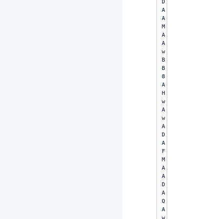
D
A
A
M
A
A
w
B
B
8
A
H
w
A
w
A
D
A
F
M
A
A
D
A
Q
A
w