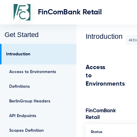
FinComBank Retail
Get Started
Introduction
All Er
Introduction
Access
Access to Environments
to
Environments
Definitions
BerlinGroup Headers
FinComBank
API Endpoints
Retail
Scopes Definition
Status