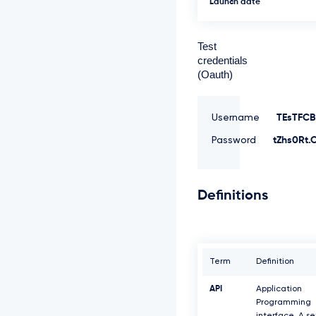
Launch date
Test
credentials
(Oauth)
Username
TEsTFCB
Password
tZhs0Rt.
Definitions
Term
Definition
API
Application
Programming