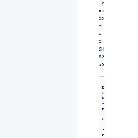
dy
en
co
d
e
d
SH
A2
56
.
E
x
a
m
p
l
e
:

> 
e