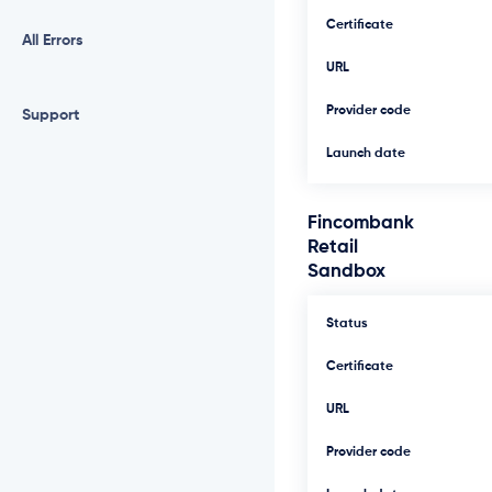
Certificate
All Errors
URL
Provider code
Support
Launch date
Fincombank
Retail
Sandbox
Status
Certificate
URL
Provider code