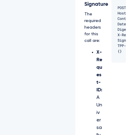
Signature
POST /ap
Host: pr
The
Content-
required
Date: Fr
headers
Digest: 
for this
X-Reques
Signatur
call are:
TPP-Sign
{}
X-
Re
qu
es
t-
ID:
A
Un
iv
er
sa