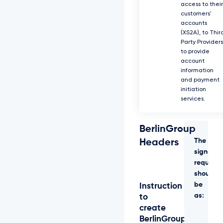
access to their
customers'
accounts
(XS2A), to Thir
Party Providers
to provide
account
information
and payment
initiation
services.
BerlinGroup
The
Headers
signed
request
should
be
Instruction
as:
to
create
BerlinGroup