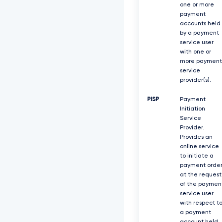
one or more
payment
accounts held
by a payment
service user
with one or
more payment
service
provider(s).
PISP
Payment
Initiation
Service
Provider.
Provides an
online service
to initiate a
payment orde
at the request
of the paymen
service user
with respect t
a payment