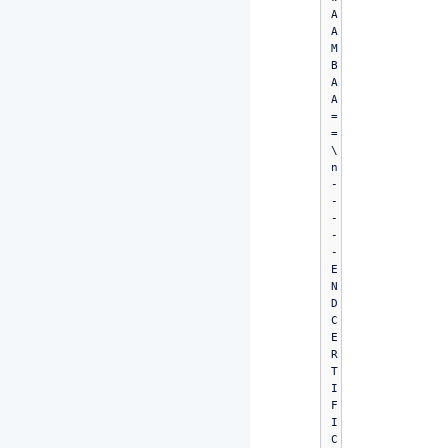
A
A
M
B
A
A
=
=
\
n
-
-
-
-
-
E
N
D 
C
E
R
T
I
F
I
C