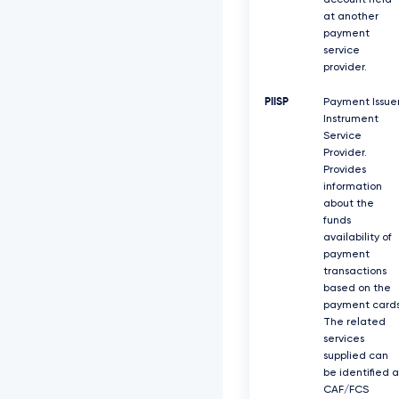
account held
at another
payment
service
provider.
PIISP
Payment Issue
Instrument
Service
Provider.
Provides
information
about the
funds
availability of
payment
transactions
based on the
payment cards
The related
services
supplied can
be identified a
CAF/FCS