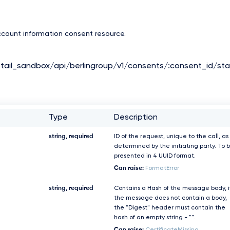
count information consent resource.
tail_sandbox/api/berlingroup/v1/consents/:consent_id/sta
Type
Description
string, required
ID of the request, unique to the call, as
determined by the initiating party. To 
presented in 4 UUID format.
Can raise:
FormatError
string, required
Contains a Hash of the message body, i
the message does not contain a body,
the "Digest" header must contain the
hash of an empty string - "".