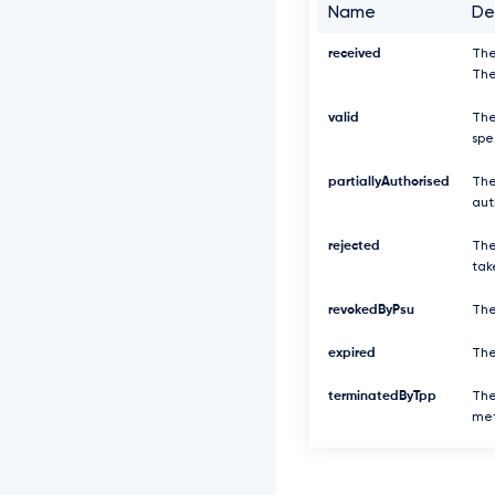
Name
De
received
The
The
valid
The
spe
partiallyAuthorised
The
aut
rejected
The
tak
revokedByPsu
The
expired
The
terminatedByTpp
The
met