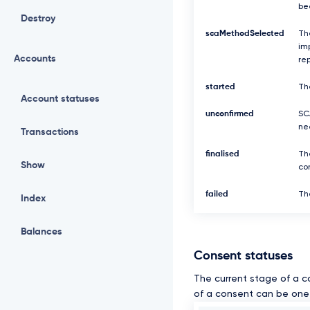
be
Destroy
scaMethodSelected
Th
imp
Accounts
re
started
Th
Account statuses
unconfirmed
SCA
ne
Transactions
finalised
Th
Show
com
failed
The
Index
Balances
Consent statuses
The current stage of a c
of a consent can be one 