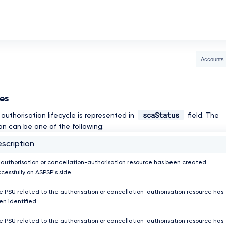
Accounts
ses
scaStatus
authorisation lifecycle is represented in
field. The
on can be one of the following:
scription
 authorisation or cancellation-authorisation resource has been created
cessfully on ASPSP's side.
e PSU related to the authorisation or cancellation-authorisation resource has
en identified.
e PSU related to the authorisation or cancellation-authorisation resource has