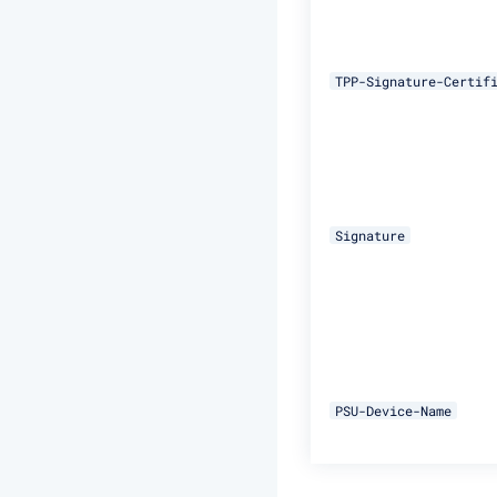
TPP-Signature-Certif
Signature
PSU-Device-Name