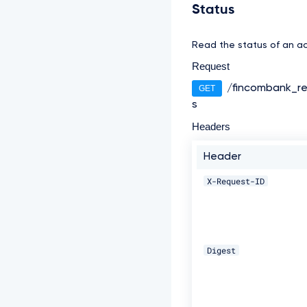
Status
Read the status of an ac
Request
/fincombank_re
GET
s
Headers
Header
X-Request-ID
Digest