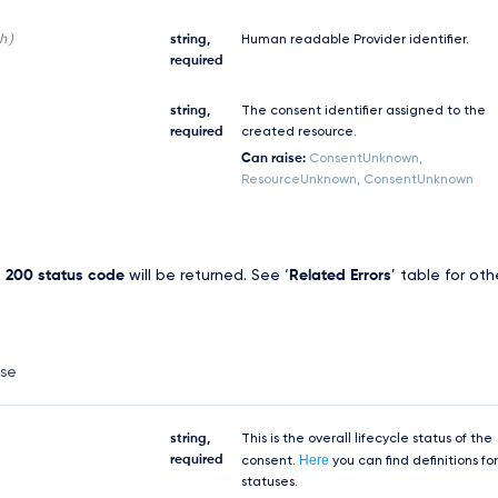
h)
string,
Human readable Provider identifier.
required
string,
The consent identifier assigned to the
required
created resource.
Can raise:
ConsentUnknown,
ResourceUnknown, ConsentUnknown
,
200 status code
will be returned. See ‘
Related Errors
’ table for oth
nse
string,
This is the overall lifecycle status of the
Here
required
consent.
you can find definitions for
statuses.