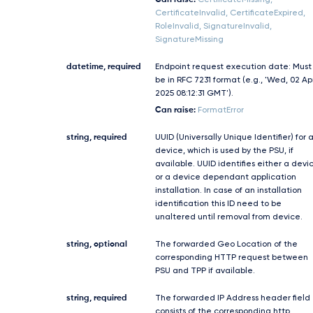
Can raise:
CertificateMissing,
CertificateInvalid, CertificateExpired,
RoleInvalid, SignatureInvalid,
SignatureMissing
datetime, required
Endpoint request execution date: Must
be in RFC 7231 format (e.g., 'Wed, 02 Ap
2025 08:12:31 GMT').
Can raise:
FormatError
string, required
UUID (Universally Unique Identifier) for 
device, which is used by the PSU, if
available. UUID identifies either a devi
or a device dependant application
installation. In case of an installation
identification this ID need to be
unaltered until removal from device.
string, optional
The forwarded Geo Location of the
corresponding HTTP request between
PSU and TPP if available.
string, required
The forwarded IP Address header field
consists of the corresponding http