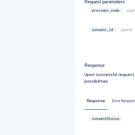
Request parameters
provider_code
(pat
consent_id
(path)
Response
Upon successful request
possibilities.
Response
Error Respo
consentStatus