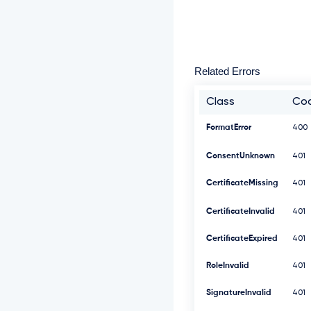
Related Errors
Class
Co
FormatError
400
ConsentUnknown
401
CertificateMissing
401
CertificateInvalid
401
CertificateExpired
401
RoleInvalid
401
SignatureInvalid
401