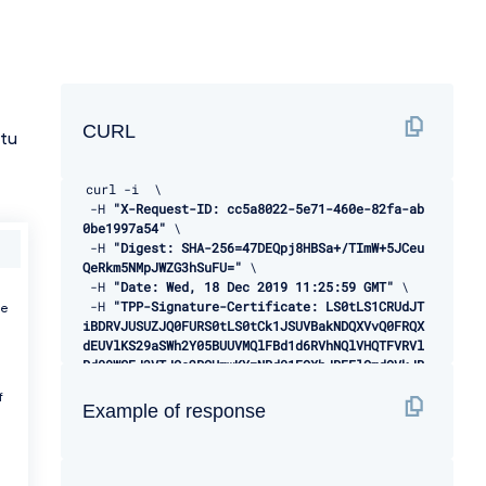
CURL
tu
curl 
-
i  \ 

-
H 
"X-Request-ID: cc5a8022-5e71-460e-82fa-ab
0be1997a54"
 \ 

-
H 
"Digest: SHA-256=47DEQpj8HBSa+/TImW+5JCeu
QeRkm5NMpJWZG3hSuFU="
 \ 

-
H 
"Date: Wed, 18 Dec 2019 11:25:59 GMT"
 \ 

-
H 
"TPP-Signature-Certificate: LS0tLS1CRUdJT
be
iBDRVJUSUZJQ0FURS0tLS0tCk1JSUVBakNDQXVvQ0FRQX
dEUVlKS29aSWh2Y05BUUVMQlFBd1d6RVhNQlVHQTFVRVl
Rd09WSEJ3VTJGc2RGUmwKYzNRd01EQXhJREFlQmdOVkJB
TU1GMk5sY25SVFNVZE9VMEZNVkZSRlUxUWdWMlZpSUVOQ
f
k1SRXdEd1lEVlFRSwpEQWhUWVd4MFZHVnpkREVMTUFrR0
Example of response
ExVUVCaE1DVWs4d0hoY05NVGt4TWpFNE1URXlOVFU1V2h
jTk1qRXhNakUzCk1URXlOVFU1V2pDQmpURVdNQlFHQTFV
RUF3d05jMkZzZEMxMFpYTjBMbU52YlRFUk1BOEdBMVVFQ
2d3SVUyRnMKZEZSbGMzUXhDekFKQmdOVkJBWVRBbEpQTV