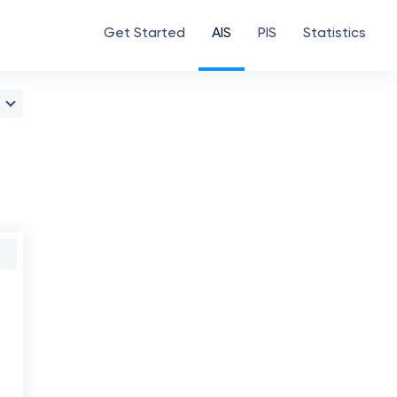
Get Started
AIS
PIS
Statistics