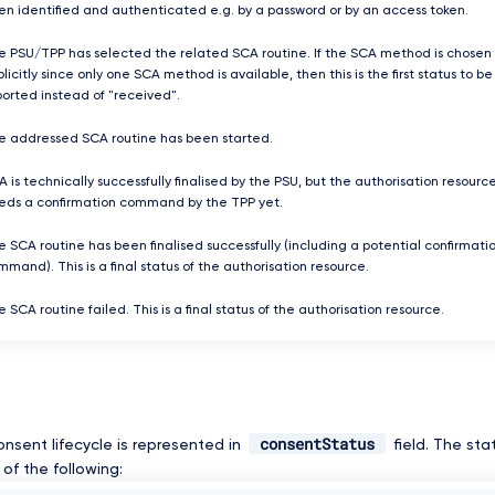
en identified and authenticated e.g. by a password or by an access token.
e PSU/TPP has selected the related SCA routine. If the SCA method is chosen
licitly since only one SCA method is available, then this is the first status to be
ported instead of "received".
e addressed SCA routine has been started.
 is technically successfully finalised by the PSU, but the authorisation resourc
eds a confirmation command by the TPP yet.
e SCA routine has been finalised successfully (including a potential confirmati
mand). This is a final status of the authorisation resource.
 SCA routine failed. This is a final status of the authorisation resource.
consentStatus
onsent lifecycle is represented in
field. The st
of the following: