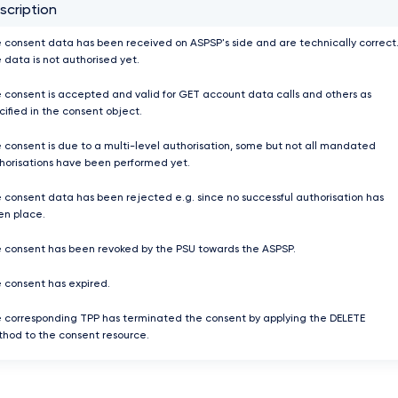
scription
 consent data has been received on ASPSP's side and are technically correct
 data is not authorised yet.
 consent is accepted and valid for GET account data calls and others as
cified in the consent object.
 consent is due to a multi-level authorisation, some but not all mandated
horisations have been performed yet.
 consent data has been rejected e.g. since no successful authorisation has
en place.
 consent has been revoked by the PSU towards the ASPSP.
 consent has expired.
 corresponding TPP has terminated the consent by applying the DELETE
hod to the consent resource.