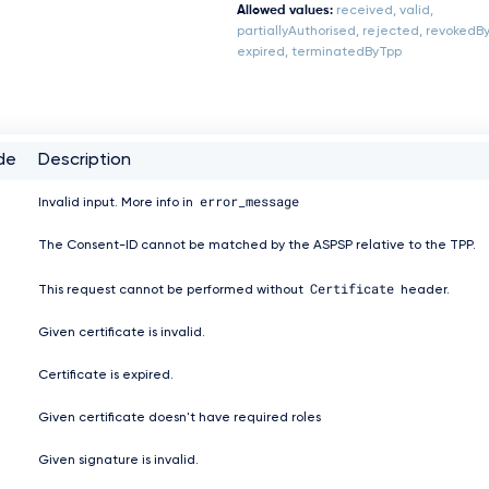
Allowed values:
received, valid,
partiallyAuthorised, rejected, revokedB
expired, terminatedByTpp
de
Description
error_message
Invalid input. More info in
The Consent-ID cannot be matched by the ASPSP relative to the TPP.
Certificate
This request cannot be performed without
header.
Given certificate is invalid.
Certificate is expired.
Given certificate doesn't have required roles
Given signature is invalid.