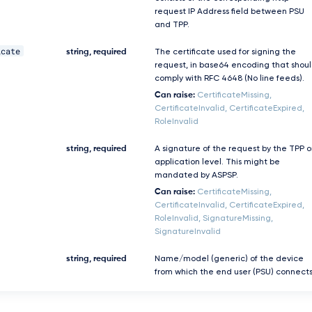
request IP Address field between PSU
and TPP.
icate
string, required
The certificate used for signing the
request, in base64 encoding that shou
comply with RFC 4648 (No line feeds).
Can raise:
CertificateMissing,
CertificateInvalid, CertificateExpired,
RoleInvalid
string, required
A signature of the request by the TPP 
application level. This might be
mandated by ASPSP.
Can raise:
CertificateMissing,
CertificateInvalid, CertificateExpired,
RoleInvalid, SignatureMissing,
SignatureInvalid
string, required
Name/model (generic) of the device
from which the end user (PSU) connects