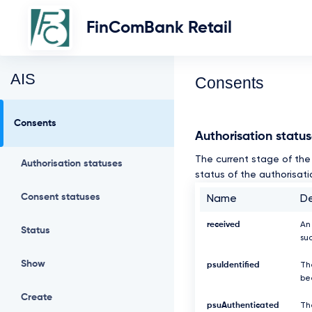
FinComBank Retail
AIS
Consents
Consents
Authorisation statu
The current stage of the 
Authorisation statuses
status of the authorisati
Consent statuses
Name
De
received
An
Status
suc
Show
psuIdentified
Th
be
Create
psuAuthenticated
Th