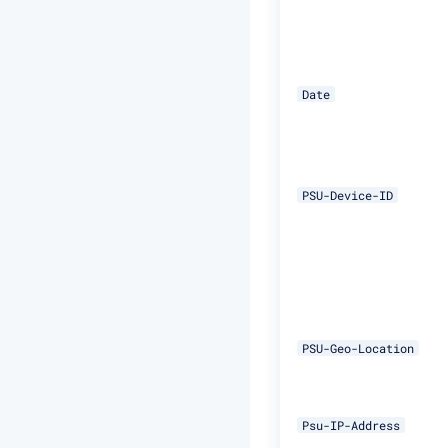
Date
PSU-Device-ID
PSU-Geo-Location
Psu-IP-Address