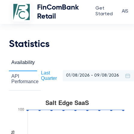
FinComBank
Get
AIS
Started
Retail
Statistics
Availability
Last
API
Quarter
Performance