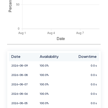
Date
Availability
Downtime
2026-08-09
100.0%
0.0 s
2026-08-08
100.0%
0.0 s
2026-08-07
100.0%
0.0 s
2026-08-06
100.0%
0.0 s
2026-08-05
100.0%
0.0 s