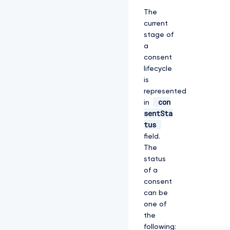
The
current
stage of
a
consent
lifecycle
is
represented
con
in
sentSta
tus
field.
The
status
of a
consent
can be
one of
the
following: