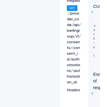
Request
CURL
GET
/:provi
der_co
de/api/
c
u
berlingr
r
oup/v1/
l 
consen
-
i 
ts/:con
sent_i
\ 

d/auth
-
orisatio
H 
ns/:aut
"X
Examp
horisati
-
of
R
on_id
e
respon
Headers
q
u
e
s