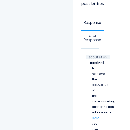
possibilities.
e:
L
S
0
Response
t
L
Error
S
Response
1
C
R
scaStatus
U
string,
The
d
required
link
J
to
T
retrieve
i
the
B
scaStatus
D
of
R
the
V
corresponding
J
authorization
U
subresource.
S
Here
U
you
Z
can