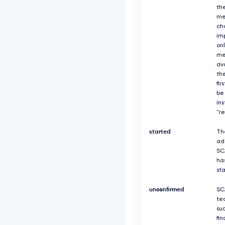
th
me
ch
imp
on
me
av
the
fir
be
in
"r
started
Th
ad
SC
ha
st
unconfirmed
SC
te
suc
fin