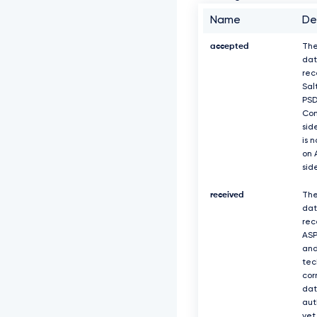
Name
De
accepted
The
dat
rec
Sal
PS
Com
sid
is 
on 
sid
received
The
dat
rec
ASP
and
tec
cor
dat
aut
yet