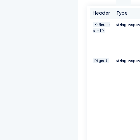
t
-
I
Header
Type
D:
c
X-Reque
string, requi
c
st-ID
5
a
8
0
2
Digest
string, requi
2
-
5
e
7
1
-
4
6
0
e
-
8
2