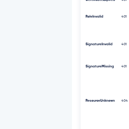
CertificateExpired
401
F
V
R
RoleInvalid
V
401
l
R
d
0
9
SignatureInvalid
401
W
S
E
J
SignatureMissing
401
3
V
T
J
G
c
2
ResourceUnknown
404
R
G
U
m
w