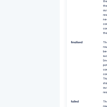
th
th
au
re
ne
co
co
th
finalised
Th
ro
be
suc
(in
po
co
co
Thi
sta
au
re
failed
Th
rou