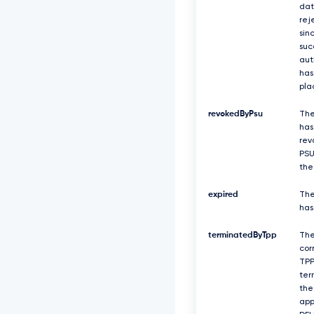
dat
rej
sin
suc
aut
has
pla
revokedByPsu
The
has
rev
PSU
the
expired
The
has
terminatedByTpp
Th
cor
TPP
ter
the
app