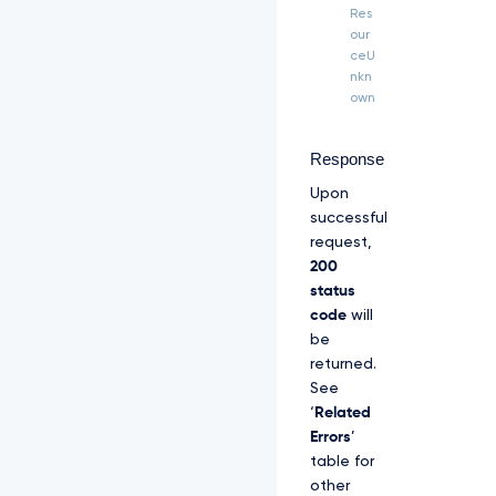
H 
Res
"T
our
P
ceU
P
nkn
-
own
S
i
g
Response
n
Upon
a
t
successful
u
request,
r
200
e
status
-
C
code
will
e
be
r
returned.
t
See
i
‘
Related
f
i
Errors
’
c
table for
a
other
t