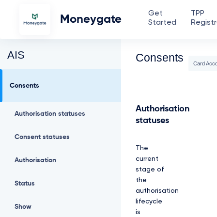
Get
TPP
Moneygate
Started
Registr
AIS
Consents
Card Acc
Consents
Authorisation
Authorisation statuses
statuses
Consent statuses
The
current
Authorisation
stage of
the
Status
authorisation
lifecycle
Show
is