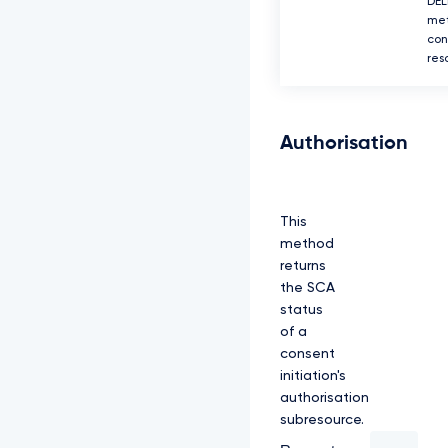
DEL
met
con
res
Authorisation
This
method
returns
the SCA
status
of a
consent
initiation's
authorisation
subresource.