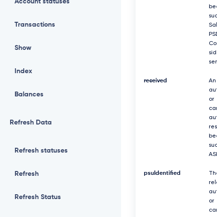
Account statuses
be
suc
Transactions
Sa
PS
Co
Show
si
se
Index
received
An
au
Balances
or
ca
au
Refresh Data
re
be
suc
Refresh statuses
AS
Refresh
psuIdentified
Th
re
au
Refresh Status
or
ca