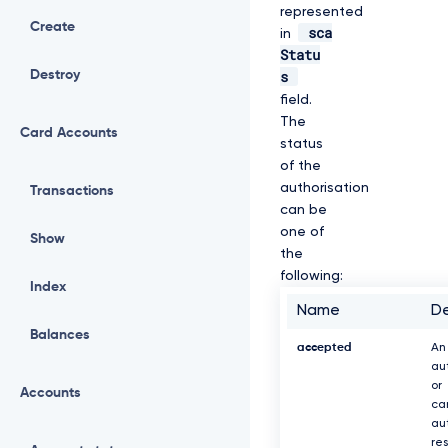
represented
Create
sca
in
Statu
s
Destroy
field.
The
Card Accounts
status
of the
authorisation
Transactions
can be
one of
Show
the
following:
Index
Name
De
Balances
accepted
An
au
or
Accounts
ca
au
re