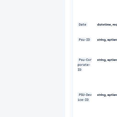
f
a
-
a
b
0
Date
datetime, re
b
e
1
Psu-ID
string, optio
9
9
7
a
Psu-Cor
string, optio
5
porate-
4"
ID
\ 

-
H 
PSU-Dev
"D
string, optio
i
ice-ID
g
e
s