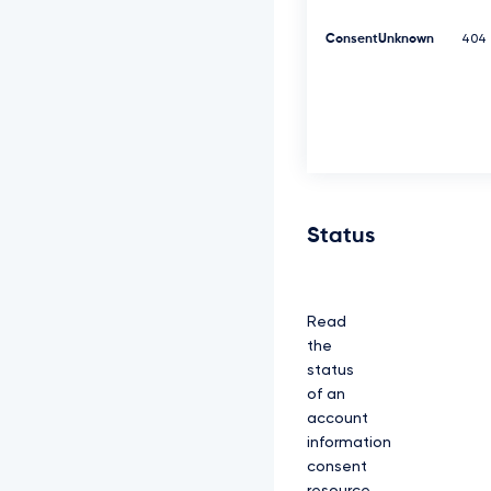
K
Y
ConsentUnknown
404
z
N
R
d
0
1
E
Q
X
h
Status
J
R
E
F
Read
l
Q
the
m
status
d
of an
O
account
V
k
information
J
consent
B