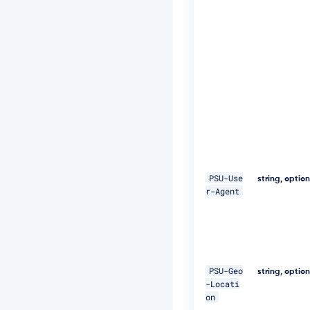
t:
S
H
A
-
2
5
6
=
4
7
D
E
Q
p
PSU-Use
string, optio
j
r-Agent
8
H
B
S
a
+/
PSU-Geo
string, optio
T
-Locati
I
on
m