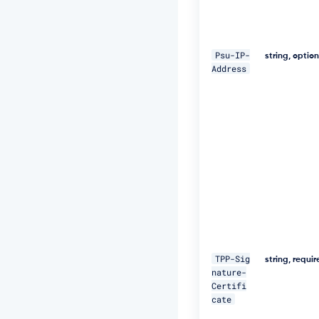
W
+
5
J
Psu-IP-
C
string, optio
Address
e
u
Q
e
R
k
m
5
N
M
p
J
W
Z
G
TPP-Sig
3
string, requi
nature-
h
Certifi
S
cate
u
F