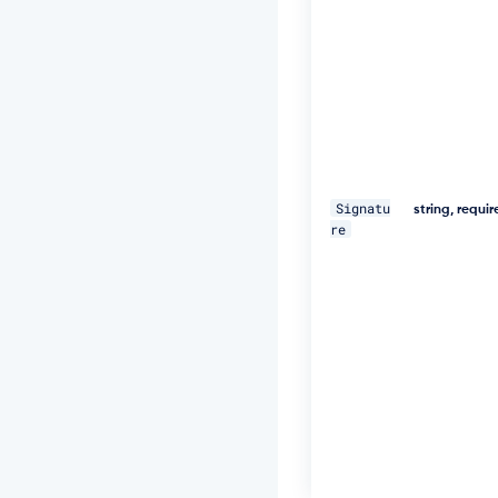
U
="
\ 

-
H 
"D
a
t
Signatu
e:
string, requi
re
W
e
d,
1
8
D
e
c
2
0
1
9
1
1: