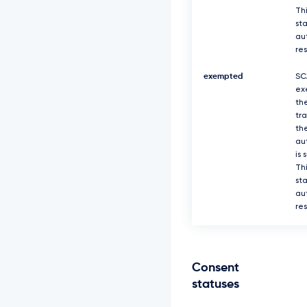
Thi
sta
au
re
exempted
SC
ex
th
tr
th
au
is 
Thi
sta
au
re
Consent
statuses