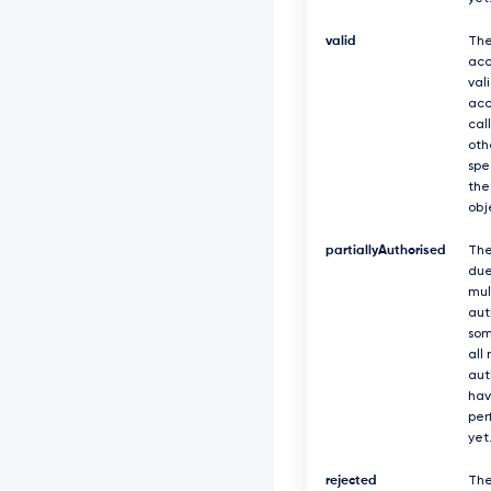
valid
The
acc
val
acc
cal
oth
spe
the
obj
partiallyAuthorised
The
due
mul
aut
som
all
aut
hav
per
yet
rejected
The