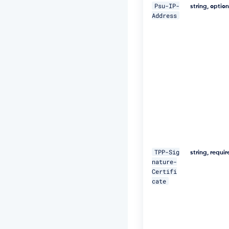
5
Psu-IP-
string, optio
N
Address
M
p
J
W
Z
G
3
h
S
u
F
U
="
\ 

TPP-Sig
string, requi
nature-
-
Certifi
H 
cate
"D
a
t
e:
W