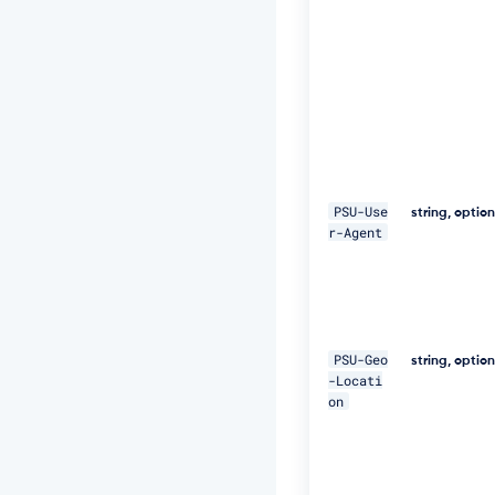
E
Q
p
j
8
H
B
S
a
+/
T
PSU-Use
string, optio
I
r-Agent
m
W
+
5
J
C
PSU-Geo
e
string, optio
-Locati
u
on
Q
e
R
k
m