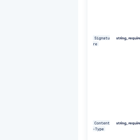
e
d,
1
8
D
e
c
Signatu
string, requi
2
re
0
1
9
1
1:
2
5:
5
9
G
M
T"
\ 

Content
string, requi
-Type
-
H 