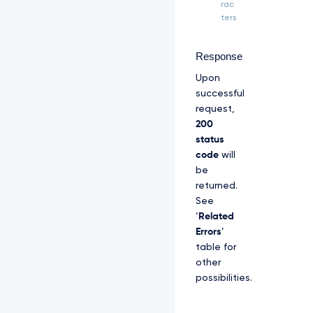
Z
rac
S
ters
R
l
U
Response
x
Upon
U
W
successful
d
request,
W
200
M
status
l
code
will
Z
p
be
S
returned.
U
See
V
‘
Related
O
Q
Errors
’
k
table for
1
other
S
possibilities.
R
X
d