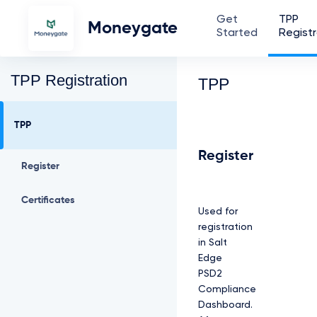
Get
TPP
Moneygate
Started
Registr
TPP Registration
TPP
TPP
Register
Register
Certificates
Used for
registration
in Salt
Edge
PSD2
Compliance
Dashboard.