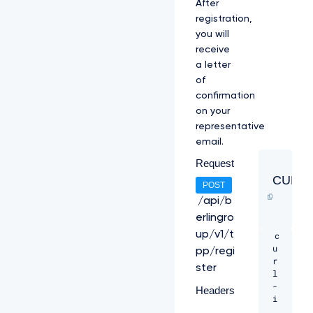
After
registration,
you will
receive
a letter
of
confirmation
on your
representative
email.
Request
CURL
POST
/api/b
erlingro
up/v1/t
c
u
pp/regi
r
ster
l 
-
Headers
i 