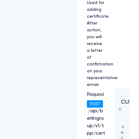
Used for
l
adding
O
V
certificate.
F
After
U
action,
1
you will
V
2
receive
h
a letter
j
of
T
confirmation
k
on your
1
q
representative
R
email.
X
Request
h
N
CURL
POST
a
k
/api/b
U
erlingro
z
up/v1/t
c
C
u
k
pp/cert
r
1