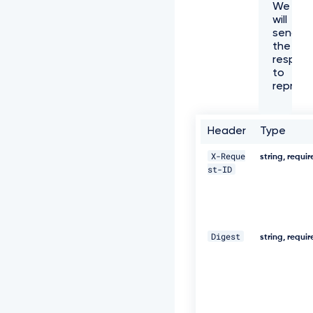
We
f
will
f
send
6
the
1
respon
-
to
4
represe
e
7
3
-
Header
Type
a
e
X-Reque
string, requi
c
st-ID
8
-
5
e
8
Digest
0
string, requi
5
3
8
8
c