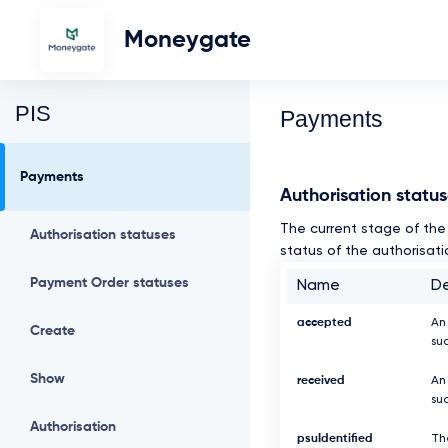
Moneygate
PIS
Payments
Payments
Authorisation statu
The current stage of the 
Authorisation statuses
status of the authorisati
Payment Order statuses
Name
De
accepted
An
Create
su
Show
received
An
suc
Authorisation
psuIdentified
Th