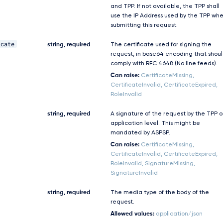
and TPP. If not available, the TPP shall
use the IP Address used by the TPP wh
submitting this request.
icate
string, required
The certificate used for signing the
request, in base64 encoding that shou
comply with RFC 4648 (No line feeds).
Can raise:
CertificateMissing,
CertificateInvalid, CertificateExpired,
RoleInvalid
string, required
A signature of the request by the TPP 
application level. This might be
mandated by ASPSP.
Can raise:
CertificateMissing,
CertificateInvalid, CertificateExpired,
RoleInvalid, SignatureMissing,
SignatureInvalid
string, required
The media type of the body of the
request.
Allowed values:
application/json