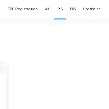
d
TPP Registration
AIS
PIS
PIIS
Statistics