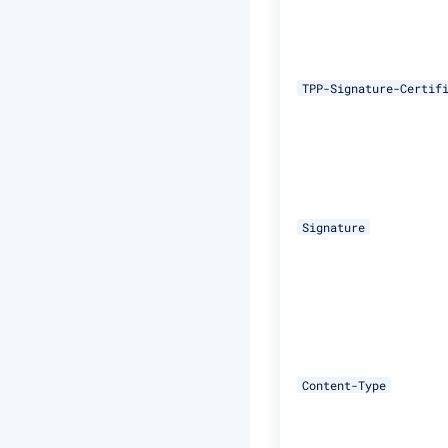
TPP-Signature-Certif
Signature
Content-Type