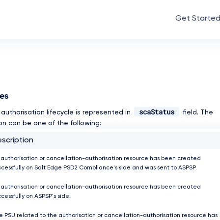
Get Starte
ses
scaStatus
authorisation lifecycle is represented in
field. The
on can be one of the following:
scription
 authorisation or cancellation-authorisation resource has been created
ccessfully on Salt Edge PSD2 Compliance's side and was sent to ASPSP.
 authorisation or cancellation-authorisation resource has been created
cessfully on ASPSP's side.
e PSU related to the authorisation or cancellation-authorisation resource has