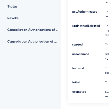
be
Status
psuAuthenticated
Th
be
Revoke
scaMethodSelected
Th
Cancellation Authorisations of Payment
imp
re
Cancellation Authorisation of Payment
started
Th
unconfirmed
SCA
ne
finalised
Th
com
failed
The
exempted
SC
suc