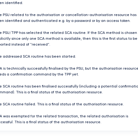
en identified.
e PSU related to the authorisation or cancellation-authorisation resource has
en identified and authenticated e.g. by a password or by an access token.
e PSU/TPP has selected the related SCA routine. If the SCA method is chosen
licitly since only one SCA method is available, then this is the first status to be
ported instead of "received".
e addressed SCA routine has been started.
 is technically successfully finalised by the PSU, but the authorisation resourc
eds a confirmation command by the TPP yet.
e SCA routine has been finalised successfully (including a potential confirmati
mand). This is a final status of the authorisation resource.
 SCA routine failed. This is a final status of the authorisation resource.
A was exempted for the related transaction, the related authorisation is
cessful. This is a final status of the authorisation resource.