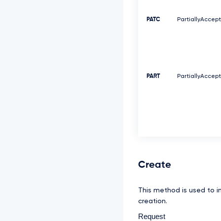
PATC
PartiallyAccep
PART
PartiallyAccep
Create
This method is used to i
creation.
Request