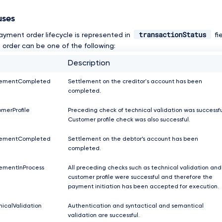
uses
transactionStatus
ayment order lifecycle is represented in
fi
order can be one of the following:
Description
lementCompleted
Settlement on the creditor's account has been
completed.
merProfile
Preceding check of technical validation was successfu
Customer profile check was also successful.
lementCompleted
Settlement on the debtor’s account has been
completed.
ementInProcess
All preceding checks such as technical validation and
customer profile were successful and therefore the
payment initiation has been accepted for execution.
icalValidation
Authentication and syntactical and semantical
validation are successful.