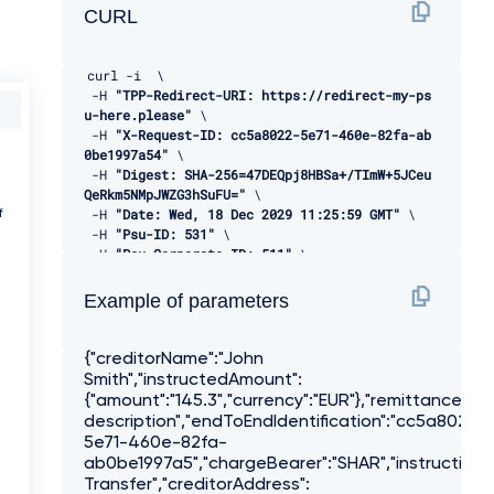
CURL
curl 
-
i  \ 

-
H 
"TPP-Redirect-URI: https://redirect-my-ps
u-here.please"
 \ 

-
H 
"X-Request-ID: cc5a8022-5e71-460e-82fa-ab
0be1997a54"
 \ 

-
H 
"Digest: SHA-256=47DEQpj8HBSa+/TImW+5JCeu
QeRkm5NMpJWZG3hSuFU="
 \ 

-
H 
"Date: Wed, 18 Dec 2029 11:25:59 GMT"
 \ 

f
-
H 
"Psu-ID: 531"
 \ 

-
H 
"Psu-Corporate-ID: 511"
 \ 

-
H 
"Psu-IP-Address: 255.255.255.255"
 \ 

-
H 
"TPP-Signature-Certificate: LS0tLS1CRUdJT
Example of parameters
iBDRVJUSUZJQ0FURS0tLS0tCk1JSUVBakNDQXVvQ0FRQX
dEUVlKS29aSWh2Y05BUUVMQlFBd1d6RVhNQlVHQTFVRVl
Rd09WSEJ3VTJGc2RGUmwKYzNRd01EQXhJREFlQmdOVkJB
{"creditorName":"John
TU1GMk5sY25SVFNVZE9VMEZNVkZSRlUxUWdWMlZpSUVOQ
Smith","instructedAmount":
k1SRXdEd1lEVlFRSwpEQWhUWVd4MFZHVnpkREVMTUFrR0
{"amount":"145.3","currency":"EUR"},"remittanceIn
ExVUVCaE1DVWs4d0hoY05NVGt4TWpFNE1URXlOVFU1V2h
description","endToEndIdentification":"cc5a8022-
jTk1qRXhNakUzCk1URXlOVFU1V2pDQmpURVdNQlFHQTFV
5e71-460e-82fa-
RUF3d05jMkZzZEMxMFpYTjBMbU52YlRFUk1BOEdBMVVFQ
ab0be1997a5","chargeBearer":"SHAR","instructionPr
2d3SVUyRnMKZEZSbGMzUXhDekFKQmdOVkJBWVRBbEpQTV
Transfer","creditorAddress":
JJd0VBWURWUVFJREFsQ2RXTjFjbVZ6ZEdreEVqQVFCZ05