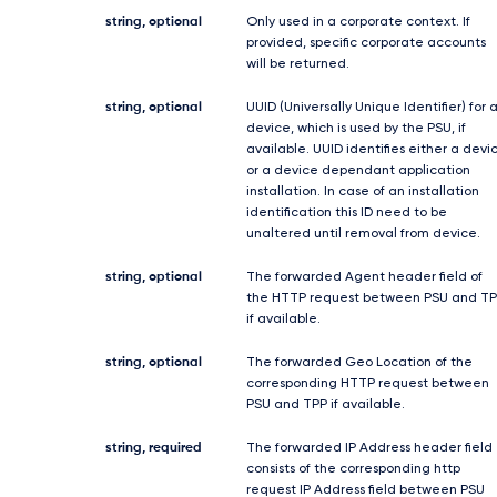
string, optional
Only used in a corporate context. If
provided, specific corporate accounts
will be returned.
string, optional
UUID (Universally Unique Identifier) for 
device, which is used by the PSU, if
available. UUID identifies either a devi
or a device dependant application
installation. In case of an installation
identification this ID need to be
unaltered until removal from device.
string, optional
The forwarded Agent header field of
the HTTP request between PSU and TP
if available.
string, optional
The forwarded Geo Location of the
corresponding HTTP request between
PSU and TPP if available.
string, required
The forwarded IP Address header field
consists of the corresponding http
request IP Address field between PSU