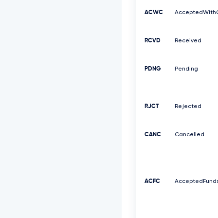
ACWC
AcceptedWith
RCVD
Received
PDNG
Pending
RJCT
Rejected
CANC
Cancelled
ACFC
AcceptedFund