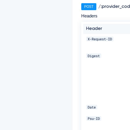
/:provider_co
POST
Headers
Header
X-Request-ID
Digest
Date
Psu-ID