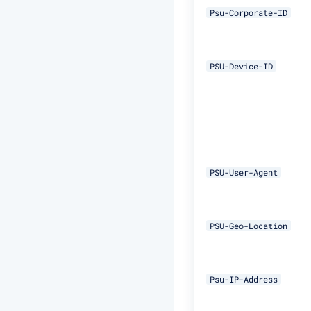
Psu-Corporate-ID
PSU-Device-ID
PSU-User-Agent
PSU-Geo-Location
Psu-IP-Address