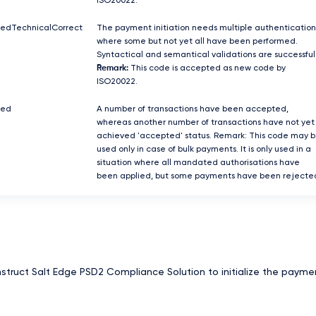
ISO20022.
tedTechnicalCorrect
The payment initiation needs multiple authentication
where some but not yet all have been performed.
Syntactical and semantical validations are successful
Remark:
This code is accepted as new code by
ISO20022.
ted
A number of transactions have been accepted,
whereas another number of transactions have not yet
achieved 'accepted' status. Remark: This code may 
used only in case of bulk payments. It is only used in a
situation where all mandated authorisations have
been applied, but some payments have been rejecte
nstruct Salt Edge PSD2 Compliance Solution to initialize the payme