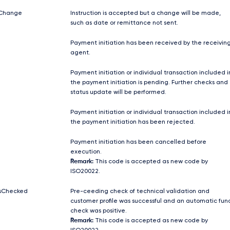
Change
Instruction is accepted but a change will be made,
such as date or remittance not sent.
Payment initiation has been received by the receivin
agent.
Payment initiation or individual transaction included i
the payment initiation is pending. Further checks and
status update will be performed.
Payment initiation or individual transaction included i
the payment initiation has been rejected.
Payment initiation has been cancelled before
execution.
Remark:
This code is accepted as new code by
ISO20022.
sChecked
Pre-ceeding check of technical validation and
customer profile was successful and an automatic fun
check was positive.
Remark:
This code is accepted as new code by