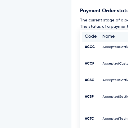
Payment Order stat
The current stage of a p
The status of a payment 
Code
Name
ACCC
AcceptedSett
ACCP
AcceptedCusto
ACSC
AcceptedSett
ACSP
AcceptedSettl
ACTC
AcceptedTechn