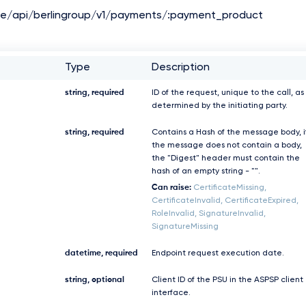
de/api/berlingroup/v1/payments/:payment_product
Type
Description
string, required
ID of the request, unique to the call, as
determined by the initiating party.
string, required
Contains a Hash of the message body, i
the message does not contain a body,
the "Digest" header must contain the
hash of an empty string - "".
Can raise:
CertificateMissing,
CertificateInvalid, CertificateExpired,
RoleInvalid, SignatureInvalid,
SignatureMissing
datetime, required
Endpoint request execution date.
string, optional
Client ID of the PSU in the ASPSP client
interface.