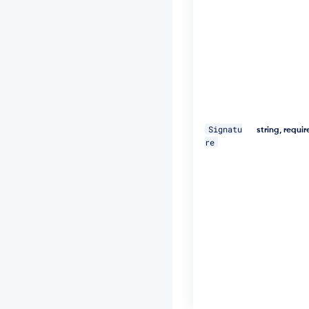
U
="
\ 

-
H 
"D
a
t
Signatu
e:
string, requi
re
W
e
d,
1
8
D
e
c
2
0
1
9
1
1: