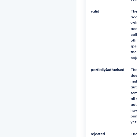
valid
The
acc
val
acc
cal
oth
spe
the
obj
partiallyAuthorised
The
due
mul
aut
som
all
aut
hav
per
yet
rejected
The