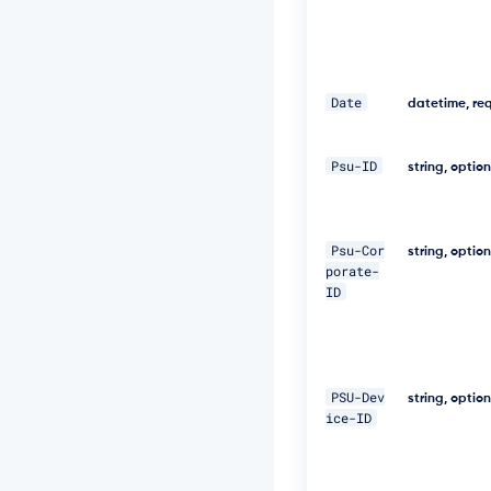
f
a
-
a
b
0
Date
datetime, re
b
e
1
Psu-ID
string, optio
9
9
7
a
Psu-Cor
string, optio
5
porate-
4"
ID
\ 

-
H 
PSU-Dev
"D
string, optio
i
ice-ID
g
e
s