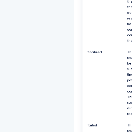
th
th
au
re
ne
co
co
th
finalised
Th
ro
be
suc
(in
po
co
co
Thi
sta
au
re
failed
Th
rou