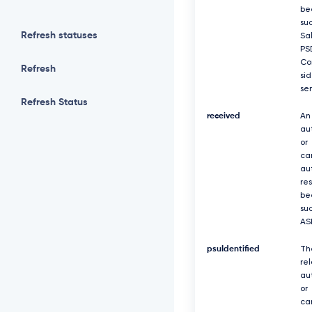
be
suc
Refresh statuses
Sa
PS
Co
Refresh
si
se
Refresh Status
received
An
au
or
ca
au
re
be
suc
AS
psuIdentified
Th
re
au
or
ca