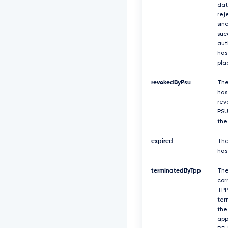
dat
rej
sin
suc
aut
has
pla
revokedByPsu
The
has
rev
PSU
the
expired
The
has
terminatedByTpp
Th
cor
TPP
ter
the
app