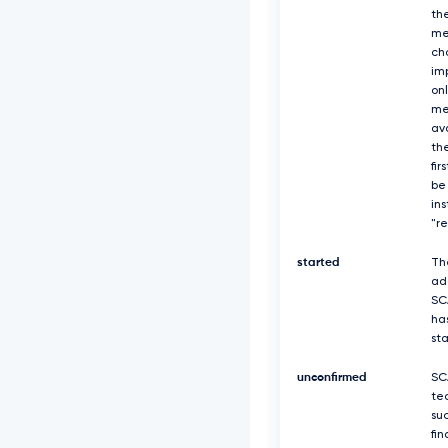
th
me
ch
imp
on
me
av
the
fir
be
in
"r
started
Th
ad
SC
ha
st
unconfirmed
SC
te
suc
fin