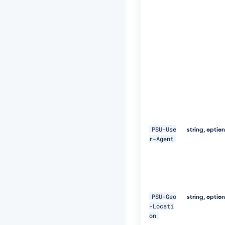
t:
S
H
A
-
2
5
6
=
4
7
D
E
Q
p
PSU-Use
string, optio
j
r-Agent
8
H
B
S
a
+/
PSU-Geo
string, optio
T
-Locati
I
on
m