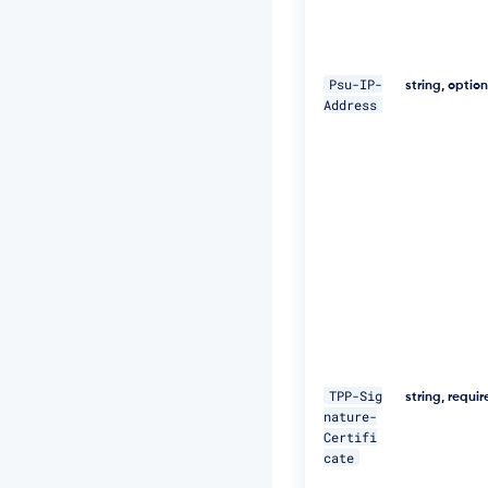
W
+
5
J
Psu-IP-
C
string, optio
Address
e
u
Q
e
R
k
m
5
N
M
p
J
W
Z
G
TPP-Sig
3
string, requi
nature-
h
Certifi
S
cate
u
F