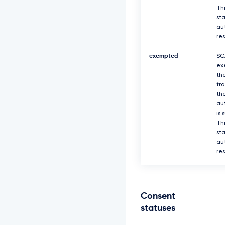
Thi
sta
au
re
exempted
SC
ex
th
tr
th
au
is 
Thi
sta
au
re
Consent
statuses