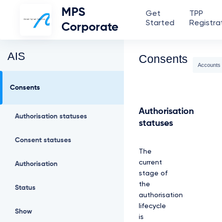
MPS
Get
TPP
Started
Registra
Corporate
AIS
Consents
Accounts
Consents
Authorisation
Authorisation statuses
statuses
Consent statuses
The
current
Authorisation
stage of
the
Status
authorisation
lifecycle
Show
is