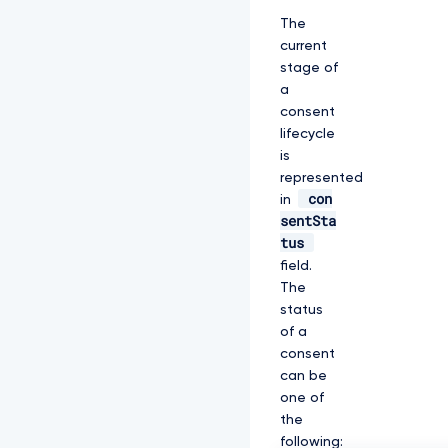
The
current
stage of
a
consent
lifecycle
is
represented
con
in
sentSta
tus
field.
The
status
of a
consent
can be
one of
the
following: