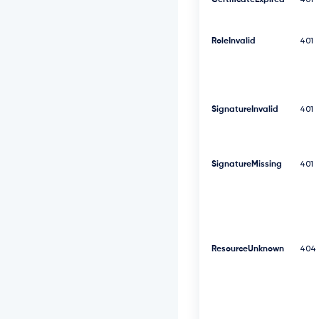
CertificateExpired
401
F
V
R
RoleInvalid
V
401
l
R
d
0
9
SignatureInvalid
401
W
S
E
J
SignatureMissing
401
3
V
T
J
G
c
2
ResourceUnknown
404
R
G
U
m
w