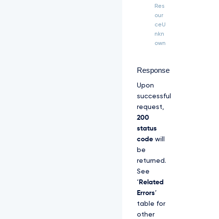
H 
Res
"T
our
P
ceU
P
nkn
-
own
S
i
g
Response
n
Upon
a
t
successful
u
request,
r
200
e
status
-
C
code
will
e
be
r
returned.
t
See
i
‘
Related
f
i
Errors
’
c
table for
a
other
t