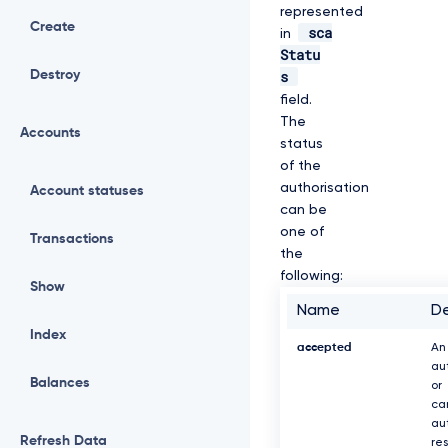
represented
Create
sca
in
Statu
s
Destroy
field.
The
Accounts
status
of the
authorisation
Account statuses
can be
one of
Transactions
the
following:
Show
Name
De
Index
accepted
An
au
Balances
or
ca
au
Refresh Data
re