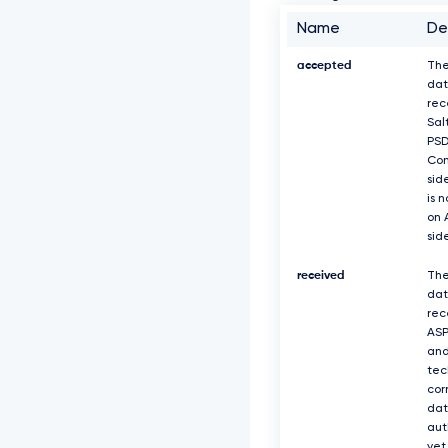
Name
De
accepted
The
dat
rec
Sal
PS
Com
sid
is 
on 
sid
received
The
dat
rec
ASP
and
tec
cor
dat
aut
yet