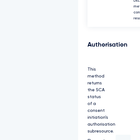
DEL
met
con
res
Authorisation
This
method
returns
the SCA
status
of a
consent
initiation's
authorisation
subresource.