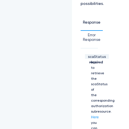
possibilities.
e:
L
S
0
Response
t
L
Error
S
Response
1
C
R
scaStatus
U
string,
The
d
required
link
J
to
T
retrieve
i
the
B
scaStatus
D
of
R
the
V
corresponding
J
authorization
U
subresource.
S
Here
U
you
Z
can