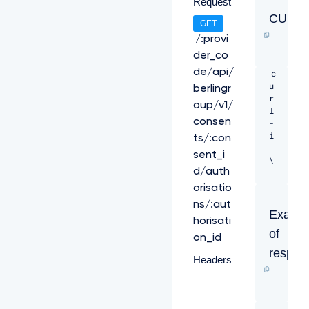
Request
CURL
GET
/:provi
der_co
de/api/
c
u
berlingr
r
oup/v1/
l 
consen
-
i 
ts/:con
sent_i
\ 

d/auth
-
orisatio
H 
ns/:aut
"X
Examp
horisati
-
of
R
on_id
e
respon
Headers
q
u
e
s