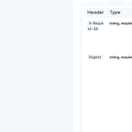
t
-
I
Header
Type
D:
c
X-Reque
string, requi
c
st-ID
5
a
8
0
2
Digest
string, requi
2
-
5
e
7
1
-
4
6
0
e
-
8
2