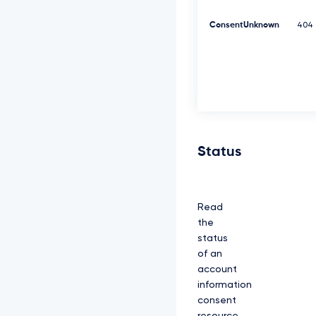
K
Y
ConsentUnknown
404
z
N
R
d
0
1
E
Q
X
h
Status
J
R
E
F
Read
l
Q
the
m
status
d
of an
O
account
V
k
information
J
consent
B