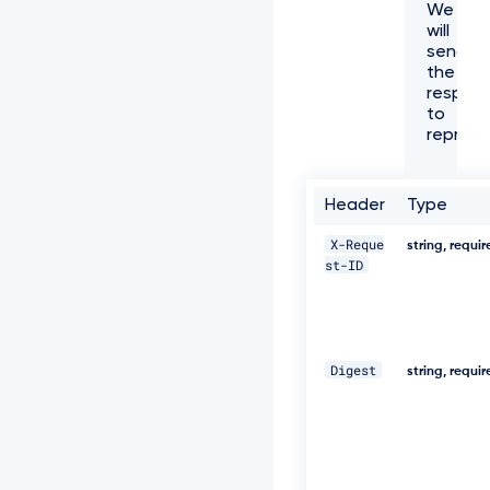
We
f
will
f
send
6
the
1
respon
-
to
4
represe
e
7
3
-
Header
Type
a
e
X-Reque
string, requi
c
st-ID
8
-
5
e
8
Digest
0
string, requi
5
3
8
8
c