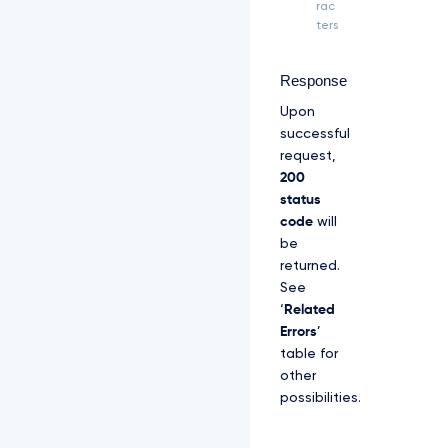
Z
rac
S
ters
R
l
U
Response
x
Upon
U
W
successful
d
request,
W
200
M
status
l
code
will
Z
p
be
S
returned.
U
See
V
‘
Related
O
Q
Errors
’
k
table for
1
other
S
possibilities.
R
X
d