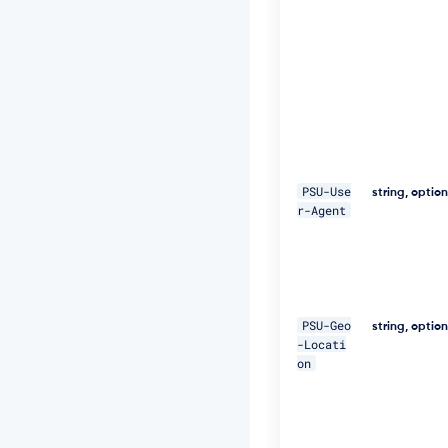
E
Q
p
j
8
H
B
S
a
+/
T
PSU-Use
string, optio
I
r-Agent
m
W
+
5
J
C
PSU-Geo
e
string, optio
-Locati
u
on
Q
e
R
k
m