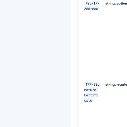
5
Psu-IP-
string, optio
N
Address
M
p
J
W
Z
G
3
h
S
u
F
U
="
\ 

TPP-Sig
string, requi
nature-
-
Certifi
H 
cate
"D
a
t
e:
W