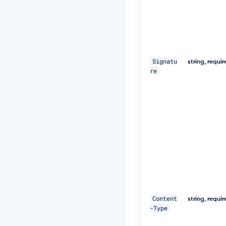
e
d,
1
8
D
e
c
Signatu
string, requi
2
re
0
1
9
1
1:
2
5:
5
9
G
M
T"
\ 

Content
string, requi
-Type
-
H 