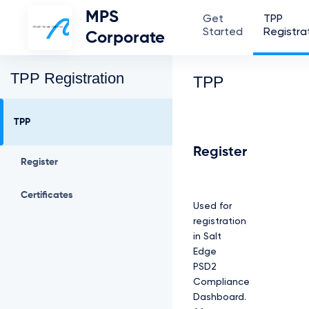
MPS
Get
TPP
Started
Registra
Corporate
TPP Registration
TPP
TPP
Register
Register
Certificates
Used for
registration
in Salt
Edge
PSD2
Compliance
Dashboard.