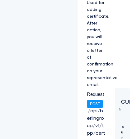
Used for
l
adding
O
V
certificate.
F
After
U
action,
1
you will
V
2
receive
h
a letter
j
of
T
confirmation
k
on your
1
q
representative
R
email.
X
Request
h
N
CURL
POST
a
k
/api/b
U
erlingro
z
up/v1/t
c
C
u
k
pp/cert
r
1