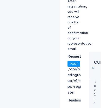
After
registration,
you will
receive
a letter
of
confirmation
on your
representative
email.
Request
CURL
POST
/api/b
erlingro
up/v1/t
c
u
pp/regi
r
ster
l 
-
Headers
i 