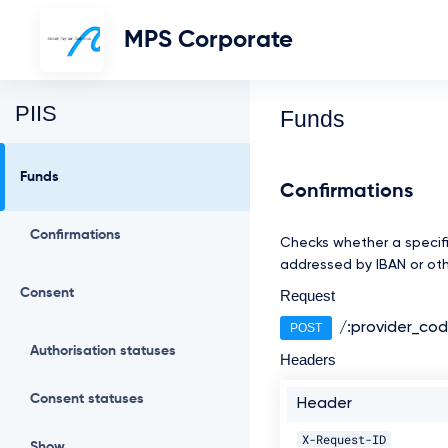
MPS Corporate
PIIS
Funds
Funds
Confirmations
Confirmations
Checks whether a specifi
addressed by IBAN or othe
Consent
Request
/:provider_co
POST
Authorisation statuses
Headers
Consent statuses
Header
X-Request-ID
Show