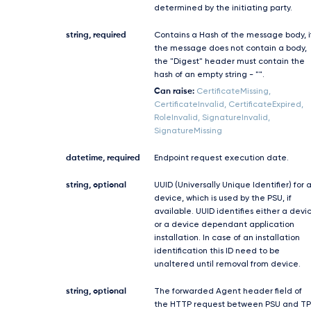
determined by the initiating party.
string, required
Contains a Hash of the message body, i
the message does not contain a body,
the "Digest" header must contain the
hash of an empty string - "".
Can raise:
CertificateMissing,
CertificateInvalid, CertificateExpired,
RoleInvalid, SignatureInvalid,
SignatureMissing
datetime, required
Endpoint request execution date.
string, optional
UUID (Universally Unique Identifier) for 
device, which is used by the PSU, if
available. UUID identifies either a devi
or a device dependant application
installation. In case of an installation
identification this ID need to be
unaltered until removal from device.
string, optional
The forwarded Agent header field of
the HTTP request between PSU and TP