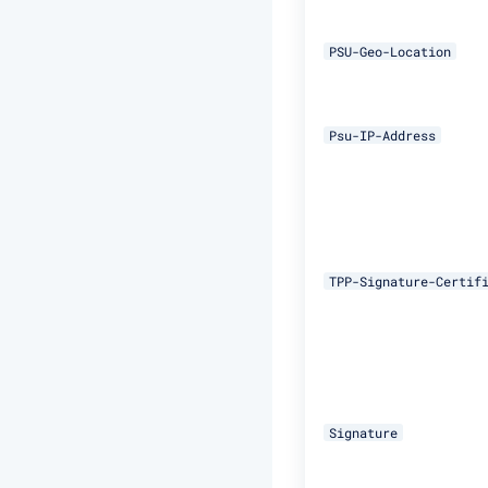
PSU-Geo-Location
Psu-IP-Address
TPP-Signature-Certif
Signature