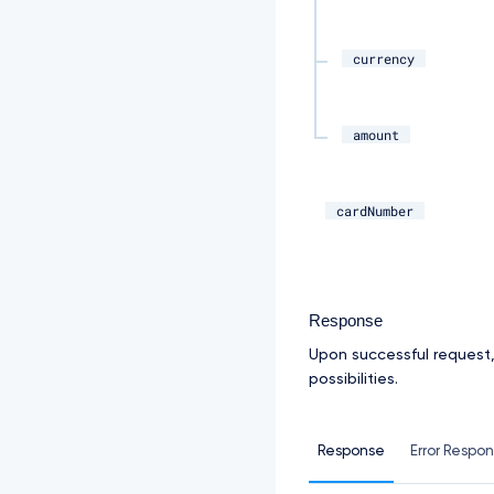
currency
amount
cardNumber
Response
Upon successful request
possibilities.
Response
Error Respo