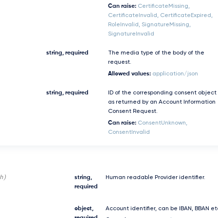
Can raise:
CertificateMissing,
CertificateInvalid, CertificateExpired,
RoleInvalid, SignatureMissing,
SignatureInvalid
string, required
The media type of the body of the
request.
Allowed values:
application/json
string, required
ID of the corresponding consent object
as returned by an Account Information
Consent Request.
Can raise:
ConsentUnknown,
ConsentInvalid
h)
string,
Human readable Provider identifier.
required
object,
Account identifier, can be IBAN, BBAN et