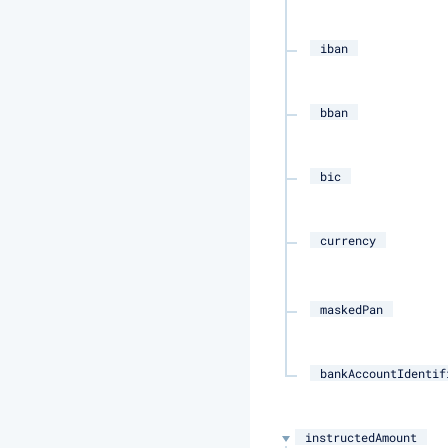
iban
bban
bic
currency
maskedPan
bankAccountIdentif
instructedAmount