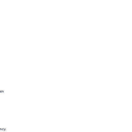
ain
ncy.