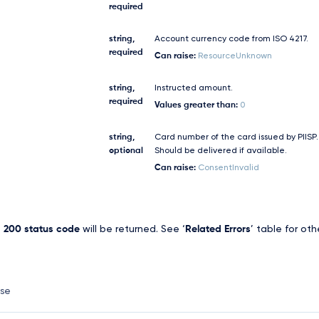
required
string,
Account currency code from ISO 4217.
required
Can raise:
ResourceUnknown
string,
Instructed amount.
required
Values greater than:
0
string,
Card number of the card issued by PIISP.
optional
Should be delivered if available.
Can raise:
ConsentInvalid
,
200 status code
will be returned. See ‘
Related Errors
’ table for oth
nse