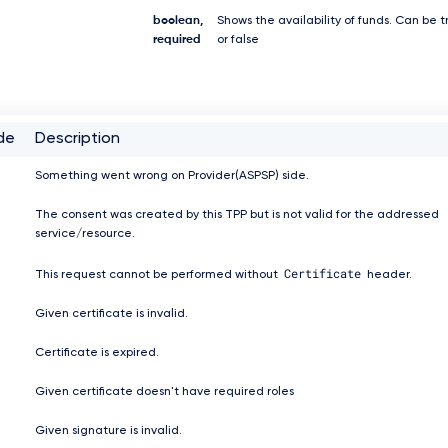
boolean,
Shows the availability of funds. Can be t
required
or false
de
Description
Something went wrong on Provider(ASPSP) side.
The consent was created by this TPP but is not valid for the addressed
service/resource.
Certificate
This request cannot be performed without
header.
Given certificate is invalid.
Certificate is expired.
Given certificate doesn't have required roles
Given signature is invalid.