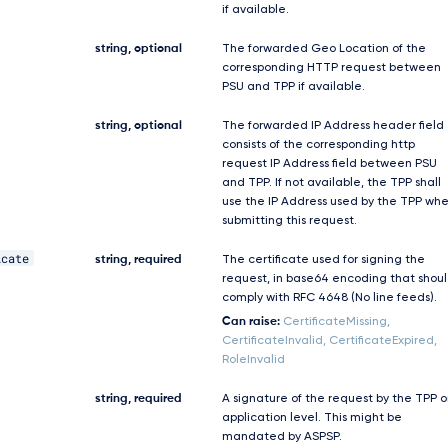
if available.
string, optional
The forwarded Geo Location of the
corresponding HTTP request between
PSU and TPP if available.
string, optional
The forwarded IP Address header field
consists of the corresponding http
request IP Address field between PSU
and TPP. If not available, the TPP shall
use the IP Address used by the TPP wh
submitting this request.
icate
string, required
The certificate used for signing the
request, in base64 encoding that shou
comply with RFC 4648 (No line feeds).
Can raise:
CertificateMissing,
CertificateInvalid, CertificateExpired,
RoleInvalid
string, required
A signature of the request by the TPP 
application level. This might be
mandated by ASPSP.