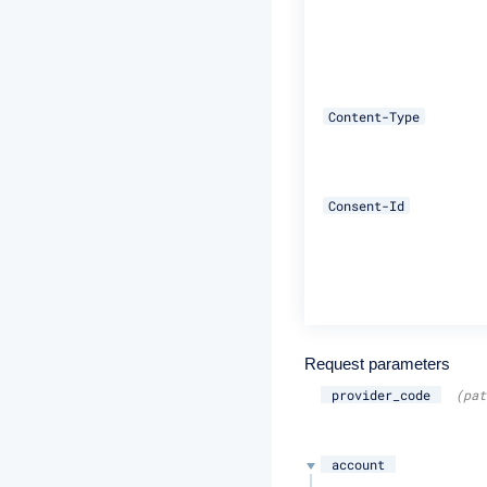
Content-Type
Consent-Id
Request parameters
provider_code
(pat
account