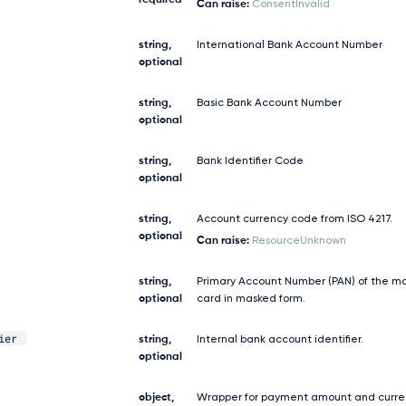
required
Can raise:
ConsentInvalid
string,
International Bank Account Number
optional
string,
Basic Bank Account Number
optional
string,
Bank Identifier Code
optional
string,
Account currency code from ISO 4217.
optional
Can raise:
ResourceUnknown
string,
Primary Account Number (PAN) of the m
optional
card in masked form.
ier
string,
Internal bank account identifier.
optional
object,
Wrapper for payment amount and curre