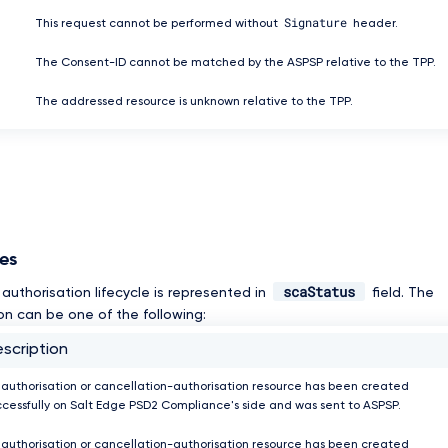
Signature
This request cannot be performed without
header.
The Consent-ID cannot be matched by the ASPSP relative to the TPP.
The addressed resource is unknown relative to the TPP.
ses
scaStatus
authorisation lifecycle is represented in
field. The
on can be one of the following:
scription
 authorisation or cancellation-authorisation resource has been created
ccessfully on Salt Edge PSD2 Compliance's side and was sent to ASPSP.
 authorisation or cancellation-authorisation resource has been created