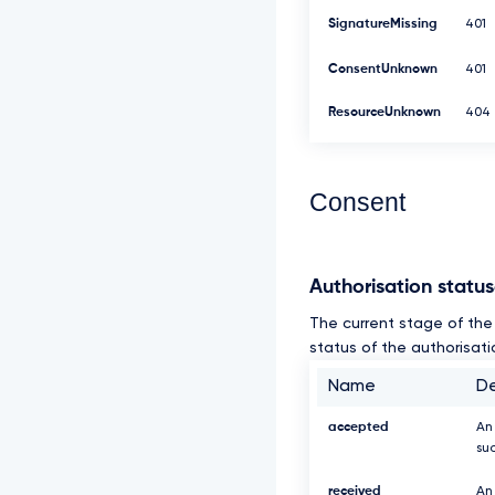
SignatureMissing
401
ConsentUnknown
401
ResourceUnknown
404
Consent
Authorisation statu
The current stage of the 
status of the authorisati
Name
De
accepted
An
su
received
An