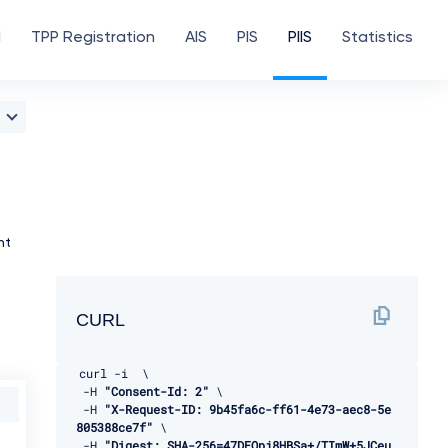
d
TPP Registration
AIS
PIS
PIIS
Statistics
nt
CURL
curl 
-
i  \ 

-
H 
"Consent-Id: 2"
 \ 

-
H 
"X-Request-ID: 9b45fa6c-ff61-4e73-aec8-5e
805388ce7f"
 \ 

-
H 
"Digest: SHA-256=47DEQpj8HBSa+/TImW+5JCeu