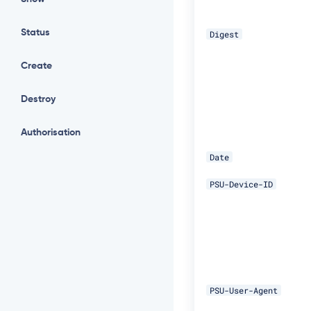
Status
Digest
Create
Destroy
Authorisation
Date
PSU-Device-ID
PSU-User-Agent