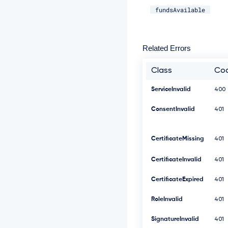
fundsAvailable
Related Errors
Class
Co
ServiceInvalid
400
ConsentInvalid
401
CertificateMissing
401
CertificateInvalid
401
CertificateExpired
401
RoleInvalid
401
SignatureInvalid
401