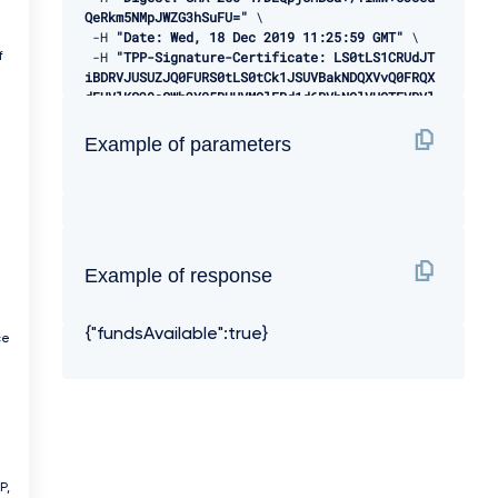
QeRkm5NMpJWZG3hSuFU="
 \ 

-
H 
"Date: Wed, 18 Dec 2019 11:25:59 GMT"
 \ 

-
H 
"TPP-Signature-Certificate: LS0tLS1CRUdJT
f
iBDRVJUSUZJQ0FURS0tLS0tCk1JSUVBakNDQXVvQ0FRQX
dEUVlKS29aSWh2Y05BUUVMQlFBd1d6RVhNQlVHQTFVRVl
Rd09WSEJ3VTJGc2RGUmwKYzNRd01EQXhJREFlQmdOVkJB
TU1GMk5sY25SVFNVZE9VMEZNVkZSRlUxUWdWMlZpSUVOQ
Example of parameters
k1SRXdEd1lEVlFRSwpEQWhUWVd4MFZHVnpkREVMTUFrR0
ExVUVCaE1DVWs4d0hoY05NVGt4TWpFNE1URXlOVFU1V2h
jTk1qRXhNakUzCk1URXlOVFU1V2pDQmpURVdNQlFHQTFV
RUF3d05jMkZzZEMxMFpYTjBMbU52YlRFUk1BOEdBMVVFQ
2d3SVUyRnMKZEZSbGMzUXhDekFKQmdOVkJBWVRBbEpQTV
JJd0VBWURWUVFJREFsQ2RXTjFjbVZ6ZEdreEVqQVFCZ05
Example of response
WQkFjTQpDVUoxWTNWeVpYTjBhVEVXTUJRR0ExVUVDUXdO
UVd4aVlTQkpkV3hwWVNBM05URVRNQkVHQTFVRVlRd0thV
a
1JsCmJuUnBabWxsY2pDQ0FTSXdEUVlKS29aSWh2Y05BUU
{"fundsAvailable":true}
VCQlFBRGdnRVBBRENDQVFvQ2dnRUJBS2dXNEo5K0hGY0w
ce
KUVVwTEk0c1pCSm5RaGdRYUpYRGxwVDI4NWxlOGVEcTdU
alpnYXpLcU05RkJydzRBRURxUmxYR3Znd2luSkY2Mgowd
3VJcSs3cGpPWFBQdytZOVhRQnBTa2p1cmJ5aEpPZjhiNl
VqTFBMQnVBd09rRk52N0prbHdLeXFmazRHRzROCmdrOGR
VYTFjS05MY1gzNzdwdno0Q0hZalBraGlLY0xqQVJ4TFRJ
YkdtejlZQVQvQWszbDdCRkRkV2owQnJrR2oKV2RGelJWV
3FjdHA0NjVvWEZXZTZ3QmlybEplK1JEZ2hnQWRUQWlQR1
P,
J3WHV4dmRiSW5SOHZ2b0RJNTJHRXVzaApGWUNZd28zdWF