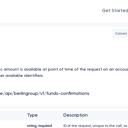
Get Starte
Consent
c amount is available at point of time of the request on an accou
r available identifiers.
de/api/berlingroup/v1/funds-confirmations
Type
Description
string, required
ID of the request, unique to the call, as